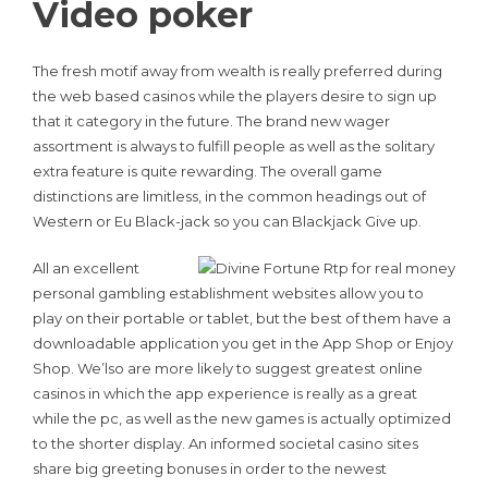
Video poker
The fresh motif away from wealth is really preferred during
the web based casinos while the players desire to sign up
that it category in the future. The brand new wager
assortment is always to fulfill people as well as the solitary
extra feature is quite rewarding. The overall game
distinctions are limitless, in the common headings out of
Western or Eu Black-jack so you can Blackjack Give up.
All an excellent
personal gambling establishment websites allow you to
play on their portable or tablet, but the best of them have a
downloadable application you get in the App Shop or Enjoy
Shop. We’lso are more likely to suggest greatest online
casinos in which the app experience is really as a great
while the pc, as well as the new games is actually optimized
to the shorter display. An informed societal casino sites
share big greeting bonuses in order to the newest