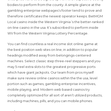
bodies to perform from the county. A simple glance at the
gambling enterprise webpages’s footer tend to prove and
therefore certificates the newest operator keeps. BetMGM
Local casino inside the Western Virginia ‘s the better-ranked
on-line casino in the usa. It’s subscribed to perform inside
WV from the Western Virginia Lottery Percentage.
You can find countless a real income slot online game at
the best position web sites on line, in addition to popular
headings modified away from belongings-centered
machines. Select classic step three-reel steppers and you
may 5-reel extra slots to the greatest progressive ports
which have giant jackpots. Our team from pros myself
make sure review online casinos within the the usa, level
portion such as games, gambling enterprise incentives,
mobile playing, and. Modern web based casinos try
completely optimized for all sort of aren’t utilized products,
including machines, pills, and you can mobile phones.