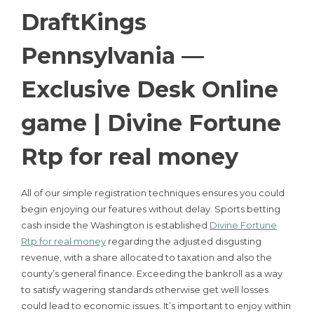
DraftKings
Pennsylvania —
Exclusive Desk Online
game | Divine Fortune
Rtp for real money
All of our simple registration techniques ensures you could
begin enjoying our features without delay. Sports betting
cash inside the Washington is established
Divine Fortune
Rtp for real money
regarding the adjusted disgusting
revenue, with a share allocated to taxation and also the
county’s general finance. Exceeding the bankroll as a way
to satisfy wagering standards otherwise get well losses
could lead to economic issues. It’s important to enjoy within