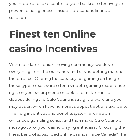
your mode and take control of your bankroll effectively to
prevent placing oneself inside a precarious financial
situation.
Finest ten Online
casino Incentives
Within our latest, quick-moving community, we desire
everything from the our hands, and casino betting matches
the balance. Offering the capacity for gaming on the go,
these types of software offer a smooth gaming experience
right on your smartphone or tablet. To make in initial
deposit during the Cafe Casino is straightforward and you
may easier, which have numerous deposit options available.
Their big incentives and benefits system provide an
enhanced gambling sense, and then make Cafe Casino a
must-go to for your casino playing enthusiast. Choosing the
finest band of subscribed online casinos inside Canada? The