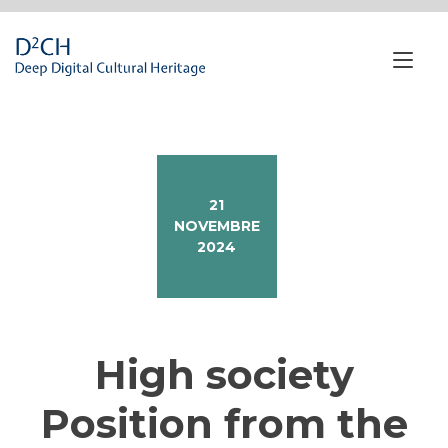
Passa
al
contenuto
Nav
a
tog
21
NOVEMBRE
2024
High society
Position from the