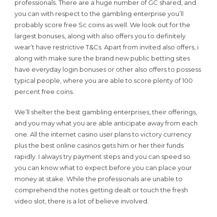
professionals. There are a huge number of GC shared, and
you can with respect to the gambling enterprise you’ll
probably score free Sc coins as well. We look out for the
largest bonuses, along with also offers you to definitely
wear’t have restrictive T&Cs. Apart from invited also offers, i
along with make sure the brand new public betting sites
have everyday login bonuses or other also offers to possess
typical people, where you are able to score plenty of 100
percent free coins.
We’ll shelter the best gambling enterprises, their offerings,
and you may what you are able anticipate away from each
one. All the internet casino user plans to victory currency
plus the best online casinos gets him or her their funds
rapidly. I always try payment steps and you can speed so
you can know what to expect before you can place your
money at stake. While the professionals are unable to
comprehend the notes getting dealt or touch the fresh
video slot, there is a lot of believe involved.