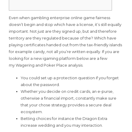
Even when gambling enterprise online game fairness
doesn’t begin and stop which have a license, it’s still equally
important. Not just are they signed up, but and therefore
territory are they regulated because of the? Which have
playing certificates handed out from the tax-friendly islands
for example candy, not all you’re written equally.
If you are
looking for a new igaming platform below are a few
my Wagering and Poker Place analysis.
You could set up a protection question if you forget
about the password.
Whether you decide on credit cards, an e-purse,
otherwise a financial import, constantly make sure
that your chose strategy provides a secure deal
ecosystem.
Betting choices for instance the Dragon Extra
increase wedding and you may interaction.