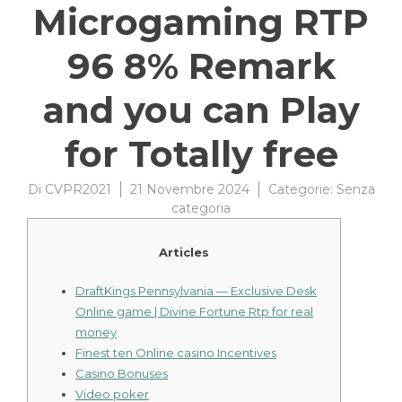
Microgaming RTP
96 8% Remark
and you can Play
for Totally free
Di
CVPR2021
21 Novembre 2024
Categorie:
Senza
categoria
Articles
DraftKings Pennsylvania — Exclusive Desk
Online game | Divine Fortune Rtp for real
money
Finest ten Online casino Incentives
Casino Bonuses
Video poker