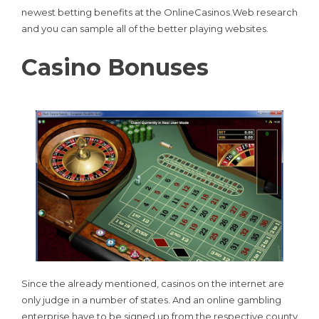
newest betting benefits at the OnlineCasinos.Web research
and you can sample all of the better playing websites.
Casino Bonuses
Since the already mentioned, casinos on the internet are
only judge in a number of states. And an online gambling
enterprise have to be signed up from the respective county