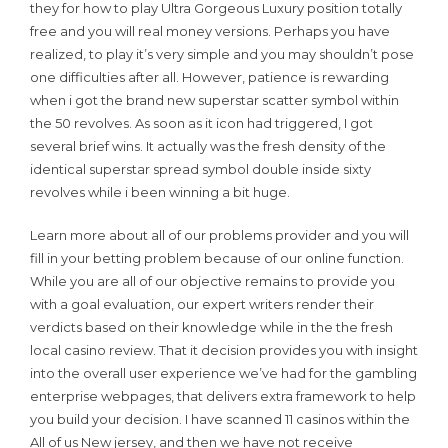
they for how to play Ultra Gorgeous Luxury position totally
free and you will real money versions. Perhaps you have
realized, to play it’s very simple and you may shouldn’t pose
one difficulties after all.
However, patience is rewarding
when i got the brand new superstar scatter symbol within
the 50 revolves. As soon as it icon had triggered, I got
several brief wins. It actually was the fresh density of the
identical superstar spread symbol double inside sixty
revolves while i been winning a bit huge.
Learn more about all of our problems provider and you will
fill in your betting problem because of our online function.
While you are all of our objective remains to provide you
with a goal evaluation, our expert writers render their
verdicts based on their knowledge while in the the fresh
local casino review. That it decision provides you with insight
into the overall user experience we’ve had for the gambling
enterprise webpages, that delivers extra framework to help
you build your decision. I have scanned 11 casinos within the
All of us New jersey, and then we have not receive