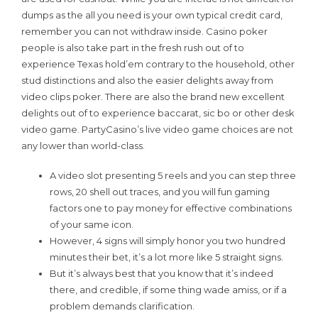
dumps as the all you need is your own typical credit card,
remember you can not withdraw inside. Casino poker
people is also take part in the fresh rush out of to
experience Texas hold’em contrary to the household, other
stud distinctions and also the easier delights away from
video clips poker. There are also the brand new excellent
delights out of to experience baccarat, sic bo or other desk
video game. PartyCasino’s live video game choices are not
any lower than world-class.
A video slot presenting 5 reels and you can step three
rows, 20 shell out traces, and you will fun gaming
factors one to pay money for effective combinations
of your same icon.
However, 4 signs will simply honor you two hundred
minutes their bet, it’s a lot more like 5 straight signs.
But it’s always best that you know that it’s indeed
there, and credible, if some thing wade amiss, or if a
problem demands clarification.