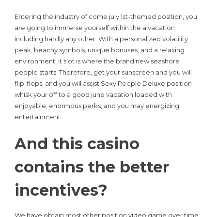
Entering the industry of come july 1st-themed position, you
are going to immerse yourself within the a vacation
including hardly any other. With a personalized volatility
peak, beachy symbols, unique bonuses, and a relaxing
environment, it slot is where the brand new seashore
people starts. Therefore, get your sunscreen and you will
flip-flops, and you will assist Sexy People Deluxe position
whisk your off to a good june vacation loaded with
enjoyable, enormous perks, and you may energizing
entertainment.
And this casino
contains the better
incentives?
We have obtain most other position video game over time,