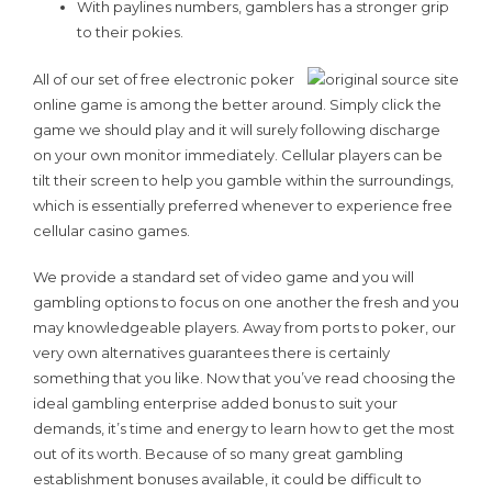
With paylines numbers, gamblers has a stronger grip
to their pokies.
All of our set of free electronic poker
online game is among the better around. Simply click the
game we should play and it will surely following discharge
on your own monitor immediately. Cellular players can be
tilt their screen to help you gamble within the surroundings,
which is essentially preferred whenever to experience free
cellular casino games.
We provide a standard set of video game and you will
gambling options to focus on one another the fresh and you
may knowledgeable players. Away from ports to poker, our
very own alternatives guarantees there is certainly
something that you like. Now that you’ve read choosing the
ideal gambling enterprise added bonus to suit your
demands, it’s time and energy to learn how to get the most
out of its worth. Because of so many great gambling
establishment bonuses available, it could be difficult to