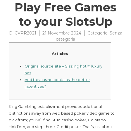
Play Free Games
to your SlotsUp
Di
CVPR2021
21 Novembre 2024
Categorie:
Senza
categoria
Articles
Original source site – Sizzling hot™ luxury
has
And this casino contains the better
incentives?
King Gambling establishment provides additional
distinctions away from web based poker video game to
pick from; you will find Stud casino poker, Colorado
Hold’em, and step three-Credit poker. That’s just about