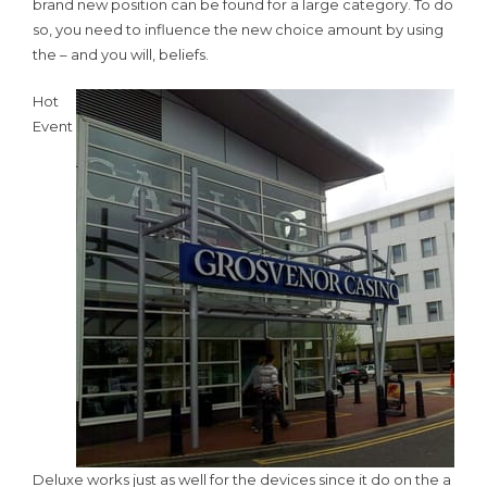
brand new position can be found for a large category. To do
so, you need to influence the new choice amount by using
the – and you will, beliefs.
Hot
Event
Deluxe works just as well for the devices since it do on the a