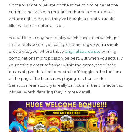
Gorgeous Group Deluxe on the some of him or her at the
current time. Wazdan retreat’t authored a most-go out
vintage right here, but they’ve brought a great valuable
filler which can entertain you.
You will find 10 paylines to play which have, all of which get
to the reels before you can get come to give you a sneak
preview to your where those
original source site
winning
combinations might possibly be best. But when you actually
you desire a great refresher within the game, there’s the
basics of give detailed beneath the ‘i’ toggle in the bottom
of the page. The brand new playing function inside
Sensuous Team Luxury is really particular in the character, so
it is well worth detailing they in more detail.