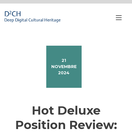
Passa
al
contenuto
Nav
a
tog
21
NOVEMBRE
2024
Hot Deluxe
Position Review: