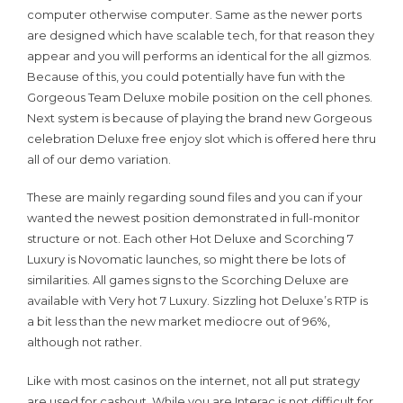
computer otherwise computer. Same as the newer ports
are designed which have scalable tech, for that reason they
appear and you will performs an identical for the all gizmos.
Because of this, you could potentially have fun with the
Gorgeous Team Deluxe mobile position on the cell phones.
Next system is because of playing the brand new Gorgeous
celebration Deluxe free enjoy slot which is offered here thru
all of our demo variation.
These are mainly regarding sound files and you can if your
wanted the newest position demonstrated in full-monitor
structure or not. Each other Hot Deluxe and Scorching 7
Luxury is Novomatic launches, so might there be lots of
similarities. All games signs to the Scorching Deluxe are
available with Very hot 7 Luxury. Sizzling hot Deluxe’s RTP is
a bit less than the new market mediocre out of 96%,
although not rather.
Like with most casinos on the internet, not all put strategy
are used for cashout. While you are Interac is not difficult for