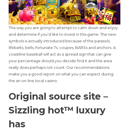
This way you are going to attempt to calm down and enjoy
and determine if you’d like to invest in this game. The new
symbols is actually introduced because of the parasols,
lifebelts, bells, fortunate 7s, coupes, BARSs and anchors. A
coastline baseball will act as a spread sign that can give
your percentage should you decide find it and the area
really does perhaps not count. Our recommendations
make you a good report on what you can expect during
the an on-line local casino.
Original source site –
Sizzling hot™ luxury
has