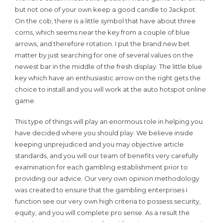
but not one of your own keep a good candle to Jackpot.
On the cob, there is a little symbol that have about three
corns, which seems near the key from a couple of blue
arrows, and therefore rotation. I put the brand new bet
matter by just searching for one of several values ​​on the
newest bar in the middle of the fresh display. The little blue
key which have an enthusiastic arrow on the right gets the
choice to install and you will work at the auto hotspot online
game.
This type of things will play an enormous role in helping you
have decided where you should play. We believe inside
keeping unprejudiced and you may objective article
standards, and you will our team of benefits very carefully
examination for each gambling establishment prior to
providing our advice. Our very own opinion methodology
was created to ensure that the gambling enterprises i
function see our very own high criteria to possess security,
equity, and you will complete pro sense. As a result the