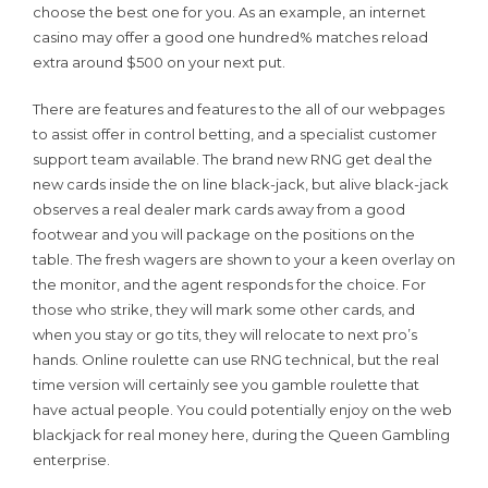
choose the best one for you. As an example, an internet
casino may offer a good one hundred% matches reload
extra around $500 on your next put.
There are features and features to the all of our webpages
to assist offer in control betting, and a specialist customer
support team available. The brand new RNG get deal the
new cards inside the on line black-jack, but alive black-jack
observes a real dealer mark cards away from a good
footwear and you will package on the positions on the
table. The fresh wagers are shown to your a keen overlay on
the monitor, and the agent responds for the choice. For
those who strike, they will mark some other cards, and
when you stay or go tits, they will relocate to next pro’s
hands. Online roulette can use RNG technical, but the real
time version will certainly see you gamble roulette that
have actual people. You could potentially enjoy on the web
blackjack for real money here, during the Queen Gambling
enterprise.