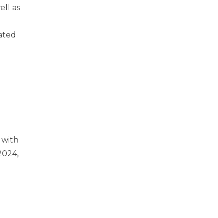
ell as
ated
 with
2024,