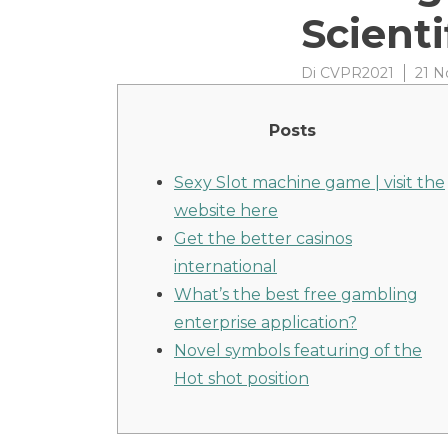
Scient
Di
CVPR2021
21 
Posts
Sexy Slot machine game | visit the
website here
Get the better casinos
international
What’s the best free gambling
enterprise application?
Novel symbols featuring of the
Hot shot position