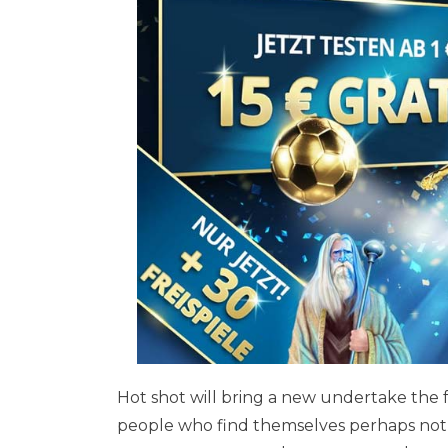
Hot shot will bring a new undertake the f
people who find themselves perhaps not c