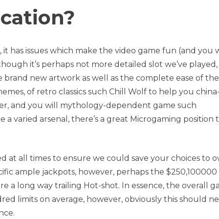
ication?
 it has issues which make the video game fun (and you w
lthough it’s perhaps not more detailed slot we’ve played, 
e brand new artwork as well as the complete ease of the
hemes, of retro classics such Chill Wolf to help you china
er, and you will mythology-dependent game such
a varied arsenal, there’s a great Microgaming position t
ed at all times to ensure we could save your choices to 
ecific ample jackpots, however, perhaps the $250,100000
e a long way trailing Hot-shot. In essence, the overall g
red limits on average, however, obviously this should n
nce.