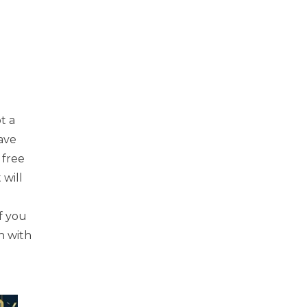
t a
ave
 free
 will
if you
on with