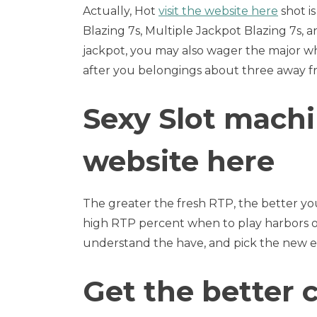
Actually, Hot
visit the website here
shot is
Blazing 7s, Multiple Jackpot Blazing 7s
jackpot, you may also wager the major wh
after you belongings about three away fr
Sexy Slot machi
website here
The greater the fresh RTP, the better yo
high RTP percent when to play harbors onl
understand the have, and pick the new ea
Get the better 