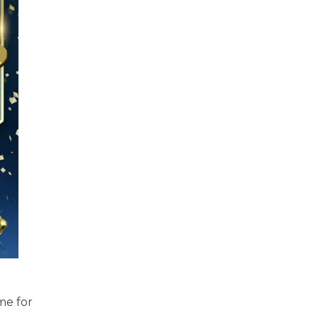
me for