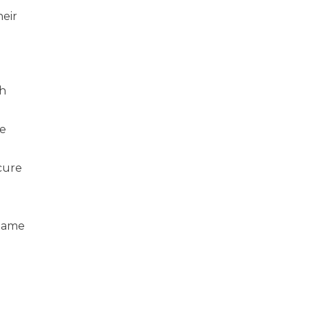
heir
ch
he
ecure
 game