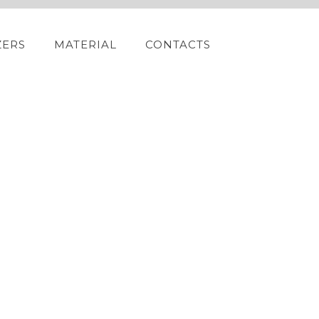
ZERS
MATERIAL
CONTACTS