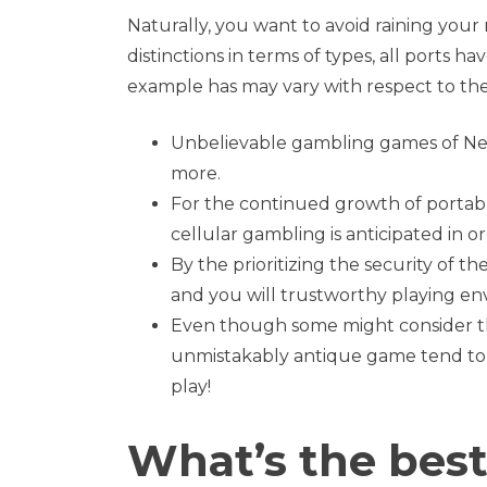
Naturally, you want to avoid raining your 
distinctions in terms of types, all ports 
example has may vary with respect to th
Unbelievable gambling games of Ne
more.
For the continued growth of portab
cellular gambling is anticipated in o
By the prioritizing the security of 
and you will trustworthy playing env
Even though some might consider th
unmistakably antique game tend to 
play!
What’s the bes