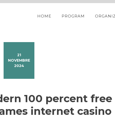
HOME
PROGRAM
ORGANI
21
NOVEMBRE
2024
ern 100 percent free
games internet casino