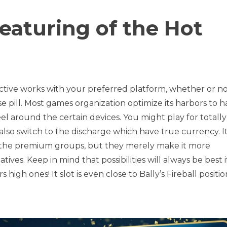
eaturing of the Hot
tive works with your preferred platform, whether or no
 pill. Most games organization optimize its harbors to h
el around the certain devices. You might play for totally
also switch to the discharge which have true currency. It
 the premium groups, but they merely make it more
ives. Keep in mind that possibilities will always be best 
igh ones! It slot is even close to Bally’s Fireball positi