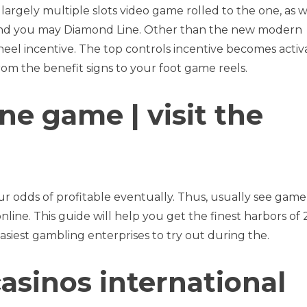
 largely multiple slots video game rolled to the one, as w
, and you may Diamond Line. Other than the new modern
eel incentive.
The top controls incentive becomes activ
om the benefit signs to your foot game reels.
ne game | visit the
ur odds of profitable eventually. Thus, usually see game
ine. This guide will help you get the finest harbors of 
siest gambling enterprises to try out during the.
casinos international