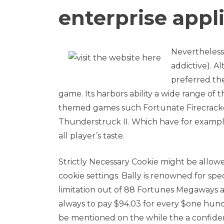
enterprise appl
Nevertheless,
addictive). A
preferred th
game. Its harbors ability a wide range of t
themed games such Fortunate Firecrack
Thunderstruck II. Which have for example 
all player’s taste.
Strictly Necessary Cookie might be allow
cookie settings. Bally is renowned for sp
limitation out of 88 Fortunes Megaways ar
always to pay $94.03 for every $one hund
be mentioned on the while the a confide