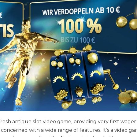
resh antique slot video game, providing very first wager
oncerned with a wide range of features. It’s a video ga