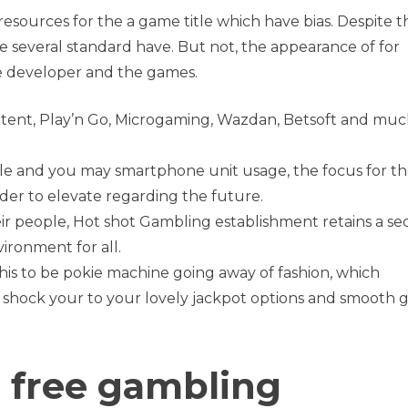
resources for the a game title which have bias. Despite t
have several standard have. But not, the appearance of for
e developer and the games.
tent, Play’n Go, Microgaming, Wazdan, Betsoft and mu
le and you may smartphone unit usage, the focus for t
rder to elevate regarding the future.
their people, Hot shot Gambling establishment retains a s
ironment for all.
is to be pokie machine going away of fashion, which
shock your to your lovely jackpot options and smooth
t free gambling