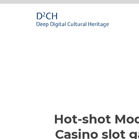
Passa
al
contenuto
Hot-shot Mod
Casino slot 