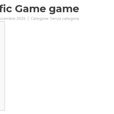
ific Game game
Novembre 2024
Categorie:
Senza categoria