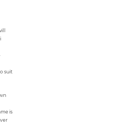
ill
i
-
o suit
own
ame is
ever