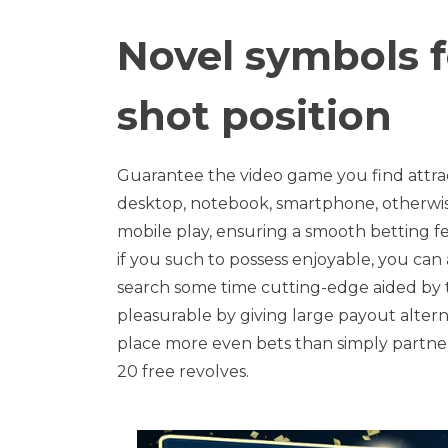
Novel symbols f
shot position
Guarantee the video game you find attrac
desktop, notebook, smartphone, otherwise
mobile play, ensuring a smooth betting fe
if you such to possess enjoyable, you can 
search some time cutting-edge aided by
pleasurable by giving large payout alternat
place more even bets than simply partners h
20 free revolves.