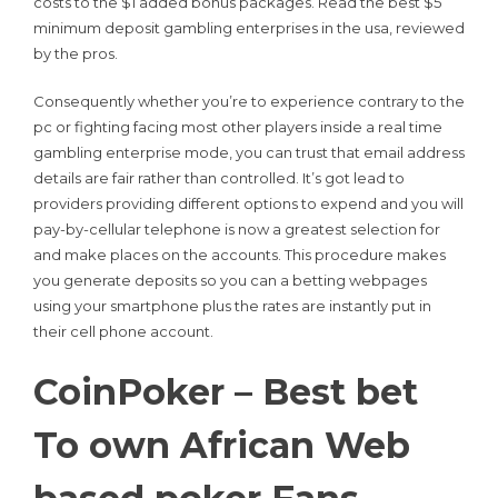
costs to the $1 added bonus packages. Read the best $5
minimum deposit gambling enterprises in the usa, reviewed
by the pros.
Consequently whether you’re to experience contrary to the
pc or fighting facing most other players inside a real time
gambling enterprise mode, you can trust that email address
details are fair rather than controlled. It’s got lead to
providers providing different options to expend and you will
pay-by-cellular telephone is now a greatest selection for
and make places on the accounts. This procedure makes
you generate deposits so you can a betting webpages
using your smartphone plus the rates are instantly put in
their cell phone account.
CoinPoker – Best bet
To own African Web