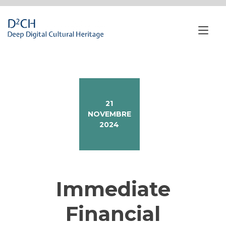
Passa
al
contenuto
Nav
a
tog
21
NOVEMBRE
2024
Immediate
Financial