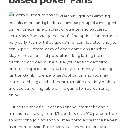
based poker Fans
After that, Ignition Gambling
establishment and gift ideas a diverse group of alive agent
game, for example blackjack, roulette, and baccarat.
Enthusiasts from VIG games, you’ll find options for example
Very early Payment Blackjack, American Roulette, and you
can Super 6. It total array of video game ensures that
players never drain of possibilities, long lasting their
gambling choices will be. Sure, you can find gambling
enterprise applications you to pay real money, including
Ignition Gambling enterprise Application and you may
Bistro Gambling establishment, that offer a variety of slots
and you can dining table online game for real currency
enjoy.
During the specific Us casinos on the internet having a
minimum put away from $5, you’ll receive 100 percent free
spins for only joining and you may doing a great the newest
user membership. Free revolves allow you to enjoy a