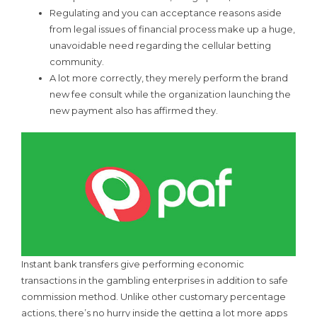
Regulating and you can acceptance reasons aside
from legal issues of financial process make up a huge,
unavoidable need regarding the cellular betting
community.
A lot more correctly, they merely perform the brand
new fee consult while the organization launching the
new payment also has affirmed they.
Instant bank transfers give performing economic
transactions in the gambling enterprises in addition to safe
commission method. Unlike other customary percentage
actions, there’s no hurry inside the getting a lot more apps