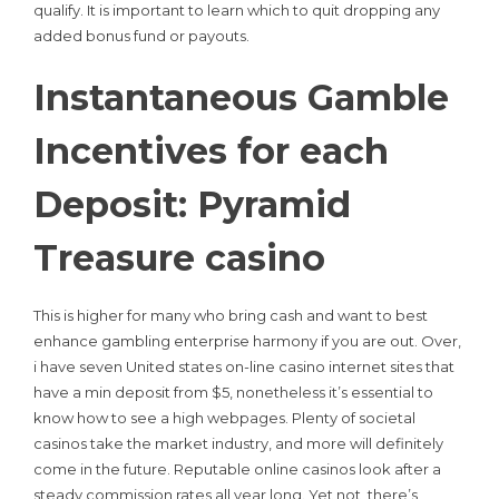
qualify. It is important to learn which to quit dropping any
added bonus fund or payouts.
Instantaneous Gamble
Incentives for each
Deposit: Pyramid
Treasure casino
This is higher for many who bring cash and want to best
enhance gambling enterprise harmony if you are out. Over,
i have seven United states on-line casino internet sites that
have a min deposit from $5, nonetheless it’s essential to
know how to see a high webpages. Plenty of societal
casinos take the market industry, and more will definitely
come in the future. Reputable online casinos look after a
steady commission rates all year long. Yet not, there’s