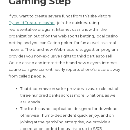
Gaming Step
If you want to create severe funds from this site visitors
Pyramid Treasure casino
, join the quickest using
representative program. Internet casino is within the
organization out of on the web sports betting, local casino
betting and you can Casino poker, for fun as well as a real
income. The brand new Webmasters’ suggestion program
provides you non-exclusive rights to third parties to sell
Online casino and interest the brand new players. Internet
casino can give current hourly reports of one’s record away
from called people.
That it commission seller provides a vast circle out of
three hundred banks across more 15 nations, as well
as Canada.
The fresh casino application designed for download
otherwise Thumb-dependent quick enjoy, and on
joining at the gambling enterprise, we provide a
acceptance added bonus, rising up to $575!