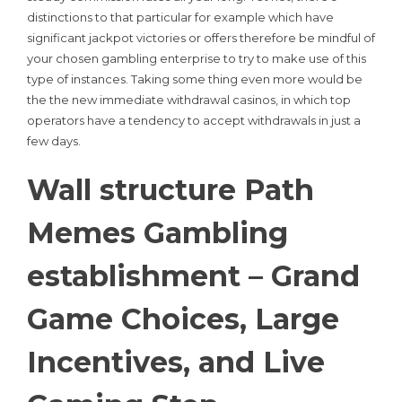
distinctions to that particular for example which have
significant jackpot victories or offers therefore be mindful of
your chosen gambling enterprise to try to make use of this
type of instances. Taking some thing even more would be
the the new immediate withdrawal casinos, in which top
operators have a tendency to accept withdrawals in just a
few days.
Wall structure Path
Memes Gambling
establishment – Grand
Game Choices, Large
Incentives, and Live