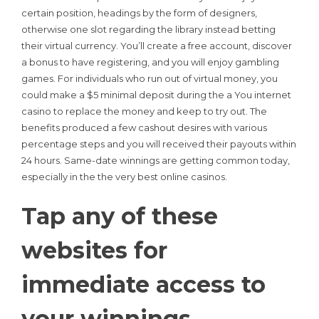
certain position, headings by the form of designers,
otherwise one slot regarding the library instead betting
their virtual currency. You’ll create a free account, discover
a bonus to have registering, and you will enjoy gambling
games. For individuals who run out of virtual money, you
could make a $5 minimal deposit during the a You internet
casino to replace the money and keep to try out. The
benefits produced a few cashout desires with various
percentage steps and you will received their payouts within
24 hours. Same-date winnings are getting common today,
especially in the the very best online casinos.
Tap any of these
websites for
immediate access to
your winnings