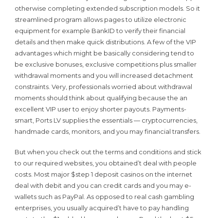
otherwise completing extended subscription models. So it
streamlined program allows pages to utilize electronic
equipment for example BankID to verify their financial
details and then make quick distributions. A few of the VIP
advantages which might be basically considering tend to
be exclusive bonuses, exclusive competitions plus smaller
withdrawal moments and you will increased detachment
constraints. Very, professionals worried about withdrawal
moments should think about qualifying because the an
excellent VIP user to enjoy shorter payouts. Payments-
smart, Ports LV supplies the essentials — cryptocurrencies,
handmade cards, monitors, and you may financial transfers.
But when you check out the terms and conditions and stick
to our required websites, you obtained’t deal with people
costs. Most major $step 1 deposit casinos on the internet
deal with debit and you can credit cards and you may e-
wallets such as PayPal. As opposed to real cash gambling
enterprises, you usually acquired’t have to pay handling