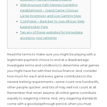
Wall structure Path Memes Gambling
establishment – Grand Game Choices,
Large Incentives, and Live Gaming Step
CoinPoker – Best bet To own African Web
based poker Fans
Tap any of these websites for immediate
access to your winnings
Read the terms to make sure you might be playing with a
legitimate payment choice to end at a disadvantage.
Investigate terms and conditions to determine what games
you might have fun with their bonus finance. And, consider
how much for each and every game contributes to the
newest betting requirements—some count one hundred%,
other people quicker, and lots of may well not count at all.
Remember that never assume all online game contribute
equally to wagering criteria.
And, very wagering standards
come with a good playthrough period, when you must