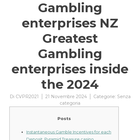
Gambling
enterprises NZ
Greatest
Gambling
enterprises inside
the 2024
Di
CVPR2021
21 Novembre 2024
Categorie:
Senza
categoria
Posts
Instantaneous Gamble Incentives for each
Deposit: Pyramid Treasure casino