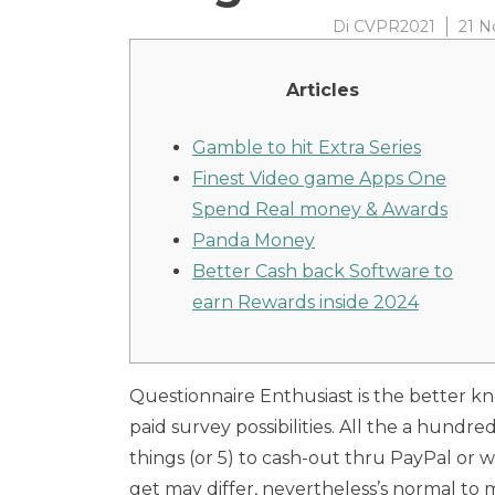
Di
CVPR2021
21 
Articles
Gamble to hit Extra Series
Finest Video game Apps One
Spend Real money & Awards
Panda Money
Better Cash back Software to
earn Rewards inside 2024
Questionnaire Enthusiast is the better kno
paid survey possibilities. All the a hundred
things (or 5) to cash-out thru PayPal or
get may differ, nevertheless’s normal to 