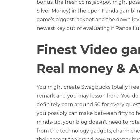
bonus, the fresh coins jackpot might poss
Silver Money) in the open Panda gambling
game’s biggest jackpot and the down leve
newest key out of evaluating if Panda Lu
Finest Video g
Real money & 
You might create Swagbucks totally free
remark and you may lesson here. You do 
definitely earn around 50 for every quest
you possibly can make between fifty to h
minds-up, your blog doesn’t need to rotat
from the technology gadgets, charm cheats
their accept the brand new superstar hyp