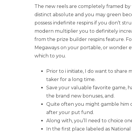
The new reels are completely framed by 
distinct absolute and you may green beco
possess indefinite respins if you don’t st
modern multiplier you to definitely incre
from the prize builder respins feature. F
Megaways on your portable, or wonder eve
which to you.
Prior to i initiate, I do want to sha
taker for a long time.
Save your valuable favorite game, h
the brand new bonuses, and.
Quite often you might gamble him or 
after your put fund.
Along with, you’ll need to choice on
In the first place labeled as Nation