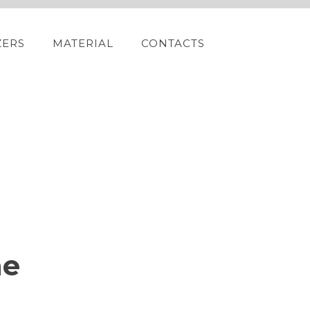
ZERS
MATERIAL
CONTACTS
ne