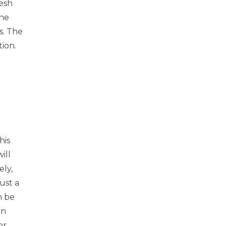
resh
ine
s. The
ion.
his
ill
ely,
ust a
n be
en
or