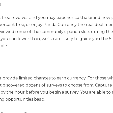
l.
t free revolves and you may experience the brand new 
0percent free, or enjoy Panda Currency the real deal mo
reviewed some of the community’s panda slots during the
 you can lower than, we’lso are likely to guide you the 5
able.
 provide limited chances to earn currency. For those w
ght discovered dozens of surveys to choose from. Capture
by the hour before you begin a survey. You are able to
g opportunities basic.