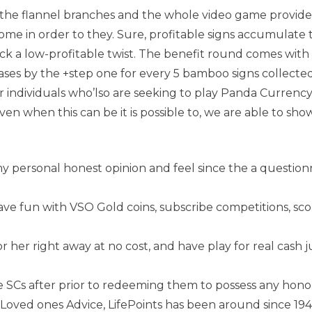
the flannel branches and the whole video game provide
me in order to they. Sure, profitable signs accumulate 
ruck a low-profitable twist. The benefit round comes with
ases by the +step one for every 5 bamboo signs collecte
or individuals who’lso are seeking to play Panda Currenc
n when this can be it is possible to, we are able to sho
re my personal honest opinion and feel since the a question
ave fun with VSO Gold coins, subscribe competitions, sco
her right away at no cost, and have play for real cash j
e SCs after prior to redeeming them to possess any hono
al Loved ones Advice, LifePoints has been around since 19