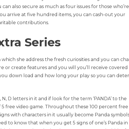
 can also secure as much as four issues for those who’re
 you arrive at five hundred items, you can cash-out your
aritable contributions.
xtra Series
in which she address the fresh curiosities and you can ch
re or create features and you will you’ll receive covered
 you down load and how long your play so you can dete
 N, D letters in it and if look for the term ‘PANDA’ to the
f 5 free video game. Throughout these 100 percent free
 signs with characters in it usually become Panda symbol
ed to know that when you get 5 signs of one’s Panda in 