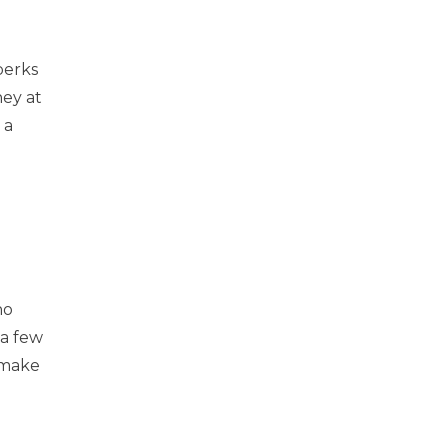
perks
ney at
 a
ho
 a few
 make