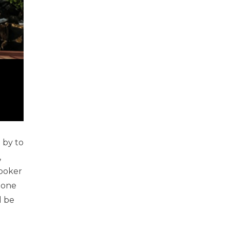
 by to
,
 poker
e one
d be