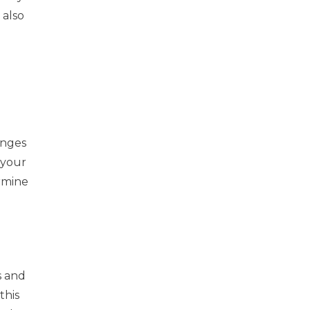
 also
anges
 your
rmine
s and
this