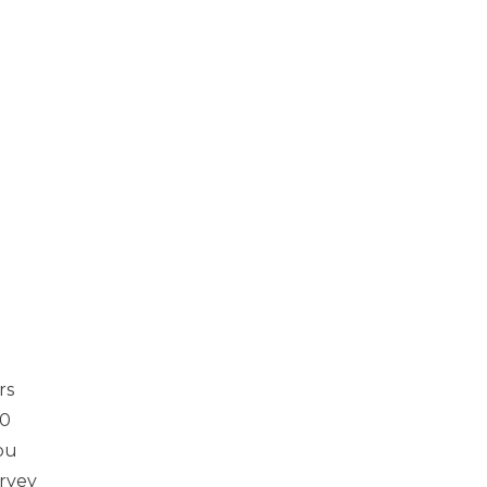
rs
00
ou
urvey