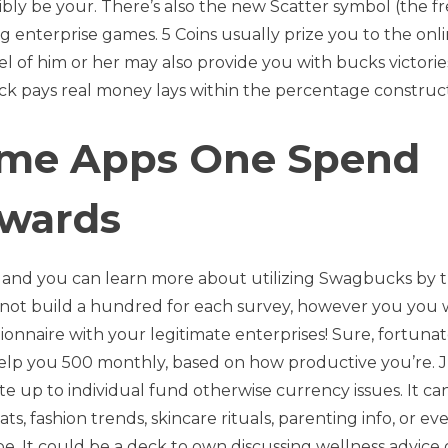
ibly be your. There’s also the new Scatter symbol (the f
 enterprise games. 5 Coins usually prize you to the onl
l of him or her may also provide you with bucks victorie
ck pays real money lays within the percentage construct
ame Apps One Spend
Awards
 and you can learn more about utilizing Swagbucks by t
not build a hundred for each survey, however you you w
ionnaire with your legitimate enterprises! Sure, fortunat
elp you 500 monthly, based on how productive you’re. J
e up to individual fund otherwise currency issues. It ca
, fashion trends, skincare rituals, parenting info, or ev
e. It could be a deck to own discussing wellness advice 