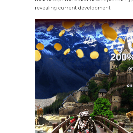
revealing current development.