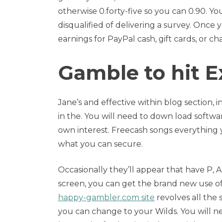
otherwise 0.forty-five so you can 0.90.
You
disqualified of delivering a survey. Once
earnings for PayPal cash, gift cards, or ch
Gamble to hit E
Jane’s and effective within blog section, 
in the. You will need to down load softwa
own interest. Freecash songs everything
what you can secure.
Occasionally they’ll appear that have P, A,
screen, you can get the brand new use o
happy-gambler.com site
revolves all the
you can change to your Wilds. You will ne