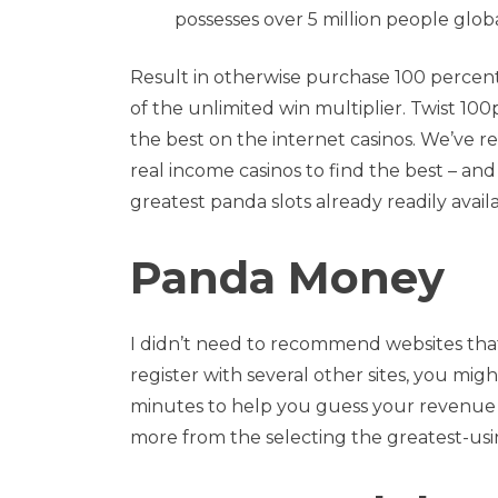
possesses over 5 million people globa
Result in otherwise purchase 100 percen
of the unlimited win multiplier. Twist 10
the best on the internet casinos. We’ve 
real income casinos to find the best – and
greatest panda slots already readily avail
Panda Money
I didn’t need to recommend websites that
register with several other sites, you mi
minutes to help you guess your revenue 
more from the selecting the greatest-usin