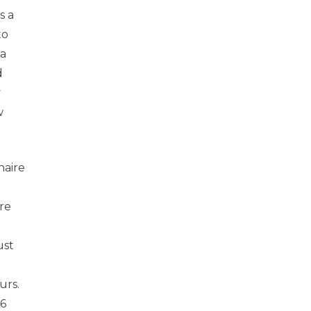
s a
to
 a
d
y
w
naire
re
ust
urs.
46