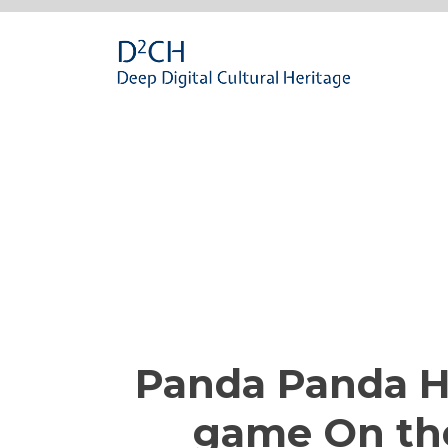
Passa
al
contenuto
Panda Panda Ha
game On the