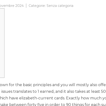
Novembre 2024
Categorie:
Senza categoria
wn for the basic principles and you will mostly also offe
 issues translates to 1 earned, and it also takes at least 5
 which have elizabeth-current cards. Exactly how much y
make between forty five in order to 90 things for each s