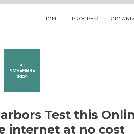
HOME
PROGRAM
ORGANI
21
NOVEMBRE
2024
rbors Test this Onli
 internet at no cost