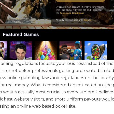
gaming regulations focus to your business instead of the
 internet poker professionals getting prosecuted limited
to view online gambling laws and regulations on the county
 for real money. What is considered an educated on-line
o what is actually most crucial to every athlete. I believ
ighest website visitors, and short uniform payouts woul
sing an on-line web based poker site.