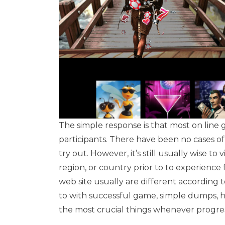
The simple response is that most on line 
participants. There have been no cases of
try out. However, it’s still usually wise 
region, or country prior to to experience
web site usually are different according t
to with successful game, simple dumps, h
the most crucial things whenever progres