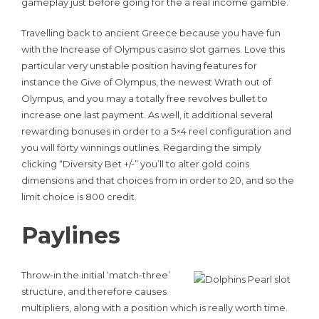
gameplay just before going for the a real income gamble.
Travelling back to ancient Greece because you have fun
with the Increase of Olympus casino slot games. Love this
particular very unstable position having features for
instance the Give of Olympus, the newest Wrath out of
Olympus, and you may a totally free revolves bullet to
increase one last payment. As well, it additional several
rewarding bonuses in order to a 5×4 reel configuration and
you will forty winnings outlines. Regarding the simply
clicking “Diversity Bet +/-” you’ll to alter gold coins
dimensions and that choices from in order to 20, and so the
limit choice is 800 credit.
Paylines
Throw-in the initial ‘match-three’
structure, and therefore causes
multipliers, along with a position which is really worth time.