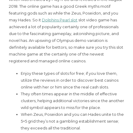
2018. The online game has a good Greek myths motif
featuring gods such as while the Zeus, Poseidon, and you
may Hades. So it
Dolphins Pearl slot
slot video game has
achieved a lot of popularity certainly one of professionals
due to the fascinating gameplay, astonishing picture, and
novel has. An upswing of Olympus demo variation is
definitely available for bettors, so make sure you try this slot
machine game at the certainly one of the newest
registered and managed online casinos.
Enjoy these types of slots for free; if you love them,
utilize the reviews in order to discover best casinos
online with her or him since the real cash slots.
They often times appear in the middle of effective
clusters, helping additional victories since the another
wild symbol appears to miss for the place.
When Zeus, Poseidon and you can Hades unite to the
5×5 grid they’s not a gambling establishment sense;
they exceeds all the traditional.