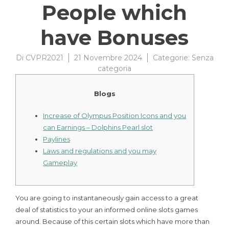
People which
have Bonuses
Di
CVPR2021
21 Novembre 2024
Categorie:
Senza
categoria
Blogs
Increase of Olympus Position Icons and you
can Earnings – Dolphins Pearl slot
Paylines
Laws and regulations and you may
Gameplay
You are going to instantaneously gain access to a great
deal of statistics to your an informed online slots games
around. Because of this certain slots which have more than