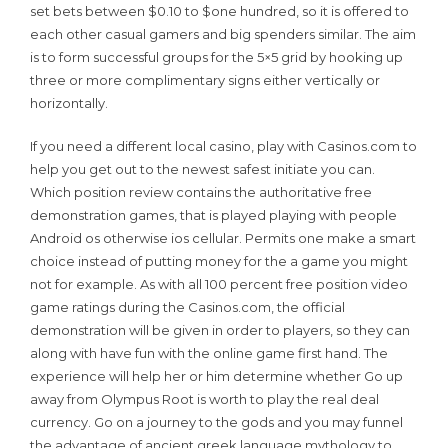
set bets between $0.10 to $one hundred, so it is offered to
each other casual gamers and big spenders similar. The aim
is to form successful groups for the 5×5 grid by hooking up
three or more complimentary signs either vertically or
horizontally.
If you need a different local casino, play with Casinos.com to
help you get out to the newest safest initiate you can.
Which position review contains the authoritative free
demonstration games, that is played playing with people
Android os otherwise ios cellular. Permits one make a smart
choice instead of putting money for the a game you might
not for example. As with all 100 percent free position video
game ratings during the Casinos.com, the official
demonstration will be given in order to players, so they can
along with have fun with the online game first hand. The
experience will help her or him determine whether Go up
away from Olympus Root is worth to play the real deal
currency. Go on a journey to the gods and you may funnel
the advantage of ancient greek language mythology to