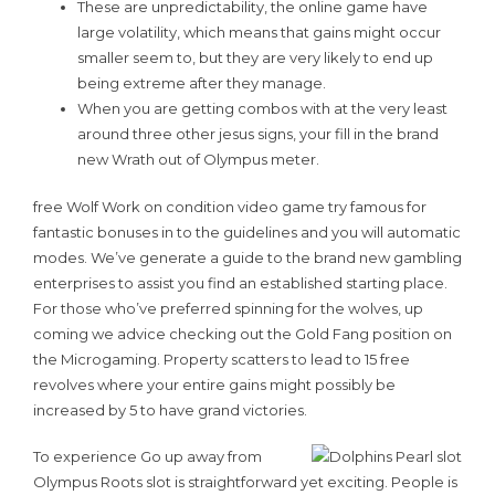
These are unpredictability, the online game have
large volatility, which means that gains might occur
smaller seem to, but they are very likely to end up
being extreme after they manage.
When you are getting combos with at the very least
around three other jesus signs, your fill in the brand
new Wrath out of Olympus meter.
free Wolf Work on condition video game try famous for
fantastic bonuses in to the guidelines and you will automatic
modes. We’ve generate a guide to the brand new gambling
enterprises to assist you find an established starting place.
For those who’ve preferred spinning for the wolves, up
coming we advice checking out the Gold Fang position on
the Microgaming. Property scatters to lead to 15 free
revolves where your entire gains might possibly be
increased by 5 to have grand victories.
To experience Go up away from
Olympus Roots slot is straightforward yet exciting. People is