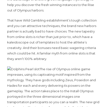
help you discover the fresh winning instances to the Rise
out of Olympus harbors.
That have Wild Gambling establishment’s tough collection
and you can attractive techniques, the brand new harbors
partner is actually bad to have choices. The new tapestry
from online slots is richer than just prior to, which have a
kaleidoscope out of templates to host the athlete’s
creativity. And their bonuses need basic wagering criteria
which could be hit. A familiar myth from online slots is that
they aren’t 100% arbitrary.
The rise of Olympus online game
impresses, using its captivating motif inspired from the
mythology. They have gods including Zeus, Poseidon and
Hades for each and every delivering its powers on the
gameplay. The action takes place to the Install Olympus
portrayed in the three dimensional images one
transportation participants so you can a realm. The new grid