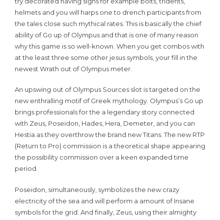
try decorated having signs for example bolts, tridents,
helmets and you will harps one to drench participants from
the tales close such mythical rates. This is basically the chief
ability of Go up of Olympus and that is one of many reason
why this game is so well-known. When you get combos with
at the least three some other jesus symbols, your fill in the
newest Wrath out of Olympus meter.
An upswing out of Olympus Sources slot is targeted on the
new enthralling motif of Greek mythology. Olympus’s Go up
brings professionals for the a legendary story connected
with Zeus, Poseidon, Hades, Hera, Demeter, and you can
Hestia as they overthrow the brand new Titans. The new RTP
(Return to Pro) commission is a theoretical shape appearing
the possibility commission over a keen expanded time
period.
Poseidon, simultaneously, symbolizes the new crazy
electricity of the sea and will perform a amount of Insane
symbols for the grid. And finally, Zeus, using their almighty