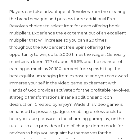
Players can take advantage of Revolves from the clearing
the brand new grid and possess three additional Free
Revolves choices to select from for each offering book
multipliers. Experience the excitement out of an excellent
multiplier that will increase so you can a 20 times
throughout the 100 percent free Spins offering the
opportunity to win, up to 5,000 times the wager. Generally
maintains a keen RTP of about 96.5% and the chances of
earning as much as 20 100 percent free spins hitting the
best equilibrium ranging from exposure and you can award.
Immerse your self in the video game excitement with
Hands of God provides activated for the profitable revolves,
strategic transformations, insane additions and icon
destruction. Created by Enjoy’n Wade this video game is
enhanced to possess gadgets enabling professionals to
help you take pleasure in the charming gameplay, on the
run. It also also provides a free of charge demo mode for
novices to help you acquaint by themselves for the