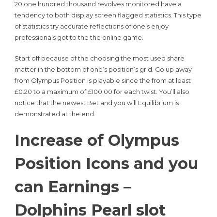
20,one hundred thousand revolves monitored have a
tendency to both display screen flagged statistics. This type
of statistics try accurate reflections of one’s enjoy
professionals got to the the online game.
Start off because of the choosing the most used share
matter in the bottom of one’s position’s grid.
Go up away
from Olympus Position is playable since the from at least
£0.20 to a maximum of £100.00 for each twist. You’ll also
notice that the newest Bet and you will Equilibrium is
demonstrated at the end.
Increase of Olympus
Position Icons and you
can Earnings –
Dolphins Pearl slot