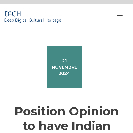
Passa
al
contenuto
Nav
a
tog
21
NOVEMBRE
2024
Position Opinion
to have Indian