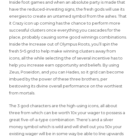
Inside foot games and when an absolute party is made that
have the reduced-investing signs, the fresh gods will use its
energies to create an untamed symbol from the ashes. That
it Crazy icon up coming has the chance to perform more
successful clusters once everything you cascades for the
place, probably causing some good winnings combinations.
Inside the Increase out of Olympus Roots, you’ll spin the
fresh 5×5 grid to help make winning clusters away from
icons, all the while selecting the of several incentive has to
help you increase earn opportunity and beliefs. By using
Zeus, Poseidon, and you can Hades, so it grid can become
imbued by the power of these three brothers, per
bestowing its divine overall performance on the worthiest
from mortals.
The 3 god characters are the high-using icons, all about
three from which can be worth 10x your wager to possess a
great five-of-a-type combination. There’s and a silver
money symbol which is wild and will shell out you 50x your
existing wager will be in some way be able to line upwards