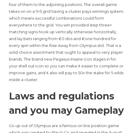
four of them to the adjoining positions. The overall game
takes on on a 5×5 grid having a cluster pays winnings system,
which means successful combinations could form
everywhere to the grid. You win provided step three+
matching signs hook up vertically otherwise horizontally,
and lay bets ranging from €0.dos and €one hundred for
every spin within the Rise Away from Olympus slot. That is a
solid choice assortment that ought to appeal to very player
brands. The brand new Pegasus Insane icon stages in for
your shell out icon so you can make it easier to complete or
improve gains, and it also will pay to 50x the stake for 5 wilds
inside a cluster.
Laws and regulations
and you may Gameplay
Go up out of Olympus are a famous on line position game
which was created by Play’n Go and revealed in the August