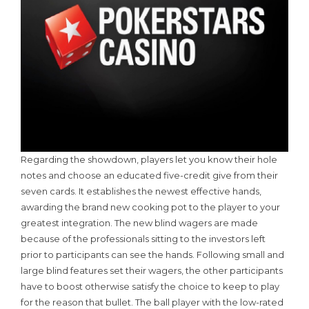
Regarding the showdown, players let you know their hole
notes and choose an educated five-credit give from their
seven cards. It establishes the newest effective hands,
awarding the brand new cooking pot to the player to your
greatest integration. The new blind wagers are made
because of the professionals sitting to the investors left
prior to participants can see the hands. Following small and
large blind features set their wagers, the other participants
have to boost otherwise satisfy the choice to keep to play
for the reason that bullet. The ball player with the low-rated