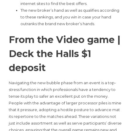
internet sites to find the best offers.
The new broker’s hand as well as qualifies according
to these rankings, and you win in case your hand
outranks the brand new broker’s hands.
From the Video game |
Deck the Halls $1
deposit
Navigating the new bubble phase from an event is a top-
stress function in which professionals have a tendency to
tense its play to safer an excellent put on the money.
People with the advantage of larger processor piles is mine
that it pressure, adopting a hostile posture to advance mat
its repertoire to the matches ahead. These variations not
just include assortment as well as serve participants’ diverse
choices, ensuring that the overall game remains new and