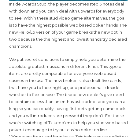
Inside 7-cards Stud, the player becomes step 3 notes deal
with down and you can 4 deal with upwards for everybody
to see. Within these stud video game alternatives, the goal
is to have the highest possible web based poker hands. The
new Hello/Lo version of your game breaks the new pot in
two because the the highest and lowest hands try declared
champions.
We put secret conditions to simply help you determine the
absolute greatest musicians in different kinds. This type of
items are pretty comparable for everyone web based
casinos in the usa. The new broker is also dealt five cards,
that have you to face-right up, and professionals decide
whether to flex or raise. The brand new dealer’s give need
to contain no less than an enthusiastic adept and you can a
king so you can qualify, having first bets getting came back
and you will introduces are pressed if they don’t. For those
who’re switching of Tx keep‘em to help you stud web based
poker, i encourage to try out casino poker on line
100percent free used form basic. This helps you to definitely