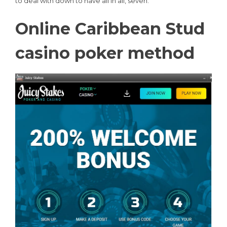
to deal with down to have all in all, seven.
Online Caribbean Stud
casino poker method