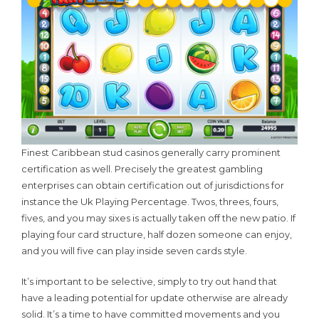
Finest Caribbean stud casinos generally carry prominent
certification as well. Precisely the greatest gambling
enterprises can obtain certification out of jurisdictions for
instance the Uk Playing Percentage. Twos, threes, fours,
fives, and you may sixes is actually taken off the new patio. If
playing four card structure, half dozen someone can enjoy,
and you will five can play inside seven cards style.
It’s important to be selective, simply to try out hand that
have a leading potential for update otherwise are already
solid. It’s a time to have committed movements and you