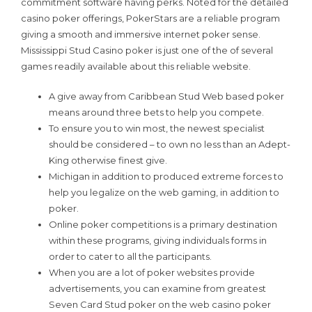
commitment software having perks.
Noted for the detailed
casino poker offerings, PokerStars are a reliable program
giving a smooth and immersive internet poker sense.
Mississippi Stud Casino poker is just one of the of several
games readily available about this reliable website.
A give away from Caribbean Stud Web based poker
means around three bets to help you compete.
To ensure you to win most, the newest specialist
should be considered – to own no less than an Adept-
King otherwise finest give.
Michigan in addition to produced extreme forces to
help you legalize on the web gaming, in addition to
poker.
Online poker competitions is a primary destination
within these programs, giving individuals forms in
order to cater to all the participants.
When you are a lot of poker websites provide
advertisements, you can examine from greatest
Seven Card Stud poker on the web casino poker