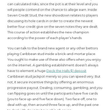
can calculated risks, since the pot is at their level and you
will people contend on the chance to allege earn. Inside
Seven Credit Stud, the new showdown relates to players
discussing its hole cards in order to create the newest
better four-credit give on the seven notes they are dealt.
This course of action establishes the new champion
according to the power of each player’s hands.
You can talk to the brand new agent or any other bettors
playing Caribbean stud inside a brick-and-mortar place.
You ought to make use of these also offers when you enjoy
on the internet. A gambling establishment doesn’t always
have to element a huge
Deck the Halls $1 deposit
Caribbean stud jackpot merely so you can speed very. But
not, it secure incentive things by offering an enormous
progressive payout. Dealing, consuming, gambling, and you
can flipping goes on until the participants have five cards
(you to face up-and five face down). Two face off, one to
deal with up, then around three face up, and the past one