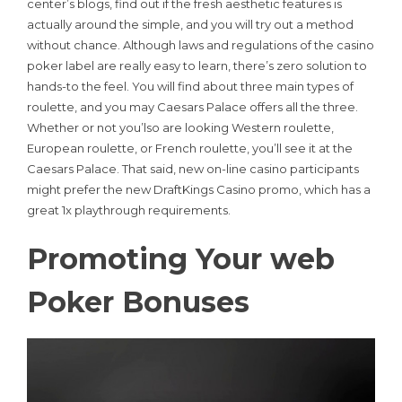
center’s blogs, find out if the fresh aesthetic features is
actually around the simple, and you will try out a method
without chance. Although laws and regulations of the casino
poker label are really easy to learn, there’s zero solution to
hands-to the feel. You will find about three main types of
roulette, and you may Caesars Palace offers all the three.
Whether or not you’lso are looking Western roulette,
European roulette, or French roulette, you’ll see it at the
Caesars Palace. That said, new on-line casino participants
might prefer the new DraftKings Casino promo, which has a
great 1x playthrough requirements.
Promoting Your web
Poker Bonuses