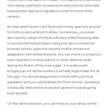
very rating a getting to possess precisely just how stud web
based poker laws and regulations work for some other
variants.
An educated Seven Card Stud real money apps are around
for both Ios and android mobiles. Sometimes, you never
also need to obtain the fresh software while the being able
to access the fresh program using your device’s internet
browser tend to open the newest mobile-enhanced
adaptation with similar features. You can check to possess a
keen operator’s license advice or other defense seals
during the footer of the main page . It is really worth
bringing-up not all the workers is actually legal inside the all
the says. You should always twice-check with your local
legislation and you will establish the fresh license. Speaking
of basically welcome bonuses but geared towards going
back people.
On the demonstration, you can mess to your setup on the