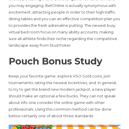
you may engaging. BetOnline is actually synonymous with
excitement, attracting people in order to their high traffic
dining tables and you can an effective competition plan you
to provides the fresh adrenaline putting. The newest busy
virtual bed room focus on many ability accounts, making
sure all athlete finds their niche regarding the competitive
landscape away from Stud Poker.
Pouch Bonus Study
Keep your favorite game, explore VSO Gold coins, join
tournaments, rating the newest incentives, and. In general,
to try to get the brand new modern jackpot, a new player
should make an optional a few bucks. They can not speak
about info one consider the online game with other
professionals. Using this common method can be done
below certainly one of about three standards.