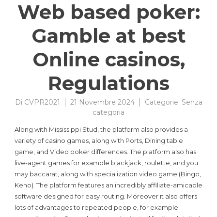
Web based poker:
Gamble at best
Online casinos,
Regulations
Di
CVPR2021
21 Novembre 2024
Categorie:
Senza
categoria
Along with Mississippi Stud, the platform also provides a
variety of casino games, along with Ports, Dining table
game, and Video poker differences. The platform also has
live-agent games for example blackjack, roulette, and you
may baccarat, along with specialization video game (Bingo,
Keno). The platform features an incredibly affiliate-amicable
software designed for easy routing. Moreover it also offers
lots of advantages to repeated people, for example