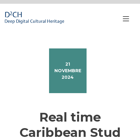
Passa
al
contenuto
Nav
a
tog
21
NOVEMBRE
2024
Real time
Caribbean Stud