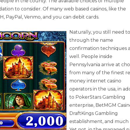
people in the county. The available choices of multiple
ndation to consider. Of many web based casinos, like the
CH, PayPal, Venmo, and you can debit cards.
Naturally, you still need t
through the name
confirmation techniques 
well. People inside
Pennsylvania arrive at ch
from many of the finest re
money internet casino
operators in the usa, in ad
to PokerStars Gambling
enterprise, BetMGM Casin
DraftKings Gambling
establishment, and much
Yet not, in the managed p