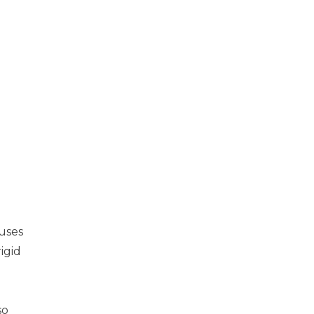
 uses
igid
so