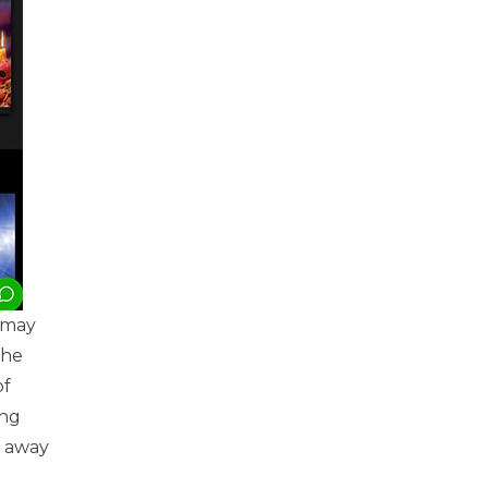
u may
the
of
ing
g away