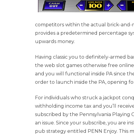
competitors within the actual brick-and-m
provides a predetermined percentage sys
upwards money.
Having classic you to definitely-armed ba
the web slot games otherwise free online s
and you will functional inside PA since th
order to launch inside the PA, opening f
For individuals who struck a jackpot conqu
withholding income tax and you’ll recei
subscribed by the Pennsylvania Playing C
an issue. Since your subscribe, you are 
pub strategy entitled PENN Enjoy. This