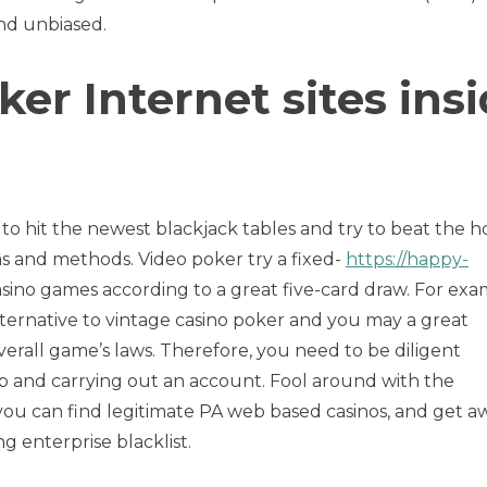
and unbiased.
er Internet sites ins
to hit the newest blackjack tables and try to beat the 
 and methods. Video poker try a fixed-
https://happy-
sino games according to a great five-card draw. For ex
alternative to vintage casino poker and you may a great
erall game’s laws. Therefore, you need to be diligent
p and carrying out an account. Fool around with the
you can find legitimate PA web based casinos, and get a
g enterprise blacklist.