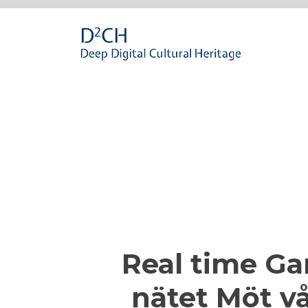
Passa
al
contenuto
Real time Ga
nätet Möt vå