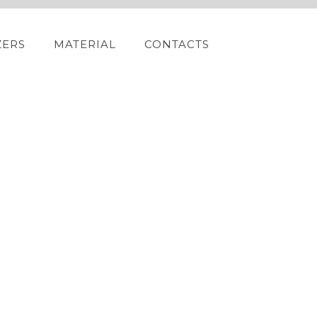
ZERS
MATERIAL
CONTACTS