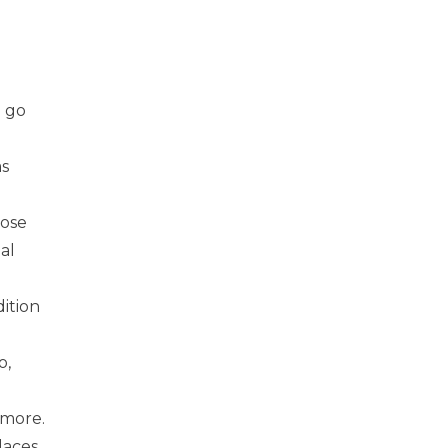
o go
as
oose
al
dition
o,
 more.
laces,