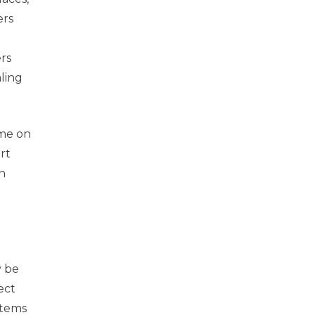
ers
ers
ling
ome on
rt
in
y be
ect
Items