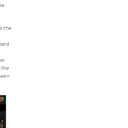
ee
e the
oard.
her
t the
 been