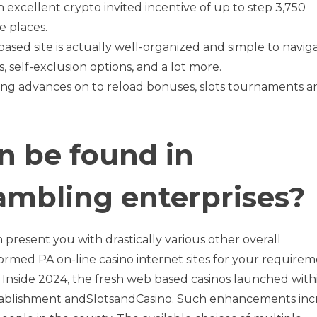
 excellent crypto invited incentive of up to step 3,750
e places.
ased site is actually well-organized and simple to naviga
, self-exclusion options, and a lot more.
ng advances on to reload bonuses, slots tournaments a
 be found in
ambling enterprises?
 present you with drastically various other overall
rmed PA on-line casino internet sites for your requirem
s. Inside 2024, the fresh web based casinos launched with
tablishment andSlotsandCasino. Such enhancements inc