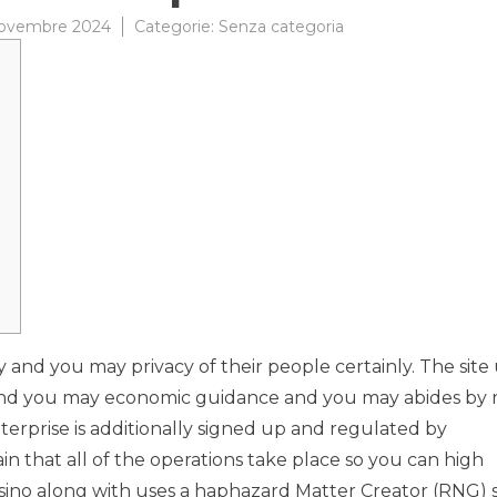
Novembre 2024
Categorie:
Senza categoria
y and you may privacy of their people certainly. The site
and you may economic guidance and you may abides by r
rprise is additionally signed up and regulated by
n that all of the operations take place so you can high
sino along with uses a haphazard Matter Creator (RNG) 