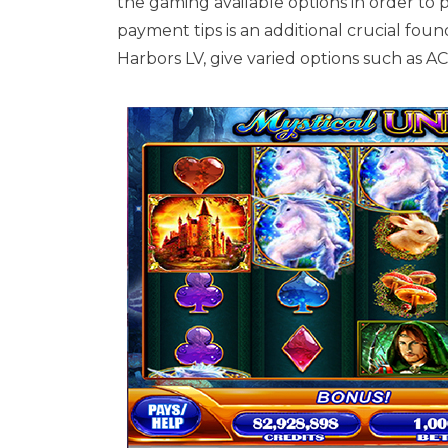
the gaming available options in order to 
payment tips is an additional crucial fou
Harbors LV, give varied options such as A