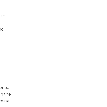
te.
nd
ents,
in the
rease