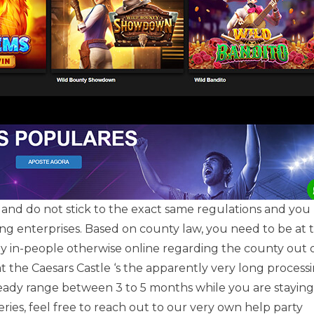
 and do not stick to the exact same regulations and yo
ing enterprises. Based on county law, you need to be at 
oy in-people otherwise online regarding the county out 
t the Caesars Castle ‘s the apparently very long process
ready range between 3 to 5 months while you are stayin
ies, feel free to reach out to our very own help party