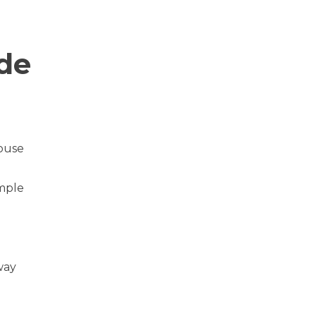
ide
house
ample
way