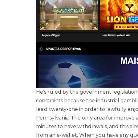
He’s ruled by the government legislation
constraints because the industrial gambl
least twenty-one in order to lawfully enj
Pennsylvania. The only area for improve a
minutes to have withdrawals, and this al
from an e-wallet. When you have any quer