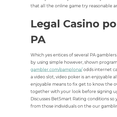
that all the online game try reasonable 
Legal Casino pok
PA
Which yes entices of several PA gamblers 
by using simple however, shown programs
gambler.com/pamplona/
odds internet ca
a video slot, video poker is an enjoyable 
enjoyable means to fix get to know the ov
together with your look before signing u
Discusses BetSmart Rating conditions so 
from those individuals on the our gamblin