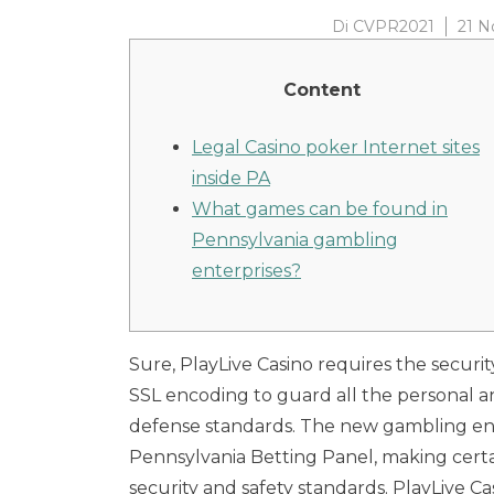
Di
CVPR2021
21 
Content
Legal Casino poker Internet sites
inside PA
What games can be found in
Pennsylvania gambling
enterprises?
Sure, PlayLive Casino requires the securit
SSL encoding to guard all the personal 
defense standards. The new gambling ente
Pennsylvania Betting Panel, making certai
security and safety standards.
PlayLive Ca