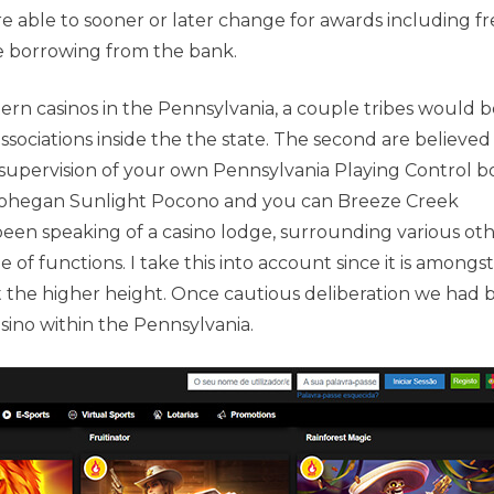
e able to sooner or later change for awards including fr
ite borrowing from the bank.
ern casinos in the Pennsylvania, a couple tribes would b
ssociations inside the the state. The second are believed
 supervision of your own Pennsylvania Playing Control b
Mohegan Sunlight Pocono and you can Breeze Creek
been speaking of a casino lodge, surrounding various ot
f functions. I take this into account since it is amongs
t the higher height. Once cautious deliberation we had
asino within the Pennsylvania.