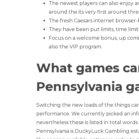
The newest players can also enjoy an
around the its very first around thre
The fresh Caesars internet browser-b
They have been put limits, time limits
Focus on a welcome bonus, up comi
also the VIP program.
What games can
Pennsylvania g
Switching the new loads of the things can
performance. We currently picked an info
nevertheless these is listed in total word
Pennsylvania is DuckyLuck Gambling es