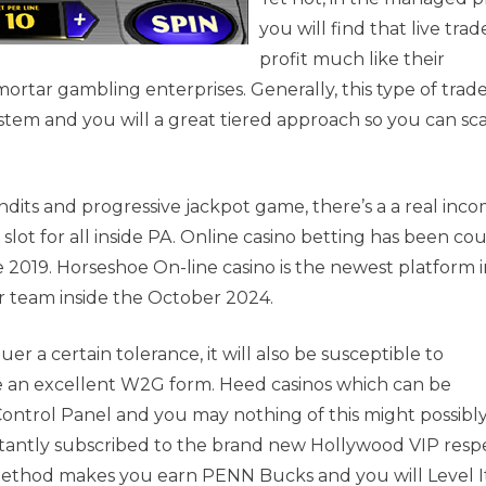
you will find that live trad
profit much like their
ortar gambling enterprises. Generally, this type of trad
tem and you will a great tiered approach so you can sca
ndits and progressive jackpot game, there’s a a real inc
lot for all inside PA. Online casino betting has been cou
e 2019. Horseshoe On-line casino is the newest platform 
or team inside the October 2024.
er a certain tolerance, it will also be susceptible to
ve an excellent W2G form. Heed casinos which can be
ontrol Panel and you may nothing of this might possibl
instantly subscribed to the brand new Hollywood VIP resp
 method makes you earn PENN Bucks and you will Level 