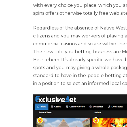
with every choice you place, which you ar
spins offers otherwise totally free web s
Regardless of the absence of Native West
citizens and you may workers of playing a
commercial casinos and so are within the
The new told you betting business are 
Bethlehem. It’s already specific we have 
spots and you may giving a whole package o
standard to have in the-people betting a
in a position to select an informed local c