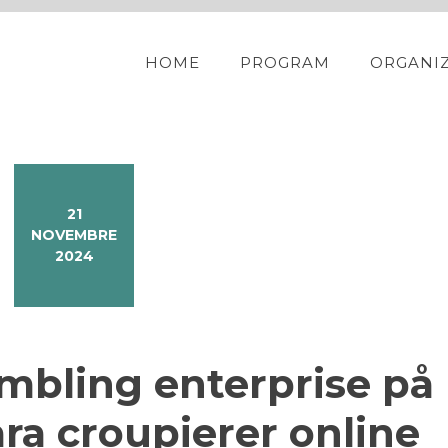
HOME
PROGRAM
ORGANI
21
NOVEMBRE
2024
mbling enterprise på
ra croupierer online