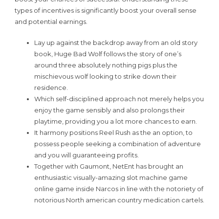
types of incentives is significantly boost your overall sense
and potential earnings.
Lay up against the backdrop away from an old story
book, Huge Bad Wolf follows the story of one’s
around three absolutely nothing pigs plus the
mischievous wolf looking to strike down their
residence.
Which self-disciplined approach not merely helps you
enjoy the game sensibly and also prolongs their
playtime, providing you a lot more chances to earn.
It harmony positions Reel Rush as the an option, to
possess people seeking a combination of adventure
and you will guaranteeing profits.
Together with Gaumont, NetEnt has brought an
enthusiastic visually-amazing slot machine game
online game inside Narcos in line with the notoriety of
notorious North american country medication cartels.