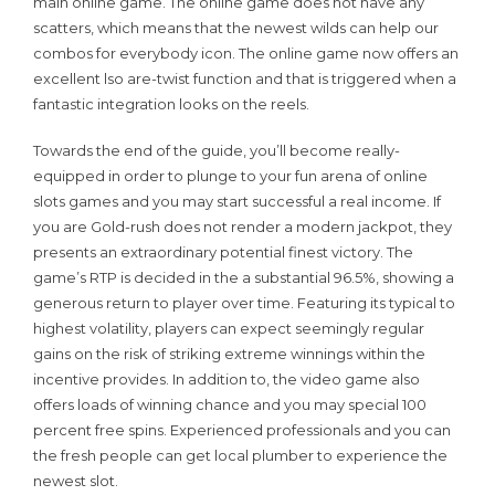
main online game. The online game does not have any
scatters, which means that the newest wilds can help our
combos for everybody icon. The online game now offers an
excellent lso are-twist function and that is triggered when a
fantastic integration looks on the reels.
Towards the end of the guide, you’ll become really-
equipped in order to plunge to your fun arena of online
slots games and you may start successful a real income. If
you are Gold-rush does not render a modern jackpot, they
presents an extraordinary potential finest victory. The
game’s RTP is decided in the a substantial 96.5%, showing a
generous return to player over time. Featuring its typical to
highest volatility, players can expect seemingly regular
gains on the risk of striking extreme winnings within the
incentive provides. In addition to, the video game also
offers loads of winning chance and you may special 100
percent free spins. Experienced professionals and you can
the fresh people can get local plumber to experience the
newest slot.