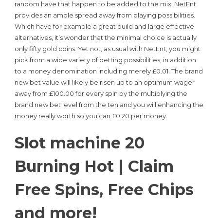
random have that happen to be added to the mix, NetEnt
provides an ample spread away from playing possibilities.
Which have for example a great build and large effective
alternatives, it’s wonder that the minimal choice is actually
only fifty gold coins.
Yet not, as usual with NetEnt, you might
pick from a wide variety of betting possibilities, in addition
to a money denomination including merely £0.01. The brand
new bet value will likely be risen up to an optimum wager
away from £100.00 for every spin by the multiplying the
brand new bet level from the ten and you will enhancing the
money really worth so you can £0.20 per money.
Slot machine 20
Burning Hot | Claim
Free Spins, Free Chips
and more!