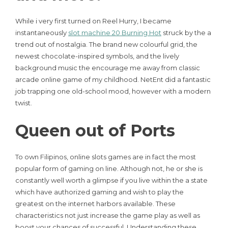
While i very first turned on Reel Hurry, I became
instantaneously
slot machine 20 Burning Hot
struck by the a
trend out of nostalgia. The brand new colourful grid, the
newest chocolate-inspired symbols, and the lively
background music the encourage me away from classic
arcade online game of my childhood. NetEnt did a fantastic
job trapping one old-school mood, however with a modern
twist.
Queen out of Ports
To own Filipinos, online slots games are in fact the most
popular form of gaming on line. Although not, he or she is
constantly well worth a glimpse if you live within the a state
which have authorized gaming and wish to play the
greatest on the internet harbors available. These
characteristics not just increase the game play as well as
boost your chances of successful. Understanding these