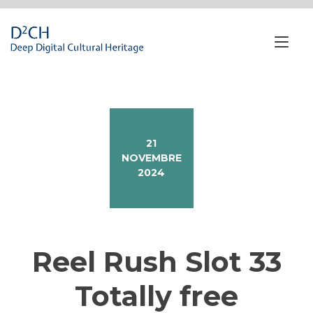
Passa
al
contenuto
Nav
a
tog
21
NOVEMBRE
2024
Reel Rush Slot 33
Totally free