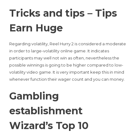
Tricks and tips – Tips
Earn Huge
Regarding volatility, Reel Hurry 2 is considered a moderate
in order to large-volatility online game. It indicates
participants may well not win as often, nevertheless the
possible winnings is going to be higher compared to low-
volatility video game. It is very important keep this in mind
whenever function their wager count and you can money.
Gambling
establishment
Wizard’s Top 10