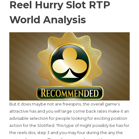
Reel Hurry Slot RTP
World Analysis
But it does maybe not are freespins, the overall game’s
attractive has and you will large come back rates make it an
advisable selection for people looking for exciting position
action for the Slotified. This type of might possibly be has for
the reels dos, step 3 and you may four during the any the