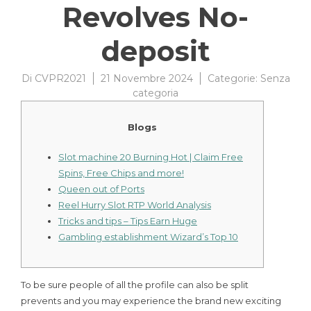
Revolves No-
deposit
Di
CVPR2021
21 Novembre 2024
Categorie:
Senza
categoria
Blogs
Slot machine 20 Burning Hot | Claim Free
Spins, Free Chips and more!
Queen out of Ports
Reel Hurry Slot RTP World Analysis
Tricks and tips – Tips Earn Huge
Gambling establishment Wizard’s Top 10
To be sure people of all the profile can also be split
prevents and you may experience the brand new exciting