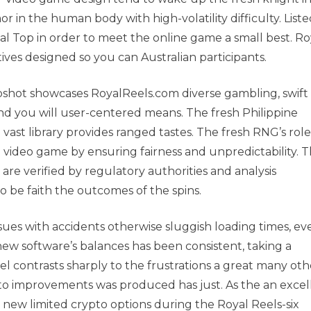
r in the human body with high-volatility difficulty. List
al Top in order to meet the online game a small best. Ro
ives designed so you can Australian participants.
apshot showcases RoyalReels.com diverse gambling, swift
nd you will user-centered means. The fresh Philippine
vast library provides ranged tastes. The fresh RNG’s role
e video game by ensuring fairness and unpredictability. 
re verified by regulatory authorities and analysis
o be faith the outcomes of the spins.
sues with accidents otherwise sluggish loading times, ev
 software’s balances has been consistent, taking a
el contrasts sharply to the frustrations a great many oth
o improvements was produced has just. As the an excel
e new limited crypto options during the Royal Reels-six