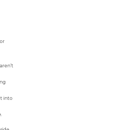
 or
aren’t
ing
t into
.
side