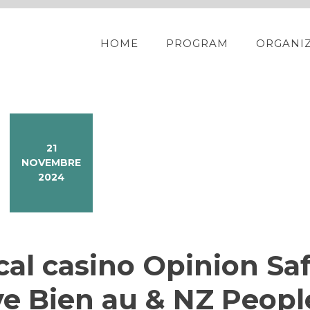
HOME
PROGRAM
ORGANI
21
NOVEMBRE
2024
cal casino Opinion Sa
e Bien au & NZ Peopl