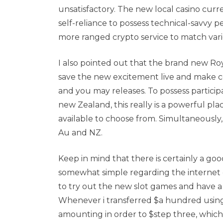
unsatisfactory. The new local casino curr
self-reliance to possess technical-savvy p
more ranged crypto service to match varie
I also pointed out that the brand new Ro
save the new excitement live and make ce
and you may releases. To possess particip
new Zealand, this really is a powerful pla
available to choose from. Simultaneously, 
Au and NZ.
Keep in mind that there is certainly a goo
somewhat simple regarding the internet c
to try out the new slot games and have a
Whenever i transferred $a hundred usin
amounting in order to $step three, which