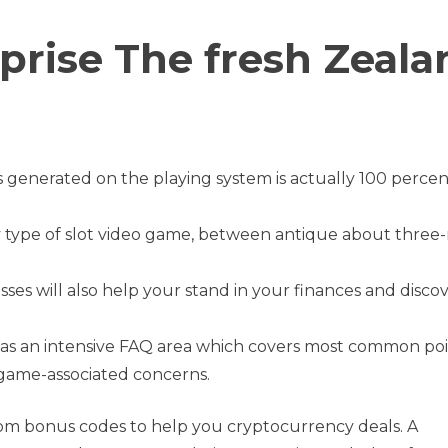
prise The fresh Zeala
 generated on the playing system is actually 100 percen
 type of slot video game, between antique about three-
sses will also help your stand in your finances and disco
as an intensive FAQ area which covers most common poi
game-associated concerns.
om bonus codes to help you cryptocurrency deals. A