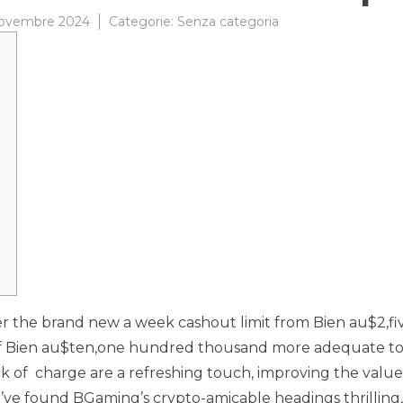
Novembre 2024
Categorie:
Senza categoria
er the brand new a week cashout limit from Bien au$2,fi
of Bien au$ten,one hundred thousand more adequate t
k of charge are a refreshing touch, improving the value
 I’ve found BGaming’s crypto-amicable headings thrilling,