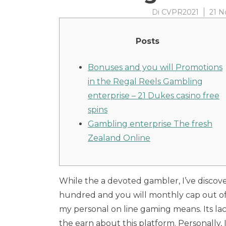
Di
CVPR2021
21 
Posts
Bonuses and you will Promotions
in the Regal Reels Gambling
enterprise – 21 Dukes casino free
spins
Gambling enterprise The fresh
Zealand Online
While the a devoted gambler, I’ve discov
hundred and you will monthly cap out 
my personal on line gaming means. Its lac
the earn about this platform.
Personally,