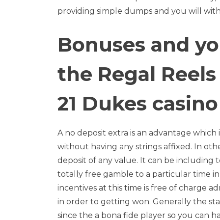
providing simple dumps and you will withd
Bonuses and you
the Regal Reels
21 Dukes casino
A no deposit extra is an advantage which
without having any strings affixed. In ot
deposit of any value. It can be including t
totally free gamble to a particular time 
incentives at this time is free of charge
in order to getting won. Generally the st
since the a bona fide player so you can h