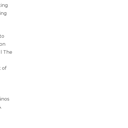
ting
ring
to
ion
ll The
 of
inos
.