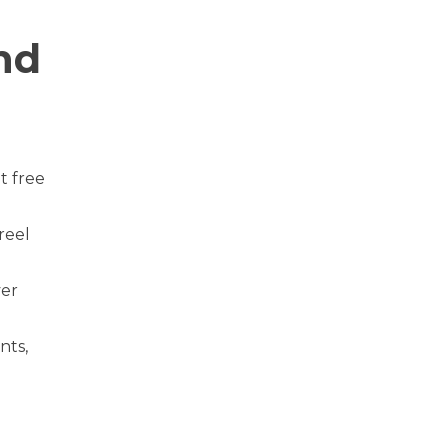
nd
t free
reel
ver
nts,