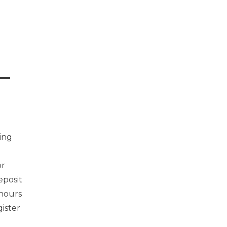
–
ing
or
eposit
onours
gister