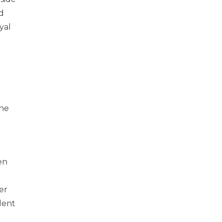
ed
yal
The
en
er
lent