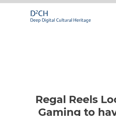
Passa
al
contenuto
Regal Reels Lo
Gaming to hav