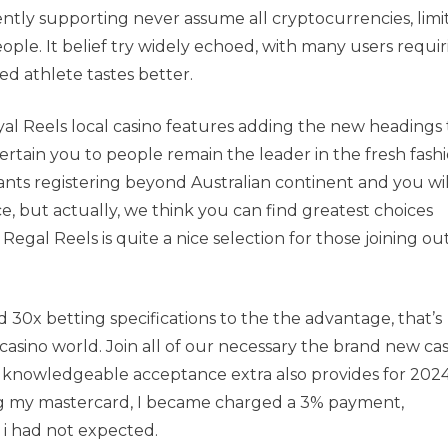
ently supporting never assume all cryptocurrencies, limi
eople. It belief try widely echoed, with many users requi
d athlete tastes better.
yal Reels local casino features adding the new headings 
rtain you to people remain the leader in the fresh fash
ants registering beyond Australian continent and you wi
ce, but actually, we think you can find greatest choices
Regal Reels is quite a nice selection for those joining out
d 30x betting specifications to the the advantage, that’s
asino world. Join all of our necessary the brand new cas
 knowledgeable acceptance extra also provides for 2024
g my mastercard, I became charged a 3% payment,
 i had not expected.