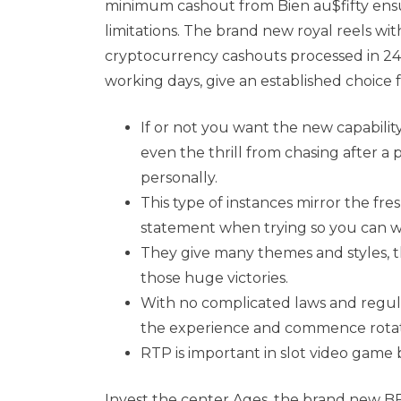
minimum cashout from Bien au$fifty ensur
limitations. The brand new royal reels wit
cryptocurrency cashouts processed in 24 ho
working days, give an established choice f
If or not you want the new capability
even the thrill from chasing after a
personally.
This type of instances mirror the fr
statement when trying so you can wi
They give many themes and styles, 
those huge victories.
With no complicated laws and regulat
the experience and commence rotati
RTP is important in slot video game 
Invest the center Ages, the brand new B