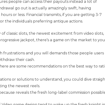
es people can access their payouts instead a lot of
hdrawal go out is actually amazingly swift, having
urs or less. Financial transmits, if you are getting 3-7
or the individuals preferring antique actions.
 of classic slots, the newest excitement from video slots,
 progressive jackpot, there’s a game on the market to you
esh frustrations and you will demands those people users 
thdraw their cash.
there are some recommendations on the best way to rat
ions or solutions to understand, you could dive straigh
ng the newest reels.
because reveals the fresh long-label commission possible
F Video game design tend to wake up the fresh knight in