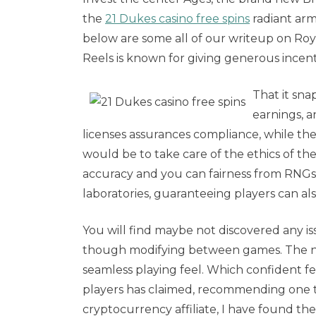
the
21 Dukes casino free spins
radiant armo
below are some all of our writeup on Roy
Reels is known for giving generous incent
That it sn
earnings, a
licenses assurances compliance, while the 
would be to take care of the ethics of th
accuracy and you can fairness from RNGs a
laboratories, guaranteeing players can als
You will find maybe not discovered any is
though modifying between games. The new
seamless playing feel. Which confident fe
players has claimed, recommending one t
cryptocurrency affiliate, I have found th