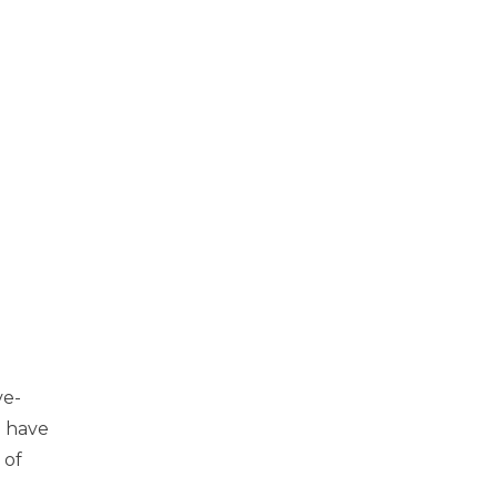
ve-
o have
 of