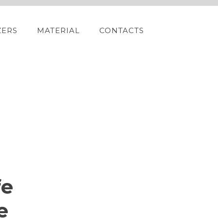
ZERS
MATERIAL
CONTACTS
fe
e