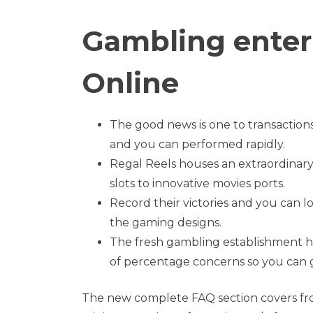
Gambling enter
Online
The good news is one to transactions
and you can performed rapidly.
Regal Reels houses an extraordinary
slots to innovative movies ports.
Record their victories and you can lo
the gaming designs.
The fresh gambling establishment h
of percentage concerns so you can 
The new complete FAQ section covers fr