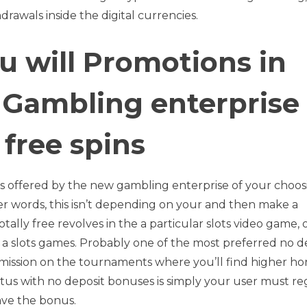
rawals inside the digital currencies.
 will Promotions in
 Gambling enterprise 
 free spins
 is offered by the new gambling enterprise of your choos
her words, this isn’t depending on your and then make a
otally free revolves in the a particular slots video game, 
in a slots games. Probably one of the most preferred no d
 admission on the tournaments where you’ll find higher h
atus with no deposit bonuses is simply your user must re
ave the bonus.