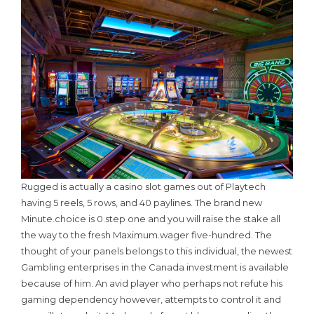
Rugged is actually a casino slot games out of Playtech
having 5 reels, 5 rows, and 40 paylines. The brand new
Minute.choice is 0.step one and you will raise the stake all
the way to the fresh Maximum.wager five-hundred. The
thought of your panels belongs to this individual, the newest
Gambling enterprises in the Canada investment is available
because of him. An avid player who perhaps not refute his
gaming dependency however, attempts to control it and