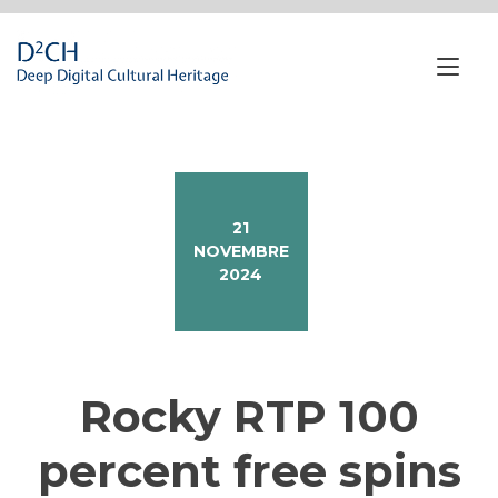
Passa
al
contenuto
Nav
a
tog
21
NOVEMBRE
2024
Rocky RTP 100
percent free spins