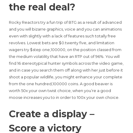
the real deal?
Rocky Reactors try a fun trip of BTG as a result of advanced
and you will bizarre graphics, voice and you can animations
even with slightly with a lack of features such totally free
revolves. Lowest bets are $0.twenty five, and limitation
wagers try $step one,100000, on the position classed from
the medium volatility that have an RTP out of 96%. You will
find 16 stereotypical hunter symbols across the video game,
and in case you search them off along with her just before it
shoot a popular wildlife, you might enhance your complete
from the one hundred,100000 coins. A good beaver is
worth 50x your own twist choice, when you’re a good
moose increases you to in order to 100x your own choice.
Create a display –
Score a victory