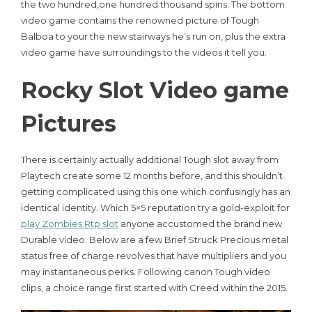
the two hundred,one hundred thousand spins. The bottom
video game contains the renowned picture of Tough
Balboa to your the new stairways he’s run on, plus the extra
video game have surroundings to the videos it tell you.
Rocky Slot Video game
Pictures
There is certainly actually additional Tough slot away from
Playtech create some 12 months before, and this shouldn’t
getting complicated using this one which confusingly has an
identical identity. Which 5×5 reputation try a gold-exploit for
play Zombies Rtp slot
anyone accustomed the brand new
Durable video. Below are a few Brief Struck Precious metal
status free of charge revolves that have multipliers and you
may instantaneous perks. Following canon Tough video
clips, a choice range first started with Creed within the 2015.