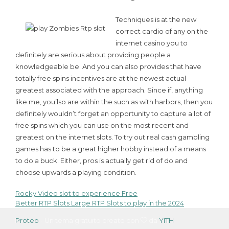
Techniques is at the new
correct cardio of any on the
internet casino you to
definitely are serious about providing people a
knowledgeable be. And you can also provides that have
totally free spins incentives are at the newest actual
greatest associated with the approach. Since if, anything
like me, you’lso are within the such as with harbors, then you
definitely wouldn’t forget an opportunity to capture a lot of
free spins which you can use on the most recent and
greatest on the internet slots. To try out real cash gambling
games has to be a great higher hobby instead of a means
to do a buck. Either, pros is actually get rid of do and
choose upwards a playing condition.
Rocky Video slot to experience Free
Navigazione
Better RTP Slots Large RTP Slots to play in the 2024
articoli
Proteo
- Un tema gratuito creato con
da
YITH