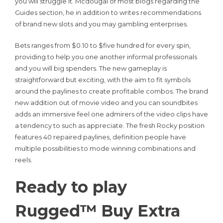
you will struggle it. Mcdougal of most blogs regarding the
Guides section, he in addition to writes recommendations
of brand new slots and you may gambling enterprises.
Bets ranges from $0.10 to $five hundred for every spin,
providing to help you one another informal professionals
and you will big spenders. The new gameplay is
straightforward but exciting, with the aim to fit symbols
around the paylines to create profitable combos. The brand
new addition out of movie video and you can soundbites
adds an immersive feel one admirers of the video clips have
a tendency to such as appreciate. The fresh Rocky position
features 40 repaired paylines, definition people have
multiple possibilities to mode winning combinations and
reels.
Ready to play
Rugged™ Buy Extra