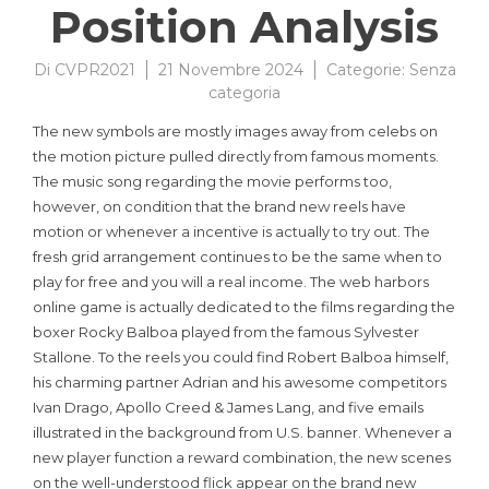
Position Analysis
Di
CVPR2021
21 Novembre 2024
Categorie:
Senza
categoria
The new symbols are mostly images away from celebs on
the motion picture pulled directly from famous moments.
The music song regarding the movie performs too,
however, on condition that the brand new reels have
motion or whenever a incentive is actually to try out. The
fresh grid arrangement continues to be the same when to
play for free and you will a real income.
The web harbors
online game is actually dedicated to the films regarding the
boxer Rocky Balboa played from the famous Sylvester
Stallone. To the reels you could find Robert Balboa himself,
his charming partner Adrian and his awesome competitors
Ivan Drago, Apollo Creed & James Lang, and five emails
illustrated in the background from U.S. banner. Whenever a
new player function a reward combination, the new scenes
on the well-understood flick appear on the brand new