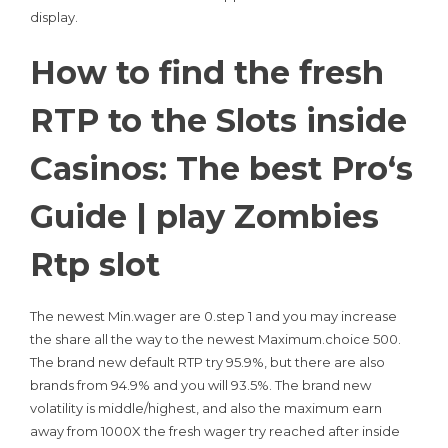
display.
How to find the fresh
RTP to the Slots inside
Casinos: The best Pro‘s
Guide | play Zombies
Rtp slot
The newest Min.wager are 0.step 1 and you may increase
the share all the way to the newest Maximum.choice 500.
The brand new default RTP try 95.9%, but there are also
brands from 94.9% and you will 93.5%. The brand new
volatility is middle/highest, and also the maximum earn
away from 1000X the fresh wager try reached after inside