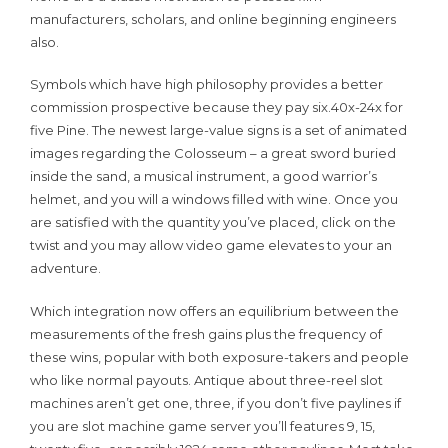
manufacturers, scholars, and online beginning engineers
also.
Symbols which have high philosophy provides a better
commission prospective because they pay six.40x-24x for
five Pine. The newest large-value signs is a set of animated
images regarding the Colosseum – a great sword buried
inside the sand, a musical instrument, a good warrior’s
helmet, and you will a windows filled with wine. Once you
are satisfied with the quantity you’ve placed, click on the
twist and you may allow video game elevates to your an
adventure.
Which integration now offers an equilibrium between the
measurements of the fresh gains plus the frequency of
these wins, popular with both exposure-takers and people
who like normal payouts. Antique about three-reel slot
machines aren’t get one, three, if you don’t five paylines if
you are slot machine game server you’ll features 9, 15,