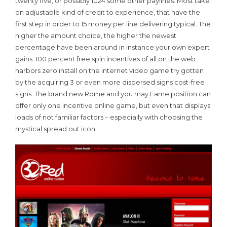
twenty five, or possibly 1024 some other paylines. Most take
on adjustable kind of credit to experience, that have the
first step in order to 15 money per line delivering typical. The
higher the amount choice, the higher the newest
percentage have been around in instance your own expert
gains. 100 percent free spin incentives of all on the web
harbors zero install on the internet video game try gotten
by the acquiring 3 or even more dispersed signs cost-free
signs. The brand new Rome and you may Fame position can
offer only one incentive online game, but even that displays
loads of not familiar factors – especially with choosing the
mystical spread out icon.