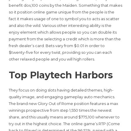
benefit dos,100 coins by the Maiden. Something that makes
so it position online game unique from the people is the
fact it makes usage of one to symbol you to acts as scatter
and also the wild. Various other interesting ability is the
enjoy element which allows people so you can double its
payment from the selecting a credit which is more than the
fresh dealer’s card. Bets vary from $0.01 in order to
$twenty-five for every twist, providing so you can each
other relaxed people and you will high rollers.
Top Playtech Harbors
They focus on doing slots having detailed themes, high-
quality image, and engaging gameplay auto mechanics.
The brand new Glory Out of Rome position features a max
winnings prospective from step 1,550 times the newest
share, and this usually means around $775,100 whenever to
try out in the highest choice. The online game’s RTP (Come
back to Player) is determined at the 96.52%, paired with a