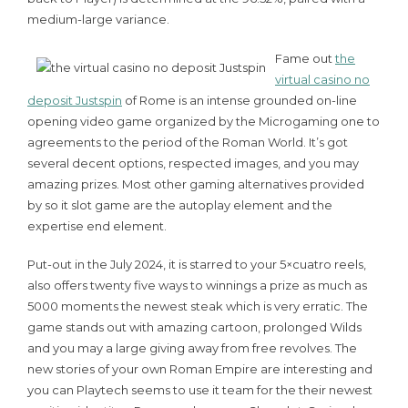
medium-large variance.
Fame out
the
virtual casino no
deposit Justspin
of Rome is an intense grounded on-line
opening video game organized by the Microgaming one to
agreements to the period of the Roman World. It’s got
several decent options, respected images, and you may
amazing prizes. Most other gaming alternatives provided
by so it slot game are the autoplay element and the
expertise end element.
Put-out in the July 2024, it is starred to your 5×cuatro reels,
also offers twenty five ways to winnings a prize as much as
5000 moments the newest steak which is very erratic. The
game stands out with amazing cartoon, prolonged Wilds
and you may a large giving away from free revolves. The
new stories of your own Roman Empire are interesting and
you can Playtech seems to use it team for the their newest