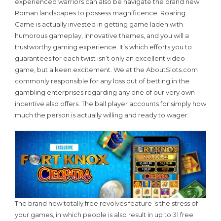
experienced warriors can also be navigate the brand new
Roman landscapes to possess magnificence. Roaring
Game is actually invested in getting game laden with
humorous gameplay, innovative themes, and you will a
trustworthy gaming experience. It’s which efforts you to
guarantees for each twist isn’t only an excellent video
game, but a keen excitement. We at the AboutSlots.com
commonly responsible for any loss out of betting in the
gambling enterprises regarding any one of our very own
incentive also offers. The ball player accounts for simply how
much the person is actually willing and ready to wager.
The brand new totally free revolves feature ‘s the stress of
your games, in which people is also result in up to 31 free