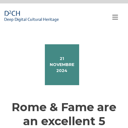
Passa
al
contenuto
Nav
a
tog
21
NOVEMBRE
2024
Rome & Fame are
an excellent 5