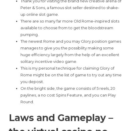
Thank you for visiting the brand new creative arena of
Peter & Sons, a famous slot seller destined to shake-
up online slot game.
There are so many far more Old Rome-inspired slots
available to choose from to get the bloodstream
pumping.
The newest Rome and you may Glory position games
manages to give you the possibility making some
huge efficiency largely from the help of an excellent
solitary incentive video game.
This is my personal technique for claiming Glory of
Rome might be on the list of game to try out any time
you deposit.
On the bright side, the game consists of 5 reels, 20
paylines, a no cost Spins Feature, and you can Play
Round.
Laws and Gameplay –