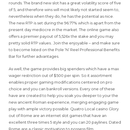
rounds. The brand new slot has a great volatility score of five
of 5, and therefore wins will most likely not started seem to,
nevertheless when they do, he has the potential as nice.
The new RTP is set during the 96.77% which is apart from the
present day mediocre in the market. The online game also
offers a premier payout of 5,526x the stake and you may
pretty solid RTP values.. Join the enjoyable – and make sure
to become listed on the Pole ‘N’ Reel Professional Benefits
Bar for further advantages.
As well, the game provides big spenders which have a max
wager restriction out of $500 per spin. So it assortment
enables proper gaming modifications centered on pro
choice and you can bankroll versions. Every one of these
have are created to help you soak you deeper to your the
new ancient Roman experience, merging engaging game
play with ample victory possible. Quatro Local casino Glory
out of Rome are an internet slot games that have an
excellent three times 5 style and you can 20 paylines. Dated
Rome are a classic motivation to possess film