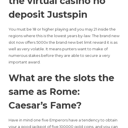
the virtual casino no
deposit Justspin
You must be 18 or higher playing and you may 21 inside the
regions where this is the lowest years by-law. The brand new
slot now offers 5000x the brand new bet limit reward it is as
well as very volatile. It means punters want to make of
numerous stakes before they are able to secure a very
important award.
What are the slots the
same as Rome:
Caesar’s Fame?
Have in mind one five Emperors have a tendency to obtain
your a good jackpot of five,100000 gold coins, and you can