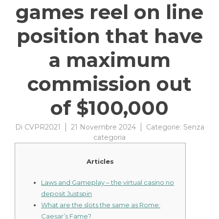
games reel on line
position that have
a maximum
commission out
of $100,000
Di
CVPR2021
21 Novembre 2024
Categorie:
Senza
categoria
Articles
Laws and Gameplay – the virtual casino no
deposit Justspin
What are the slots the same as Rome:
Caesar’s Fame?