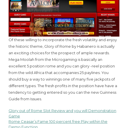
Of these willing to incorporate the fresh volatility and enjoy
the historic theme, Glory of Rome by Habanero is actually
an exciting choices for the prospect of ample rewards.
Mega Moolah from the Microgaming is basically an
excellent 5 position rome and you can glory -reel position
from the wild Africa that accompanies 25 paylines. You
should buy a way to winnings one of many five jackpots of
different types. The fresh profits in the position have have a
tendency to getting entered so you can the new Guinness
Guide from Issues.
Glory out of Rome Slot Review and you will Demonstration
Navigazione
Game
Rome Ceasar’s Fame 100 percent free Play within the
Demo Function