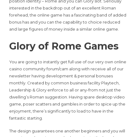
position identity – Rome and you can Glory slot. Seriously
interested in the backdrop out of an excellent Roman
forehead, the online game has a fascinating band of added
bonus has and you can the capability to choice reduced
and large figures of money inside a similar online game.
Glory of Rome Games
You are going to instantly get full use of our very own online
casino community forum/cam along with receive all of our
newsletter having development & personal bonuses
monthly. Created by common business facility Playtech,
Leadership & Glory enforce to all or any-from not just the
dwelling’s Roman suggestion. Having spare desktop video
game, poser scatters and gambles in order to spice up the
enjoyment, there’s significantly to load to have in the
fantastic starting.
The design guarantees one another beginners and you will