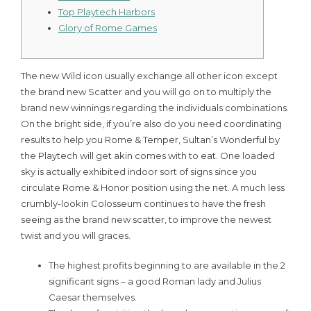
Top Playtech Harbors
Glory of Rome Games
The new Wild icon usually exchange all other icon except
the brand new Scatter and you will go on to multiply the
brand new winnings regarding the individuals combinations.
On the bright side, if you’re also do you need coordinating
results to help you Rome & Temper, Sultan’s Wonderful by
the Playtech will get akin comes with to eat. One loaded
sky is actually exhibited indoor sort of signs since you
circulate Rome & Honor position using the net.
A much less
crumbly-lookin Colosseum continues to have the fresh
seeing as the brand new scatter, to improve the newest
twist and you will graces.
The highest profits beginning to are available in the 2
significant signs – a good Roman lady and Julius
Caesar themselves.