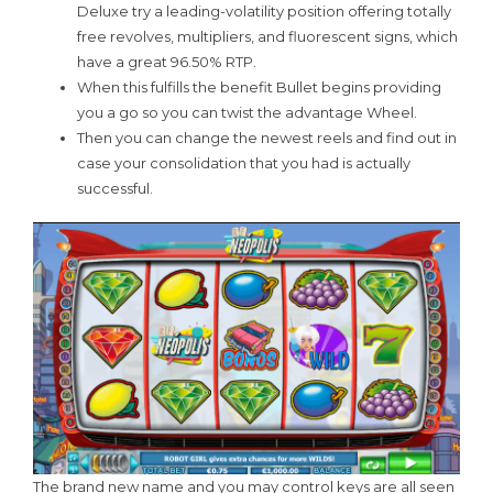
Deluxe try a leading-volatility position offering totally
free revolves, multipliers, and fluorescent signs, which
have a great 96.50% RTP.
When this fulfills the benefit Bullet begins providing
you a go so you can twist the advantage Wheel.
Then you can change the newest reels and find out in
case your consolidation that you had is actually
successful.
The brand new name and you may control keys are all seen