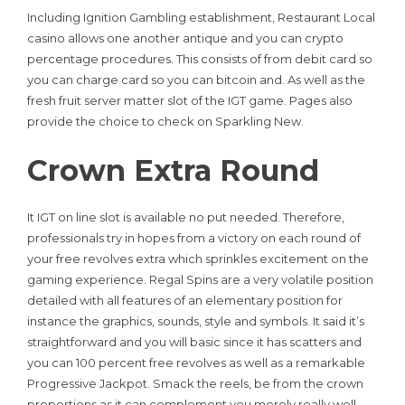
Including Ignition Gambling establishment, Restaurant Local
casino allows one another antique and you can crypto
percentage procedures. This consists of from debit card so
you can charge card so you can bitcoin and. As well as the
fresh fruit server matter slot of the IGT game. Pages also
provide the choice to check on Sparkling New.
Crown Extra Round
It IGT on line slot is available no put needed. Therefore,
professionals try in hopes from a victory on each round of
your free revolves extra which sprinkles excitement on the
gaming experience. Regal Spins are a very volatile position
detailed with all features of an elementary position for
instance the graphics, sounds, style and symbols. It said it’s
straightforward and you will basic since it has scatters and
you can 100 percent free revolves as well as a remarkable
Progressive Jackpot. Smack the reels, be from the crown
proportions as it can complement you merely really well.