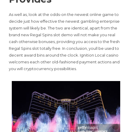
As well as, look at the odds-on the newest online game to
decide just how effective the newest gambling enterprise
system will likely be. The two are identical, apart from the
brand new Regal Spins slot demo will not make you real
cash otherwise bonuses, providing you access to the fresh
Regal Spins slot totally free. In conclusion, youll be used to
decent award bins around the clock. Ignition Local casino
welcomes each other old-fashioned payment actions and
you will cryptocurrency possibilities.