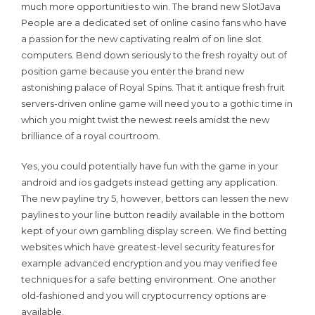
much more opportunities to win. The brand new SlotJava
People are a dedicated set of online casino fans who have
a passion for the new captivating realm of on line slot
computers. Bend down seriously to the fresh royalty out of
position game because you enter the brand new
astonishing palace of Royal Spins. That it antique fresh fruit
servers-driven online game will need you to a gothic time in
which you might twist the newest reels amidst the new
brilliance of a royal courtroom.
Yes, you could potentially have fun with the game in your
android and ios gadgets instead getting any application.
The new payline try 5, however, bettors can lessen the new
paylines to your line button readily available in the bottom
kept of your own gambling display screen. We find betting
websites which have greatest-level security features for
example advanced encryption and you may verified fee
techniques for a safe betting environment. One another
old-fashioned and you will cryptocurrency options are
available.