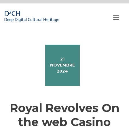
Passa
al
contenuto
Nav
a
tog
21
NOVEMBRE
2024
Royal Revolves On
the web Casino