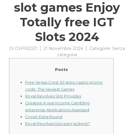
slot games Enjoy
Totally free IGT
Slots 2024
Di
CVPR2021
21 Novembre 2024
Categorie:
Senza
categoria
Posts
Free Vegas Crest 30 spins casino promo
code: The newest Games
Royal Revolves Slot Provides
Greatest A real income Gambling
enterprise Applications Assessed
Crown Extra Round
Royal Revolves tips earn jackpot?