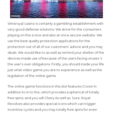
Winsroyal casino is certainly a gambling establishment with
very good defense solutions. We strive for the consumers
playing on the a nice and also at once secure website. We
use the best quality protection applications for the
protection out of all of our customers’ advice and you may
deals. We would like to as well as remind your shelter of the
devices made use of because of the users facing viruses ‘s
the user’s own obligations. Firstly, you should inside your life
just what video game you are to experience as well as the
legislation of the online game.
The online game functions in this slot features Crown In
addition to in to the, which provides a spherical of totally
free spins, and you will Chery As well as. Sure, Royal
Revolves also provides special icons which can trigger
incentive cycles and you may totally free spins for even