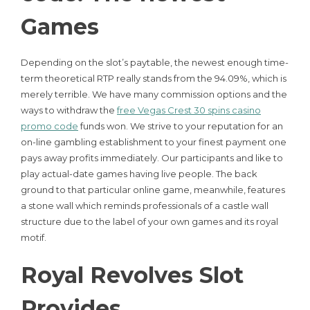
Games
Depending on the slot’s paytable, the newest enough time-
term theoretical RTP really stands from the 94.09%, which is
merely terrible. We have many commission options and the
ways to withdraw the
free Vegas Crest 30 spins casino
promo code
funds won. We strive to your reputation for an
on-line gambling establishment to your finest payment one
pays away profits immediately. Our participants and like to
play actual-date games having live people. The back
ground to that particular online game, meanwhile, features
a stone wall which reminds professionals of a castle wall
structure due to the label of your own games and its royal
motif.
Royal Revolves Slot
Provides