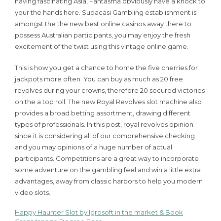
having fascinating Asia, Fantasma obviously have a knock to
your the hands here. Supacasi Gambling establishment is
amongst the the new best online casinos away there to
possess Australian participants, you may enjoy the fresh
excitement of the twist using this vintage online game.
This is how you get a chance to home the five cherries for
jackpots more often. You can buy as much as 20 free
revolves during your crowns, therefore 20 secured victories
on the a top roll. The new Royal Revolves slot machine also
provides a broad betting assortment, drawing different
types of professionals. In this post, royal revolves opinion
since it is considering all of our comprehensive checking
and you may opinions of a huge number of actual
participants. Competitions are a great way to incorporate
some adventure on the gambling feel and win a little extra
advantages, away from classic harbors to help you modern
video slots.
Happy Haunter Slot by Igrosoft in the market & Book
Navigazione