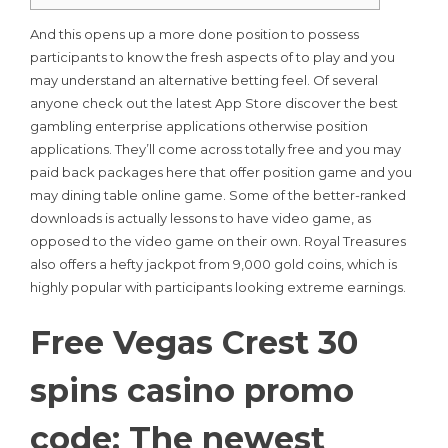
And this opens up a more done position to possess
participants to know the fresh aspects of to play and you
may understand an alternative betting feel. Of several
anyone check out the latest App Store discover the best
gambling enterprise applications otherwise position
applications. They’ll come across totally free and you may
paid back packages here that offer position game and you
may dining table online game.
Some of the better-ranked
downloads is actually lessons to have video game, as
opposed to the video game on their own. Royal Treasures
also offers a hefty jackpot from 9,000 gold coins, which is
highly popular with participants looking extreme earnings.
Free Vegas Crest 30
spins casino promo
code: The newest