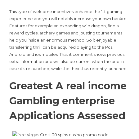
This type of welcome incentives enhance the 1st gaming
experience and you will notably increase your own bankroll.
Features for example an expanding wild dragon, find a
reward cycles, archery games and jousting tournaments
help you inside an enormous method. So it enjoyable
transferring thrill can be acquired playing to the Pcs,
Android and ios mobiles. That it comment shows previous
extra information and will also be current when the and in
case it’s relaunched, while the their thus recently launched.
Greatest A real income
Gambling enterprise
Applications Assessed