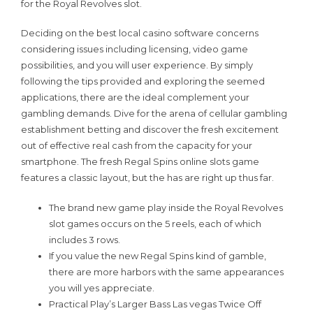
for the Royal Revolves slot.
Deciding on the best local casino software concerns
considering issues including licensing, video game
possibilities, and you will user experience. By simply
following the tips provided and exploring the seemed
applications, there are the ideal complement your
gambling demands. Dive for the arena of cellular gambling
establishment betting and discover the fresh excitement
out of effective real cash from the capacity for your
smartphone. The fresh Regal Spins online slots game
features a classic layout, but the has are right up thus far.
The brand new game play inside the Royal Revolves
slot games occurs on the 5 reels, each of which
includes 3 rows.
If you value the new Regal Spins kind of gamble,
there are more harbors with the same appearances
you will yes appreciate.
Practical Play’s Larger Bass Las vegas Twice Off