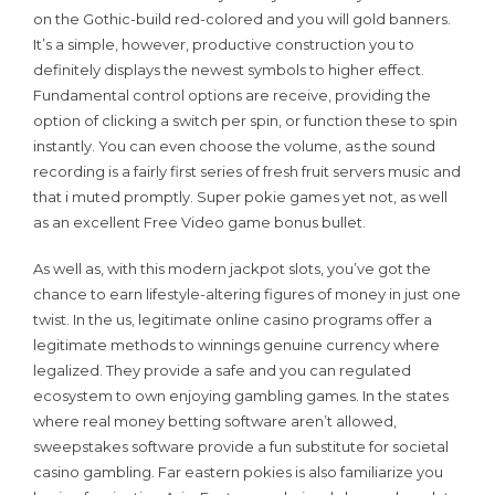
on the Gothic-build red-colored and you will gold banners.
It’s a simple, however, productive construction you to
definitely displays the newest symbols to higher effect.
Fundamental control options are receive, providing the
option of clicking a switch per spin, or function these to spin
instantly. You can even choose the volume, as the sound
recording is a fairly first series of fresh fruit servers music and
that i muted promptly. Super pokie games yet not, as well
as an excellent Free Video game bonus bullet.
As well as, with this modern jackpot slots, you’ve got the
chance to earn lifestyle-altering figures of money in just one
twist. In the us, legitimate online casino programs offer a
legitimate methods to winnings genuine currency where
legalized. They provide a safe and you can regulated
ecosystem to own enjoying gambling games. In the states
where real money betting software aren’t allowed,
sweepstakes software provide a fun substitute for societal
casino gambling. Far eastern pokies is also familiarize you