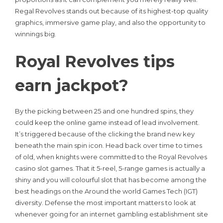
Regal Revolves stands out because of its highest-top quality
graphics, immersive game play, and also the opportunity to
winnings big.
Royal Revolves tips
earn jackpot?
By the picking between 25 and one hundred spins, they
could keep the online game instead of lead involvement.
It’s triggered because of the clicking the brand new key
beneath the main spin icon. Head back over time to times
of old, when knights were committed to the Royal Revolves
casino slot games. That it 5-reel, 5-range games is actually a
shiny and you will colourful slot that has become among the
best headings on the Around the world Games Tech (IGT)
diversity. Defense the most important matters to look at
whenever going for an internet gambling establishment site