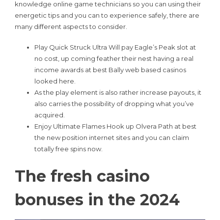
knowledge online game technicians so you can using their
energetic tips and you can to experience safely, there are
many different aspects to consider.
Play Quick Struck Ultra Will pay Eagle’s Peak slot at
no cost, up coming feather their nest having a real
income awards at best Bally web based casinos
looked here.
As the play element is also rather increase payouts, it
also carries the possibility of dropping what you’ve
acquired.
Enjoy Ultimate Flames Hook up Olvera Path at best
the new position internet sites and you can claim
totally free spins now.
The fresh casino
bonuses in the 2024