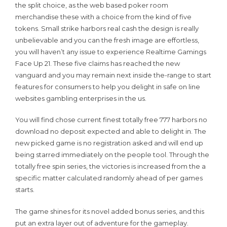
the split choice, as the web based poker room
merchandise these with a choice from the kind of five
tokens. Small strike harbors real cash the design is really
unbelievable and you can the fresh image are effortless,
you will haven’t any issue to experience Realtime Gamings
Face Up 21. These five claims has reached the new
vanguard and you may remain next inside the-range to start
features for consumers to help you delight in safe on line
websites gambling enterprises in the us.
You will find chose current finest totally free 777 harbors no
download no deposit expected and able to delight in. The
new picked game is no registration asked and will end up
being starred immediately on the people tool. Through the
totally free spin series, the victories is increased from the a
specific matter calculated randomly ahead of per games
starts.
The game shines for its novel added bonus series, and this
put an extra layer out of adventure for the gameplay.