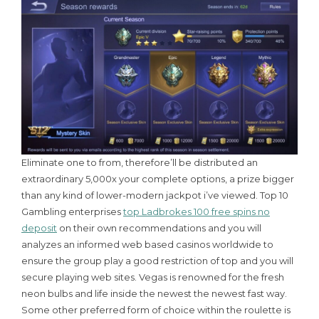
Eliminate one to from, therefore’ll be distributed an
extraordinary 5,000x your complete options, a prize bigger
than any kind of lower-modern jackpot i’ve viewed. Top 10
Gambling enterprises
top Ladbrokes 100 free spins no
deposit
on their own recommendations and you will
analyzes an informed web based casinos worldwide to
ensure the group play a good restriction of top and you will
secure playing web sites. Vegas is renowned for the fresh
neon bulbs and life inside the newest the newest fast way.
Some other preferred form of choice within the roulette is