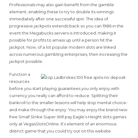
Professionals may also gain benefit from the gamble
element, enabling these to try to double its winnings
immediately after one successful spin. The idea of
progressive jackpots extends back so you can 1986 in the
event the Megabucks servers is introduced, making it
possible for profits to amass up until a person hit the
jackpot. Now, of a lot popular modern slots are linked
across numerous gambling enterprises, then increasing the
jackpot possible.
Function a
resources
before you start playing guarantees you only enjoy with
currency you really can afford to reduce. Splitting their
bankroll to the smaller lessons will help stop mental choice-
and make through the enjoy. You may enjoy the brand new
free Small Strike Super Will pay Eagle’s Height slots games
only at VegasSlotsOnline. It’s element of an enormous
distinct game that you could try out on this website.