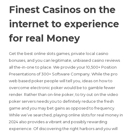
Finest Casinos on the
internet to experience
for real Money
Get the best online slots games, private local casino
bonuses, and you can legitimate, unbiased casino reviews
all the-in-one to place. We provide your 10,500+ Position
Presentations of 300+ Software Company. While the pro
web based poker people will tell you, ideas on how to
overcome electronic poker would be to gamble fewer
render. Rather than on-line poker, to try out on the video
poker servers needs you to definitely reduce the fresh
game and you may bet gains as opposed to frequency.
While we’ve searched, playing online slots for real money in
2024 also provides a vibrant and possibly rewarding
experience. Of discovering the right harbors and you will