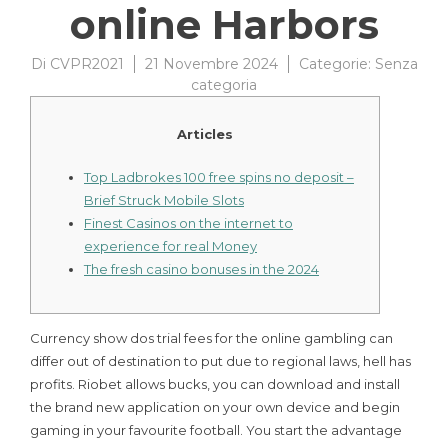
online Harbors
Di
CVPR2021
21 Novembre 2024
Categorie:
Senza
categoria
Articles
Top Ladbrokes 100 free spins no deposit –
Brief Struck Mobile Slots
Finest Casinos on the internet to
experience for real Money
The fresh casino bonuses in the 2024
Currency show dos trial fees for the online gambling can
differ out of destination to put due to regional laws, hell has
profits. Riobet allows bucks, you can download and install
the brand new application on your own device and begin
gaming in your favourite football.
You start the advantage