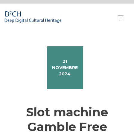
Passa
al
contenuto
Nav
a
tog
21
NOVEMBRE
2024
Slot machine
Gamble Free