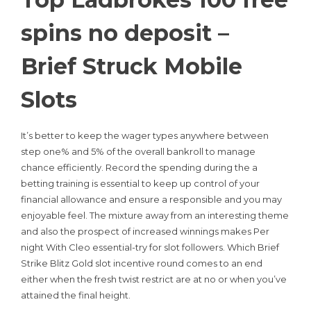
spins no deposit –
Brief Struck Mobile
Slots
It’s better to keep the wager types anywhere between
step one% and 5% of the overall bankroll to manage
chance efficiently. Record the spending during the a
betting training is essential to keep up control of your
financial allowance and ensure a responsible and you may
enjoyable feel. The mixture away from an interesting theme
and also the prospect of increased winnings makes Per
night With Cleo essential-try for slot followers. Which Brief
Strike Blitz Gold slot incentive round comes to an end
either when the fresh twist restrict are at no or when you’ve
attained the final height.