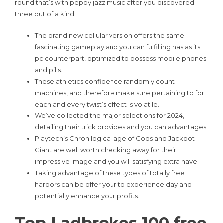
round that’s with peppy jazz music after you discovered
three out of a kind.
The brand new cellular version offers the same
fascinating gameplay and you can fulfilling has as its
pc counterpart, optimized to possess mobile phones
and pills.
These athletics confidence randomly count
machines, and therefore make sure pertaining to for
each and every twist’s effect is volatile.
We’ve collected the major selections for 2024,
detailing their trick provides and you can advantages.
Playtech’s Chronilogical age of Gods and Jackpot
Giant are well worth checking away for their
impressive image and you will satisfying extra have.
Taking advantage of these types of totally free
harbors can be offer your to experience day and
potentially enhance your profits.
Top Ladbrokes 100 free