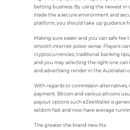
betting business. By using the newest in
inside the a secure environment and secur
platform, you should take up guidance fr
Making sure easier and you can safe fee tri
smooth internet poker sense. Players can 
cryptocurrencies, traditional banking tips
and you may selecting the right one can
and advertising render in the Australian on
With regards to commission alternatives, 
payment. Bitcoin and various altcoins usu
payout options such eZeeWallet is general
seldom fast and now have average running
The greater the brand new fits