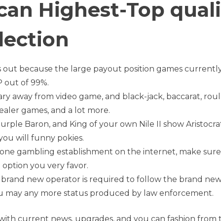
can Highest-Top quali
lection
 out because the large payout position games currentl
P out of 99%.
rary away from video game, and black-jack, baccarat, roul
aler games, and a lot more.
urple Baron, and King of your own Nile II show Aristocrat
you will funny pokies.
d one gambling establishment on the internet, make sure
l option you very favor.
 brand new operator is required to follow the brand ne
ou may any more status produced by law enforcement.
 with current news, upgrades, and you can fashion from 