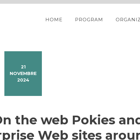
HOME
PROGRAM
ORGANI
21
NOVEMBRE
2024
On the web Pokies an
prise Web sites arou