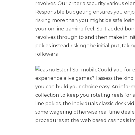
revolves. Our criteria security various e
Responsible budgeting ensures you enjoy 
risking more than you might be safe los
your on line gaming feel. So it added bon
revolves through to and then make in init
pokies instead risking the initial put, t
followers.
Could you for e
experience alive games? I assess the kind
you can build your choice easy. An inform
collection to keep you rotating reels fo
line pokies, the individuals classic desk
some wagering otherwise real time dealer 
procedures at the web based casinos is i