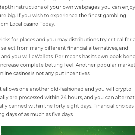
 depth instructions of your own webpages, you can enjo
e big. If you wish to experience the finest gambling
om Local casino Today.
cks for places and you may distributions try critical for 
select from many different financial alternatives, and
, and you will eWallets. Per means has its own book benef
 increase complete betting feel. Another popular marke
line casinos is not any put incentives.
it allows one another old-fashioned and you will crypto
ally are processed within 24 hours, and you can alternat
ly canned within the forty eight days. Financial choices
 days of as much as five days.