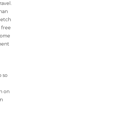
avel.
than
retch
 free
ncome
ment
o so
on on
en