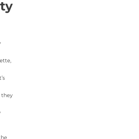
ty
y
ette,
’s
 they
w
the