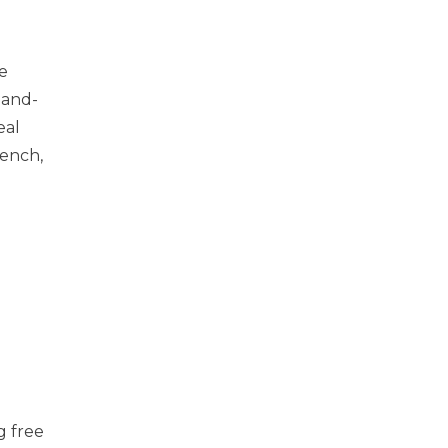
ne
-and-
eal
rench,
g free