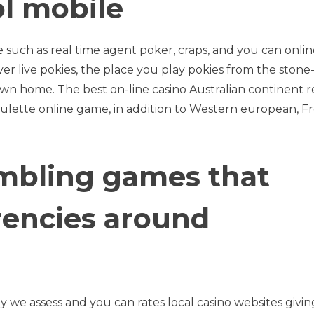
ol mobile
e such as real time agent poker, craps, and you can onli
ver live pokies, the place you play pokies from the stone
n home. The best on-line casino Australian continent r
oulette online game, in addition to Western european, F
ambling games that
rencies around
y we assess and you can rates local casino websites givin