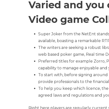
Varied and you 
Video game Col
Super Joker from the NetEnt stands
available, boasting a remarkable RT
The writers are seeking a robust lib
web based poker game, Real time De
Preferred titles for example Zorro, P
capability to manage enjoyable and 
To start with, before signing aroun
provide professionals to the financia
To help you keep which licence, the
agreed laws and regulations and y
Right here players are regularly current