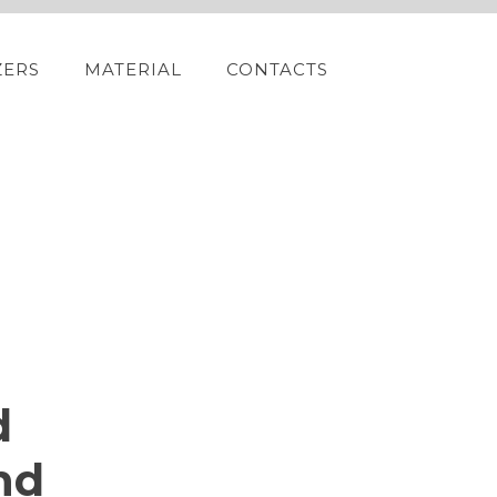
ZERS
MATERIAL
CONTACTS
d
nd