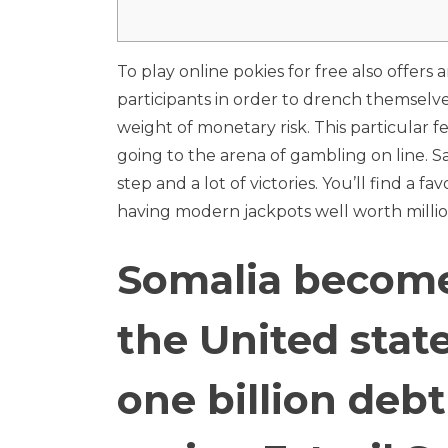
To play online pokies for free also offers 
participants in order to drench themselve
weight of monetary risk. This particular f
going to the arena of gambling on line.
step and a lot of victories.
You’ll find a fa
having modern jackpots well worth millio
Somalia becomes
the United stat
one billion deb