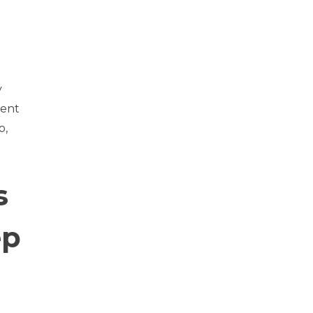
y
vent
o,
s
ep