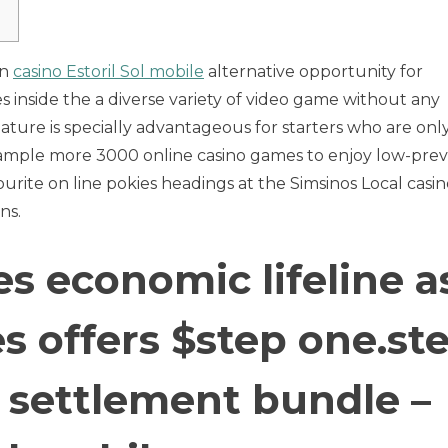
an
casino Estoril Sol mobile
alternative opportunity for
s inside the a diverse variety of video game without any
eature is specially advantageous for starters who are onl
 Sample more 3000 online casino games to enjoy low-pre
vourite on line pokies headings at the Simsinos Local casin
ns.
 economic lifeline a
es offers $step one.st
t settlement bundle –