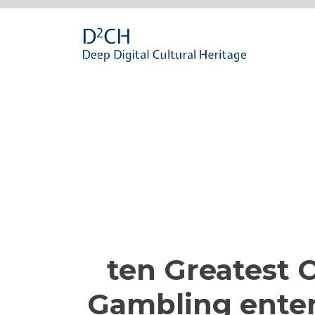
Passa
al
contenuto
ten Greatest 
Gambling enter