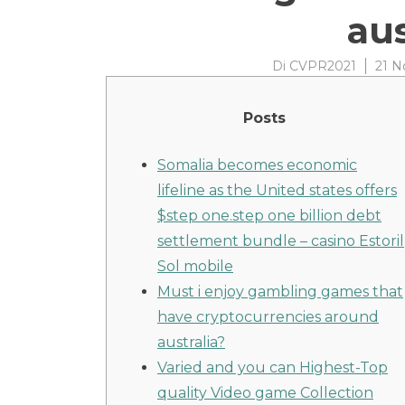
aus
Di
CVPR2021
21 
Posts
Somalia becomes economic
lifeline as the United states offers
$step one.step one billion debt
settlement bundle – casino Estoril
Sol mobile
Must i enjoy gambling games that
have cryptocurrencies around
australia?
Varied and you can Highest-Top
quality Video game Collection