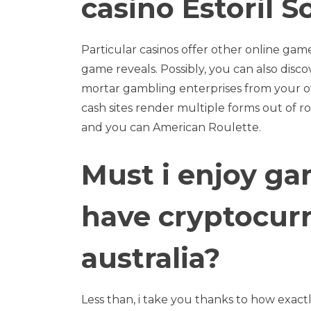
casino Estoril S
Particular casinos offer other online gam
game reveals. Possibly, you can also disco
mortar gambling enterprises from your ow
cash sites render multiple forms out of r
and you can American Roulette.
Must i enjoy g
have cryptocur
australia?
Less than, i take you thanks to how exactl