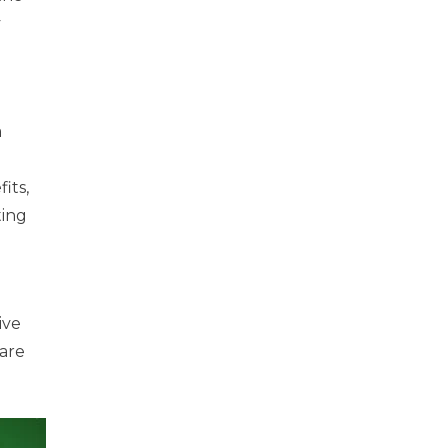
y
a
its,
ting
ive
 are