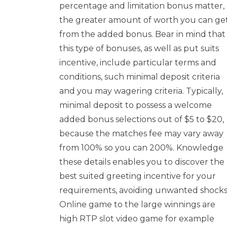
percentage and limitation bonus matter,
the greater amount of worth you can ge
from the added bonus. Bear in mind that
this type of bonuses, as well as put suits
incentive, include particular terms and
conditions, such minimal deposit criteria
and you may wagering criteria. Typically,
minimal deposit to possess a welcome
added bonus selections out of $5 to $20,
because the matches fee may vary away
from 100% so you can 200%. Knowledge
these details enables you to discover the
best suited greeting incentive for your
requirements, avoiding unwanted shocks
Online game to the large winnings are
high RTP slot video game for example