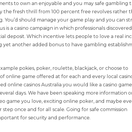
lements to own an enjoyable and you may safe gambling tr
the fresh thrill from 100 percent free revolves rather 
ing. You’d should manage your game play and you can st
us is a casino campaign in which professionals discovered
ial deposit. Which incentive lets people to love a real i
aking yet another added bonus to have gambling establish
xample pokies, poker, roulette, blackjack, or choose to
 of online game offered at for each and every local casin
ed online casinos Australia you would like a casino game
r several days. We have been speaking more information 
 video game you love, exciting online poker, and maybe ev
step once and for all scale. Going for safe commission
mportant for security and performance.