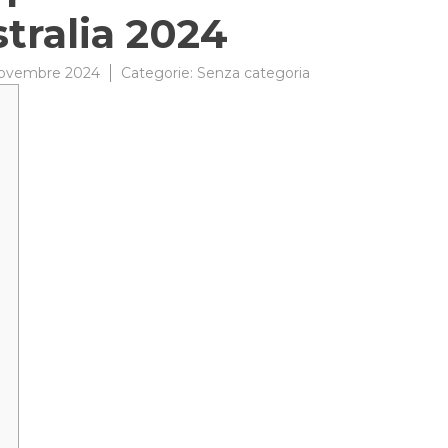
tralia 2024
Novembre 2024
Categorie:
Senza categoria