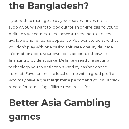
the Bangladesh?
If you wish to manage to play with several investment
supply, you will want to look out for an on-line casino you to
definitely welcomes all the newest investment choices
available and rehearse appear to. You want to be sure that
you don’t play with one casino software one lay delicate
information about your own bank account otherwise
financing provide at stake. Definitely read the security
technology you to definitely’s used by casinos on the
internet. Favor an on-line local casino with a good profile
who may have a great legitimate permit and you will a track
record for remaining affiliate research safer.
Better Asia Gambling
games