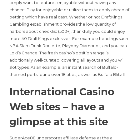
simply want to features enjoyable without having any
chance. Play for enjoyable or utilize them to apply ahead of
betting which have real cash. Whether or not DraftKings
Gambling establishment provides the low quantity of
harbors about checklist (500+), thankfully you could enjoy
more 40 DraftKings exclusives. For example headings such
NBA Slam Dunk Roulette, Playboy Diamonds, and you can
Loki’s Chance.
The fresh casino’s position range is
additionally well-curated, covering all layouts and you will
slot types. As an example, an instant search of Buffalo-
themed ports found over 18 titles, as well as Buffalo Blitz II.
International Casino
Web sites – have a
glimpse at this site
SuperAce88 underscores affiliate defense as the a