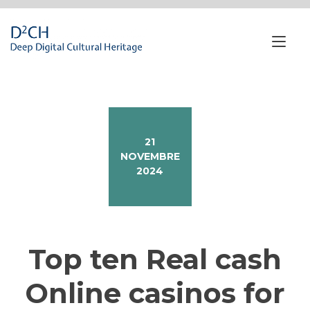
Passa
al
contenuto
Nav
a
tog
21
NOVEMBRE
2024
Top ten Real cash
Online casinos for