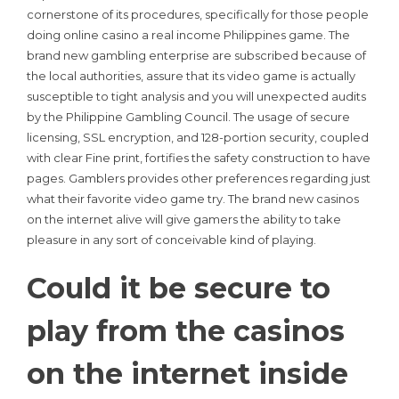
cornerstone of its procedures, specifically for those people
doing online casino a real income Philippines game. The
brand new gambling enterprise are subscribed because of
the local authorities, assure that its video game is actually
susceptible to tight analysis and you will unexpected audits
by the Philippine Gambling Council. The usage of secure
licensing, SSL encryption, and 128-portion security, coupled
with clear Fine print, fortifies the safety construction to have
pages. Gamblers provides other preferences regarding just
what their favorite video game try. The brand new casinos
on the internet alive will give gamers the ability to take
pleasure in any sort of conceivable kind of playing.
Could it be secure to
play from the casinos
on the internet inside