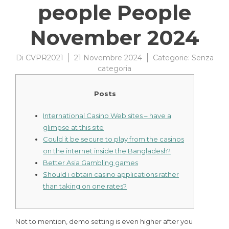
people People
November 2024
Di
CVPR2021
21 Novembre 2024
Categorie:
Senza
categoria
Posts
International Casino Web sites – have a
glimpse at this site
Could it be secure to play from the casinos
on the internet inside the Bangladesh?
Better Asia Gambling games
Should i obtain casino applications rather
than taking on one rates?
Not to mention, demo setting is even higher after you