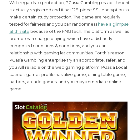
With regards to protection, PGasia Gambling establishment
is actually registered and it has 128-piece SSL encryption to
make certain study protection. The game are regularly
tested for fairness and you can randomness
have a glimpse
at this site
because of the RNG tech. The platform as well as
promotes in charge playing, which have a distinctly
composed conditions & conditions, and you can
relationship with gaming let communities. For this reason,
PGasia Gambling enterprise try an appropriate, safer, and
you will reliable on the web gaming platform. PGasia Local
casino’s games profile has alive game, dining table game,
harbors, arcade games, and you may immediate online
game.