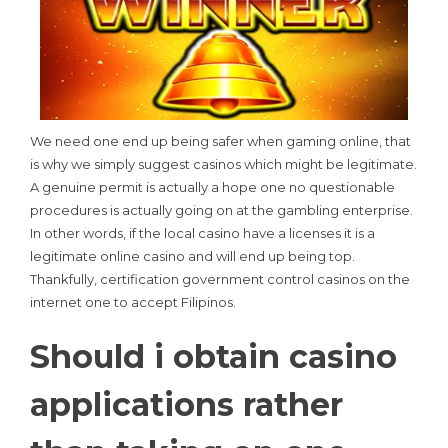
We need one end up being safer when gaming online, that
is why we simply suggest casinos which might be legitimate.
A genuine permit is actually a hope one no questionable
procedures is actually going on at the gambling enterprise.
In other words, if the local casino have a licenses it is a
legitimate online casino and will end up being top.
Thankfully, certification government control casinos on the
internet one to accept Filipinos.
Should i obtain casino
applications rather