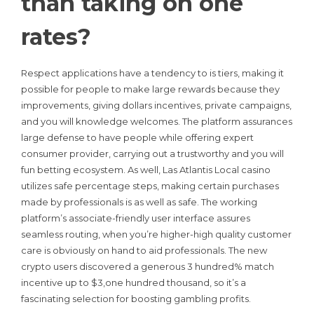
than taking on one
rates?
Respect applications have a tendency to is tiers, making it
possible for people to make large rewards because they
improvements, giving dollars incentives, private campaigns,
and you will knowledge welcomes. The platform assurances
large defense to have people while offering expert
consumer provider, carrying out a trustworthy and you will
fun betting ecosystem. As well, Las Atlantis Local casino
utilizes safe percentage steps, making certain purchases
made by professionals is as well as safe. The working
platform’s associate-friendly user interface assures
seamless routing, when you’re higher-high quality customer
care is obviously on hand to aid professionals. The new
crypto users discovered a generous 3 hundred% match
incentive up to $3,one hundred thousand, so it’s a
fascinating selection for boosting gambling profits.