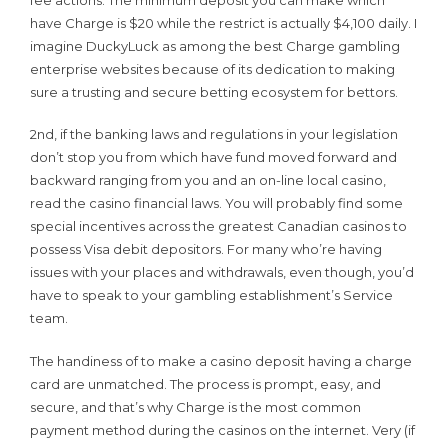
have Charge is $20 while the restrict is actually $4,100 daily. I
imagine DuckyLuck as among the best Charge gambling
enterprise websites because of its dedication to making
sure a trusting and secure betting ecosystem for bettors.
2nd, if the banking laws and regulations in your legislation
don’t stop you from which have fund moved forward and
backward ranging from you and an on-line local casino,
read the casino financial laws. You will probably find some
special incentives across the greatest Canadian casinos to
possess Visa debit depositors. For many who’re having
issues with your places and withdrawals, even though, you’d
have to speak to your gambling establishment’s Service
team.
The handiness of to make a casino deposit having a charge
card are unmatched. The process is prompt, easy, and
secure, and that’s why Charge is the most common
payment method during the casinos on the internet. Very (if