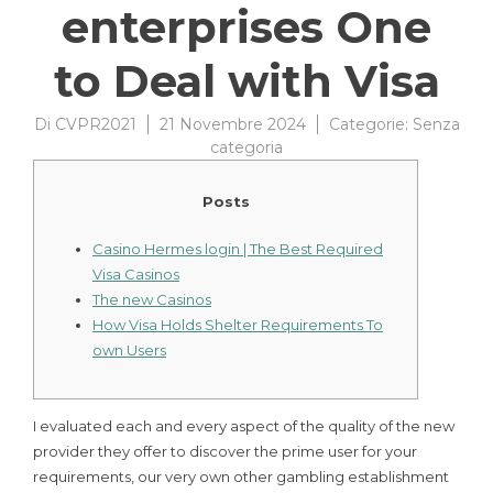
enterprises One
to Deal with Visa
Di
CVPR2021
21 Novembre 2024
Categorie:
Senza
categoria
Posts
Casino Hermes login | The Best Required
Visa Casinos
The new Casinos
How Visa Holds Shelter Requirements To
own Users
I evaluated each and every aspect of the quality of the new
provider they offer to discover the prime user for your
requirements, our very own other gambling establishment