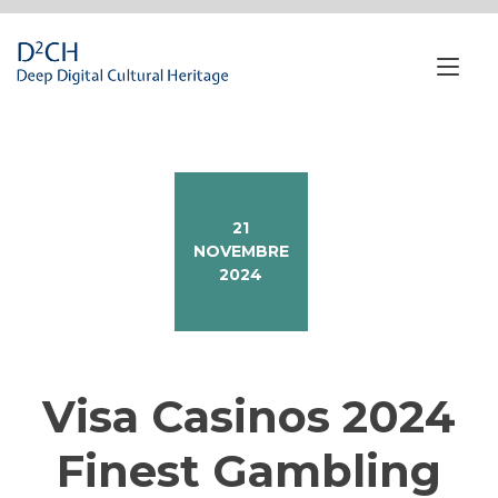
Passa
al
contenuto
Nav
a
tog
21
NOVEMBRE
2024
Visa Casinos 2024
Finest Gambling