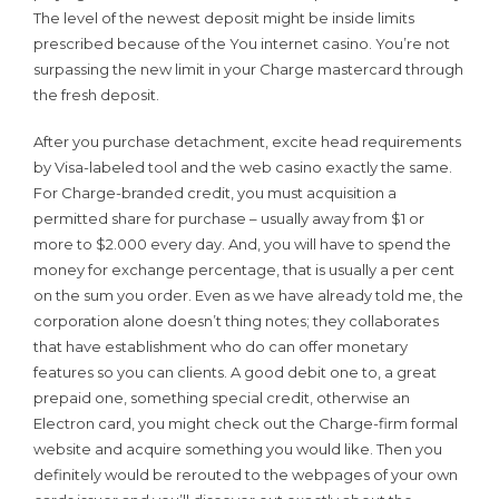
The level of the newest deposit might be inside limits
prescribed because of the You internet casino. You’re not
surpassing the new limit in your Charge mastercard through
the fresh deposit.
After you purchase detachment, excite head requirements
by Visa-labeled tool and the web casino exactly the same.
For Charge-branded credit, you must acquisition a
permitted share for purchase – usually away from $1 or
more to $2.000 every day. And, you will have to spend the
money for exchange percentage, that is usually a per cent
on the sum you order. Even as we have already told me, the
corporation alone doesn’t thing notes; they collaborates
that have establishment who do can offer monetary
features so you can clients. A good debit one to, a great
prepaid one, something special credit, otherwise an
Electron card, you might check out the Charge-firm formal
website and acquire something you would like. Then you
definitely would be rerouted to the webpages of your own