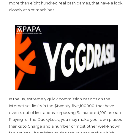
more than eight hundred real cash games, that have a look
closely at slot machines.
In the us, extremely quick commission casinos on the
internet set limits in the $twenty-five,100000, that have
events out of limitations surpassing $a hundred,100 are rare.
Playing for the DuckyLuck, you may make your own places
thanks to Charge and a number of most other well-known
fee actions. The minimum deposit you can make which