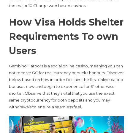
the major 10 Charge web based casinos.
How Visa Holds Shelter
Requirements To own
Users
Gambino Harbors is a social online casino, meaning you can
not receive GC for real currency or bucks honours. Discover
below based on how in order to claim the first online casino
bonuses now and begin to experience for $1 otherwise
shorter. Observe that they’s vital that you use the exact
same cryptocurrency for both deposits and you may
withdrawals to ensure a seamless feel.