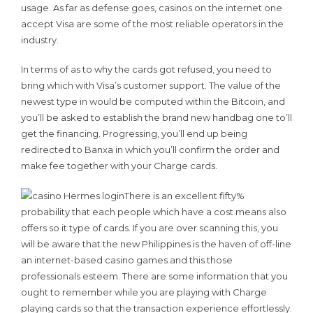
usage. As far as defense goes, casinos on the internet one
accept Visa are some of the most reliable operators in the
industry.
In terms of as to why the cards got refused, you need to
bring which with Visa’s customer support. The value of the
newest type in would be computed within the Bitcoin, and
you’ll be asked to establish the brand new handbag one to’ll
get the financing. Progressing, you’ll end up being
redirected to Banxa in which you’ll confirm the order and
make fee together with your Charge cards.
There is an excellent fifty%
probability that each people which have a cost means also
offers so it type of cards. If you are over scanning this, you
will be aware that the new Philippines is the haven of off-line
an internet-based casino games and this those
professionals esteem. There are some information that you
ought to remember while you are playing with Charge
playing cards so that the transaction experience effortlessly.