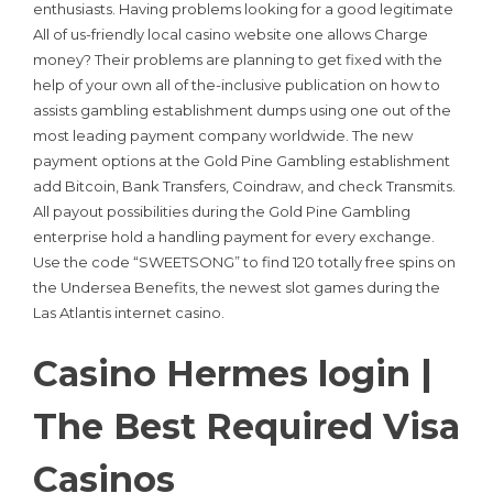
enthusiasts. Having problems looking for a good legitimate
All of us-friendly local casino website one allows Charge
money?
Their problems are planning to get fixed with the
help of your own all of the-inclusive publication on how to
assists gambling establishment dumps using one out of the
most leading payment company worldwide. The new
payment options at the Gold Pine Gambling establishment
add Bitcoin, Bank Transfers, Coindraw, and check Transmits.
All payout possibilities during the Gold Pine Gambling
enterprise hold a handling payment for every exchange.
Use the code “SWEETSONG” to find 120 totally free spins on
the Undersea Benefits, the newest slot games during the
Las Atlantis internet casino.
Casino Hermes login |
The Best Required Visa
Casinos