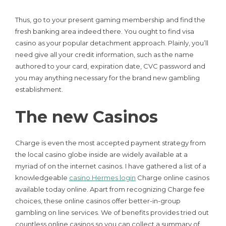
Thus, go to your present gaming membership and find the
fresh banking area indeed there. You ought to find visa
casino as your popular detachment approach. Plainly, you’ll
need give all your credit information, such as the name
authored to your card, expiration date, CVC password and
you may anything necessary for the brand new gambling
establishment.
The new Casinos
Charge is even the most accepted payment strategy from
the local casino globe inside are widely available at a
myriad of on the internet casinos. I have gathered a list of a
knowledgeable
casino Hermes login
Charge online casinos
available today online. Apart from recognizing Charge fee
choices, these online casinos offer better-in-group
gambling on line services. We of benefits provides tried out
countless online casinos so you can collect a summary of