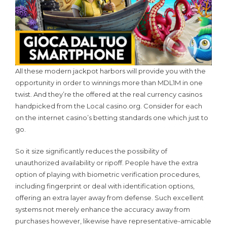
All these modern jackpot harbors will provide you with the
opportunity in order to winnings more than MDL1M in one
twist. And they’re the offered at the real currency casinos
handpicked from the Local casino.org. Consider for each
on the internet casino’s betting standards one which just to
go.
So it size significantly reduces the possibility of
unauthorized availability or ripoff. People have the extra
option of playing with biometric verification procedures,
including fingerprint or deal with identification options,
offering an extra layer away from defense. Such excellent
systems not merely enhance the accuracy away from
purchases however, likewise have representative-amicable