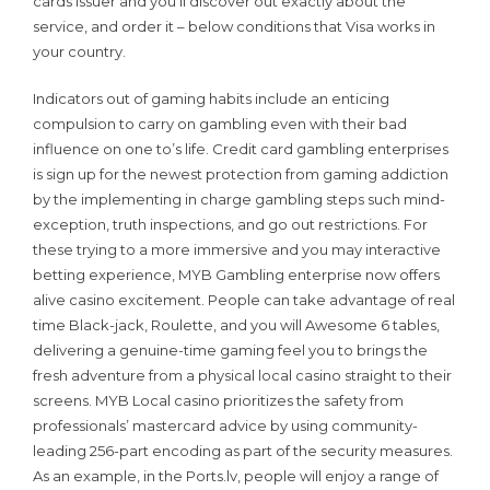
cards issuer and you’ll discover out exactly about the
service, and order it – below conditions that Visa works in
your country.
Indicators out of gaming habits include an enticing
compulsion to carry on gambling even with their bad
influence on one to’s life. Credit card gambling enterprises
is sign up for the newest protection from gaming addiction
by the implementing in charge gambling steps such mind-
exception, truth inspections, and go out restrictions. For
these trying to a more immersive and you may interactive
betting experience, MYB Gambling enterprise now offers
alive casino excitement. People can take advantage of real
time Black-jack, Roulette, and you will Awesome 6 tables,
delivering a genuine-time gaming feel you to brings the
fresh adventure from a physical local casino straight to their
screens. MYB Local casino prioritizes the safety from
professionals’ mastercard advice by using community-
leading 256-part encoding as part of the security measures.
As an example, in the Ports.lv, people will enjoy a range of