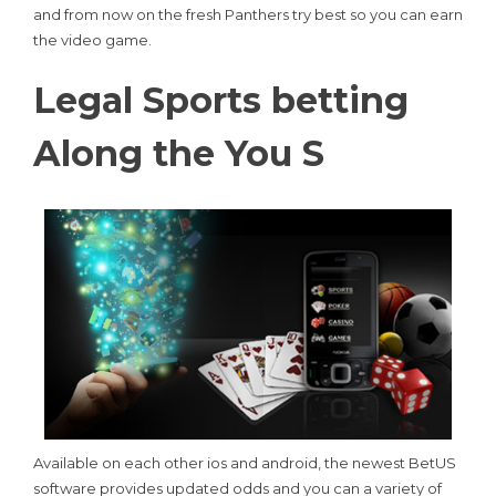
and from now on the fresh Panthers try best so you can earn
the video game.
Legal Sports betting
Along the You S
Available on each other ios and android, the newest BetUS
software provides updated odds and you can a variety of