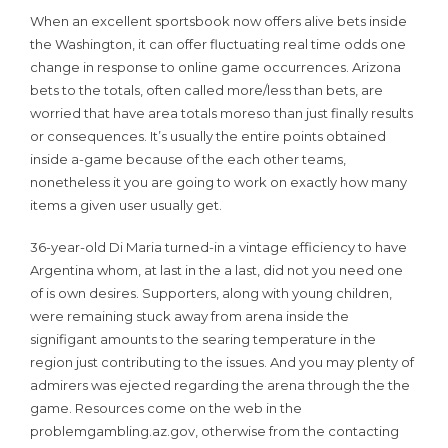
When an excellent sportsbook now offers alive bets inside
the Washington, it can offer fluctuating real time odds one
change in response to online game occurrences. Arizona
bets to the totals, often called more/less than bets, are
worried that have area totals moreso than just finally results
or consequences. It’s usually the entire points obtained
inside a-game because of the each other teams,
nonetheless it you are going to work on exactly how many
items a given user usually get.
36-year-old Di Maria turned-in a vintage efficiency to have
Argentina whom, at last in the a last, did not you need one
of is own desires. Supporters, along with young children,
were remaining stuck away from arena inside the
signifigant amounts to the searing temperature in the
region just contributing to the issues. And you may plenty of
admirers was ejected regarding the arena through the the
game. Resources come on the web in the
problemgambling.az.gov, otherwise from the contacting