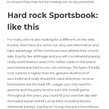
to ensure they may not be missing out on any potential.
Hard rock Sportsbook:
like this
For many who’re also looking for a different on the web
bookie, then here are some our very own information and
take advantage of the numerous new-athlete free choice
sale. Exactly like arbitrage and you will coordinated playing,
really worth bettors search for outlier odds on the brand
new teamexpected so you can winnings. This type of badly
cost outlines is higher than the genuine likelihood of
successful and really should be used whenever receive.
Moneylines are the best NFL wager, you only need to
assume and this party tend to earn the overall game.
Throughout the years, you could fill your own bet slip with
increased advanced NFL prop bets, including futures
otherwise parlays. Say Bryce Young only put a touchdown,