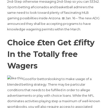
2nd-Step otherwise messaging 2nd-Step so you can 53342.
Sports betting aficionados and basketball admirers the
same need to look toward plenty of fascinating MLB
gaming possibilities inside Arizona. 📅 Jan. 16 – The new ADG
announced they shall be accepting programs to have
knowledge wagering permits within the March.
Choice £ten Get £fifty
In the Totally free
Wagers
Good for bettorslooking to make usage of a
blended betting strategy. There may be particular
conditions that needs to be fulfilled in order to allege
advertisements or play with choice loans. While the NFL
dominates activities playing step a maximum of well-known
sportsbooks, you will also require access to associated