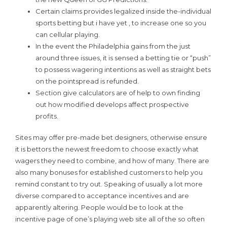
Certain claims provides legalized inside the-individual
sports betting but i have yet , to increase one so you
can cellular playing.
In the event the Philadelphia gains from the just
around three issues, it is sensed a betting tie or “push”
to possess wagering intentions as well as straight bets
on the pointspread is refunded.
Section give calculators are of help to own finding
out how modified develops affect prospective
profits.
Sites may offer pre-made bet designers, otherwise ensure
it is bettors the newest freedom to choose exactly what
wagers they need to combine, and how of many. There are
also many bonuses for established customers to help you
remind constant to try out. Speaking of usually a lot more
diverse compared to acceptance incentives and are
apparently altering. People would be to look at the
incentive page of one’s playing web site all of the so often