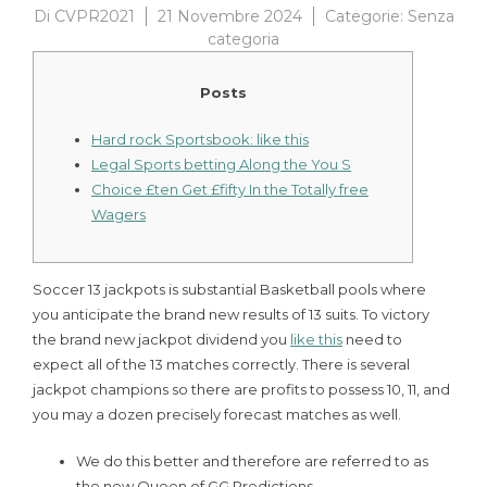
Di
CVPR2021
21 Novembre 2024
Categorie:
Senza
categoria
Posts
Hard rock Sportsbook: like this
Legal Sports betting Along the You S
Choice £ten Get £fifty In the Totally free
Wagers
Soccer 13 jackpots is substantial Basketball pools where
you anticipate the brand new results of 13 suits. To victory
the brand new jackpot dividend you
like this
need to
expect all of the 13 matches correctly.
There is several
jackpot champions so there are profits to possess 10, 11, and
you may a dozen precisely forecast matches as well.
We do this better and therefore are referred to as
the new Queen of GG Predictions.