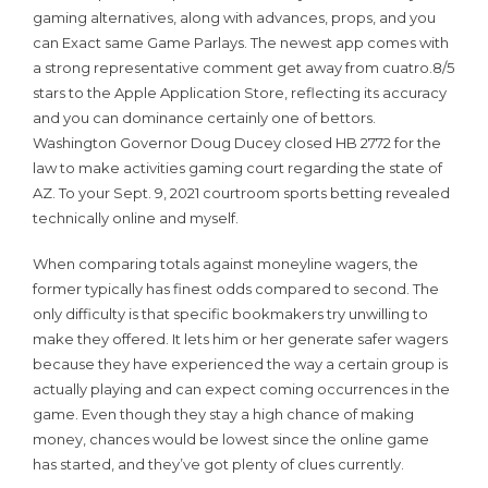
gaming alternatives, along with advances, props, and you
can Exact same Game Parlays. The newest app comes with
a strong representative comment get away from cuatro.8/5
stars to the Apple Application Store, reflecting its accuracy
and you can dominance certainly one of bettors.
Washington Governor Doug Ducey closed HB 2772 for the
law to make activities gaming court regarding the state of
AZ. To your Sept. 9, 2021 courtroom sports betting revealed
technically online and myself.
When comparing totals against moneyline wagers, the
former typically has finest odds compared to second. The
only difficulty is that specific bookmakers try unwilling to
make they offered. It lets him or her generate safer wagers
because they have experienced the way a certain group is
actually playing and can expect coming occurrences in the
game. Even though they stay a high chance of making
money, chances would be lowest since the online game
has started, and they’ve got plenty of clues currently.