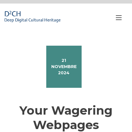
Passa
al
contenuto
Nav
a
tog
21
NOVEMBRE
2024
Your Wagering
Webpages