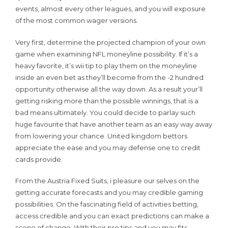
events, almost every other leagues, and you will exposure
of the most common wager versions.
Very first, determine the projected champion of your own
game when examining NFL moneyline possibility. If it’s a
heavy favorite, it’s wii tip to play them on the moneyline
inside an even bet as they’ll become from the -2 hundred
opportunity otherwise all the way down. As a result your’ll
getting risking more than the possible winnings, that is a
bad means ultimately. You could decide to parlay such
huge favourite that have another team as an easy way away
from lowering your chance. United kingdom bettors
appreciate the ease and you may defense one to credit
cards provide.
From the Austria Fixed Suits, i pleasure our selves on the
getting accurate forecasts and you may credible gaming
possibilities. On the fascinating field of activities betting,
access credible and you can exact predictions can make a
scene of change. With their pro tips and you may fits