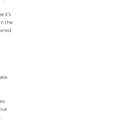
 it’s
In the
gered.
make
es.
tive
.