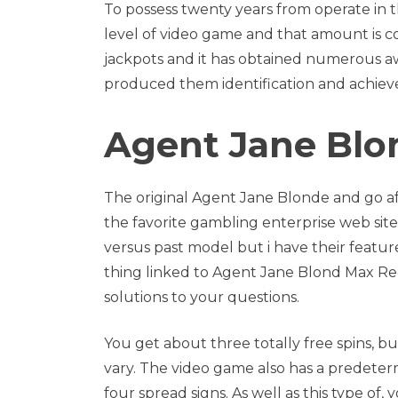
To possess twenty years from operate in 
level of video game and that amount is co
jackpots and it has obtained numerous awa
produced them identification and achiev
Agent Jane Blo
The original Agent Jane Blonde and go aft
the favorite gambling enterprise web site
versus past model but i have their featu
thing linked to Agent Jane Blond Max Regu
solutions to your questions.
You get about three totally free spins, but
vary. The video game also has a predeter
four spread signs. As well as this type of, 