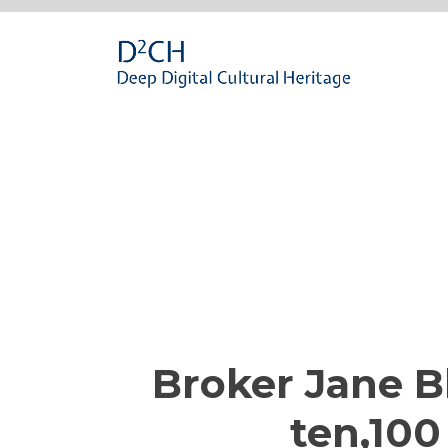
Passa
al
contenuto
Broker Jane B
ten,10