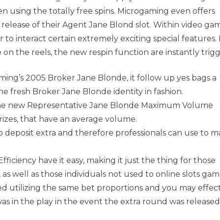
en using the totally free spins. Microgaming even offers
elease of their Agent Jane Blond slot. Within video game
to interact certain extremely exciting special features. 
on the reels, the new respin function are instantly trig
ming’s 2005 Broker Jane Blonde, it follow up yes bags a
he fresh Broker Jane Blonde identity in fashion.
he new Representative Jane Blonde Maximum Volume
prizes, that have an average volume.
 no deposit extra and therefore professionals can use to 
ficiency have it easy, making it just the thing for those
 as well as those individuals not used to online slots gam
ated utilizing the same bet proportions and you may effec
s in the play in the event the extra round was released