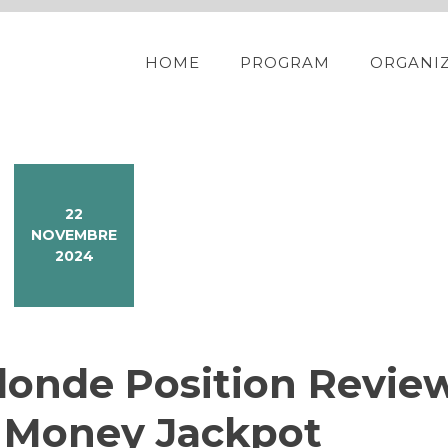
HOME
PROGRAM
ORGANI
22
NOVEMBRE
2024
londe Position Revie
0 Money Jackpot