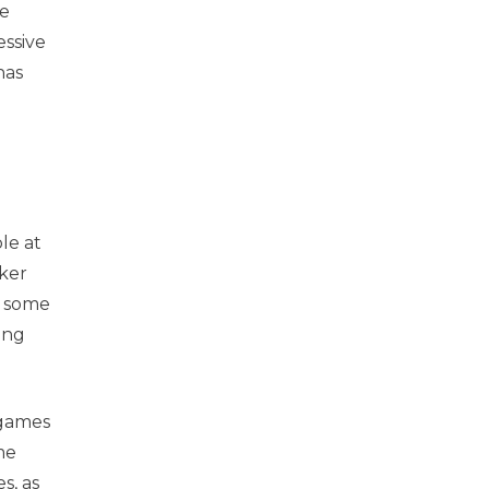
ve
essive
has
le at
cker
s some
ing
me
s, as