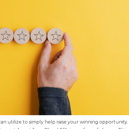
 can utilize to simply help raise your winning opportunity