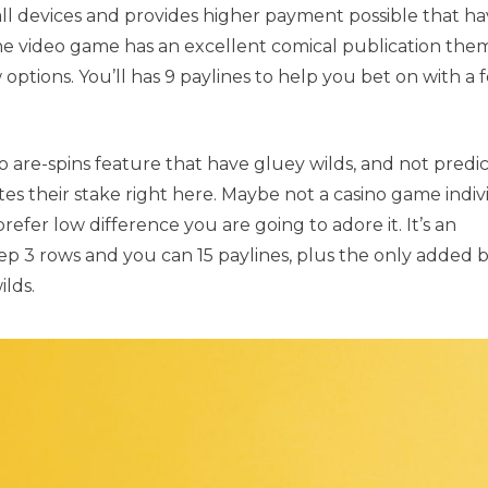
all devices and provides higher payment possible that h
he video game has an excellent comical publication the
 options. You’ll has 9 paylines to help you bet on with a 
so are-spins feature that have gluey wilds, and not predi
s their stake right here. Maybe not a casino game indiv
refer low difference you are going to adore it. It’s an
tep 3 rows and you can 15 paylines, plus the only added
lds.