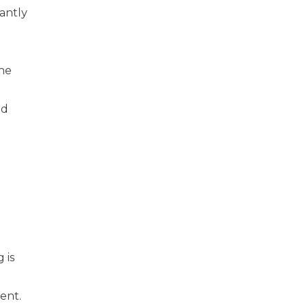
tantly
the
nd
 is
ent.