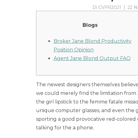
Di
CVPR2021
22 N
Blogs
Broker Jane Blond Productivity
Position Opinion
Agent Jane Blond Output FAQ
The newest designers themselves believe 
we could merely find the limitation from 
the girl lipstick to the femme fatale missi
unique computer glasses, and even the gi
sporting a good provocative red-colored 
talking for the a phone.