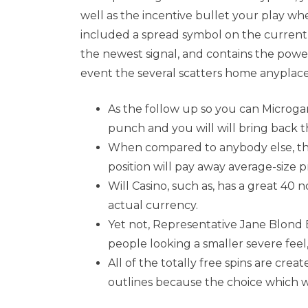
well as the incentive bullet your play wh
included a spread symbol on the current r
the newest signal, and contains the power 
event the several scatters home anyplace 
As the follow up so you can Microga
punch and you will will bring back t
When compared to anybody else, t
position will pay away average-size 
Will Casino, such as, has a great 40
actual currency.
Yet not, Representative Jane Blond Ef
people looking a smaller severe feel,
All of the totally free spins are cre
outlines because the choice which wa