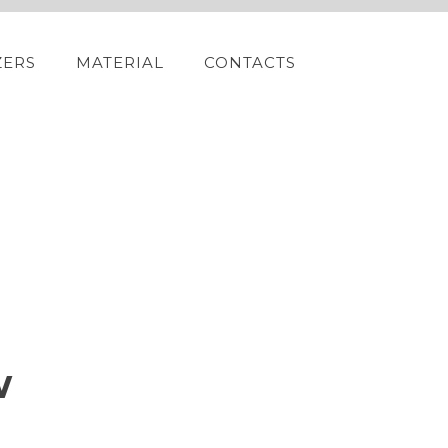
ZERS
MATERIAL
CONTACTS
w