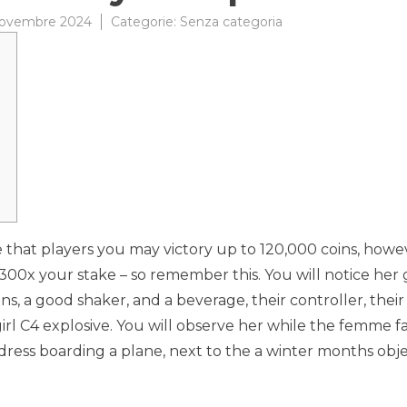
ovembre 2024
Categorie:
Senza categoria
that players you may victory up to 120,000 coins, howe
300x your stake – so remember this. You will notice her 
ons, a good shaker, and a beverage, their controller, their
rl C4 explosive.
You will observe her while the femme fa
dress boarding a plane, next to the a winter months obje