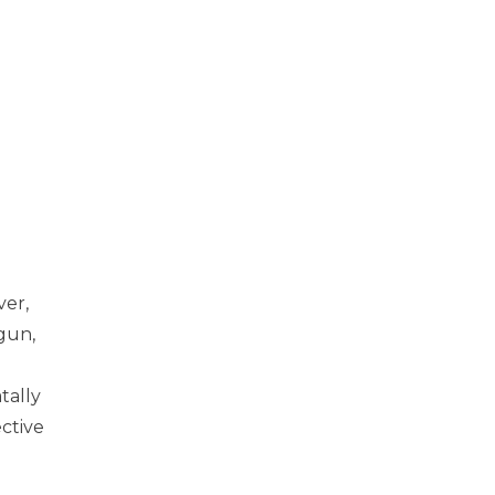
ver,
gun,
tally
ctive