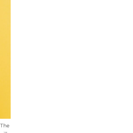
. The