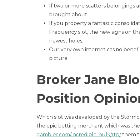
If two or more scatters belongings a
brought about.
If you property a fantastic consol
Frequency slot, the new signs on the
newest holes.
Our very own internet casino benefi
picture.
Broker Jane Blo
Position Opinio
Which slot was developed by the Stormcr
the epic betting merchant which was the f
gambler.com/incredible-hulk/rtp/
them to