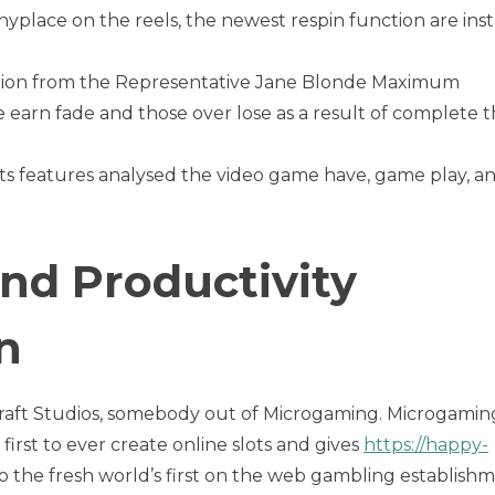
nyplace on the reels, the newest respin function are ins
idation from the Representative Jane Blonde Maximum
 earn fade and those over lose as a result of complete 
ts features analysed the video game have, game play, a
nd Productivity
n
aft Studios, somebody out of Microgaming. Microgaming
irst to ever create online slots and gives
https://happy-
 the fresh world’s first on the web gambling establishm