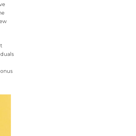
ave
me
few
ct
iduals
 bonus