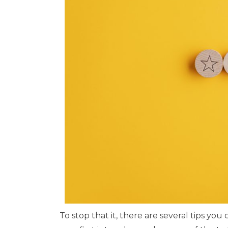
To stop that it, there are several tips you