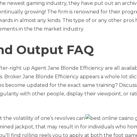
the newest gaming industry, they have put out an archi
ntinually growing! The firm is renowned for their progr
rds in almost any kinds. This type of or any other pros 
ements in the the market industry.
nd Output FAQ
er-right up Agent Jane Blonde Efficiency are all availab
s. Broker Jane Blonde Efficiency appears a whole lot sli
res become updated for the exact same training? Discus
larity with other people, display their viewpoint, or rat
 the volatility of one’s revolves can
mined jackpot, that may result in for individuals who ho
you’ll find rolling reels you to apply at both the foot game