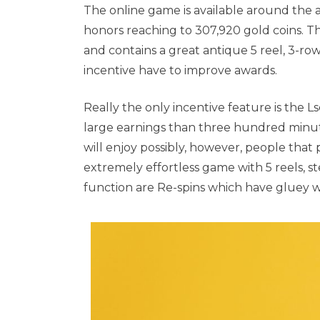
The online game is available around the 
honors reaching to 307,920 gold coins. T
and contains a great antique 5 reel, 3-row
incentive have to improve awards.
Really the only incentive feature is the L
large earnings than three hundred minute
will enjoy possibly, however, people that p
extremely effortless game with 5 reels, s
function are Re-spins which have gluey wi