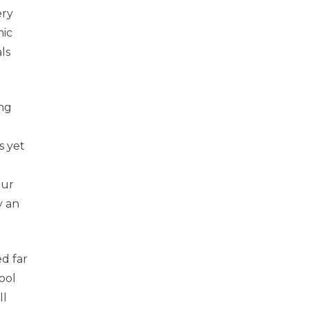
ery
mic
ls
ing
s yet
our
y an
d far
ool
ll