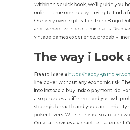
Within this quick book, we’ll guide you 
online game one to pay. Trying to find a 
Our very own exploration from Bingo Dol
amusement with economic gains. Discove
vintage games experience, probably line
The way i Look
Freerolls are a
https://happy-gambler.com
line poker without any economic risk. The
into instead a buy-inside payment, delive
also provides a different and you will pr
strategic breadth and you can possibility
poker lovers. Whether you’lso are a new 
Omaha provides a vibrant replacement C