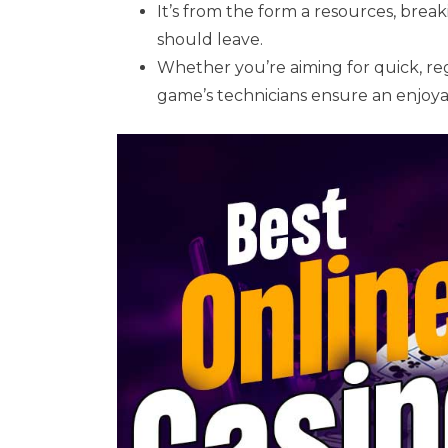
It’s from the form a resources, bre
should leave.
Whether you’re aiming for quick, reg
game’s technicians ensure an enjoya