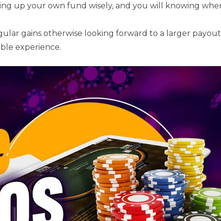
aking up your own fund wisely, and you will knowing wh
ular gains otherwise looking forward to a larger payout
ble experience.