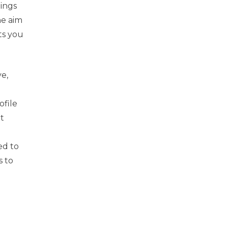
nings
he aim
ts you
e,
ofile
et
ed to
s to