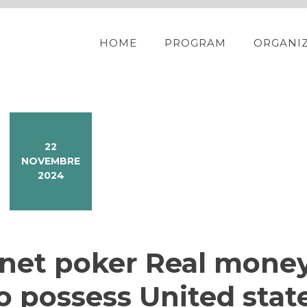
HOME
PROGRAM
ORGANI
22
NOVEMBRE
2024
rnet poker Real mone
to possess United stat