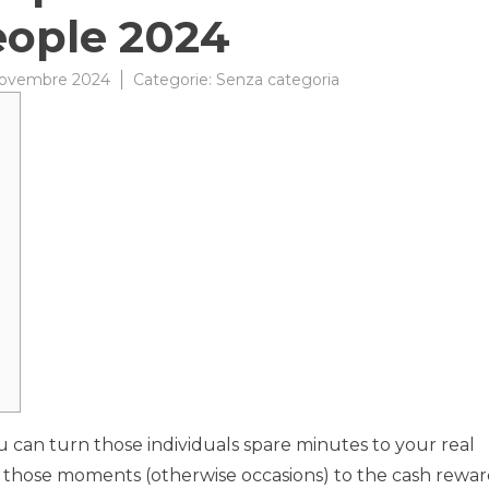
ople 2024
ovembre 2024
Categorie:
Senza categoria
can turn those individuals spare minutes to your real
those moments (otherwise occasions) to the cash rewar