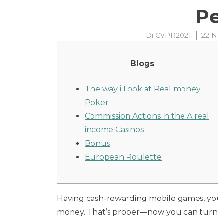
Pe
Di
CVPR2021
22 N
Blogs
The way i Look at Real money
Poker
Commission Actions in the A real
income Casinos
Bonus
European Roulette
Having cash-rewarding mobile games, you 
money. That’s proper—now you can turn 