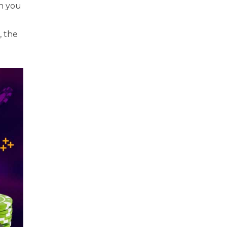
en you
, the