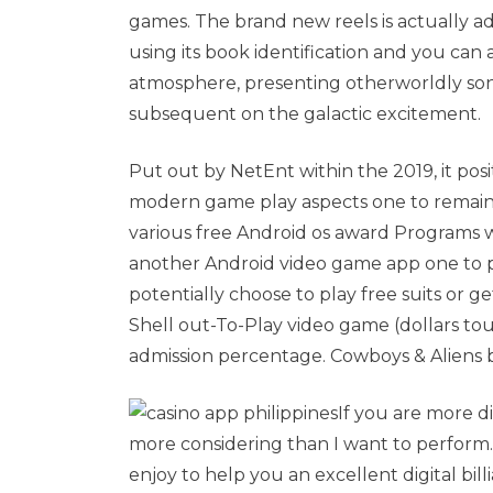
games. The brand new reels is actually ad
using its book identification and you can
atmosphere, presenting otherworldly song
subsequent on the galactic excitement.
Put out by NetEnt within the 2019, it pos
modern game play aspects one to remain 
various free Android os award Programs 
another Android video game app one to p
potentially choose to play free suits or g
Shell out-To-Play video game (dollars t
admission percentage. Cowboys & Aliens b
If you are more d
more considering than I want to perform.
enjoy to help you an excellent digital billi