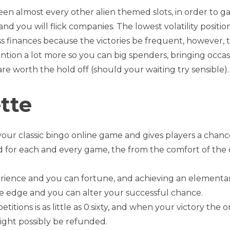
en almost every other alien themed slots, in order to 
 and you will flick companies. The lowest volatility positio
ss finances because the victories be frequent, however, 
tention a lot more so you can big spenders, bringing occas
e worth the hold off (should your waiting try sensible).
tte
your classic bingo online game and gives players a chanc
d for each and every game, the from the comfort of the 
ience and you can fortune, and achieving an elementa
 edge and you can alter your successful chance.
itions is as little as 0.sixty, and when your victory the o
ght possibly be refunded.