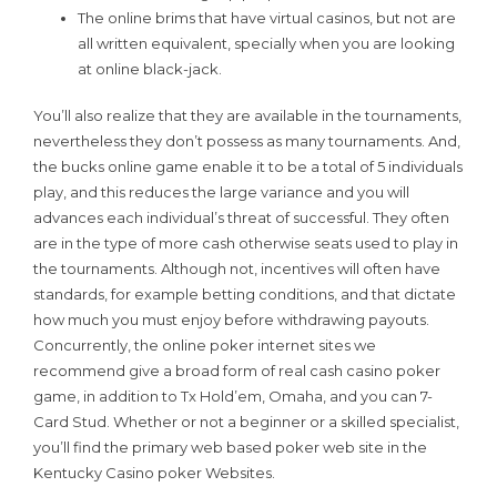
The online brims that have virtual casinos, but not are
all written equivalent, specially when you are looking
at online black-jack.
You’ll also realize that they are available in the tournaments,
nevertheless they don’t possess as many tournaments. And,
the bucks online game enable it to be a total of 5 individuals
play, and this reduces the large variance and you will
advances each individual’s threat of successful. They often
are in the type of more cash otherwise seats used to play in
the tournaments. Although not, incentives will often have
standards, for example betting conditions, and that dictate
how much you must enjoy before withdrawing payouts.
Concurrently, the online poker internet sites we
recommend give a broad form of real cash casino poker
game, in addition to Tx Hold’em, Omaha, and you can 7-
Card Stud. Whether or not a beginner or a skilled specialist,
you’ll find the primary web based poker web site in the
Kentucky Casino poker Websites.