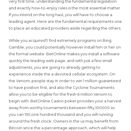
very first time, understanding the fundamental legislation
and exactly how-to-enjoy rules is the most essential matter.
If you intend on the long haul, you will have to choose a
leading agent. Here are the fundamental requirements one
to place an educated providers aside regarding the others.
While you acquired’t find extremely programs on Bing
Gamble, you could potentially however install him or her on
the formal website. BetOnline makes you install a software
quickly the leading web page, and with just a few small
adjustments, you are going to already getting to
experience inside the a devoted cellular ecosystem. On
the Venom, people stay in order to win 1 million guaranteed
to have position first, and also the Cyclone Tournaments
allow you to be eligible for the fresh 6 million Venom to
begin with. BetOnline Casino poker provides your a harvest
away from worthy tournaments between fifty,100000 so
you can 150,one hundred thousand and you will running
around the fresh clock. Owners in the us may benefit from
Bitcoin since the a percentage approach, which will help