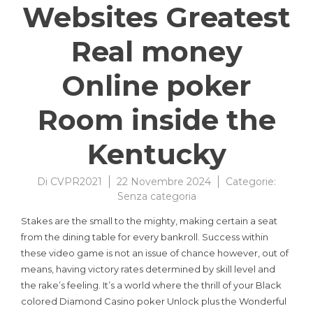
Websites Greatest
Real money
Online poker
Room inside the
Kentucky
Di
CVPR2021
22 Novembre 2024
Categorie:
Senza categoria
Stakes are the small to the mighty, making certain a seat
from the dining table for every bankroll. Success within
these video game is not an issue of chance however, out of
means, having victory rates determined by skill level and
the rake’s feeling.
It’s a world where the thrill of your Black
colored Diamond Casino poker Unlock plus the Wonderful