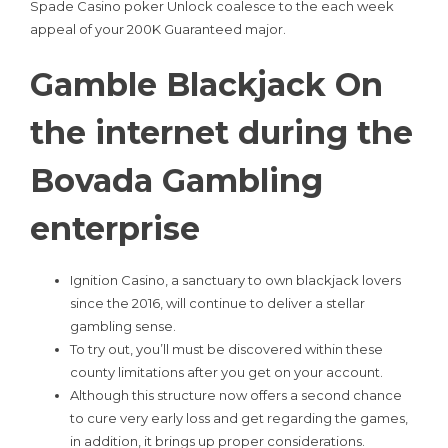
Spade Casino poker Unlock coalesce to the each week
appeal of your 200K Guaranteed major.
Gamble Blackjack On
the internet during the
Bovada Gambling
enterprise
Ignition Casino, a sanctuary to own blackjack lovers
since the 2016, will continue to deliver a stellar
gambling sense.
To try out, you’ll must be discovered within these
county limitations after you get on your account.
Although this structure now offers a second chance
to cure very early loss and get regarding the games,
in addition, it brings up proper considerations.