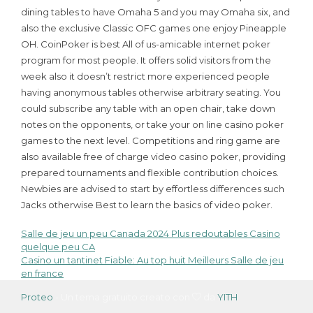
dining tables to have Omaha 5 and you may Omaha six, and
also the exclusive Classic OFC games one enjoy Pineapple
OH. CoinPoker is best All of us-amicable internet poker
program for most people. It offers solid visitors from the
week also it doesn’t restrict more experienced people
having anonymous tables otherwise arbitrary seating. You
could subscribe any table with an open chair, take down
notes on the opponents, or take your on line casino poker
games to the next level. Competitions and ring game are
also available free of charge video casino poker, providing
prepared tournaments and flexible contribution choices.
Newbies are advised to start by effortless differences such
Jacks otherwise Best to learn the basics of video poker.
Salle de jeu un peu Canada 2024 Plus redoutables Casino
Navigazione
quelque peu CA
Casino un tantinet Fiable: Au top huit Meilleurs Salle de jeu
articoli
en france
Proteo
- Un tema gratuito creato con
da
YITH