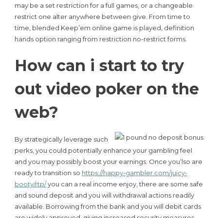
may be a set restriction for a full games, or a changeable
restrict one alter anywhere between give. From time to
time, blended Keep’em online game is played, definition
hands option ranging from restriction no-restrict forms.
How can i start to try
out video poker on the
web?
By strategically leverage such
perks, you could potentially enhance your gambling feel
and you may possibly boost your earnings. Once you’lso are
ready to transition so
https://happy-gambler.com/juicy-
booty/rtp/
you can a real income enjoy, there are some safe
and sound deposit and you will withdrawal actions readily
available. Borrowing from the bank and you will debit cards
are widely approved, giving increased security measures