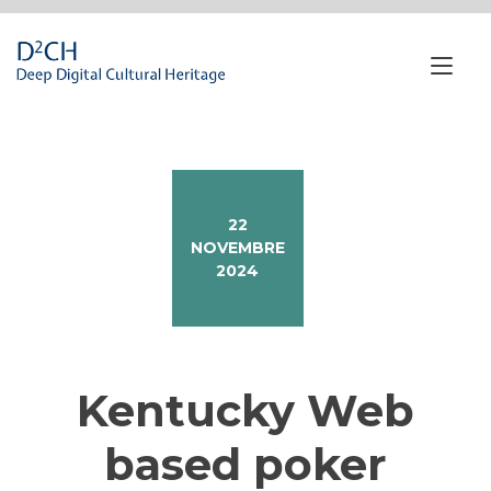
Passa
al
contenuto
Nav
a
tog
22
NOVEMBRE
2024
Kentucky Web
based poker