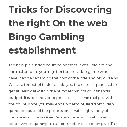
Tricks for Discovering
the right On the web
Bingo Gambling
establishment
The new pick-inside count to possess Texas Hold’em, the
minimal amount you might enter the video game which
have, can be regarding the cost of the little and big curtains.
Which alter out of table to help you table, so it’s practical to
get at least get-within the number that fits your financial
budget. It is best never to get into in just minimal get-within
the count, since you may end up being bullied from video
game because of the professionals with high variety of
chips. Restrict Texas Keep’em is a variety of web based
poker where gaming limitation is set prior to each give. This