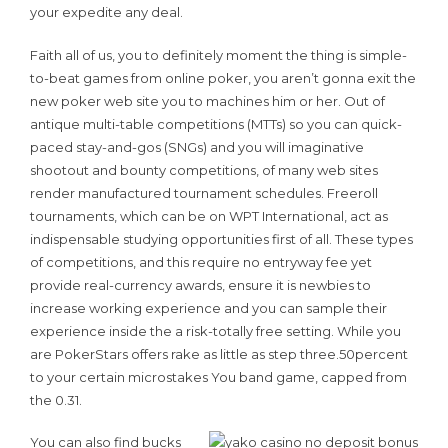
your expedite any deal.
Faith all of us, you to definitely moment the thing is simple-
to-beat games from online poker, you aren’t gonna exit the
new poker web site you to machines him or her. Out of
antique multi-table competitions (MTTs) so you can quick-
paced stay-and-gos (SNGs) and you will imaginative
shootout and bounty competitions, of many web sites
render manufactured tournament schedules. Freeroll
tournaments, which can be on WPT International, act as
indispensable studying opportunities first of all. These types
of competitions, and this require no entryway fee yet
provide real-currency awards, ensure it is newbies to
increase working experience and you can sample their
experience inside the a risk-totally free setting. While you
are PokerStars offers rake as little as step three.50percent
to your certain microstakes You band game, capped from
the 0.31.
You can also find bucks