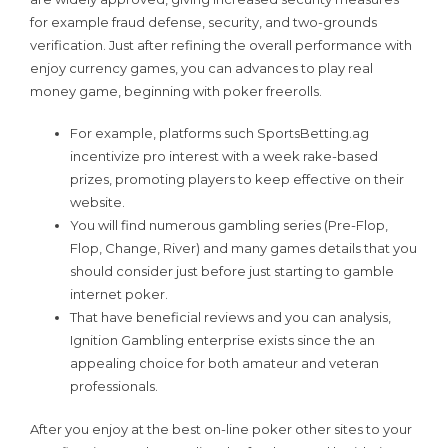
for example fraud defense, security, and two-grounds
verification. Just after refining the overall performance with
enjoy currency games, you can advances to play real
money game, beginning with poker freerolls.
For example, platforms such SportsBetting.ag
incentivize pro interest with a week rake-based
prizes, promoting players to keep effective on their
website.
You will find numerous gambling series (Pre-Flop,
Flop, Change, River) and many games details that you
should consider just before just starting to gamble
internet poker.
That have beneficial reviews and you can analysis,
Ignition Gambling enterprise exists since the an
appealing choice for both amateur and veteran
professionals.
After you enjoy at the best on-line poker other sites to your