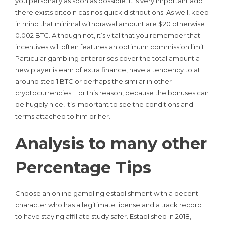
you personally as soon as possible. It is very important add
there exists bitcoin casinos quick distributions. As well, keep
in mind that minimal withdrawal amount are $20 otherwise
0.002 BTC. Although not, it’s vital that you remember that
incentives will often features an optimum commission limit.
Particular gambling enterprises cover the total amount a
new player is earn of extra finance, have a tendency to at
around step 1 BTC or perhaps the similar in other
cryptocurrencies. For this reason, because the bonuses can
be hugely nice, it’s important to see the conditions and
terms attached to him or her.
Analysis to many other
Percentage Tips
Choose an online gambling establishment with a decent
character who has a legitimate license and a track record
to have staying affiliate study safer. Established in 2018,