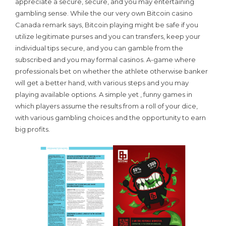
appreciate a secure, secure, and you may entertaining
gambling sense. While the our very own Bitcoin casino
Canada remark says, Bitcoin playing might be safe if you
utilize legitimate purses and you can transfers, keep your
individual tips secure, and you can gamble from the
subscribed and you may formal casinos. A-game where
professionals bet on whether the athlete otherwise banker
will get a better hand, with various steps and you may
playing available options. A simple yet , funny games in
which players assume the results from a roll of your dice,
with various gambling choices and the opportunity to earn
big profits.