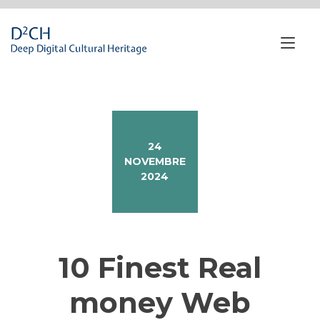
Passa
al
contenuto
Nav
a
tog
24
NOVEMBRE
2024
10 Finest Real
money Web