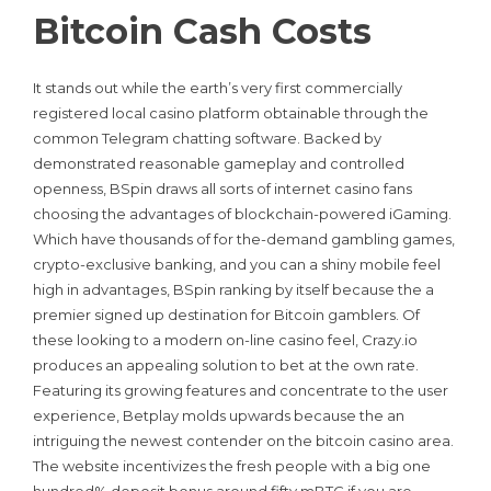
Bitcoin Cash Costs
It stands out while the earth’s very first commercially
registered local casino platform obtainable through the
common Telegram chatting software. Backed by
demonstrated reasonable gameplay and controlled
openness, BSpin draws all sorts of internet casino fans
choosing the advantages of blockchain-powered iGaming.
Which have thousands of for the-demand gambling games,
crypto-exclusive banking, and you can a shiny mobile feel
high in advantages, BSpin ranking by itself because the a
premier signed up destination for Bitcoin gamblers. Of
these looking to a modern on-line casino feel, Crazy.io
produces an appealing solution to bet at the own rate.
Featuring its growing features and concentrate to the user
experience, Betplay molds upwards because the an
intriguing the newest contender on the bitcoin casino area.
The website incentivizes the fresh people with a big one
hundred% deposit bonus around fifty mBTC if you are