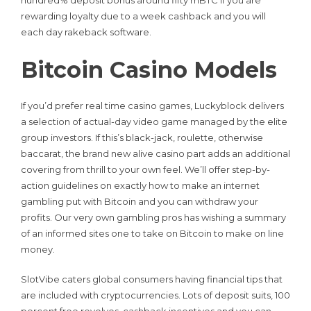
rewarding loyalty due to a week cashback and you will
each day rakeback software.
Bitcoin Casino Models
If you’d prefer real time casino games, Luckyblock delivers
a selection of actual-day video game managed by the elite
group investors. If this’s black-jack, roulette, otherwise
baccarat, the brand new alive casino part adds an additional
covering from thrill to your own feel. We’ll offer step-by-
action guidelines on exactly how to make an internet
gambling put with Bitcoin and you can withdraw your
profits. Our very own gambling pros has wishing a summary
of an informed sites one to take on Bitcoin to make on line
money.
SlotVibe caters global consumers having financial tips that
are included with cryptocurrencies. Lots of deposit suits, 100
percent free revolves, cashback incentives and you can