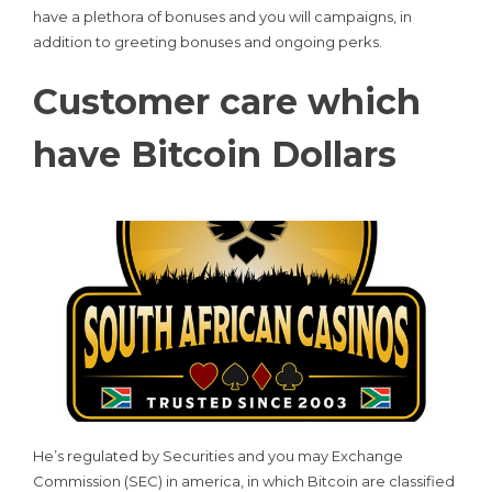
have a plethora of bonuses and you will campaigns, in
addition to greeting bonuses and ongoing perks.
Customer care which
have Bitcoin Dollars
He’s regulated by Securities and you may Exchange
Commission (SEC) in america, in which Bitcoin are classified