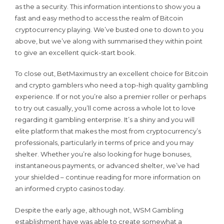
as the a security. This information intentions to show you a
fast and easy method to access the realm of Bitcoin
cryptocurrency playing. We’ve busted one to down to you
above, but we’ve along with summarised they within point
to give an excellent quick-start book.
To close out, BetMaximus try an excellent choice for Bitcoin
and crypto gamblers who need a top-high quality gambling
experience. If or not you’re also a premier roller or perhaps
to try out casually, you’ll come across a whole lot to love
regarding it gambling enterprise. It’s a shiny and you will
elite platform that makes the most from cryptocurrency’s
professionals, particularly in terms of price and you may
shelter. Whether you’re also looking for huge bonuses,
instantaneous payments, or advanced shelter, we’ve had
your shielded – continue reading for more information on
an informed crypto casinos today.
Despite the early age, although not, WSM Gambling
establishment have was able to create somewhat a