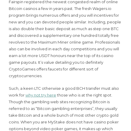
Fairspin registered the newest congested realm of online
Bitcoin casinos a few in years past. The fresh Wagers.io
program brings numerous offers and you will incentives for
new and you can devoted people similar. Including, people
is also double their basic deposit as much as step one BTC
and discovered a supplementary one hundred totally free
revolves to the Maximum Miner online game. Professionals
also can be involved in each day competitions and you will
earn a lot more USDT honours near the top of its casino
game payouts. It’s value detailing you to definitely
CryptoGames offers faucets for different sort of
cryptocurrencies.
Such, a keen LTC otherwise a good BCH transfer must also
work for
why not try here
those who is at the right spot.
Though the gambling web sites recognizing Bitcoin is
referred to as “Bitcoin gambling enterprises”, they usually
take Bitcoin and a whole bunch of most other crypto gold
coins. When you are MyStake does not have casino poker
options beyond video poker games, it makes up which