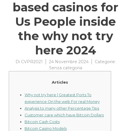
based casinos for
Us People inside
the why not try
here 2024
Di
CVPR2021
24 Novembre 2024
Categorie:
Senza categoria
Articles
Why not try here | Greatest Ports To
experience On the web For real Money
Analysis to many other Percentage Tips
Customer care which have Bitcoin Dollars
Bitcoin Cash Costs
Bitcoin Casino Models