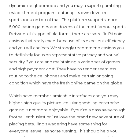
dynamic neighborhood and you may a superb gambling
establishment program featuring its own devoted
sportsbook on top of that. The platform supports more
5,000 casino games and dozens of the most famous sports.
Between this type of platforms, there are specific Bitcoin
casinos that really excel because of its excellent efficiency
and you will choices. We strongly recommend casinos you
to definitely focus on representative privacy and you will
security if you are and maintaining a varied set of games
and high payment cost. They have to render seamless
routing to the cellphones and make certain ongoing
condition which have the fresh online game on the globe.
Which have member-amicable interfaces and you may
higher-high quality picture, cellular gambling enterprise
gaming is not more enjoyable. If your’re a pass away-tough
football enthusiast or just love the brand new adventure of
placing bets, Illinois wagering have some thing for
everyone, as well as horse rushing. This should help you