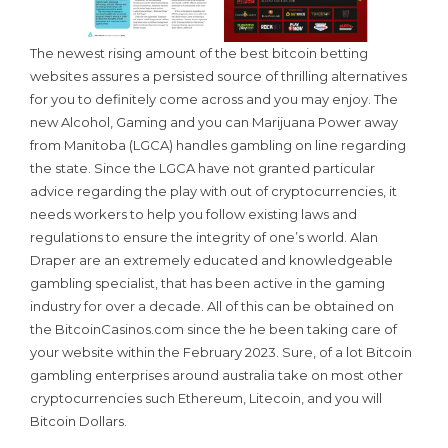
The newest rising amount of the best bitcoin betting
websites assures a persisted source of thrilling alternatives
for you to definitely come across and you may enjoy. The
new Alcohol, Gaming and you can Marijuana Power away
from Manitoba (LGCA) handles gambling on line regarding
the state. Since the LGCA have not granted particular
advice regarding the play with out of cryptocurrencies, it
needs workers to help you follow existing laws and
regulations to ensure the integrity of one’s world. Alan
Draper are an extremely educated and knowledgeable
gambling specialist, that has been active in the gaming
industry for over a decade. All of this can be obtained on
the BitcoinCasinos.com since the he been taking care of
your website within the February 2023. Sure, of a lot Bitcoin
gambling enterprises around australia take on most other
cryptocurrencies such Ethereum, Litecoin, and you will
Bitcoin Dollars.