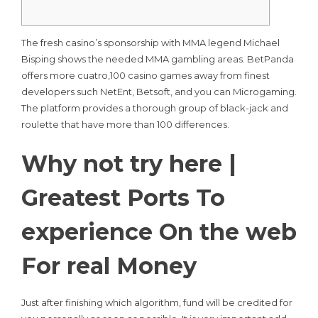
The fresh casino’s sponsorship with MMA legend Michael
Bisping shows the needed MMA gambling areas. BetPanda
offers more cuatro,100 casino games away from finest
developers such NetEnt, Betsoft, and you can Microgaming.
The platform provides a thorough group of black-jack and
roulette that have more than 100 differences.
Why not try here |
Greatest Ports To
experience On the web
For real Money
Just after finishing which algorithm, fund will be credited for