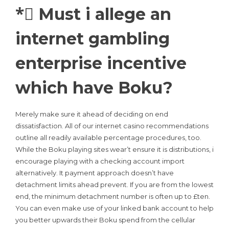
*⃣ Must i allege an
internet gambling
enterprise incentive
which have Boku?
Merely make sure it ahead of deciding on end
dissatisfaction. All of our internet casino recommendations
outline all readily available percentage procedures, too.
While the Boku playing sites wear’t ensure it is distributions, i
encourage playing with a checking account import
alternatively. It payment approach doesn’t have
detachment limits ahead prevent. If you are from the lowest
end, the minimum detachment number is often up to £ten.
You can even make use of your linked bank account to help
you better upwards their Boku spend from the cellular