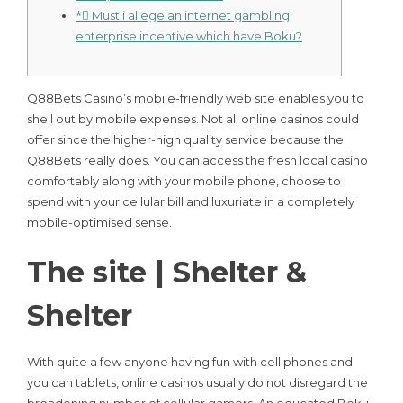
*⃣ Must i allege an internet gambling
enterprise incentive which have Boku?
Q88Bets Casino’s mobile-friendly web site enables you to
shell out by mobile expenses. Not all online casinos could
offer since the higher-high quality service because the
Q88Bets really does.
You can access the fresh local casino
comfortably along with your mobile phone, choose to
spend with your cellular bill and luxuriate in a completely
mobile-optimised sense.
The site | Shelter &
Shelter
With quite a few anyone having fun with cell phones and
you can tablets, online casinos usually do not disregard the
broadening number of cellular gamers. An educated Boku