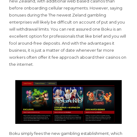
new Zealand, with additional web based casinos than
before onboarding cellular repayments. However, saying
bonuses during the The newest Zeland gambling
enterprises will likely be difficult on account of put and you
will withdrawal limits. You can rest assured one Boku is an
excellent option for professionals that like brief and you will
fool around-free deposits. And with the advantages it
business, it is just a matter of date whenever far more
workers often offer it fee approach aboard their casinos on
the internet.
Boku simply fees the new gambling establishment, which