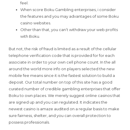
feel.
When score Boku Gambling enterprises, i consider
the features and you may advantages of some Boku
casino websites.
Other than that, you can’t withdraw your web profits
with Boku.
But not, the risk of fraud is limited as a result of the cellular
telephone verification code that is provided for for each
associate in order to your own cell phone count. In the all
around the world more info on players selected the new
mobile fee means since it is the fastest solution to build a
deposit. Our total number on top of this site has a good
curated number of credible gambling enterprises that offer
Boku to own places. We merely suggest online casinos that
are signed up and you can regulated. It indicates the
newest casino is amaze audited on a regular basis to make
sure fairness, shelter, and you can overall protection to
possess professionals.