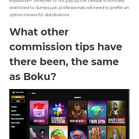
equilibrium. Whether or not pay by the cellular is normally
restricted to dumps just, professionals will need to prefer an
option means for distributions.
What other
commission tips have
there been, the same
as Boku?