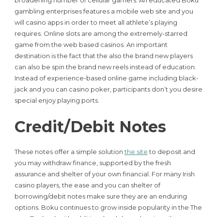
gambling enterprises features a mobile web site and you
will casino apps in order to meet all athlete’s playing
requires. Online slots are among the extremely-starred
game from the web based casinos. An important
destination is the fact that the also the brand new players
can also be spin the brand new reels instead of education.
Instead of experience-based online game including black-
jack and you can casino poker, participants don’t you desire
special enjoy playing ports.
Credit/Debit Notes
These notes offer a simple solution
the site
to deposit and
you may withdraw finance, supported by the fresh
assurance and shelter of your own financial. For many Irish
casino players, the ease and you can shelter of
borrowing/debit notes make sure they are an enduring
options. Boku continues to grow inside popularity in the The