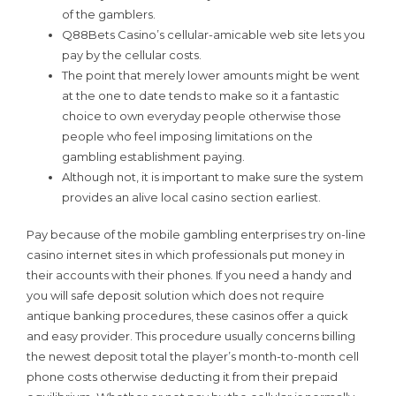
of the gamblers.
Q88Bets Casino’s cellular-amicable web site lets you
pay by the cellular costs.
The point that merely lower amounts might be went
at the one to date tends to make so it a fantastic
choice to own everyday people otherwise those
people who feel imposing limitations on the
gambling establishment paying.
Although not, it is important to make sure the system
provides an alive local casino section earliest.
Pay because of the mobile gambling enterprises try on-line
casino internet sites in which professionals put money in
their accounts with their phones. If you need a handy and
you will safe deposit solution which does not require
antique banking procedures, these casinos offer a quick
and easy provider. This procedure usually concerns billing
the newest deposit total the player’s month-to-month cell
phone costs otherwise deducting it from their prepaid