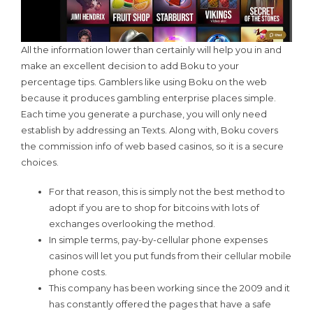
All the information lower than certainly will help you in and
make an excellent decision to add Boku to your
percentage tips. Gamblers like using Boku on the web
because it produces gambling enterprise places simple.
Each time you generate a purchase, you will only need
establish by addressing an Texts. Along with, Boku covers
the commission info of web based casinos, so it is a secure
choices.
For that reason, this is simply not the best method to
adopt if you are to shop for bitcoins with lots of
exchanges overlooking the method.
In simple terms, pay-by-cellular phone expenses
casinos will let you put funds from their cellular mobile
phone costs.
This company has been working since the 2009 and it
has constantly offered the pages that have a safe