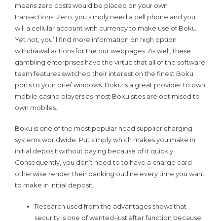
means zero costs would be placed on your own
transactions. Zero, you simply need a cell phone and you
will a cellular account with currency to make use of Boku.
Yet not, you’ll find more information on high option
withdrawal actions for the our webpages. As well, these
gambling enterprises have the virtue that all of the software
team features switched their interest on the finest Boku
ports to your brief windows. Boku is a great provider to own
mobile casino players as most Boku sites are optimised to
own mobiles.
Boku is one of the most popular head supplier charging
systems worldwide. Put simply which makes you make in
initial deposit without paying because of it quickly.
Consequently, you don’t need to to have a charge card
otherwise render their banking outline every time you want
to make in initial deposit.
Research used from the advantages shows that
security is one of wanted-just after function because