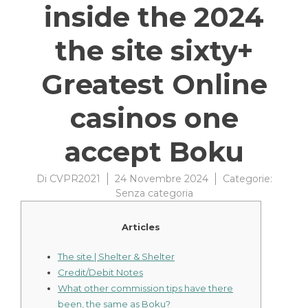
inside the 2024
the site sixty+
Greatest Online
casinos one
accept Boku
Di
CVPR2021
24 Novembre 2024
Categorie:
Senza categoria
Articles
The site | Shelter & Shelter
Credit/Debit Notes
What other commission tips have there
been, the same as Boku?