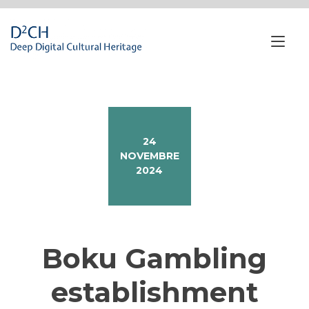
Passa
al
contenuto
Nav
a
tog
24
NOVEMBRE
2024
Boku Gambling
establishment