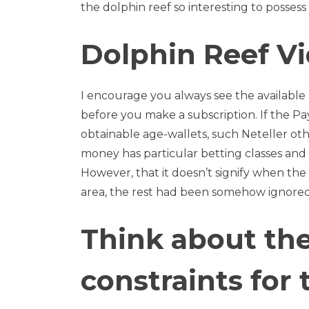
the dolphin reef so interesting to posses
Dolphin Reef Vi
I encourage you always see the available
before you make a subscription. If the Pay
obtainable age-wallets, such Neteller other
money has particular betting classes and 
However, that it doesn’t signify when the 
area, the rest had been somehow ignored 
Think about th
constraints for