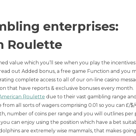
bling enterprises:
n Roulette
d value which you’ll see when you play the incentives
pread out Added bonus, a free game Function and you 
y rating complete access to all of our on-line casino mess
tion that have reports & exclusive bonuses every month.
 American Roulette
due to their vast gambling range and
e from all sorts of wagers comprising 0.01 so you can £/$/
h, number of coins per range and you will outlines per p
you can enjoy using the position which have a bet suita
 dolphins are extremely wise mammals, that makes going