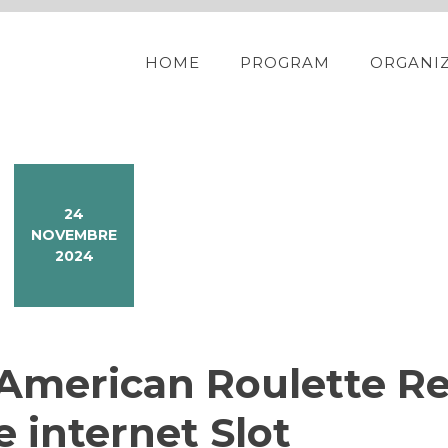
HOME
PROGRAM
ORGANI
24
NOVEMBRE
2024
 American Roulette Re
 internet Slot