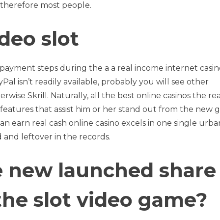
s therefore most people.
deo slot
 payment steps during the a a real income internet casin
Pal isn’t readily available, probably you will see other
wise Skrill. Naturally, all the best online casinos the re
features that assist him or her stand out from the new 
an earn real cash online casino excels in one single urba
and leftover in the records.
e new launched share
 the slot video game?