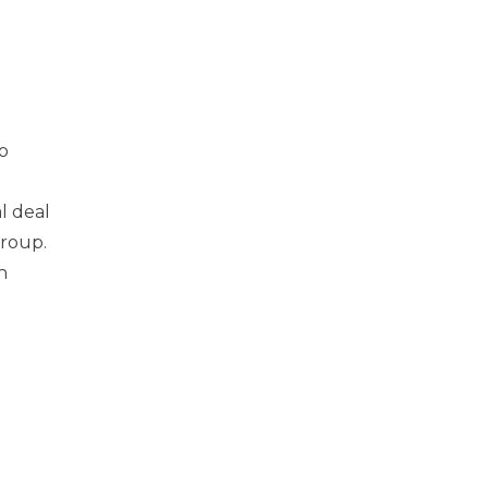
o
al deal
group.
n