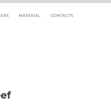
ZERS
MATERIAL
CONTACTS
ef