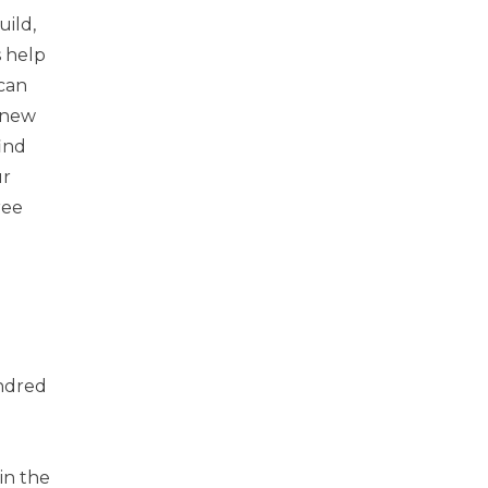
uild,
s help
can
d new
find
ur
ree
undred
in the