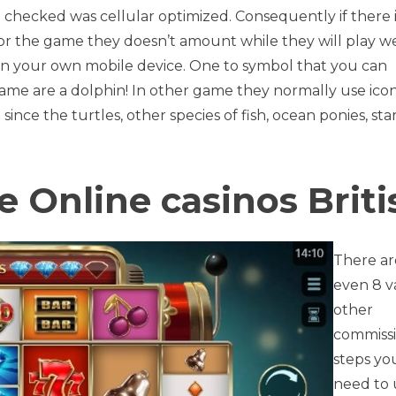
e checked was cellular optimized. Consequently if there 
for the game they doesn’t amount while they will play we
r on your own mobile device. One to symbol that you can
game are a dolphin! In other game they normally use ico
nce the turtles, other species of fish, ocean ponies, star
 Online casinos Briti
There ar
even 8 v
other
commiss
steps yo
need to 