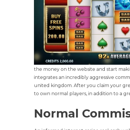
the money on the website and start maki
integrates an incredibly aggressive commi
united kingdom. After you claim your greet
to own normal players, in addition to a g
Normal Commissi