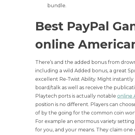
bundle.
Best PayPal Gam
online America
There’s and the added bonus from drowne
including a wild Added bonus, a great S
excellent Re-Twist Ability. Might instantl
board/talk as well as receive the publica
Playtech ports is actually notable
online
position is no different. Players can choos
of by the going for the common coin wort
For example an enormous variety setting 
for you, and your means. They claim one