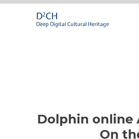
Passa
al
contenuto
Dolphin online
On the