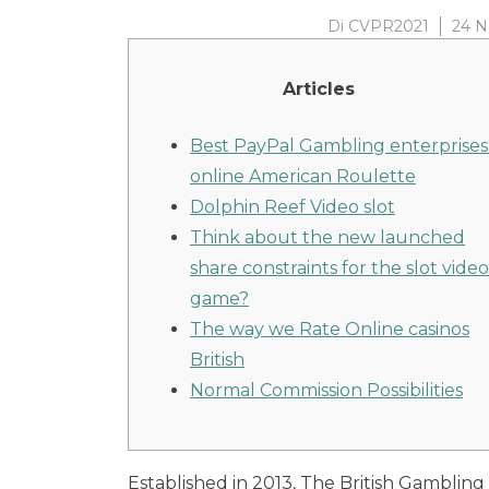
Di
CVPR2021
24 N
Articles
Best PayPal Gambling enterprises
online American Roulette
Dolphin Reef Video slot
Think about the new launched
share constraints for the slot video
game?
The way we Rate Online casinos
British
Normal Commission Possibilities
Established in 2013, The British Gambling