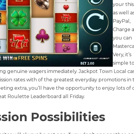
your this 
as well a
PayPal,
Charge 
you can
Masterca
Very, it’s
simple t
ng genuine wagers immediately. Jackpot Town Local ca
ssion rates with of the greatest everyday promotions in 
ing extra, you’ll have the opportunity to enjoy lots of 
reat Roulette Leaderboard all Friday.
on Possibilities