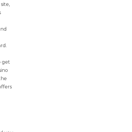
site,
s
and
rd.
o get
sino
the
offers