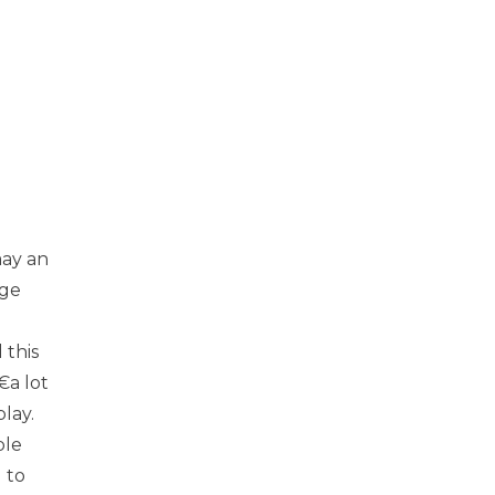
may an
age
 this
€a lot
lay.
ble
 to