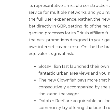
its representative-amicable construction
service for multiple networks, and you 
the full user experience.
Rather, the new
bet directly in GBP, getting rid of the n
gaming processes for its British affiliate f
the best promotions designed to your ga
own internet casino sense. On the the b
equivalent signs at risk.
SlotsMillion fast launched their ow
fantastic urban area views and you
The new Clownfish pays more that 
consecutively, accompanied by the s
thousand the wager.
Dolphin Reef are acquireable on the
community try offering the brand new