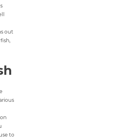
is
ll
ns out
fish,
sh
e
arious
ion
u
use to