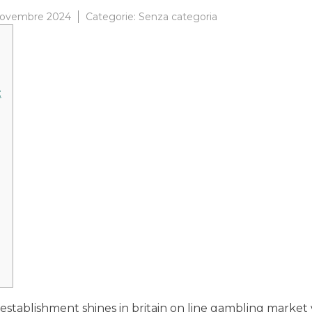
ovembre 2024
Categorie:
Senza categoria
:
 establishment shines in britain on line gambling market