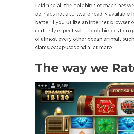
I did find all the dolphin slot machines w
perhaps not a software readily available 
better if you utilize an internet browse
certainly expect with a dolphin position 
of almost every other ocean animals such si
clams, octopuses and a lot more.
The way we Rate