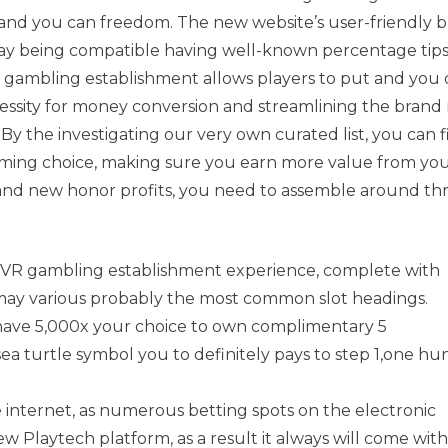
 and you can freedom. The new website’s user-friendly b
may being compatible having well-known percentage tip
 gambling establishment allows players to put and you 
ecessity for money conversion and streamlining the bran
t. By the investigating our very own curated list, you can 
ming choice, making sure you earn more value from yo
rand new honor profits, you need to assemble around th
n VR gambling establishment experience, complete with
 may various probably the most common slot headings.
have 5,000x your choice to own complimentary 5
ea turtle symbol you to definitely pays to step 1,one h
 internet, as numerous betting spots on the electronic
 Playtech platform, as a result it always will come with