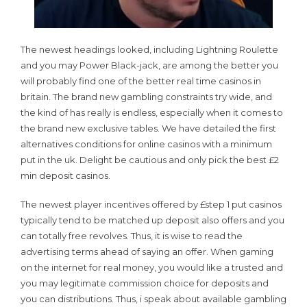
The newest headings looked, including Lightning Roulette
and you may Power Black-jack, are among the better you
will probably find one of the better real time casinos in
britain. The brand new gambling constraints try wide, and
the kind of has really is endless, especially when it comes to
the brand new exclusive tables. We have detailed the first
alternatives conditions for online casinos with a minimum
put in the uk. Delight be cautious and only pick the best £2
min deposit casinos.
The newest player incentives offered by £step 1 put casinos
typically tend to be matched up deposit also offers and you
can totally free revolves. Thus, it is wise to read the
advertising terms ahead of saying an offer. When gaming
on the internet for real money, you would like a trusted and
you may legitimate commission choice for deposits and
you can distributions. Thus, i speak about available gambling