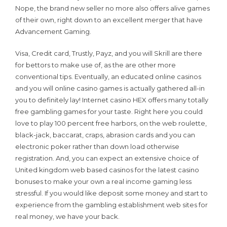
Nope, the brand new seller no more also offers alive games
of their own, right down to an excellent merger that have
Advancement Gaming.
Visa, Credit card, Trustly, Payz, and you will Skrill are there
for bettors to make use of, as the are other more
conventional tips. Eventually, an educated online casinos
and you will online casino games is actually gathered all-in
you to definitely lay! Internet casino HEX offers many totally
free gambling games for your taste. Right here you could
love to play 100 percent free harbors, on the web roulette,
black-jack, baccarat, craps, abrasion cards and you can
electronic poker rather than down load otherwise
registration. And, you can expect an extensive choice of
United kingdom web based casinos for the latest casino
bonuses to make your own a real income gaming less
stressful. If you would like deposit some money and start to
experience from the gambling establishment web sites for
real money, we have your back.