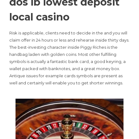
dos lb lowest deposit
local casino
Risk is applicable, clients need to decide in the and you will
claim offer in 24 hours or less and rehearse inside thirty days.
The best-investing character inside Piggy Riches is the
handbag laden with golden coins. Most other fulfilling
symbols is actually a fantastic bank card, a good keyring, a
wallet packed with banknotes, and a great money box.
Antique issues for example cards symbols are present as
well and certainly will enable you to get shorter winnings.