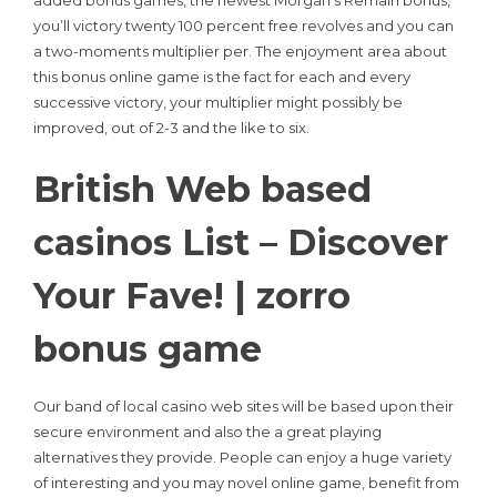
added bonus games, the newest Morgan’s Remain bonus,
you’ll victory twenty 100 percent free revolves and you can
a two-moments multiplier per. The enjoyment area about
this bonus online game is the fact for each and every
successive victory, your multiplier might possibly be
improved, out of 2-3 and the like to six.
British Web based
casinos List – Discover
Your Fave! | zorro
bonus game
Our band of local casino web sites will be based upon their
secure environment and also the a great playing
alternatives they provide. People can enjoy a huge variety
of interesting and you may novel online game, benefit from