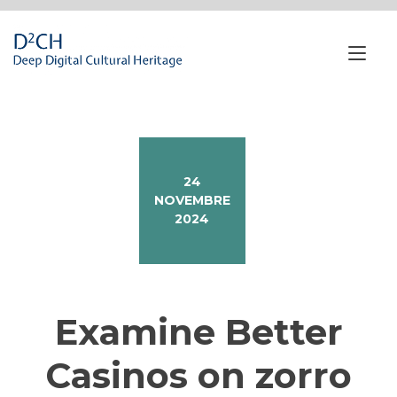
Passa
al
contenuto
Nav
a
tog
24
NOVEMBRE
2024
Examine Better
Casinos on zorro