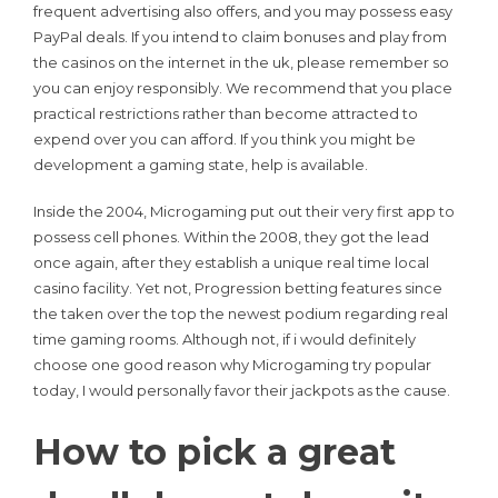
frequent advertising also offers, and you may possess easy
PayPal deals. If you intend to claim bonuses and play from
the casinos on the internet in the uk, please remember so
you can enjoy responsibly. We recommend that you place
practical restrictions rather than become attracted to
expend over you can afford. If you think you might be
development a gaming state, help is available.
Inside the 2004, Microgaming put out their very first app to
possess cell phones. Within the 2008, they got the lead
once again, after they establish a unique real time local
casino facility. Yet not, Progression betting features since
the taken over the top the newest podium regarding real
time gaming rooms. Although not, if i would definitely
choose one good reason why Microgaming try popular
today, I would personally favor their jackpots as the cause.
How to pick a great