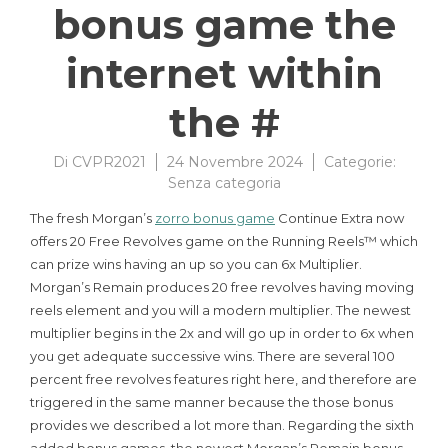
bonus game the
internet within
the #
Di
CVPR2021
24 Novembre 2024
Categorie:
Senza categoria
The fresh Morgan’s
zorro bonus game
Continue Extra now
offers 20 Free Revolves game on the Running Reels™ which
can prize wins having an up so you can 6x Multiplier.
Morgan’s Remain produces 20 free revolves having moving
reels element and you will a modern multiplier. The newest
multiplier begins in the 2x and will go up in order to 6x when
you get adequate successive wins.
There are several 100
percent free revolves features right here, and therefore are
triggered in the same manner because the those bonus
provides we described a lot more than. Regarding the sixth