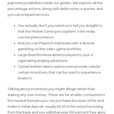
payment possibilities inside our guides. We explore all the
percentage actions, along with debit notes, e-purses, and
you can prepaid services.
You actually don’t you need us to tell you straight to
that the Mobile Gaming ecosystem ‘s the really
current phenomenon.
And you can Playtech impresses with a diverse
gambling on line video game portfolio.
Large Bass Bonanza attracts players to your a
captivating angling adventure.
Certain better-rated casinos even provide cellular-
certain incentives, that can be used to experience
Avalon II.
Talking about incentives you might allege rather than
staking any own money. These are far smaller compared to
the newest bonuses you can purchase because of the and
make in initial deposit; usually £5-20 in the extra borrowing
from the bank and you will/otherwise 100 percent free spins.