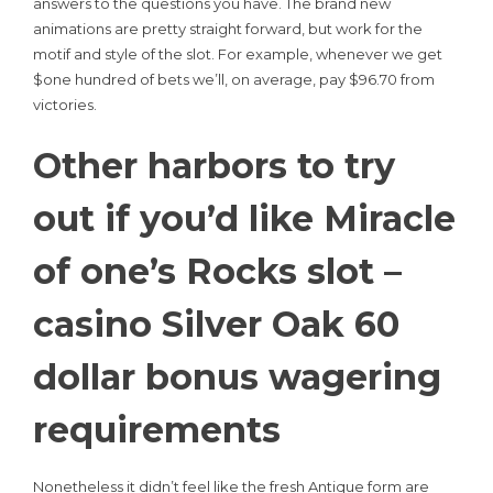
answers to the questions you have.
The brand new
animations are pretty straight forward, but work for the
motif and style of the slot. For example, whenever we get
$one hundred of bets we’ll, on average, pay $96.70 from
victories.
Other harbors to try
out if you’d like Miracle
of one’s Rocks slot –
casino Silver Oak 60
dollar bonus wagering
requirements
Nonetheless it didn’t feel like the fresh Antique form are