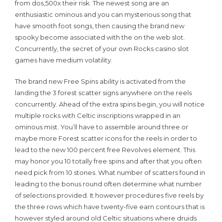
from dos,500x their risk. The newest song are an
enthusiastic ominous and you can mysterious song that
have smooth foot songs, then causing the brand new
spooky become associated with the on the web slot.
Concurrently, the secret of your own Rocks casino slot
games have medium volatility.
The brand new Free Spins ability is activated from the
landing the 3 forest scatter signs anywhere on the reels
concurrently. Ahead of the extra spins begin, you will notice
multiple rocks with Celtic inscriptions wrapped in an
ominous mist. You’ll have to assemble around three or
maybe more Forest scatter icons for the reels in order to
lead to the new 100 percent free Revolves element. This
may honor you 10 totally free spins and after that you often
need pick from 10 stones. What number of scatters found in
leading to the bonus round often determine what number
of selections provided. It however procedures five reels by
the three rows which have twenty-five earn contours that is
however styled around old Celtic situations where druids