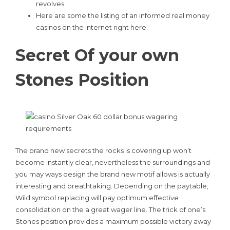
revolves.
Here are some the listing of an informed real money
casinos on the internet right here.
Secret Of your own
Stones Position
The brand new secrets the rocks is covering up won’t
become instantly clear, nevertheless the surroundings and
you may ways design the brand new motif allows is actually
interesting and breathtaking. Depending on the paytable,
Wild symbol replacing will pay optimum effective
consolidation on the a great wager line. The trick of one’s
Stones position provides a maximum possible victory away