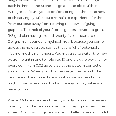
back in time on the Stonehenge and the old druids’ era.
With great picture you to besides bring out the brand new
brick carvings, you’ll should remain to experience for the
fresh purpose away from relishing the new intriguing
graphics. The trick of your Stones games provides a great
5×3 grid plan having around twenty-five a means to earn.
Delight in an abundant mythical motif because you come
across the new valued stones that are full of potentially
lifetime-modifying honours. You may also to switch the new
wager height in one to help you 10 and pick the worth of for
every coin, from 0.02 up to 0.50 at the bottom correct of
your monitor. When you click the wager max switch, the
fresh reels often immediately twist as well as the choice
might possibly be maxed out at the any money value you
have got put.
Wager Outlines can be chose by simply clicking the newest
quantity over the remaining and you may right sides of the
screen. Grand winnings, realistic sound effects, and colourful