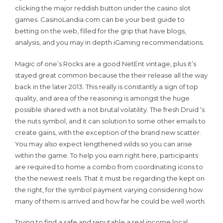
clicking the major reddish button under the casino slot
games. CasinoLandia.com can be your best guide to
betting on the web, filled for the grip that have blogs,
analysis, and you may in depth iGaming recommendations.
Magic of one’s Rocks are a good NetEnt vintage, plus it’s
stayed great common because the their release all the way
back in the later 2013. This really is constantly a sign of top
quality, and area of the reasoning is amongst the huge
possible shared with a not brutal volatility. The fresh Druid ‘s
the nuts symbol, and it can solution to some other emails to
create gains, with the exception of the brand new scatter.
You may also expect lengthened wilds so you can arise
within the game. To help you earn right here, participants
are required to home a combo from coordinating icons to
the the newest reels. That it must be regarding the kept on
the right, for the symbol payment varying considering how
many of them is arrived and how far he could be well worth.
Trying to find a safe and reputable a real income local