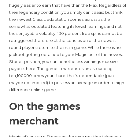
hugely easier to earn that have than the Max. Regardless of
their legendary condition, you simply can’t assist but think
the newest Classic adaptation comes across as the
somewhat outdated featuring its lowish earnings and not
thus enjoyable volatility. 100 percent free spins cannot be
retriggered therefore at the conclusion of the newest
round players return to the main game. While there is no
jackpot getting obtained to your Magic out of the newest
Stones position, you can nonetheless winnings massive
payouts here. The game’s max earn is an astounding
ten,100000 times your share, that’s dependable (pun
maybe not implied) to possess an average in order to high
difference online game.
On the games
merchant
Magic of your own Stones on the web position takes you