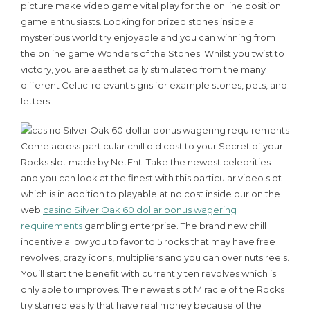
picture make video game vital play for the on line position
game enthusiasts. Looking for prized stones inside a
mysterious world try enjoyable and you can winning from
the online game Wonders of the Stones. Whilst you twist to
victory, you are aesthetically stimulated from the many
different Celtic-relevant signs for example stones, pets, and
letters.
Come across particular chill old cost to your Secret of your
Rocks slot made by NetEnt. Take the newest celebrities
and you can look at the finest with this particular video slot
which is in addition to playable at no cost inside our on the
web
casino Silver Oak 60 dollar bonus wagering
requirements
gambling enterprise. The brand new chill
incentive allow you to favor to 5 rocks that may have free
revolves, crazy icons, multipliers and you can over nuts reels.
You’ll start the benefit with currently ten revolves which is
only able to improves. The newest slot Miracle of the Rocks
try starred easily that have real money because of the