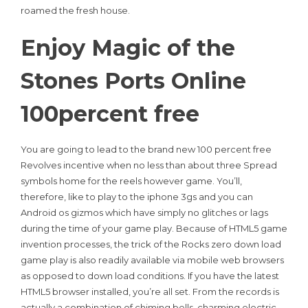
roamed the fresh house.
Enjoy Magic of the
Stones Ports Online
100percent free
You are going to lead to the brand new 100 percent free
Revolves incentive when no less than about three Spread
symbols home for the reels however game. You’ll,
therefore, like to play to the iphone 3gs and you can
Android os gizmos which have simply no glitches or lags
during the time of your game play. Because of HTML5 game
invention processes, the trick of the Rocks zero down load
game play is also readily available via mobile web browsers
as opposed to down load conditions. If you have the latest
HTML5 browser installed, you’re all set. From the records is
actually a combination of chiming bells, charming electric