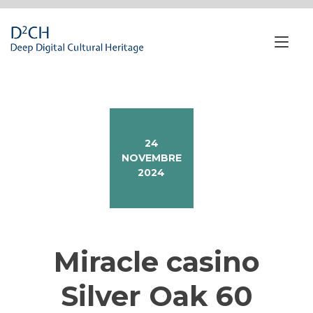
Passa
al
contenuto
Nav
a
tog
24
NOVEMBRE
2024
Miracle casino
Silver Oak 60