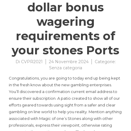
dollar bonus
wagering
requirements of
your stones Ports
Di
CVPR2021
24 Novembre 2024
Categorie:
Senza categoria
Congratulations, you are going to today end up being kept
in the fresh know about the new gambling enterprises.
You’ll discovered a confirmation current email address to
ensure their subscription. A patio created to show all of our
efforts geared towards using sight from a safer and clear
gambling on line world to help you reality. Mention anything
associated with Magic of one’s Stones along with other
professionals, express their viewpoint, otherwise rating