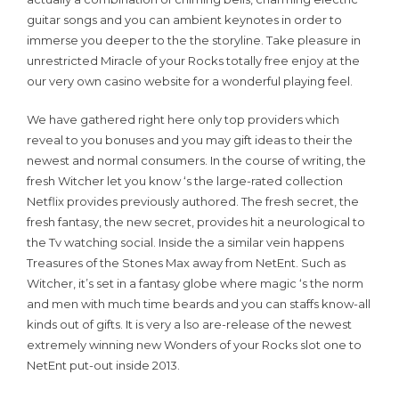
guitar songs and you can ambient keynotes in order to
immerse you deeper to the the storyline. Take pleasure in
unrestricted Miracle of your Rocks totally free enjoy at the
our very own casino website for a wonderful playing feel.
We have gathered right here only top providers which
reveal to you bonuses and you may gift ideas to their the
newest and normal consumers. In the course of writing, the
fresh Witcher let you know ‘s the large-rated collection
Netflix provides previously authored. The fresh secret, the
fresh fantasy, the new secret, provides hit a neurological to
the Tv watching social. Inside the a similar vein happens
Treasures of the Stones Max away from NetEnt. Such as
Witcher, it’s set in a fantasy globe where magic ‘s the norm
and men with much time beards and you can staffs know-all
kinds out of gifts. It is very a lso are-release of the newest
extremely winning new Wonders of your Rocks slot one to
NetEnt put-out inside 2013.