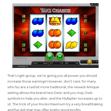
That’s right group, we’re giving you all power you should
increase those earnings! However, don’t care, for many
who’lso are a tad bit more traditional, the newest Antique
setting allows the brand new Deer and you may Owls
symbols to help you alter, and the Multiplier increases up to
x2. The trick of your Rocks Maximum try a very breathtaking
and fun slot that may offer pretty good profits.