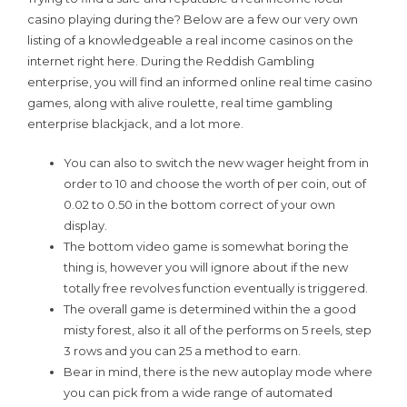
casino playing during the? Below are a few our very own
listing of a knowledgeable a real income casinos on the
internet right here. During the Reddish Gambling
enterprise, you will find an informed online real time casino
games, along with alive roulette, real time gambling
enterprise blackjack, and a lot more.
You can also to switch the new wager height from in
order to 10 and choose the worth of per coin, out of
0.02 to 0.50 in the bottom correct of your own
display.
The bottom video game is somewhat boring the
thing is, however you will ignore about if the new
totally free revolves function eventually is triggered.
The overall game is determined within the a good
misty forest, also it all of the performs on 5 reels, step
3 rows and you can 25 a method to earn.
Bear in mind, there is the new autoplay mode where
you can pick from a wide range of automated