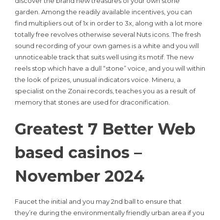
discover the brand new treasures of your own stone
garden. Among the readily available incentives, you can
find multipliers out of 1x in order to 3x, along with a lot more
totally free revolves otherwise several Nuts icons. The fresh
sound recording of your own games is a white and you will
unnoticeable track that suits well using its motif. The new
reels stop which have a dull “stone” voice, and you will within
the look of prizes, unusual indicators voice. Mineru, a
specialist on the Zonai records, teaches you as a result of
memory that stones are used for draconification.
Greatest 7 Better Web
based casinos –
November 2024
Faucet the initial and you may 2nd ball to ensure that
they’re during the environmentally friendly urban area if you