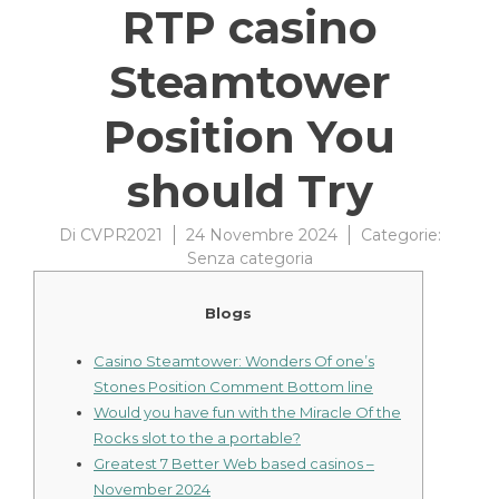
RTP casino
Steamtower
Position You
should Try
Di
CVPR2021
24 Novembre 2024
Categorie:
Senza categoria
Blogs
Casino Steamtower: Wonders Of one’s
Stones Position Comment Bottom line
Would you have fun with the Miracle Of the
Rocks slot to the a portable?
Greatest 7 Better Web based casinos –
November 2024