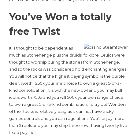
You’ve Won a totally
free Twist
It is thought to be dependent as
much as Stonehenge plus the druids’ folklore. Druids were
thought to worship during the stones from Stonehenge,
and so the rocks was considered hold enchanting energies.
You will notice that the highest paying symbol is the purple
deer, worth 1,250x your line choice to own a great 5-of-a-
kind consolidation. It is with the new owl and you may bull
icons worth 750x and you will 500x your own range choice
to own a great 5-of-a-kind combination. To try out Wonders
of the Rocks is relatively easy as it can not have tricky
games controls and you can regulations. You’ll enjoy more
than 5 reels and you may step three rows having twenty five
fixed paylines.