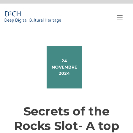
Passa
al
contenuto
Nav
a
tog
24
NOVEMBRE
2024
Secrets of the
Rocks Slot- A top