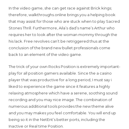
In the video game, she can get race against Brick kings;
therefore, walkthroughs.online brings you a helping book
that may assist for those who are stuck when to play Sacred
Stones Thrill. Furthermore, Aila’s dad’s name’s Arthur who
requires her to look after the woman mommy through the
his lack. Free revolves can’t be retriggered thus at the
conclusion of the brand new bullet professionals come
back to an element of the video game.
The trick of your own Rocks Position is extremely important-
play for all position gamers available. Since the a casino
player that was productive for a long period, I must say i
liked to experience the game since it features a highly
relaxing atmosphere which have a serene, soothing sound
recording and you may nice image. The combination of
numerous additional tools provides the new theme alive
and you may makes you feel comfortable. You will end up
being so it in the NetEnt’s better ports, including the
Inactive or Real time Position.