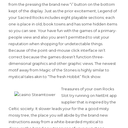
from the pressing the brand new “i” button on the bottom
kept of the display. Just as the prior excitement, Legend of
your Sacred Rocks includes eight playable sections; each
one is place in old, book towns and has some hidden items
so you can see. Your have fun with the games of a primary-
people view and also you aren’t permitted to visit your
reputation when shopping for undetectable things.
Because of the point-and-mouse click interface isn’t
correct because the games doesn’t function three-
dimensional graphics and other graphic views. The newest
motif away from Magic of the Stones is highly similar to
mystical tales akin to “The fresh Hobbit” flick show.
Treasures of your own Rocks
Slot try running on NetEnt app
supplier that is inspired by the
Celtic society. It slower leads your for the a good misty
mossy tree, the place you will abide by the brand new
instructions away from a white-bearded mystical to