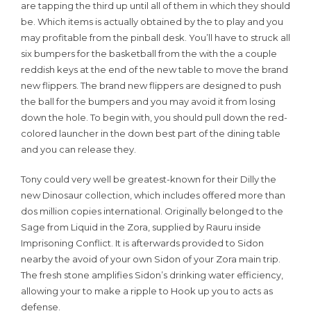
are tapping the third up until all of them in which they should
be. Which items is actually obtained by the to play and you
may profitable from the pinball desk. You’ll have to struck all
six bumpers for the basketball from the with the a couple
reddish keys at the end of the new table to move the brand
new flippers. The brand new flippers are designed to push
the ball for the bumpers and you may avoid it from losing
down the hole. To begin with, you should pull down the red-
colored launcher in the down best part of the dining table
and you can release they.
Tony could very well be greatest-known for their Dilly the
new Dinosaur collection, which includes offered more than
dos million copies international. Originally belonged to the
Sage from Liquid in the Zora, supplied by Rauru inside
Imprisoning Conflict. It is afterwards provided to Sidon
nearby the avoid of your own Sidon of your Zora main trip.
The fresh stone amplifies Sidon’s drinking water efficiency,
allowing your to make a ripple to Hook up you to acts as
defense.