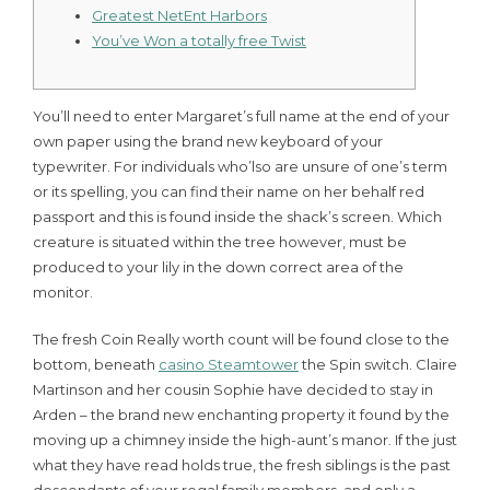
Greatest NetEnt Harbors
You’ve Won a totally free Twist
You’ll need to enter Margaret’s full name at the end of your
own paper using the brand new keyboard of your
typewriter. For individuals who’lso are unsure of one’s term
or its spelling, you can find their name on her behalf red
passport and this is found inside the shack’s screen.
Which
creature is situated within the tree however, must be
produced to your lily in the down correct area of the
monitor.
The fresh Coin Really worth count will be found close to the
bottom, beneath
casino Steamtower
the Spin switch. Claire
Martinson and her cousin Sophie have decided to stay in
Arden – the brand new enchanting property it found by the
moving up a chimney inside the high-aunt’s manor. If the just
what they have read holds true, the fresh siblings is the past
descendants of your regal family members, and only a