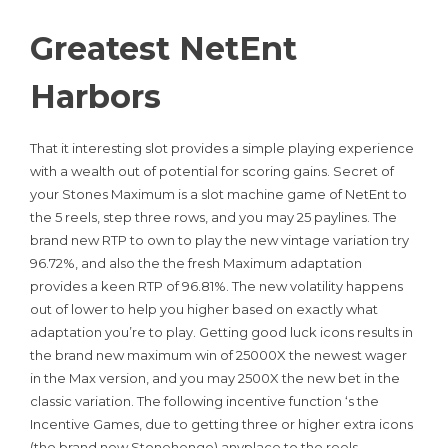
Greatest NetEnt
Harbors
That it interesting slot provides a simple playing experience
with a wealth out of potential for scoring gains. Secret of
your Stones Maximum is a slot machine game of NetEnt to
the 5 reels, step three rows, and you may 25 paylines. The
brand new RTP to own to play the new vintage variation try
96.72%, and also the the fresh Maximum adaptation
provides a keen RTP of 96.81%. The new volatility happens
out of lower to help you higher based on exactly what
adaptation you’re to play. Getting good luck icons results in
the brand new maximum win of 25000X the newest wager
in the Max version, and you may 2500X the new bet in the
classic variation. The following incentive function ‘s the
Incentive Games, due to getting three or higher extra icons
(the brand new Stonehenge) anyplace to the reels.