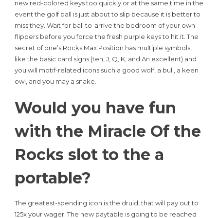
new red-colored keys too quickly or at the same time in the
event the golf ball is just about to slip because it is better to
miss they. Wait for ball to-arrive the bedroom of your own
flippers before you force the fresh purple keys to hit it. The
secret of one’s Rocks Max Position has multiple symbols,
like the basic card signs (ten, J, Q, K, and An excellent) and
you will motif-related icons such a good wolf, a bull, a keen
owl, and you may a snake.
Would you have fun
with the Miracle Of the
Rocks slot to the a
portable?
The greatest-spending icon is the druid, that will pay out to
125x your wager. The new paytable is going to be reached