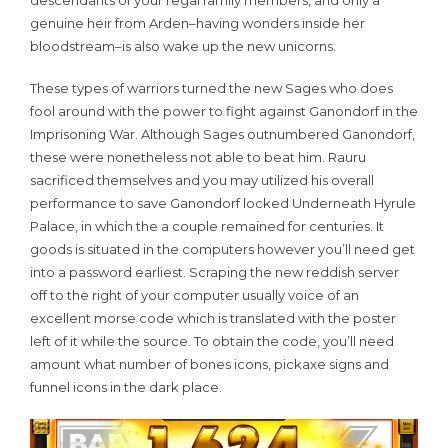
genuine heir from Arden–having wonders inside her
bloodstream–is also wake up the new unicorns.
These types of warriors turned the new Sages who does
fool around with the power to fight against Ganondorf in the
Imprisoning War. Although Sages outnumbered Ganondorf,
these were nonetheless not able to beat him. Rauru
sacrificed themselves and you may utilized his overall
performance to save Ganondorf locked Underneath Hyrule
Palace, in which the a couple remained for centuries. It
goods is situated in the computers however you’ll need get
into a password earliest. Scraping the new reddish server
off to the right of your computer usually voice of an
excellent morse code which is translated with the poster
left of it while the source. To obtain the code, you’ll need
amount what number of bones icons, pickaxe signs and
funnel icons in the dark place.