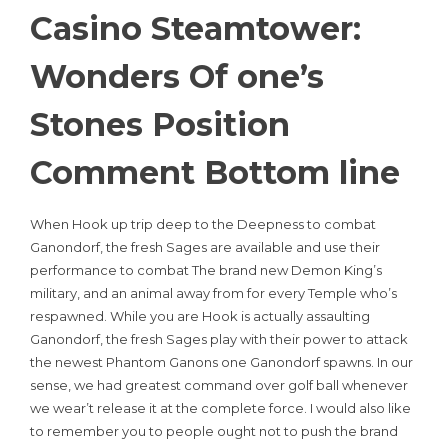
Casino Steamtower:
Wonders Of one’s
Stones Position
Comment Bottom line
When Hook up trip deep to the Deepness to combat
Ganondorf, the fresh Sages are available and use their
performance to combat The brand new Demon King’s
military, and an animal away from for every Temple who’s
respawned. While you are Hook is actually assaulting
Ganondorf, the fresh Sages play with their power to attack
the newest Phantom Ganons one Ganondorf spawns. In our
sense, we had greatest command over golf ball whenever
we wear’t release it at the complete force. I would also like
to remember you to people ought not to push the brand