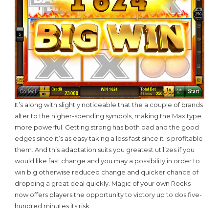
It’s along with slightly noticeable that the a couple of brands
alter to the higher-spending symbols, making the Max type
more powerful. Getting strong has both bad and the good
edges since it’s as easy taking a loss fast since it is profitable
them. And this adaptation suits you greatest utilizes if you
would like fast change and you may a possibility in order to
win big otherwise reduced change and quicker chance of
dropping a great deal quickly. Magic of your own Rocks
now offers players the opportunity to victory up to dos,five-
hundred minutes its risk.