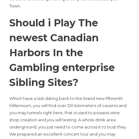
Town.
Should i Play The
newest Canadian
Harbors In the
Gambling enterprise
Sibling Sites?
Which have a last dating back to the brand new fifteenth
Millennium, you will find over 120 kilometers of caverns and
you may tunnels right here, that is used to possess wine
shop creation and you will testing. A whole drink area
underground, you just need to come across it to trust they.
We prepared an excellent concert tour and you may