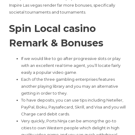
Inspire Las vegas render far more bonuses, specifically
societal tournaments and tournaments.
Spin Local casino
Remark & Bonuses
If we would like to go after progressive slots or play
with an excellent real time agent, you’ll locate fairly
easily a popular video game.
Each of the three gambling enterprises features
another playing library and you may an alternative
getting in order to they.
To have deposits, you can use tips including Neteller,
PayPal, Boku, Paysafecard, Skrill, and Visa and you will
Charge card debit cards.
Very quickly, Ports Ninja can be among the go-to
cities to own Western people which delight in high
quality video game and you can quick withdrawal