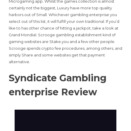
Microgaming app. Whilst the games collection is almost
certainly not the biggest, Luxury have more top quality
harbors out of Small. Whichever gambling enterprise you
select out of this list, it will fulfill your own traditional. If you’d
like to has other chance of hitting a jackpot, take a look at
Grand Mondial. Scrooge gambling establishment kind of
gaming websites are Stake.you and a few other people.
Scrooge spends crypto fee procedures, among others, and
simply Share and some websites get that payment
alternative.
Syndicate Gambling
enterprise Review