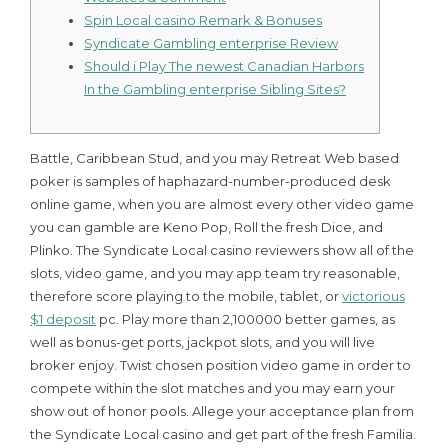
Spin Local casino Remark & Bonuses
Syndicate Gambling enterprise Review
Should i Play The newest Canadian Harbors
In the Gambling enterprise Sibling Sites?
Battle, Caribbean Stud, and you may Retreat Web based
poker is samples of haphazard-number-produced desk
online game, when you are almost every other video game
you can gamble are Keno Pop, Roll the fresh Dice, and
Plinko. The Syndicate Local casino reviewers show all of the
slots, video game, and you may app team try reasonable,
therefore score playing to the mobile, tablet, or
victorious
$1 deposit
pc.
Play more than 2,100000 better games, as
well as bonus-get ports, jackpot slots, and you will live
broker enjoy. Twist chosen position video game in order to
compete within the slot matches and you may earn your
show out of honor pools. Allege your acceptance plan from
the Syndicate Local casino and get part of the fresh Familia.