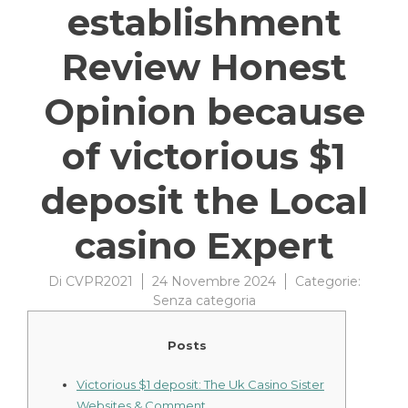
establishment
Review Honest
Opinion because
of victorious $1
deposit the Local
casino Expert
Di
CVPR2021
24 Novembre 2024
Categorie:
Senza categoria
Posts
Victorious $1 deposit: The Uk Casino Sister
Websites & Comment