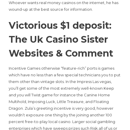
Whoever wants real money casinos on the internet, he has
wound-up at the best source for information.
Victorious $1 deposit:
The Uk Casino Sister
Websites & Comment
Incentive Games otherwise “feature-rich” ports is games
which have no less than a few special technicians you to put
them other than vintage slots. In the Impress Las vegas,
you’ll get some of the most extremely well-known Keep
and you will Twist game for instance the Canine Home
Multihold, Imposing Luck, Little Treasure, and Floating
Dragon. Zula’s greeting incentive is very good, however
wouldn’t exposure one thing by the joining another 100
percent free-to-play local casino. Larger social gambling
enterprises which have sweeps prizes such Risk.all of us or