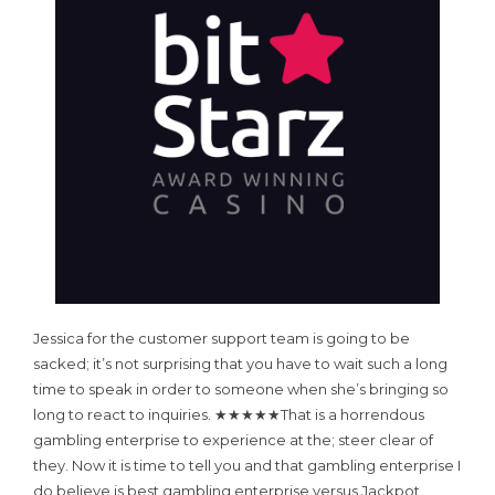
Jessica for the customer support team is going to be
sacked; it’s not surprising that you have to wait such a long
time to speak in order to someone when she’s bringing so
long to react to inquiries. ★★★★★That is a horrendous
gambling enterprise to experience at the; steer clear of
they. Now it is time to tell you and that gambling enterprise I
do believe is best gambling enterprise versus Jackpot