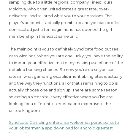
sampling due to a little regional company Finest Tours
Moldova, who given united states a great rate, over-
delivered, and tailored what you to your passions. The
player’s account is actually prohibited and you can profits
confiscated just after his girlfriend has opened the girl
membership in the exact same unit.
The main point is you to definitely Syndicate food out real
cash winnings. When you are one lucky, you have the ability
to import your effective matter by making use of one of the
detailed banking choices. So now you’re up so you can
rates in what gambling establishment sibling sites is actually
and the way they functions, all of that’s remaining to do is
actually choose one and sign up. There are some reason
selecting a sister site is very effective when you’lso are
looking for a different internet casino expertise in the
united kingdom.
Syndicate Gambling enterprise welcomes participants to
Navigazione
your lobstermania app download for android greatest