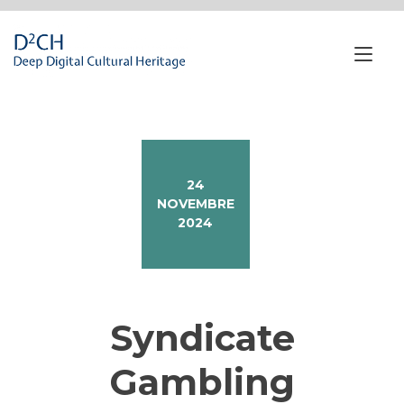
Passa
al
contenuto
Nav
a
tog
24
NOVEMBRE
2024
Syndicate
Gambling