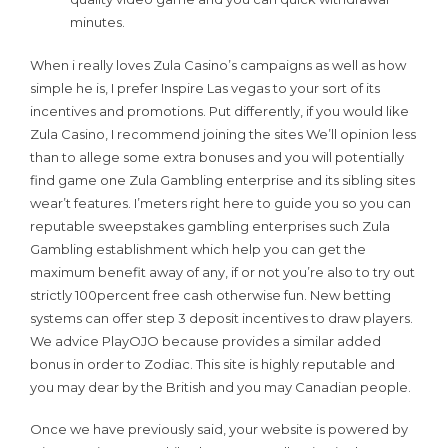
minutes.
When i really loves Zula Casino’s campaigns as well as how
simple he is, I prefer Inspire Las vegas to your sort of its
incentives and promotions. Put differently, if you would like
Zula Casino, I recommend joining the sites We’ll opinion less
than to allege some extra bonuses and you will potentially
find game one Zula Gambling enterprise and its sibling sites
wear’t features. I’meters right here to guide you so you can
reputable sweepstakes gambling enterprises such Zula
Gambling establishment which help you can get the
maximum benefit away of any, if or not you’re also to try out
strictly 100percent free cash otherwise fun. New betting
systems can offer step 3 deposit incentives to draw players.
We advice PlayOJO because provides a similar added
bonus in order to Zodiac. This site is highly reputable and
you may dear by the British and you may Canadian people.
Once we have previously said, your website is powered by