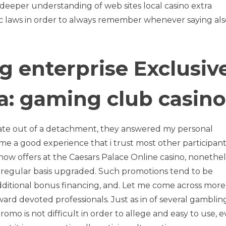
deeper understanding of web sites local casino extra
ic laws in order to always remember whenever saying als
 enterprise Exclusiv
a: gaming club casino
iliate out of a detachment, they answered my personal
me a good experience that i trust most other participants
now offers at the Caesars Palace Online casino, nonethel
 a regular basis upgraded. Such promotions tend to be
ditional bonus financing, and. Let me come across more
ard devoted professionals. Just as in of several gamblin
romo is not difficult in order to allege and easy to use, 