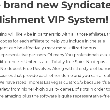
 brand new Syndicat
lishment VIP System!
o will likely be in partnership with all those affiliates, 
odes for each affiliate to help you include in the sale
gent can be effectively track more utilized bonus
representative partners. Of many You professionals avail
fference in United states Totally free Spins No deposit
No-deposit Free Revolves. Along with, this style of bonu
casinos that provide each other demo and you can a real
e have rated Impress Las vegas cuatro.5/5 because it’s a
iety from higher-high quality games, of slots in order t
e amazing plus the software is quite representative-frie