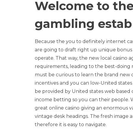
Welcome to the
gambling estab
Because the you to definitely internet casin
are going to draft right up unique bonus c
operate. That way, the new local casino a
requirements, leading to the best-doing 
must be curious to learn the brand new di
incentives and you can low-United states 
be provided by United states web based 
income betting so you can their people. W
great online casino giving an enormous var
vintage desk headings. The fresh image ar
therefore it is easy to navigate.