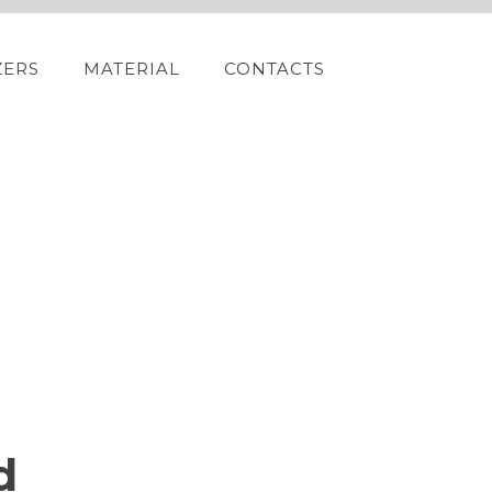
ZERS
MATERIAL
CONTACTS
d