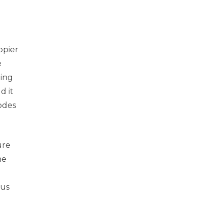
ppier
e
ding
d it
odes
ure
he
nus