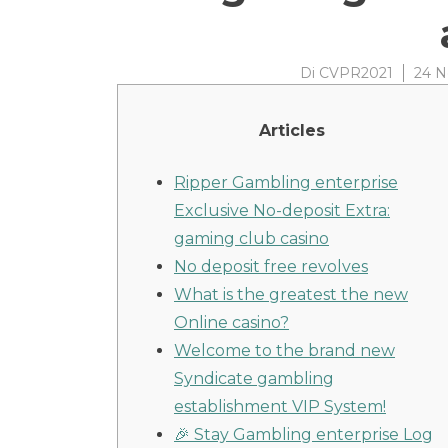
Di
CVPR2021
24 N
Articles
Ripper Gambling enterprise
Exclusive No-deposit Extra:
gaming club casino
No deposit free revolves
What is the greatest the new
Online casino?
Welcome to the brand new
Syndicate gambling
establishment VIP System!
🎉 Stay Gambling enterprise Log