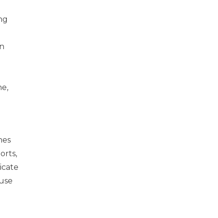
ing
on
ne,
nes
orts,
icate
ause