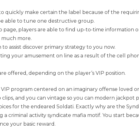
 to quickly make certain the label because of the requir
be able to tune one destructive group.
age, players are able to find up-to-time information 
d much more.
to assist discover primary strategy to you now.
ng your amusement on line as a result of the cell pho
are offered, depending on the player’s VIP position.
t VIP program centered on an imaginary offense loved o
 clips, and you can vintage so you can modern jackpot p
oices for the endeared Soldati. Exactly why are the Synd
g a criminal activity syndicate mafia motif. You start bec
ince your basic reward.