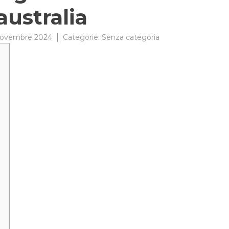
australia
ovembre 2024
Categorie:
Senza categoria