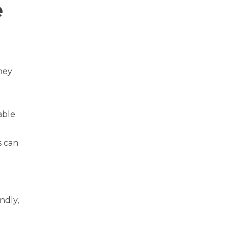
e
they
able
s can
o
ndly,