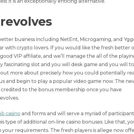
t it is an exceptionally enticing alternative.
 revolves
better business including NetEnt, Microgaming, and Yggd
r with crypto lovers. If you would like the fresh better 
 a good VIP affiliate, and we’ll manage the all of the playi
y fascinating slot and you will desk game and you will tr
d out more about precisely how you could potentially re
 us and begin to play a popular video game now. The ne
 credited to the bonus membership once you have
evolves.
b casino
and forms and will serve a myriad of participan
is type of additional on-line casino bonuses. Like that, y
your requirements. The fresh players is allege now offe