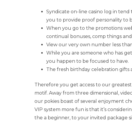
Syndicate on-line casino log in tend
you to provide proof personality to 
When you go to the promotions web p
continual bonuses, comp things an
View our very own number less than 
While you are someone who has getti
you happen to be focused to have.
The fresh birthday celebration gifts 
Therefore you get access to our greates
motif. Away from three dimensional, video
our pokies boast of several enjoyment ch
VIP system more fun is that it’s considerin
the a beginner, to your invited package s