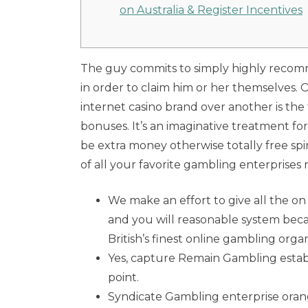
on Australia & Register Incentives
The guy commits to simply highly recomm
in order to claim him or her themselves. 
internet casino brand over another is the 
bonuses. It’s an imaginative treatment for 
be extra money otherwise totally free sp
of all your favorite gambling enterprises 
We make an effort to give all the 
and you will reasonable system becau
British’s finest online gambling organ
Yes, capture Remain Gambling establ
point.
Syndicate Gambling enterprise orang