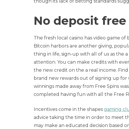
though its lack of betting standards sugges
No deposit free
The fresh local casino has video game of 
Bitcoin harbors are another giving, popula
thing in life, sign-up with all of us as the
attention. You can make credits with ever
the new credit on the a real income. Fin
brand new rewards out of signing up for
winnings made away from Free Spins was
completed having fun with all the Free R
Incentives come in the shapes
gaming clu
advice taking the time in order to meet th
may make an educated decision based on 