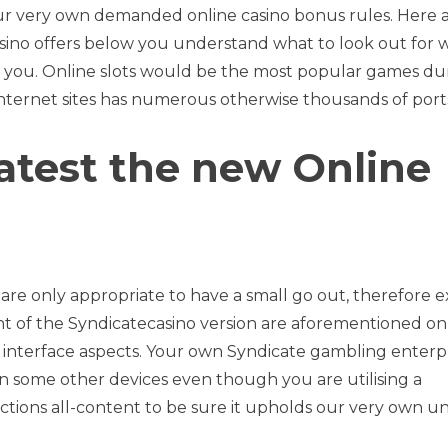
our very own demanded online casino bonus rules. Here a
casino offers below you understand what to look out for
or you. Online slots would be the most popular games du
 internet sites has numerous otherwise thousands of port
atest the new Online
re only appropriate to have a small go out, therefore e
t of the Syndicatecasino version are aforementioned on
r interface aspects. Your own Syndicate gambling enterp
 some other devices even though you are utilising a
tions all-content to be sure it upholds our very own u