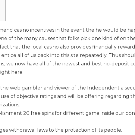
end casino incentives in the event the he would be ha
One of the many causes that folks pick one kind of on th
fact that the local casino also provides financially rewar
entice all of us back into this site repeatedly.
Thus shoul
ins, we now have all of the newest and best no-deposit c
right here.
on the web gambler and viewer of the Independent a sec
se of objective ratings and will be offering regarding t
izations.
ishment 20 free spins for different game inside our bo
es withdrawal laws to the protection of its people.