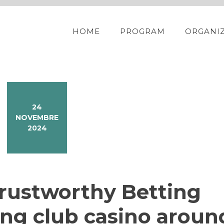
HOME
PROGRAM
ORGANI
24
NOVEMBRE
2024
rustworthy Betting
ng club casino aroun