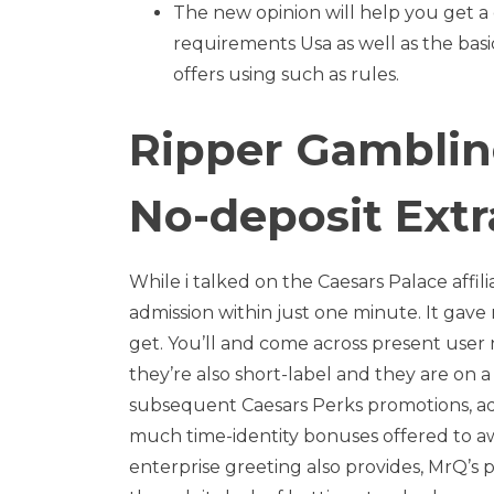
The new opinion will help you get a 
requirements Usa as well as the bas
offers using such as rules.
Ripper Gambling
No-deposit Extr
While i talked on the Caesars Palace aff
admission within just one minute. It gave 
get. You’ll and come across present user 
they’re also short-label and they are on
subsequent Caesars Perks promotions, ad
much time-identity bonuses offered to aw
enterprise greeting also provides, MrQ’s p