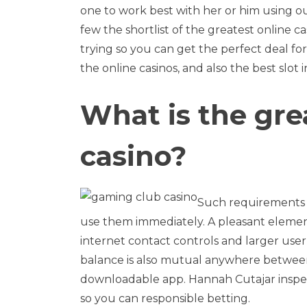
one to work best with her or him using 
few the shortlist of the greatest online 
trying so you can get the perfect deal f
the online casinos, and also the best slot
What is the gre
casino?
Such requirements a
use them immediately. A pleasant elemen
internet contact controls and larger use
balance is also mutual anywhere between
downloadable app. Hannah Cutajar inspec
so you can responsible betting.