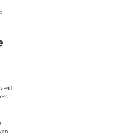
o
e
 will
ess
g
even