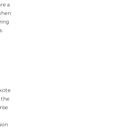
re a
 when
ring
s.
xcite
 the
rise
nion