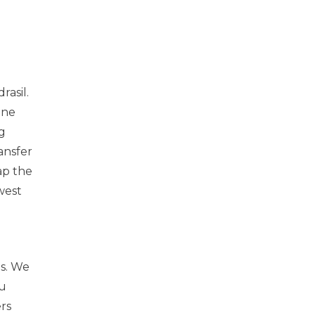
rasil.
one
ng
ansfer
ap the
west
ts. We
ou
rs