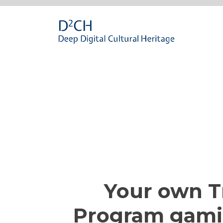
Passa
al
contenuto
Your own T
Program gami