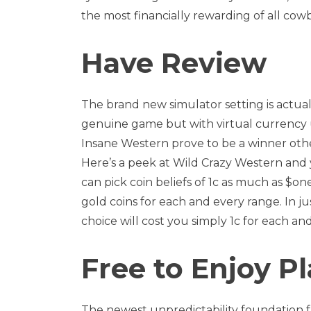
the most financially rewarding of all cowb
Have Review
The brand new simulator setting is actuall
genuine game but with virtual currency u
Insane Western prove to be a winner othe
Here’s a peek at Wild Crazy Western and 
can pick coin beliefs of 1c as much as $on
gold coins for each and every range. In ju
choice will cost you simply 1c for each and 
Free to Enjoy P
The newest unpredictability foundation