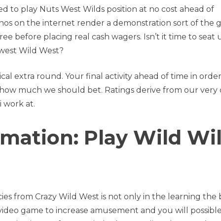
d to play Nuts West Wilds position at no cost ahead of
nos on the internet render a demonstration sort of the
ee before placing real cash wagers. Isn’t it time to seat 
ewest Wild West?
pical extra round. Your final activity ahead of time in order
st how much we should bet. Ratings derive from our very
 work at.
rmation: Play Wild Wi
e
cies from Crazy Wild West is not only in the learning the
 video game to increase amusement and you will possibl