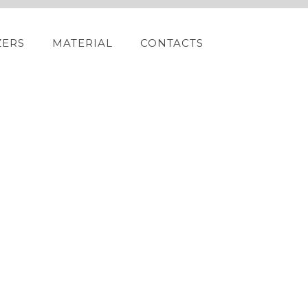
ZERS
MATERIAL
CONTACTS