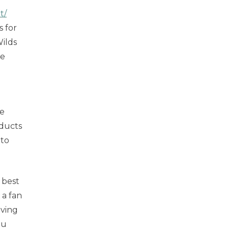
t/
 for
ilds
ee
be
oducts
 to
 best
 a fan
aving
ou