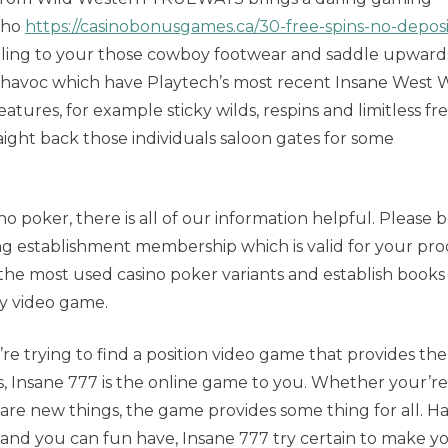
 who
https://casinobonusgames.ca/30-free-spins-no-deposi
Sling to your those cowboy footwear and saddle upwards
avoc which have Playtech’s most recent Insane West W
eatures, for example sticky wilds, respins and limitless fr
aight back those individuals saloon gates for some
 poker, there is all of our information helpful. Please 
ing establishment membership which is valid for your pr
of the most used casino poker variants and establish books
ny video game.
re trying to find a position video game that provides the
 Insane 777 is the online game to you. Whether your’re
o are new things, the game provides some thing for all. H
, and you can fun have, Insane 777 try certain to make y