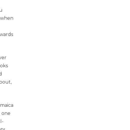
ou
e when
awards
ver
ooks
d
about,
t one
l-
uts