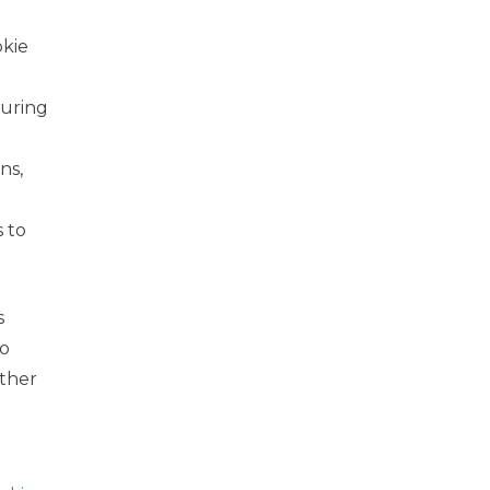
okie
suring
ns,
 to
s
to
other