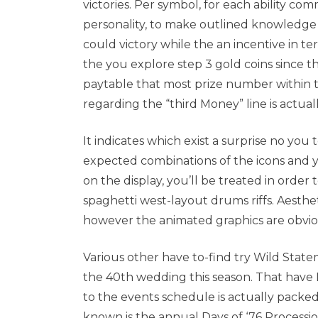
victories. Per symbol, for each ability co
personality, to make outlined knowledge
could victory while the an incentive in 
the you explore step 3 gold coins since t
paytable that most prize number within 
regarding the “third Money” line is actuall
It indicates which exist a surprise no you
expected combinations of the icons and y
on the display, you’ll be treated in order
spaghetti west-layout drums riffs. Aesthet
however the animated graphics are obvious
Various other have to-find try Wild Sta
the 40th wedding this season. That have 
to the events schedule is actually packe
known is the annual Days of ‘76 Processi