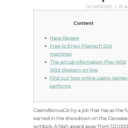
Di
CVPR2021
25 N
Content
Have Review
Free to Enjoy Playtech Slot
machines
The actual information: Play Wild
Wild Western on line
Find out how online casino games
performs
CasinoBonusCA try a job that has as the f
earned in the showdown on the Deceased
symbols.
A high award away from 120,000x