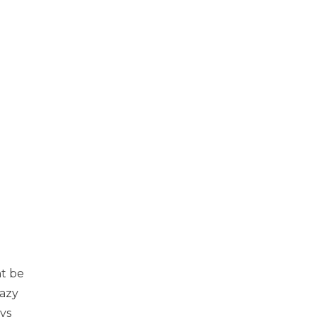
ht be
razy
ys