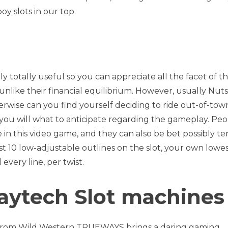
oy slots in our top.
y totally useful so you can appreciate all the facet of t
nlike their financial equilibrium. However, usually Nuts
rwise can you find yourself deciding to ride out-of-tow
you will what to anticipate regarding the gameplay. Pe
e in this video game, and they can also be bet possibly te
st 10 low-adjustable outlines on the slot, your own lowe
every line, per twist.
laytech Slot machines
 from Wild Western TRUEWAYS brings a daring gaming