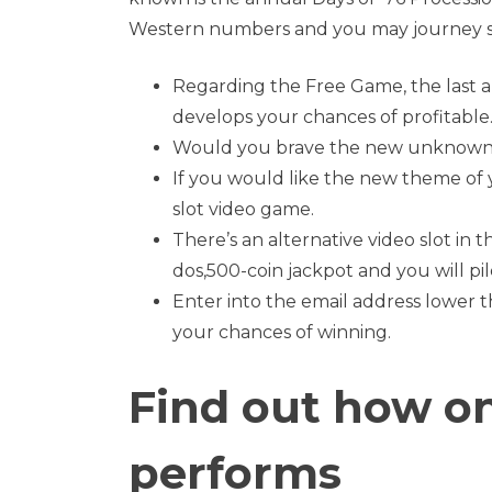
Western numbers and you may journey 
Regarding the Free Game, the last a 
develops your chances of profitable
Would you brave the new unknown i
If you would like the new theme of
slot video game.
There’s an alternative video slot in th
dos,500-coin jackpot and you will pil
Enter into the email address lower t
your chances of winning.
Find out how o
performs