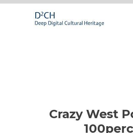
Passa
al
contenuto
Crazy West P
100perc