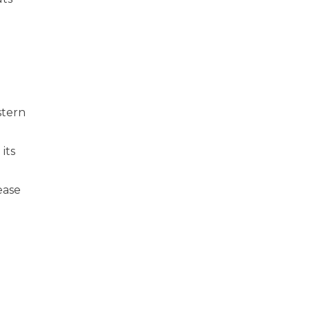
stern
its
ease