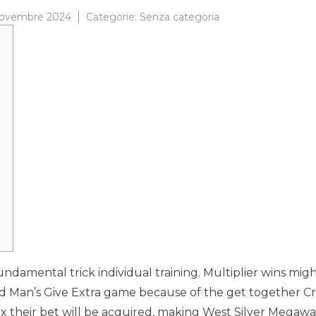
ovembre 2024
Categorie:
Senza categoria
undamental trick individual training. Multiplier wins mig
 Man’s Give Extra game because of the get together C
 their bet will be acquired, making West Silver Megawa