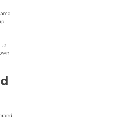
 game
up-
 to
 own
ld
 brand
e