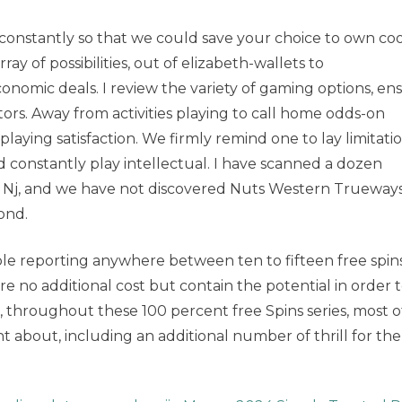
et constantly so that we could save your choice to own co
ay of possibilities, out of elizabeth-wallets to
conomic deals. I review the variety of gaming options, en
tors. Away from activities playing to call home odds-on
e playing satisfaction. We firmly remind one to lay limitatio
 constantly play intellectual. I have scanned a dozen
es Nj, and we have not discovered Nuts Western Trueways
ond.
ple reporting anywhere between ten to fifteen free spin
 no additional cost but contain the potential in order 
 throughout these 100 percent free Spins series, most 
 about, including an additional number of thrill for the