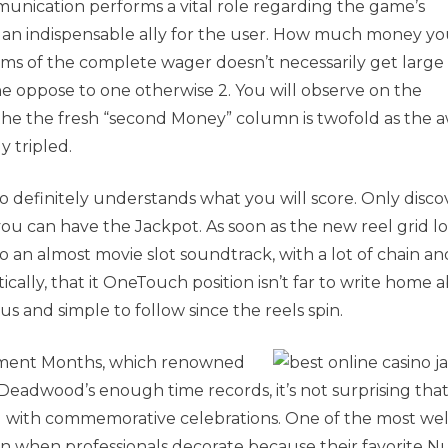
mmunication performs a vital role regarding the game’s
 an indispensable ally for the user. How much money y
terms of the complete wager doesn’t necessarily get larg
he oppose to one otherwise 2. You will observe on the
the the fresh “second Money” column is twofold as the 
y tripled.
 to definitely understands what you will score. Only disco
ou can have the Jackpot. As soon as the new reel grid l
 to an almost movie slot soundtrack, with a lot of chain an
ically, that it OneTouch position isn’t far to write home 
 and simple to follow since the reels spin.
tement Months, which renowned
Deadwood’s enough time records, it’s not surprising tha
d with commemorative celebrations. One of the most wel
on when professionals decorate because their favorite N