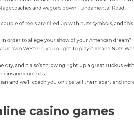
stagecoaches and wagons down Fundamental Road.
couple of reels are filled up with nuts symbols, and this
.
n order to allege your show of your American dream?
 your own Western, you ought to play it Insane Nuts We
e city, and it also’s throwing right up a great ruckus with 
ed insane icon extra.
han and we’ll coach you on tips tell them apart and incr
nline casino games