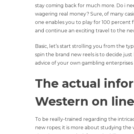
stay coming back for much more. Do i nee
wagering real money? Sure, of many casi
one enables you to play for 100 percent fr
and continue an exciting travel to the n
Basic, let’s start strolling you from the ty
spin the brand new reels is to decide ju
advice of your own gambling enterprises i
The actual info
Western on lin
To be really-trained regarding the intrica
new ropes; it is more about studying the