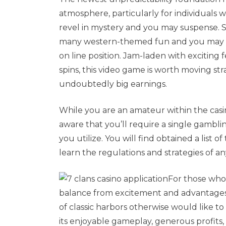
atmosphere, particularly for individuals
revel in mystery and you may suspense. 
many western-themed fun and you may h
on line position. Jam-laden with exciting f
spins, this video game is worth moving str
undoubtedly big earnings.
While you are an amateur within the casino
aware that you’ll require a single gambl
you utilize. You will find obtained a list 
learn the regulations and strategies of a
For those who’
balance from excitement and advantages,
of classic harbors otherwise would like t
its enjoyable gameplay, generous profits