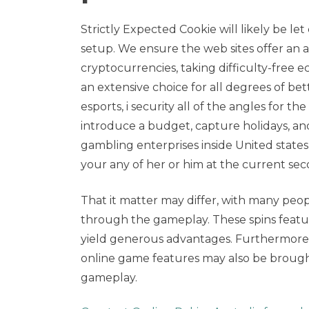
Strictly Expected Cookie will likely be l
setup. We ensure the web sites offer an arr
cryptocurrencies, taking difficulty-free e
an extensive choice for all degrees of bet
esports, i security all of the angles for th
introduce a budget, capture holidays, and
gambling enterprises inside United stat
your any of her or him at the current sec
That it matter may differ, with many peo
through the gameplay. These spins feature
yield generous advantages. Furthermore,
online game features may also be brought
gameplay.