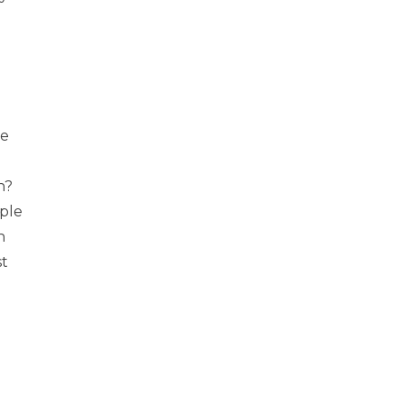
he
n?
ople
n
st