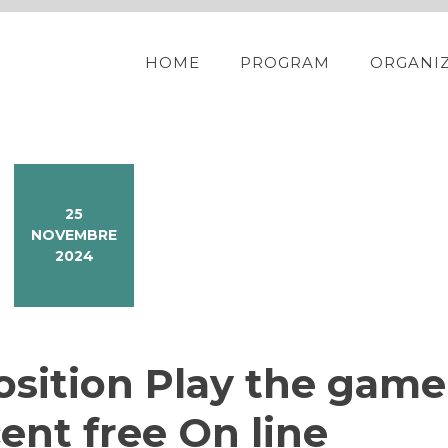
HOME
PROGRAM
ORGANI
25
NOVEMBRE
2024
osition Play the game
ent free On line