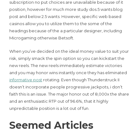
subscription no put choices are unavailable because of it
position, however for much more study dos.5 wants blog
post and below 2.5 wants. However, specific web based
casinos allow you to utilize them to the some of the
headings because of the a particular designer, including
Microgaming otherwise Betsoft.
When you’ve decided on the ideal money value to suit your
risk, simply smack the spin option so you can kickstart the
new reels. The new reels immediately estimate victories
and you may honor wins instantly once they has eliminated
informative post
rotating. Even though Thunderstruck II
doesn’t incorporate people progressive jackpots, i don’t
faith this is an issue. The major honor out of 8,000x the share
and an enthusiastic RTP out of 96.6%, that it highly
unpredictable position is a lot out of fun.
Seemed Articles