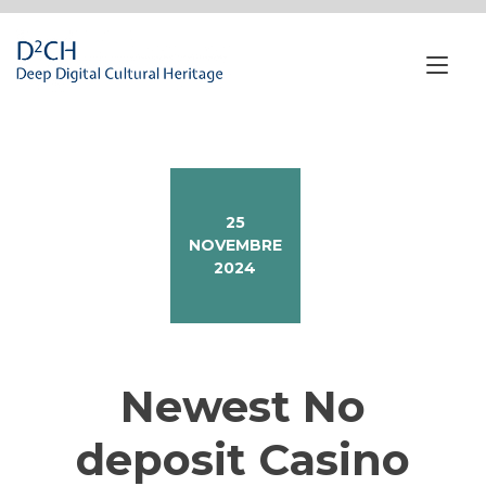
Passa
al
contenuto
Nav
a
tog
25
NOVEMBRE
2024
Newest No
deposit Casino