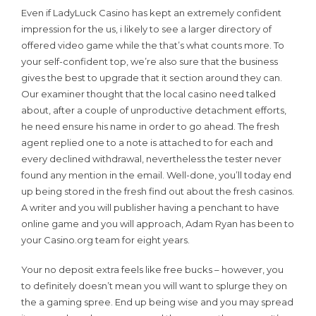
Even if LadyLuck Casino has kept an extremely confident
impression for the us, i likely to see a larger directory of
offered video game while the that’s what counts more. To
your self-confident top, we’re also sure that the business
gives the best to upgrade that it section around they can.
Our examiner thought that the local casino need talked
about, after a couple of unproductive detachment efforts,
he need ensure his name in order to go ahead. The fresh
agent replied one to a note is attached to for each and
every declined withdrawal, nevertheless the tester never
found any mention in the email. Well-done, you’ll today end
up being stored in the fresh find out about the fresh casinos.
A writer and you will publisher having a penchant to have
online game and you will approach, Adam Ryan has been to
your Casino.org team for eight years.
Your no deposit extra feels like free bucks – however, you
to definitely doesn’t mean you will want to splurge they on
the a gaming spree. End up being wise and you may spread