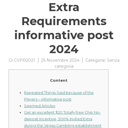
Extra
Requirements
informative post
2024
Di
CVPR2021
25 Novembre 2024
Categorie:
Senza
categoria
Content
Repeated Things Said because of the
Players – informative post
Seemed Articles
Get an excellent $20 Totally free Chip No-
deposit Incentive, 300% Invited Extra
during the Vegas Gambling establishment