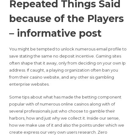
Repeated Things Said
because of the Players
– informative post
You might be tempted to unlock numerous email profile to
save stating the same no deposit incentive. Gaming sites
often shape that it away, only from deciding on your own Ip
address. If caught, a playing organization often ban you
from their casino website, and any other sis gambling
enterprise websites.
Some tips about what has made the betting component
popular with of numerous online casinos along with of
several professionals just who choose to gamble their
harbors, how and just why we collect it. Inside our sense,
how we make use of it and also the points under which we
create express our very own users research. Zero