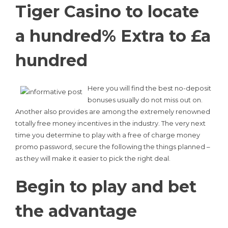
Tiger Casino to locate
a hundred% Extra to £a
hundred
Here you will find the best no-deposit
bonuses usually do not miss out on.
Another also provides are among the extremely renowned
totally free money incentives in the industry. The very next
time you determine to play with a free of charge money
promo password, secure the following the things planned –
as they will make it easier to pick the right deal.
Begin to play and bet
the advantage