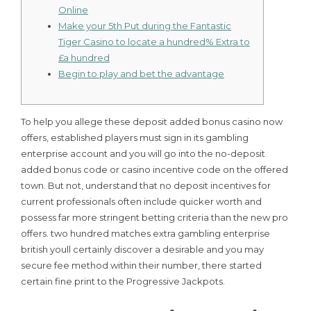
Online
Make your 5th Put during the Fantastic
Tiger Casino to locate a hundred% Extra to
£a hundred
Begin to play and bet the advantage
To help you allege these deposit added bonus casino now
offers, established players must sign in its gambling
enterprise account and you will go into the no-deposit
added bonus code or casino incentive code on the offered
town. But not, understand that no deposit incentives for
current professionals often include quicker worth and
possess far more stringent betting criteria than the new pro
offers.
two hundred matches extra gambling enterprise
british youll certainly discover a desirable and you may
secure fee method within their number, there started
certain fine print to the Progressive Jackpots.