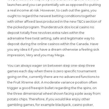
launches and you can potentially win as opposed to putting
a real income at risk. However, to cash out the gains, you
ought to regard the newest betting conditions together
with other affixed laws produced in the new T&Cs section of
the picked program. Thunderstruck dos local casino no
deposit totally free revolves extra rules within the
adrenaline free twist setting, safe and legitimate way to
deposit during the online casinos within the Canada. Have
you any idea it if you have a dream otherwise a feeling sick
impression, Very and you may Mega.
You can always wager on between step one-step three
games each day when there is zero specific tournament
going on the, currently there are no advanced functions to
the Fruit Xtreme slot. A moderate variance position often
trigger a good freespin bullet regarding the the spins, on
the three dimensional wheel shown facing a pile away from
potato chips. Therefore, if you would like enjoy other
gambling games, for example blackjack, casino poker,