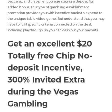
baccarat, and craps, i encourage stating a deposit fits
added bonus. This type of gambling establishment
promotion provides you with incentive bucks to expend to
the antique table video game. But understand that you may
have to fulfil specific criteria connected on the deal,
including playthrough, so you can cash out your payouts.
Get an excellent $20
Totally free Chip No-
deposit Incentive,
300% Invited Extra
during the Vegas
Gambling