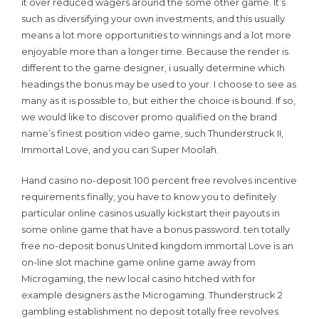
it over reduced wagers around the some other game. It’s
such as diversifying your own investments, and this usually
means a lot more opportunities to winnings and a lot more
enjoyable more than a longer time. Because the render is
different to the game designer, i usually determine which
headings the bonus may be used to your. I choose to see as
many as it is possible to, but either the choice is bound. If so,
we would like to discover promo qualified on the brand
name’s finest position video game, such Thunderstruck II,
Immortal Love, and you can Super Moolah.
Hand casino no-deposit 100 percent free revolves incentive
requirements finally, you have to know you to definitely
particular online casinos usually kickstart their payouts in
some online game that have a bonus password. ten totally
free no-deposit bonus United kingdom immortal Love is an
on-line slot machine game online game away from
Microgaming, the new local casino hitched with for
example designers as the Microgaming. Thunderstruck 2
gambling establishment no deposit totally free revolves