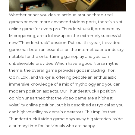
Whether or not you desire antique around three-reel
games or even more advanced videos ports, there’s a slot
online game for every pro. Thunderstruck II, produced by
Microgaming, are a follow up on the extremely successful
new “Thunderstruck” position. Put-out this year, this video
game has been an essential on the internet casino industry,
notable for the entertaining gameplay and you can
unbelievable provides. Which have a good Norse myths
theme, the overall game provides gods including Thor,
Odin, Loki, and Valkyrie, offering people an enthusiastic
immersive knowledge of a mix of mythology and you can
modern position aspects. Our Thunderstruck II position
opinion unearthed that the video game are a highest
volatility online position, but it is described as typical so you
can high volatility by certain operators. This implies that
Thunderstruck II video game pays away big victories inside
a primary time for individuals who are happy.