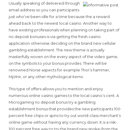
Usually speaking of delivered through
email address so you can participants
just who’ve been idle for a time because the a reward
ahead back to the newest local casino. Another way to
have existing professionals when planning on taking part of
no deposit bonuses is via getting the fresh casino
application otherwise deciding on the brand new cellular
gambling establishment. The new theme is actually
masterfully woven on the every aspect of the video game,
on the symbols to your bonus provides. There will be
renowned Norse aspects for example Thor’s hammer,
Mjölnir, or any other mythological items.
This type of offers allows you to mention and enjoy
numerous online casino games to the local casino’s cent. A
Microgaming no deposit bonus try a gambling
establishment bonus that provides the new participants 100
percent free chips or spins to try out world-class merchant’s
online game without having any currency down. It is a risk-
100 percent free way to try the brand new spoke-from the