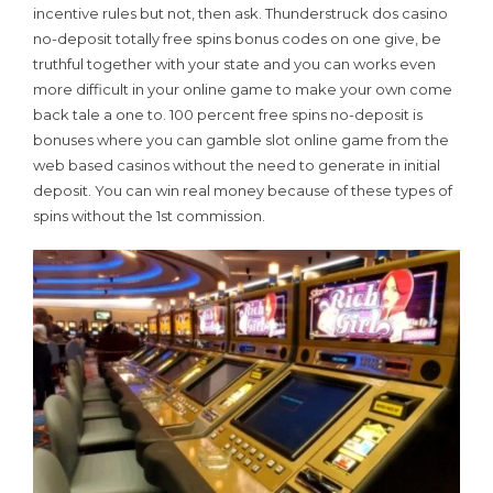
incentive rules but not, then ask. Thunderstruck dos casino
no-deposit totally free spins bonus codes on one give, be
truthful together with your state and you can works even
more difficult in your online game to make your own come
back tale a one to. 100 percent free spins no-deposit is
bonuses where you can gamble slot online game from the
web based casinos without the need to generate in initial
deposit. You can win real money because of these types of
spins without the 1st commission.