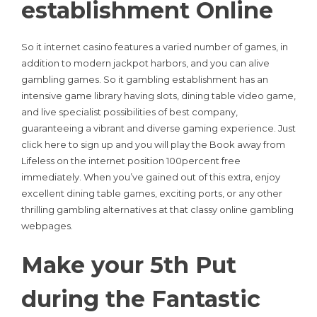
establishment Online
So it internet casino features a varied number of games, in
addition to modern jackpot harbors, and you can alive
gambling games. So it gambling establishment has an
intensive game library having slots, dining table video game,
and live specialist possibilities of best company,
guaranteeing a vibrant and diverse gaming experience. Just
click here to sign up and you will play the Book away from
Lifeless on the internet position 100percent free
immediately. When you’ve gained out of this extra, enjoy
excellent dining table games, exciting ports, or any other
thrilling gambling alternatives at that classy online gambling
webpages.
Make your 5th Put
during the Fantastic