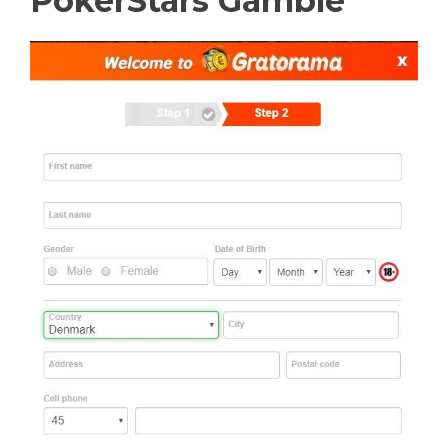
PokerStars Gamble