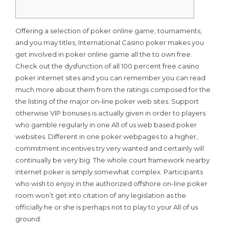
Offering a selection of poker online game, tournaments,
and you may titles, International Casino poker makes you
get involved in poker online game all the to own free.
Check out the dysfunction of all 100 percent free casino
poker internet sites and you can remember you can read
much more about them from the ratings composed for the
the listing of the major on-line poker web sites.
Support
otherwise VIP bonuses is actually given in order to players
who gamble regularly in one All of us web based poker
websites. Different in one poker webpages to a higher,
commitment incentives try very wanted and certainly will
continually be very big. The whole court framework nearby
internet poker is simply somewhat complex. Participants
who wish to enjoy in the authorized offshore on-line poker
room won’t get into citation of any legislation as the
officially he or she is perhaps not to play to your All of us
ground.