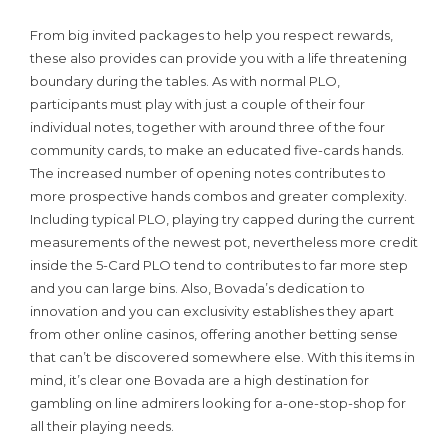
From big invited packages to help you respect rewards,
these also provides can provide you with a life threatening
boundary during the tables. As with normal PLO,
participants must play with just a couple of their four
individual notes, together with around three of the four
community cards, to make an educated five-cards hands.
The increased number of opening notes contributes to
more prospective hands combos and greater complexity.
Including typical PLO, playing try capped during the current
measurements of the newest pot, nevertheless more credit
inside the 5-Card PLO tend to contributes to far more step
and you can large bins. Also, Bovada’s dedication to
innovation and you can exclusivity establishes they apart
from other online casinos, offering another betting sense
that can’t be discovered somewhere else. With this items in
mind, it’s clear one Bovada are a high destination for
gambling on line admirers looking for a-one-stop-shop for
all their playing needs.