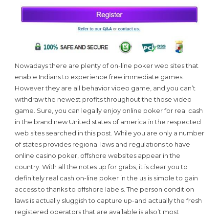
Nowadays there are plenty of on-line poker web sites that
enable Indians to experience free immediate games.
However they are all behavior video game, and you can’t
withdraw the newest profits throughout the those video
game. Sure, you can legally enjoy online poker for real cash
in the brand new United states of america in the respected
web sites searched in this post. While you are only a number
of states provides regional laws and regulations to have
online casino poker, offshore websites appear in the
country. With all the notes up for grabs, it is clear you to
definitely real cash on-line poker in the us is simple to gain
access to thanks to offshore labels. The person condition
laws is actually sluggish to capture up-and actually the fresh
registered operators that are available is also’t most