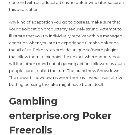
contend with an educated casino poker web sites secure in
this publication.
Any kind of adaptation you go to possess, make sure that
your geolocation products try securely strung. Attempt to
illustrate that you try individually receive within a managed
condition when you are to experience Omaha poker on
the All of us. Poker sites provide unique software plugins
that allow them to pinpoint their exact whereabouts. You
will find other round out of gaming action, followed by a 4th
people cards, called the turn. The brand new Showdown –
The newest showdown is when there is several user leftover
betting pursuing the lake might have been dealt.
Gambling
enterprise.org Poker
Freerolls