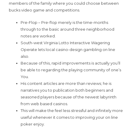
members of the family where you could choose between
bucks video game and competitions.
Pre-Flop – Pre-flop merely is the time-months
through to the basic around three neighborhood
notes are worked.
South-west Virginia Lotto Interactive Wagering
Operate lets local casino-design gambling on line
also.
Because of this, rapid improvements is actually you’ll
be able to regarding the playing community of one’s
You.
His content articles are more than reviews; he is
narratives you to publication both beginners and
seasoned players because of the newest labyrinth
from web based casinos.
This will make the feel less stressful and infinitely more
useful whenever it comes to improving your on line
poker enjoy.