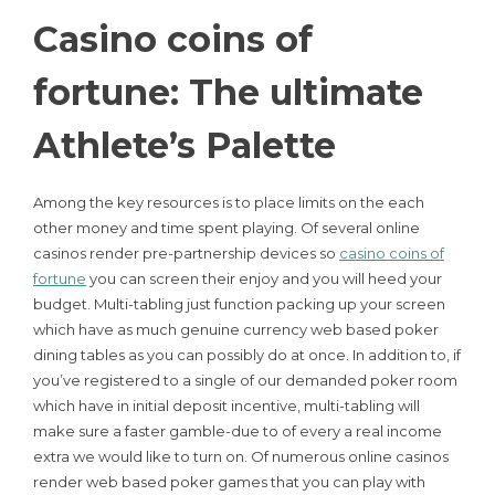
Casino coins of
fortune: The ultimate
Athlete’s Palette
Among the key resources is to place limits on the each
other money and time spent playing. Of several online
casinos render pre-partnership devices so
casino coins of
fortune
you can screen their enjoy and you will heed your
budget. Multi-tabling just function packing up your screen
which have as much genuine currency web based poker
dining tables as you can possibly do at once. In addition to, if
you’ve registered to a single of our demanded poker room
which have in initial deposit incentive, multi-tabling will
make sure a faster gamble-due to of every a real income
extra we would like to turn on. Of numerous online casinos
render web based poker games that you can play with