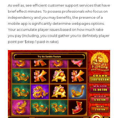
As well as, see efficient customer support services that have
brief effect minutes. To possess professionals who focus on
independency and you may benefits, the presence of a
mobile app is significantly determine webpages options.
Your accumulate player issues based on how much rake
you pay (including, you could gather you to definitely player
point per $step 1 paid-in rake).