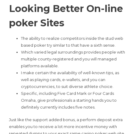
Looking Better On-line
poker Sites
The ability to realize competitors inside the stud web
based poker try similar to that have a sixth sense.
Which varied legal surroundings provides people with
multiple county-registered and you will managed
platforms available.
I make certain the availability of well-known tips, as
well as playing cards, e-wallets, and you can
cryptocurrencies, to suit diverse athlete choice.
Specific, including Five Card Mark or Four Cards
Omaha, give professionals a starting hands you to
definitely currently includes five notes.
Just like the support added bonus, a perform deposit extra
enables you to receive a lot more incentive money with
repeated dumps to your exact same casino poker web site.