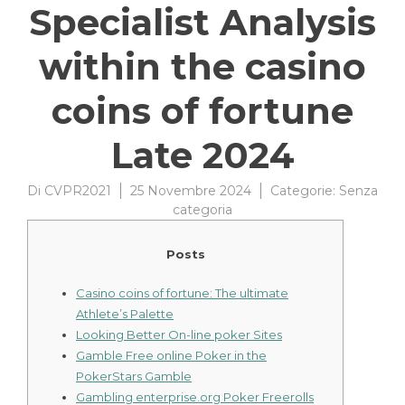
Specialist Analysis
within the casino
coins of fortune
Late 2024
Di
CVPR2021
25 Novembre 2024
Categorie:
Senza
categoria
Posts
Casino coins of fortune: The ultimate
Athlete’s Palette
Looking Better On-line poker Sites
Gamble Free online Poker in the
PokerStars Gamble
Gambling enterprise.org Poker Freerolls