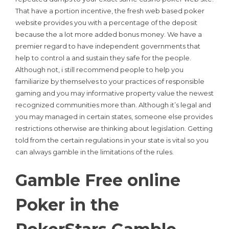
That have a portion incentive, the fresh web based poker
website provides you with a percentage of the deposit
because the a lot more added bonus money. We have a
premier regard to have independent governments that
help to control a and sustain they safe for the people.
Although not, i still recommend people to help you
familiarize by themselves to your practices of responsible
gaming and you may informative property value the newest
recognized communities more than. Although it’s legal and
you may managed in certain states, someone else provides
restrictions otherwise are thinking about legislation. Getting
told from the certain regulations in your state is vital so you
can always gamble in the limitations of the rules.
Gamble Free online
Poker in the