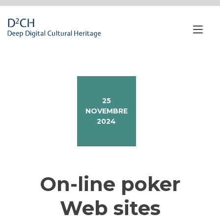
Passa
al
contenuto
Nav
a
tog
25
NOVEMBRE
2024
On-line poker
Web sites