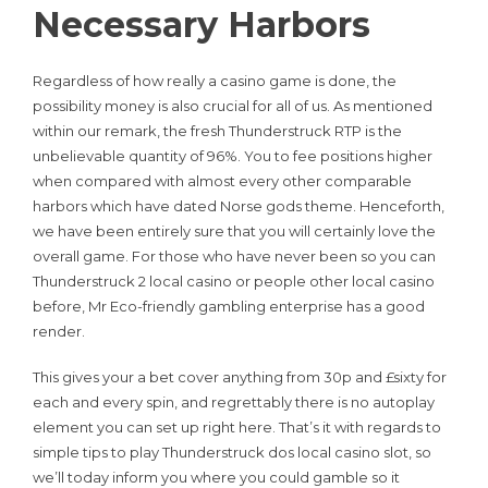
Necessary Harbors
Regardless of how really a casino game is done, the
possibility money is also crucial for all of us. As mentioned
within our remark, the fresh Thunderstruck RTP is the
unbelievable quantity of 96%. You to fee positions higher
when compared with almost every other comparable
harbors which have dated Norse gods theme. Henceforth,
we have been entirely sure that you will certainly love the
overall game. For those who have never been so you can
Thunderstruck 2 local casino or people other local casino
before, Mr Eco-friendly gambling enterprise has a good
render.
This gives your a bet cover anything from 30p and £sixty for
each and every spin, and regrettably there is no autoplay
element you can set up right here. That’s it with regards to
simple tips to play Thunderstruck dos local casino slot, so
we’ll today inform you where you could gamble so it