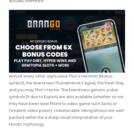
actually unlimited.
Almost every other signs were Thor’s Hammer (Bonus
symbol), the brand new Thunderstruk II signal, the fresh Ship,
and you may Thor’s Home. The brand new generic poker
symbols (9 due to Expert) are also available (whether or not
they have been best fitted to video game such Jacks or
Greatest video poker). Unbelievable Viking photos are well
packed within the a sharp visual interpretation of your
Nordic mythology.