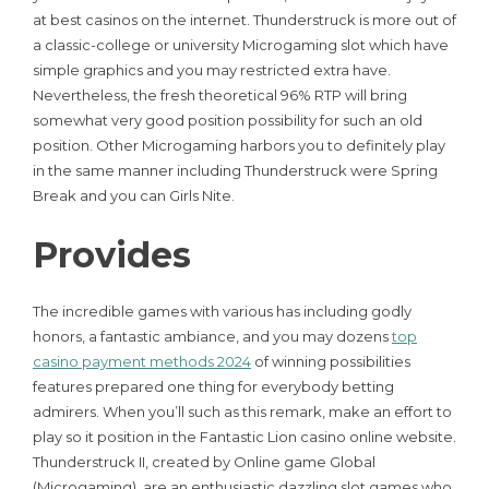
at best casinos on the internet. Thunderstruck is more out of
a classic-college or university Microgaming slot which have
simple graphics and you may restricted extra have.
Nevertheless, the fresh theoretical 96% RTP will bring
somewhat very good position possibility for such an old
position. Other Microgaming harbors you to definitely play
in the same manner including Thunderstruck were Spring
Break and you can Girls Nite.
Provides
The incredible games with various has including godly
honors, a fantastic ambiance, and you may dozens
top
casino payment methods 2024
of winning possibilities
features prepared one thing for everybody betting
admirers. When you’ll such as this remark, make an effort to
play so it position in the Fantastic Lion casino online website.
Thunderstruck II, created by Online game Global
(Microgaming), are an enthusiastic dazzling slot games who