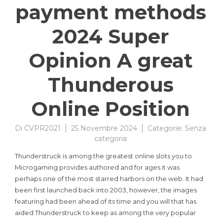
payment methods
2024 Super
Opinion A great
Thunderous
Online Position
Di
CVPR2021
25 Novembre 2024
Categorie:
Senza
categoria
Thunderstruck is among the greatest online slots you to
Microgaming provides authored and for ages it was
perhaps one of the most starred harbors on the web. It had
been first launched back into 2003, however, the images
featuring had been ahead of its time and you will that has
aided Thunderstruck to keep as among the very popular