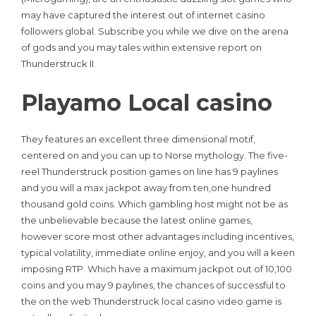
may have captured the interest out of internet casino
followers global. Subscribe you while we dive on the arena
of gods and you may tales within extensive report on
Thunderstruck II.
Playamo Local casino
They features an excellent three dimensional motif,
centered on and you can up to Norse mythology. The five-
reel Thunderstruck position games on line has 9 paylines
and you will a max jackpot away from ten,one hundred
thousand gold coins. Which gambling host might not be as
the unbelievable because the latest online games,
however score most other advantages including incentives,
typical volatility, immediate online enjoy, and you will a keen
imposing RTP. Which have a maximum jackpot out of 10,100
coins and you may 9 paylines, the chances of successful to
the on the web Thunderstruck local casino video game is