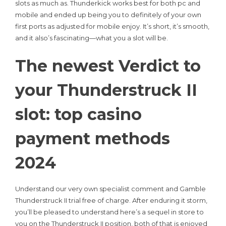
slots as much as. Thunderkick works best for both pc and
mobile and ended up being you to definitely of your own
first ports as adjusted for mobile enjoy.
It’s short, it’s smooth,
and it also’s fascinating—what you a slot will be.
The newest Verdict to
your Thunderstruck II
slot: top casino
payment methods
2024
Understand our very own specialist comment and Gamble
Thunderstruck II trial free of charge. After enduring it storm,
you’ll be pleased to understand here’s a sequel in store to
you on the Thunderstruck II position, both of that is enjoyed