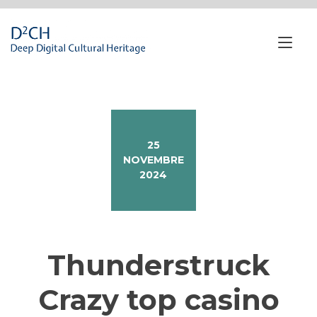
Passa
al
contenuto
Nav
a
tog
25
NOVEMBRE
2024
Thunderstruck
Crazy top casino