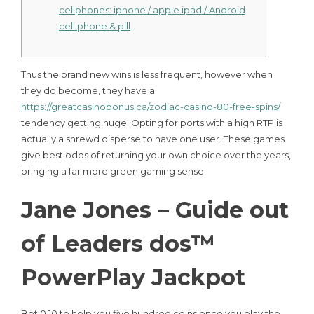
cellphones: iphone / apple ipad / Android
cell phone & pill
Thus the brand new wins is less frequent, however when
they do become, they have a
https://greatcasinobonus.ca/zodiac-casino-80-free-spins/
tendency getting huge. Opting for ports with a high RTP is
actually a shrewd disperse to have one user.
These games
give best odds of returning your own choice over the years,
bringing a far more green gaming sense.
Jane Jones – Guide out
of Leaders dos™
PowerPlay Jackpot
Bet 0.10 to help you five hundred coins once you play the