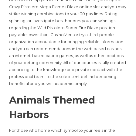
Crazy Pistolero Mega Flames Blaze on line slot and you may
strike winning combinations to your 30 pay lines. Rating
spinning, or investigate best honours you can winnings
regarding the Wild Pistolero Super Fire Blaze position
paytable lower than. CasinoMentor try a third-people
organization accountable for bringing reliable information
and you can recommendations in the web based casinos
an internet-based casino games, as well as other locations
of your betting community. All of our courses is fully created
according to the knowledge and private contact with the
professional team, to the sole intent behind becoming
beneficial and you will academic simply.
Animals Themed
Harbors
For those who home which symbol to your reels in the