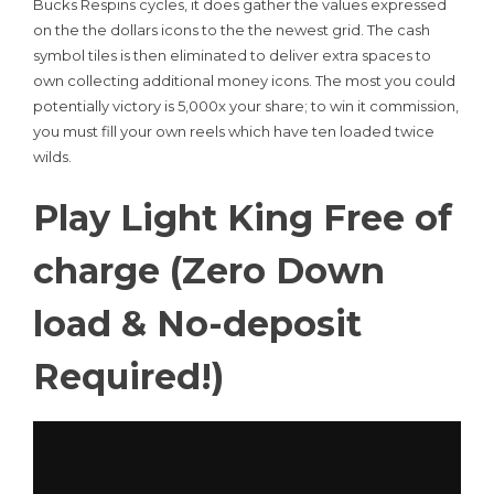
Bucks Respins cycles, it does gather the values expressed
on the the dollars icons to the the newest grid. The cash
symbol tiles is then eliminated to deliver extra spaces to
own collecting additional money icons. The most you could
potentially victory is 5,000x your share; to win it commission,
you must fill your own reels which have ten loaded twice
wilds.
Play Light King Free of
charge (Zero Down
load & No-deposit
Required!)