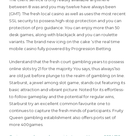
between 8 was and you may twelve have always been
(GMT). The fresh local casino as well as uses the most recent
SSL security to possess high-stop protection and you can
protection of pro guidance. You can enjoy more than 50
desk games, along with blackjack and you can roulette
variants. The brand new icing on the cake ‘s the real time
mobile casino fully powered by Progression Betting.
Understand that the fresh court gambling years to possess
online slots try 21 for the majority You says, thus always’lso
are old just before plunge to the realm of gambling on line.
Starburst, a jewel among slot game, stands out featuring its
basic attraction and vibrant picture. Noted for its effortless-
to-follow gameplay and the potential for regular wins,
Starburst try an excellent common favourite one to
continues to capture the fresh minds of participants. Fruity
Queen gambling establishment also offers ports set of
more 400games.