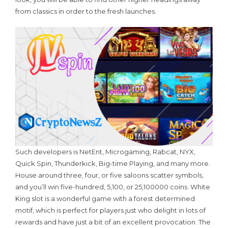
from classics in order to the fresh launches.
Such developers is NetEnt, Microgaming, Rabcat, NYX,
Quick Spin, Thunderkick, Big-time Playing, and many more.
House around three, four, or five saloons scatter symbols,
and you’ll win five-hundred, 5,100, or 25,100000 coins. White
King slot is a wonderful game with a forest determined
motif, which is perfect for players just who delight in lots of
rewards and have just a bit of an excellent provocation. The