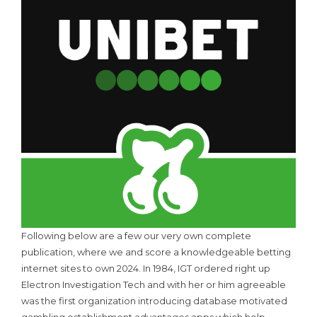
Following below are a few our very own complete
publication, where we and score a knowledgeable betting
internet sites to own 2024. In 1984, IGT ordered right up
Electron Investigation Tech and with her or him agreeable
was the first organization introducing database motivated
gambling establishment advantages apps which help