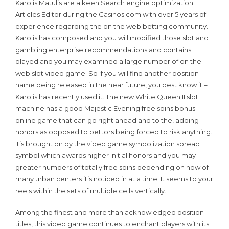
Karolis Matulis are a keen Search engine optimization
Articles Editor during the Casinos.com with over 5 years of
experience regarding the on the web betting community.
Karolis has composed and you will modified those slot and
gambling enterprise recommendations and contains
played and you may examined a large number of on the
web slot video game. So if you will find another position
name being released in the near future, you best know it –
Karolis has recently used it. The new White Queen II slot
machine has a good Majestic Evening free spins bonus
online game that can go right ahead and to the, adding
honors as opposed to bettors being forced to risk anything.
It’s brought on by the video game symbolization spread
symbol which awards higher initial honors and you may
greater numbers of totally free spins depending on how of
many urban centers it’s noticed in at a time. It seems to your
reels within the sets of multiple cells vertically.
Among the finest and more than acknowledged position
titles, this video game continues to enchant players with its