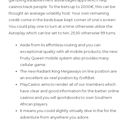
casinos track people. To the bets up to 2000€, this can be
thought an average volatility host. Your own remaining
credit come in the beds base kept corner of one’s screen.
You could play one to turn at a time otherwise utilize the
Autoplay which can be set to ten, 25,50 otherwise 99 turns.
Aside from its effortless routing and you can
exceptional quality with all mobile products, the new
Fruity Queen mobile system also provides many
cellular game.
The new Radiant King Megaways on line position are
an excellent six-reel position by iSoftBet.
PlayCasino aims to render all of our members which
have clear and good information for the better online
casinos and you will sportsbooks to own Southern
African players.
It means you could slightly virtually dive in the for the
adventure from anywhere you adore.