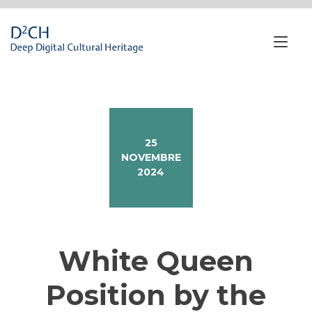
Passa
al
contenuto
Nav
a
tog
25
NOVEMBRE
2024
White Queen
Position by the