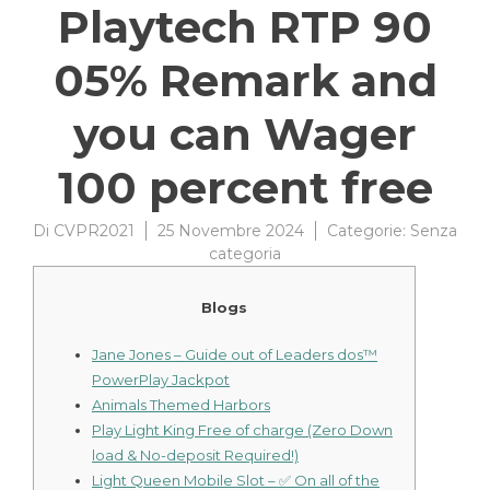
Playtech RTP 90
05% Remark and
you can Wager
100 percent free
Di
CVPR2021
25 Novembre 2024
Categorie:
Senza
categoria
Blogs
Jane Jones – Guide out of Leaders dos™
PowerPlay Jackpot
Animals Themed Harbors
Play Light King Free of charge (Zero Down
load & No-deposit Required!)
Light Queen Mobile Slot – ✅ On all of the