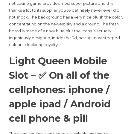
net casino game provides most super picture and this
thanks a lot to its supplier you to definitely never ever did
not shock. The background has a very nice bluish the color,
concentrating on the newest sky and a ground. The fresh
board is made of a navy blue plus the icons is actually
ingeniously designed, inside the 3d, having most steeped
colours, declaring royalty.
Light Queen Mobile
Slot – ✅ On all of the
cellphones: iphone /
apple ipad / Android
cell phone & pill
The client service is only readily available anywhere