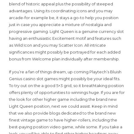
blend of historic appeal plus the possibility of steeped
advantages. Using its coordinating icons and you may
arcade-for example be, it stays a go-to help you position
just in case you appreciate a mixture of nostalgia and
progressive gaming. Light Queen is a genuine currency slot
having an enthusiastic Excitement motif and features such
as Wild Icon and you may Scatter Icon. All intricate
significances might possibly be portrayed for each added
bonus from Welcome plan individually after membership.
If you’re a fan of things dream, up coming Playtech’s Bluish
Genius casino slot games might possibly be your ideal fits.
To try out on the a good 5×3 grid, so it breathtaking position
offers plenty of opportunities to winnings huge. If you are for
the look for other higher game including the brand new
Light Queen position, next we could assist. Keep in mind
that we also provide blogs dedicated to the brand new
finest vintage game to have higher-rollers, including the
best-paying position video game, while some. If you take a
look, you will be able to find other higher headings away