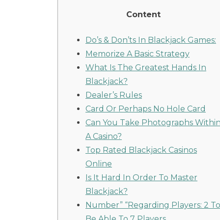
Content
Do’s & Don’ts In Blackjack Games:
Memorize A Basic Strategy
What Is The Greatest Hands In
Blackjack?
Dealer’s Rules
Card Or Perhaps No Hole Card
Can You Take Photographs Withi
A Casino?
Top Rated Blackjack Casinos
Online
Is It Hard In Order To Master
Blackjack?
Number” “Regarding Players: 2 T
Be Able To 7 Players