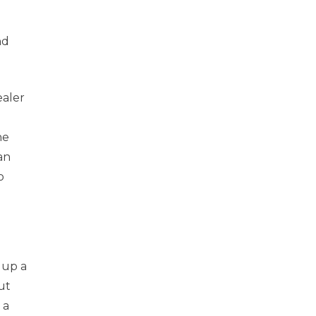
nd
ealer
he
an
o
g up a
ut
 a