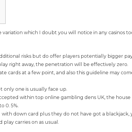
e variation which I doubt you will notice in any casinos t
ditional risks but do offer players potentially bigger pa
lay right away, the penetration will be effectively zero.
te cards at a few point, and also this guideline may com
t only one is usually face up.
ccepted within top online gambling dens UK, the house
o 0. 5%.
eal with down card plus they do not have got a blackjack,
 play carries on as usual.