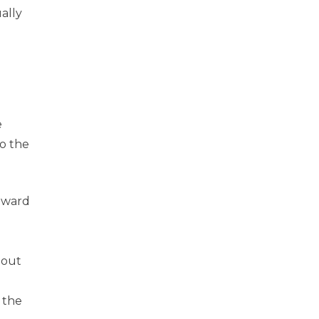
ally
e
to the
upward
hout
 the