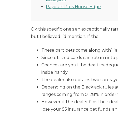
Payouts Plus House Edge
Ok this specific one’s an exceptionally rar
but I believed I’d mention. If the
These part bets come along with” “ad
Since utilized cards can return into p
Chances are you’ll be dealt inadequa
inside handy.
The dealer also obtains two cards, ye
Depending on the Blackjack rules a
ranges coming from 0. 28% in order t
However, if the dealer flips their d
lose your $5 insurance bet funds, and