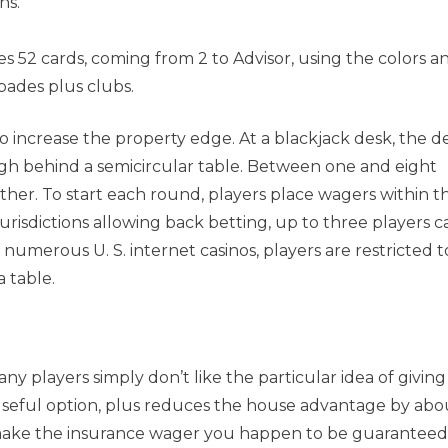
ns.
s 52 cards, coming from 2 to Advisor, using the colors a
spades plus clubs.
so increase the property edge. At a blackjack desk, the d
ough behind a semicircular table. Between one and eight
ther. To start each round, players place wagers within t
jurisdictions allowing back betting, up to three players c
 numerous U. S. internet casinos, players are restricted t
a table.
 many players simply don’t like the particular idea of givin
d useful option, plus reduces the house advantage by abo
n make the insurance wager you happen to be guaranteed