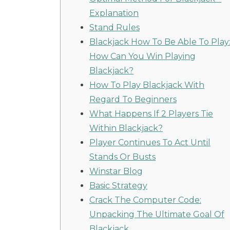
Explanation
Stand Rules
Blackjack How To Be Able To Play
How Can You Win Playing
Blackjack?
How To Play Blackjack With
Regard To Beginners
What Happens If 2 Players Tie
Within Blackjack?
Player Continues To Act Until
Stands Or Busts
Winstar Blog
Basic Strategy
Crack The Computer Code:
Unpacking The Ultimate Goal Of
Blackjack