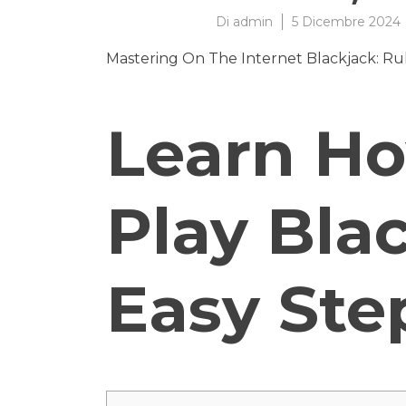
Di
admin
5 Dicembre 2024
Mastering On The Internet Blackjack: Rul
Learn Ho
Play Blac
Easy Ste