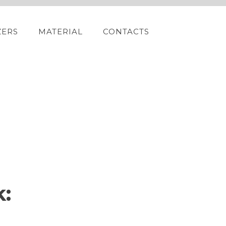
ZERS
MATERIAL
CONTACTS
k: