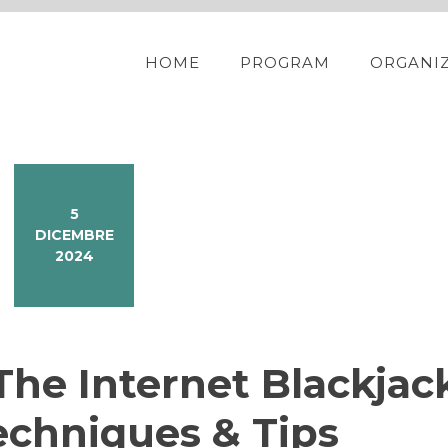
HOME
PROGRAM
ORGANI
5
DICEMBRE
2024
he Internet Blackjac
echniques & Tips