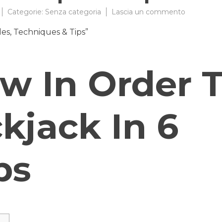
su
Categorie:
Senza categoria
Lascia un commento
Mastering
es, Techniques & Tips”
On
The
Internet
Blackjack:
w In Order 
Rules,
Technique
&
Tips
kjack In 6
ps