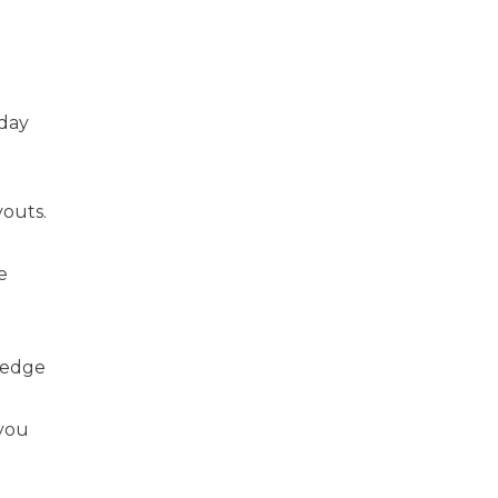
oday
youts.
e
 edge
 you