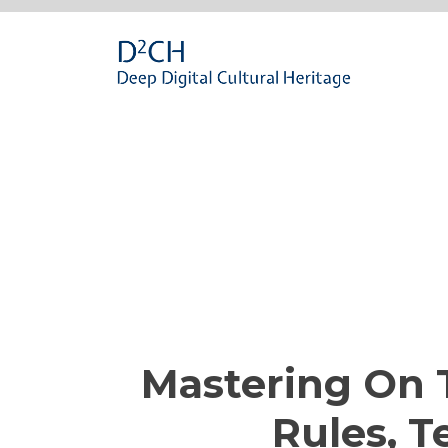
Passa
al
contenuto
Mastering On T
Rules, T