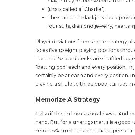
player may do below certain situatio
(this is called a “Charlie”).
The standard Blackjack deck provide
four suits, diamond jewelry, hearts, 
Player deviations from simple strategy al
faces five to eight playing positions thr
standard 52-card decks are shuffled toge
“betting box” each and every position. In 
certainly be at each and every position. In
playing a single to three opportunities in 
Memorize A Strategy
it also if the on line casino allows it. And
hand. But for a smart gamer, it is a goo
zero. 08%. In either case, once a perso