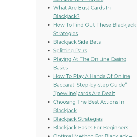
What Are Bust Cards In
Blackjack?
How To Find Out These Blackjack
Strategies
Blackjack Side Bets
Splitting Pairs
Playing At The On Line Casino
Basics
How To Play A Hands Of Online
Baccarat: Step-by-step Guide”
“[newline]cards Are Dealt
Choosing The Best Actions In
Blackjack
Blackjack Strategies
Blackjack Basics For Beginners
Optimal Method For Blackjack –