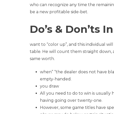
who can recognize any time the remaining f
be a new profitable side-bet.
Do’s & Don’ts I
want to “color up”, and this individual wi
table. He will count them straight down, 
same worth.
when” “the dealer does not have bla
empty-handed.
you draw
All you need to do to win is usuall
having going over twenty-one.
However, some game titles have spec