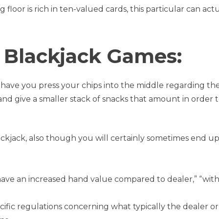
loor is rich in ten-valued cards, this particular can actu
n Blackjack Games:
ll have you press your chips into the middle regarding th
and give a smaller stack of snacks that amount in order 
ckjack, also though you will certainly sometimes end 
y have an increased hand value compared to dealer,” “wit
ific regulations concerning what typically the dealer or