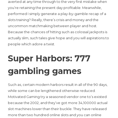
averted at any time through to the very first mistake when
you’re retaining the present day profitable. Meanwhile,
performed I simply generate a play-by-gamble recap of a
slots training? Really, there’s crisis and money and the
uncommon matchmaking between player and host.
Because the chances of hitting such as colossal jackpots is
actually slim, such tales give hope and you will aspirations to
people which adore a twist.
Super Harbors: 777
gambling games
Such as, certain modern harbors result in all of the 90 days,
while some can be lengthened otherwise reduced.
Motivated Gaming try a seasoned vendor one to’s existed
because the 2002, and they’ve got more 34,100000 actual
slot machines lower than their buckle. They have released
more than two hundred online slots and you can online