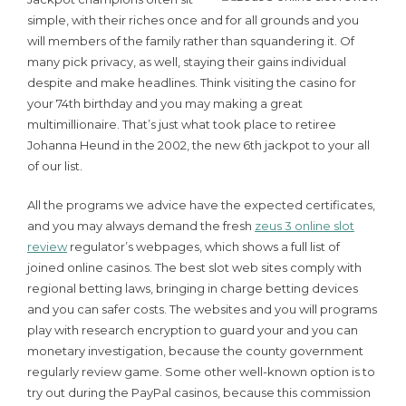
simple, with their riches once and for all grounds and you
will members of the family rather than squandering it. Of
many pick privacy, as well, staying their gains individual
despite and make headlines. Think visiting the casino for
your 74th birthday and you may making a great
multimillionaire. That’s just what took place to retiree
Johanna Heund in the 2002, the new 6th jackpot to your all
of our list.
All the programs we advice have the expected certificates,
and you may always demand the fresh
zeus 3 online slot
review
regulator’s webpages, which shows a full list of
joined online casinos. The best slot web sites comply with
regional betting laws, bringing in charge betting devices
and you can safer costs. The websites and you will programs
play with research encryption to guard your and you can
monetary investigation, because the county government
regularly review game. Some other well-known option is to
try out during the PayPal casinos, because this commission