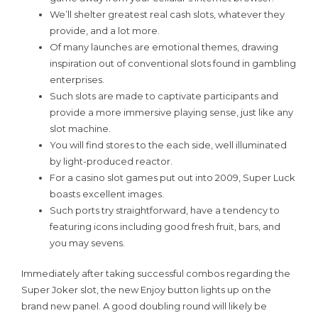
We’ll shelter greatest real cash slots, whatever they
provide, and a lot more.
Of many launches are emotional themes, drawing
inspiration out of conventional slots found in gambling
enterprises.
Such slots are made to captivate participants and
provide a more immersive playing sense, just like any
slot machine.
You will find stores to the each side, well illuminated
by light-produced reactor.
For a casino slot games put out into 2009, Super Luck
boasts excellent images.
Such ports try straightforward, have a tendency to
featuring icons including good fresh fruit, bars, and
you may sevens.
Immediately after taking successful combos regarding the
Super Joker slot, the new Enjoy button lights up on the
brand new panel. A good doubling round will likely be