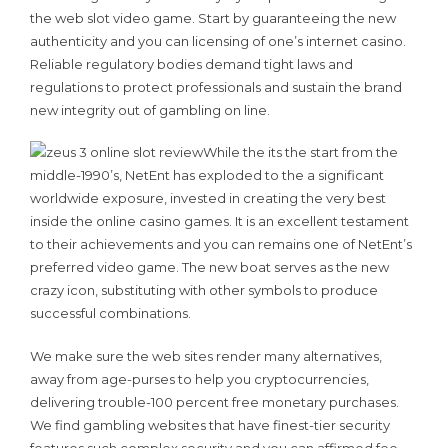
the web slot video game. Start by guaranteeing the new
authenticity and you can licensing of one’s internet casino.
Reliable regulatory bodies demand tight laws and
regulations to protect professionals and sustain the brand
new integrity out of gambling on line.
While the its the start from the
middle-1990’s, NetEnt has exploded to the a significant
worldwide exposure, invested in creating the very best
inside the online casino games. It is an excellent testament
to their achievements and you can remains one of NetEnt’s
preferred video game. The new boat serves as the new
crazy icon, substituting with other symbols to produce
successful combinations.
We make sure the web sites render many alternatives,
away from age-purses to help you cryptocurrencies,
delivering trouble-100 percent free monetary purchases.
We find gambling websites that have finest-tier security
features such complex security and you can affirmed fee