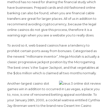
method has no need for sharing the financial study which
have businesses. Prepaid cards and old-fashioned online
banking can also be found, when you are financial cable
transfers are great for larger places. All of us in addition to
recommend avoiding cryptocurrency, because the legal
online casinos do not give this process, therefore it is a
warning sign when you see a website you to really does.
To avoid so it, web based casinos have a tendency to
prohibit certain ports away from bonuses. Categorised as
the newest “millionaire inventor”, Mega Moolah is actually a
classic progressive jackpot position by the Microgaming.
The best ones ‘s the Super Jackpot, and that vegetables at
the $dos million which is claimed all two months normally.
Another-largest casino slot
games win in addition to occurred in Las vegas, a place you
to, now, is one of renowned betting appeal worldwide. To
your January 26th, 2000, a cocktail waitress entitled Cynthia
Jay-Brennan went to the brand new Desert Inn Casino