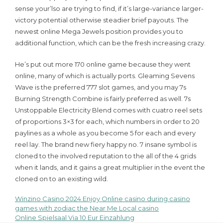
sense your’lso are trying to find, if it’s large-variance larger-
victory potential otherwise steadier brief payouts. The
newest online Mega Jewels position provides you to
additional function, which can be the fresh increasing crazy.
He’s put out more 170 online game because they went
online, many of which is actually ports. Gleaming Sevens
Wave is the preferred 777 slot games, and you may 7s
Burning Strength Combine is fairly preferred as well. 7s
Unstoppable Electricity Blend comes with cuatro reel sets
of proportions 3×3 for each, which numbers in order to 20
paylines as a whole as you become 5 for each and every
reel lay. The brand new fiery happy no. 7 insane symbol is
cloned to the involved reputation to the all of the 4 grids
when it lands, and it gains a great multiplier in the event the
cloned on to an existing wild.
Winzino Casino 2024 Enjoy Online casino during casino
Navigazione
games with zodiac the Near Me Local casino
Online Spielsaal Via 10 Eur Einzahlung