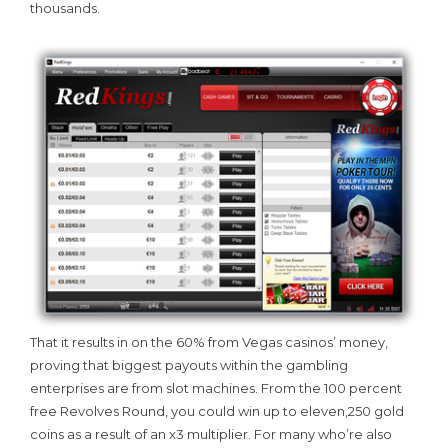
thousands.
That it results in on the 60% from Vegas casinos’ money,
proving that biggest payouts within the gambling
enterprises are from slot machines. From the 100 percent
free Revolves Round, you could win up to eleven,250 gold
coins as a result of an x3 multiplier. For many who’re also