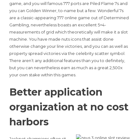
game, and you will famous 777 ports are Piled Flame 7s and
you can Golden Winner, to-name but a few. Wonderful 7s
are a classic-appearing 777 online game out of Determined
Gambling, nevertheless boasts an excellent 5×4-
measurements of grid which theoretically will make it a slot
machine. You have made nuts icons that assist done
otherwise change your line victories, and you can as well as
property spread victories via the celebrity scatter symbol.
There aren’t any additional features than you to definitely,
but you can nevertheless earn as much as a great 2,500x
your own stake within this games.
Better application
organization at no cost
harbors
Jackpot champions often sit