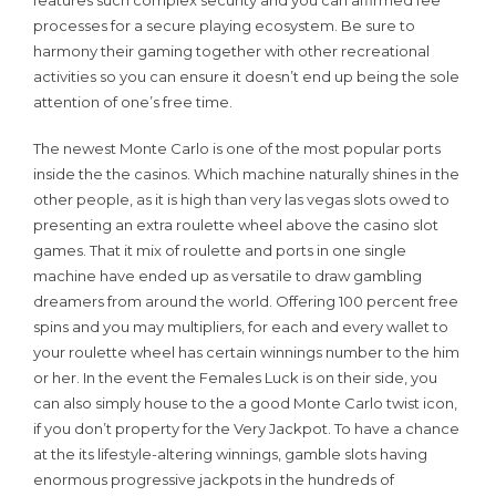
processes for a secure playing ecosystem. Be sure to
harmony their gaming together with other recreational
activities so you can ensure it doesn’t end up being the sole
attention of one’s free time.
The newest Monte Carlo is one of the most popular ports
inside the the casinos. Which machine naturally shines in the
other people, as it is high than very las vegas slots owed to
presenting an extra roulette wheel above the casino slot
games. That it mix of roulette and ports in one single
machine have ended up as versatile to draw gambling
dreamers from around the world. Offering 100 percent free
spins and you may multipliers, for each and every wallet to
your roulette wheel has certain winnings number to the him
or her. In the event the Females Luck is on their side, you
can also simply house to the a good Monte Carlo twist icon,
if you don’t property for the Very Jackpot. To have a chance
at the its lifestyle-altering winnings, gamble slots having
enormous progressive jackpots in the hundreds of