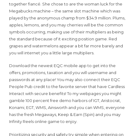
together fiancé. She chose to are the woman luck for the
Megabucks machine – the same slot machine which was
played by the anonymous champ from $34.9 million. Plums,
apples, lemons, and you may cherries will be the common
symbols occurring, making use of their multipliers as being
the standard because of it exciting position game. Red
grapes and watermelons appear a bit far more barely and
you will internet you a little large multipliers.
Download the newest EQC mobile app to get into the
offers, promotions, taxation and you will username and
passwords at any place! You may also connect their EQC
People Pub credit to the favorite server that have Cardless
Interact with secure benefits! To my webpages you might
gamble 100 percent free demo harbors of IGT, Aristocrat,
Konami, EGT, WMS, Ainsworth and you can WMS, everyone
has the fresh Megaways, Keep & Earn (Spin) and you may
Infinity Reels online game to enjoy.
Prioritizing security and safety try simple when entering on