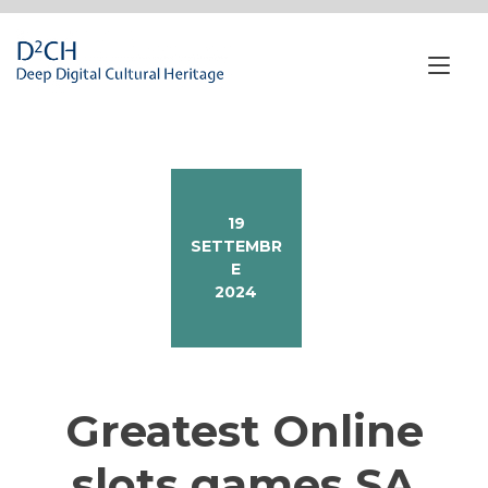
Passa
al
contenuto
Nav
a
tog
19
SETTEMBR
E
2024
Greatest Online
slots games SA