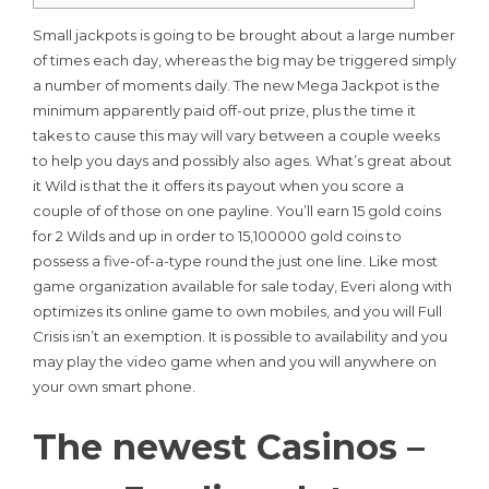
Small jackpots is going to be brought about a large number
of times each day, whereas the big may be triggered simply
a number of moments daily. The new Mega Jackpot is the
minimum apparently paid off-out prize, plus the time it
takes to cause this may will vary between a couple weeks
to help you days and possibly also ages. What’s great about
it Wild is that the it offers its payout when you score a
couple of of those on one payline.
You’ll earn 15 gold coins
for 2 Wilds and up in order to 15,100000 gold coins to
possess a five-of-a-type round the just one line. Like most
game organization available for sale today, Everi along with
optimizes its online game to own mobiles, and you will Full
Crisis isn’t an exemption. It is possible to availability and you
may play the video game when and you will anywhere on
your own smart phone.
The newest Casinos –