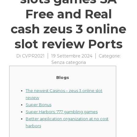
Free and Real
cash zeus 3 online
slot review Ports
Di
CVPR2021
19 Settembre 2024
Categorie:
Senza categoria
Blogs
The newest Casinos – zeus 3 online slot
review
Super Bonus
Super Harbors: 777 gambling games
Better application organization at no cost
harbors