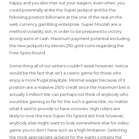
happy and you also max out your wagers, even when, you
could potentially strike the Super jackpot and be the
following position billionaire at the one of the real on the
web currency gambling enterprise. Super Moolah are a
method-volatility slot, in order to be prepared to victory
strong sums of cash. Maximum payment potential excluding
the new jackpots try eleven,250 gold coins regarding the
Free Spins Round.
Some thing all of our writers couldn’t assist however, notice
would be the fact that isn’t a casino game for those who
enjoy a more frugal playstyle. Minimal wager because of it
position are a massive 2500 credit since the maximum bet is
actually 5 million! We can perhaps not think of anybody who
would be gaming so far for the such a game title, no matter
what it said to provide to have victories. High rollers are
likely to love the new Super 10x Spend slot host however,
anybody else might want to look somewhere else for video
game you to don’t have such as a high limitation. Selecting
the most appropriate jackpot for the wants contains the