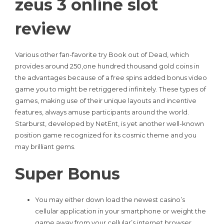
zeus 3 online slot
review
Various other fan-favorite try Book out of Dead, which
provides around 250,one hundred thousand gold coins in
the advantages because of a free spins added bonus video
game you to might be retriggered infinitely. These types of
games, making use of their unique layouts and incentive
features, always amuse participants around the world.
Starburst, developed by NetEnt, is yet another well-known
position game recognized for its cosmic theme and you
may brilliant gems.
Super Bonus
You may either down load the newest casino’s
cellular application in your smartphone or weight the
game away from your cellular’s internet browser.