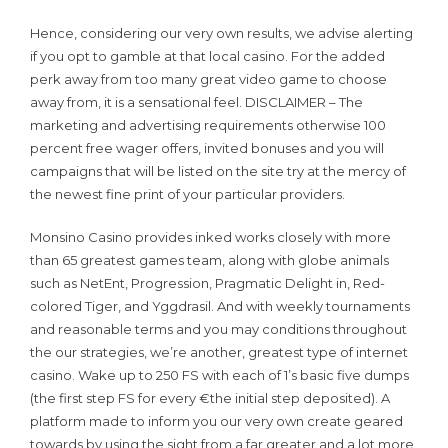
Hence, considering our very own results, we advise alerting
if you opt to gamble at that local casino. For the added
perk away from too many great video game to choose
away from, it is a sensational feel. DISCLAIMER – The
marketing and advertising requirements otherwise 100
percent free wager offers, invited bonuses and you will
campaigns that will be listed on the site try at the mercy of
the newest fine print of your particular providers.
Monsino Casino provides inked works closely with more
than 65 greatest games team, along with globe animals
such as NetEnt, Progression, Pragmatic Delight in, Red-
colored Tiger, and Yggdrasil. And with weekly tournaments
and reasonable terms and you may conditions throughout
the our strategies, we’re another, greatest type of internet
casino. Wake up to 250 FS with each of 1’s basic five dumps
(the first step FS for every €the initial step deposited). A
platform made to inform you our very own create geared
towards by using the sight from a far greater and a lot more