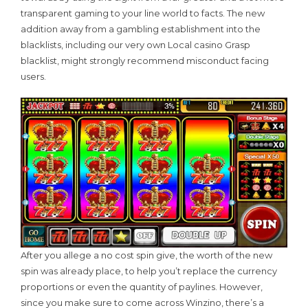
transparent gaming to your line world to facts. The new
addition away from a gambling establishment into the
blacklists, including our very own Local casino Grasp
blacklist, might strongly recommend misconduct facing
users.
After you allege a no cost spin give, the worth of the new
spin was already place, to help you’t replace the currency
proportions or even the quantity of paylines. However,
since you make sure to come across Winzino, there’s a