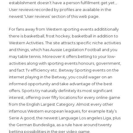
establishment doesn’t have a person fulfillment get yet ,.
User reviews recorded by profiles are available in the
newest ‘User reviews’ section of this web page.
For fans away from Western sporting events addititionally
there is basketball, frost hockey, basketball in addition to
Western Activities. The site attracts specific niche activities
and things, which has Aussie Legislation Football and you
may table tennis. Moreover it offers betting to your low-
activities along with sporting events honours, government,
and fact Tv efficiency etc. Betway Sporting events on the
internet playing in the Betway, you could wager on an
informed opportunity and take advantage of the best
offers. Sports try naturally definitely its most significant
interest, offering over fifty locations for every online game
from the English Largest Category. Almost every other
infamous Western european leagues, for example Italy’s
Serie A good, the newest Language Los angeles Liga, plus
the German Bundesliga, as a rule have around twenty
betting possibilities in the per video game.