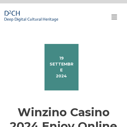
Passa
al
contenuto
Nav
a
tog
19
SETTEMBR
E
2024
Winzino Casino
2024 Enjoy Online