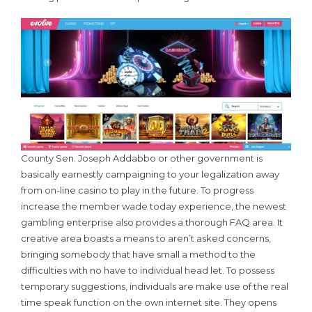
County Sen. Joseph Addabbo or other government is
basically earnestly campaigning to your legalization away
from on-line casino to play in the future. To progress
increase the member wade today experience, the newest
gambling enterprise also provides a thorough FAQ area. It
creative area boasts a means to aren’t asked concerns,
bringing somebody that have small a method to the
difficulties with no have to individual head let. To possess
temporary suggestions, individuals are make use of the real
time speak function on the own internet site. They opens