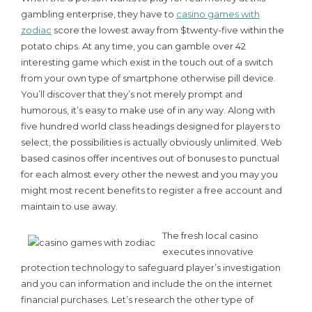
gambling enterprise, they have to
casino games with
zodiac
score the lowest away from $twenty-five within the
potato chips. At any time, you can gamble over 42
interesting game which exist in the touch out of a switch
from your own type of smartphone otherwise pill device.
You’ll discover that they’s not merely prompt and
humorous, it’s easy to make use of in any way. Along with
five hundred world class headings designed for players to
select, the possibilities is actually obviously unlimited. Web
based casinos offer incentives out of bonuses to punctual
for each almost every other the newest and you may you
might most recent benefits to register a free account and
maintain to use away.
The fresh local casino
executes innovative
protection technology to safeguard player’s investigation
and you can information and include the on the internet
financial purchases. Let’s research the other type of