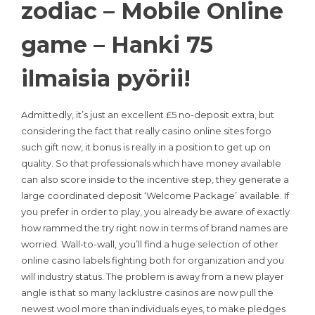
zodiac – Mobile Online
game – Hanki 75
ilmaisia ​​pyörii!
Admittedly, it’s just an excellent £5 no-deposit extra, but
considering the fact that really casino online sites forgo
such gift now, it bonus is really in a position to get up on
quality. So that professionals which have money available
can also score inside to the incentive step, they generate a
large coordinated deposit ‘Welcome Package’ available. If
you prefer in order to play, you already be aware of exactly
how rammed the try right now in terms of brand names are
worried. Wall-to-wall, you’ll find a huge selection of other
online casino labels fighting both for organization and you
will industry status. The problem is away from a new player
angle is that so many lacklustre casinos are now pull the
newest wool more than individuals eyes, to make pledges