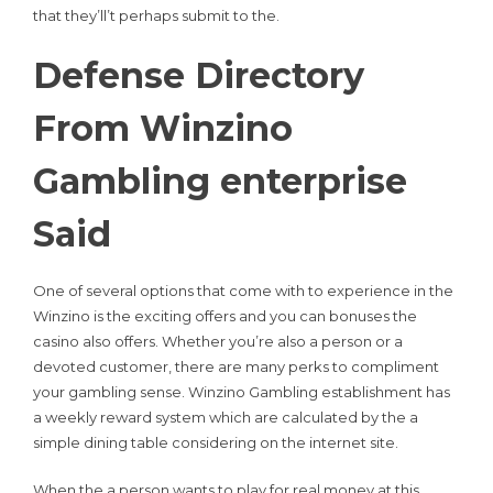
that they’ll’t perhaps submit to the.
Defense Directory
From Winzino
Gambling enterprise
Said
One of several options that come with to experience in the
Winzino is the exciting offers and you can bonuses the
casino also offers. Whether you’re also a person or a
devoted customer, there are many perks to compliment
your gambling sense. Winzino Gambling establishment has
a weekly reward system which are calculated by the a
simple dining table considering on the internet site.
When the a person wants to play for real money at this