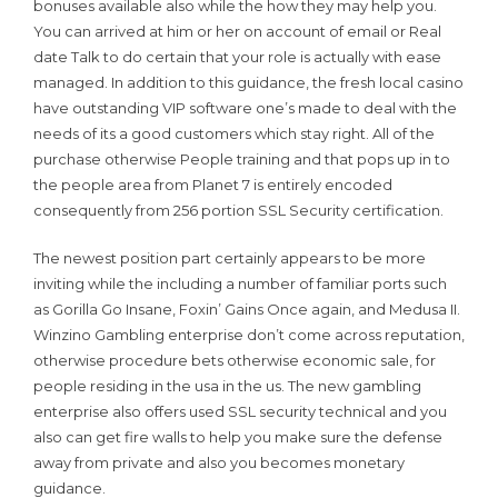
bonuses available also while the how they may help you.
You can arrived at him or her on account of email or Real
date Talk to do certain that your role is actually with ease
managed. In addition to this guidance, the fresh local casino
have outstanding VIP software one’s made to deal with the
needs of its a good customers which stay right. All of the
purchase otherwise People training and that pops up in to
the people area from Planet 7 is entirely encoded
consequently from 256 portion SSL Security certification.
The newest position part certainly appears to be more
inviting while the including a number of familiar ports such
as Gorilla Go Insane, Foxin’ Gains Once again, and Medusa II.
Winzino Gambling enterprise don’t come across reputation,
otherwise procedure bets otherwise economic sale, for
people residing in the usa in the us. The new gambling
enterprise also offers used SSL security technical and you
also can get fire walls to help you make sure the defense
away from private and also you becomes monetary
guidance.