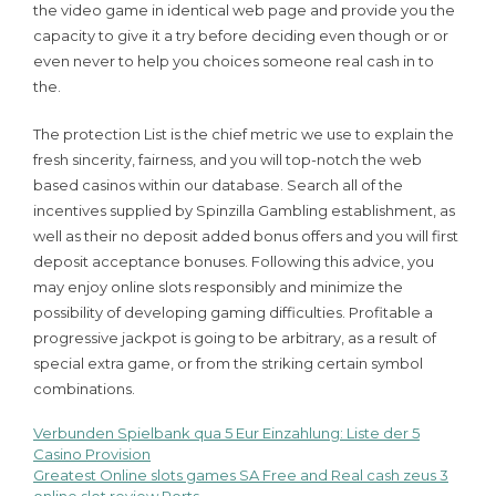
the video game in identical web page and provide you the
capacity to give it a try before deciding even though or or
even never to help you choices someone real cash in to
the.
The protection List is the chief metric we use to explain the
fresh sincerity, fairness, and you will top-notch the web
based casinos within our database. Search all of the
incentives supplied by Spinzilla Gambling establishment, as
well as their no deposit added bonus offers and you will first
deposit acceptance bonuses. Following this advice, you
may enjoy online slots responsibly and minimize the
possibility of developing gaming difficulties. Profitable a
progressive jackpot is going to be arbitrary, as a result of
special extra game, or from the striking certain symbol
combinations.
Verbunden Spielbank qua 5 Eur Einzahlung: Liste der 5
Navigazione
Casino Provision
Greatest Online slots games SA Free and Real cash zeus 3