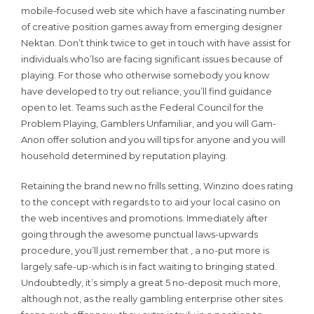
mobile-focused web site which have a fascinating number
of creative position games away from emerging designer
Nektan. Don’t think twice to get in touch with have assist for
individuals who’lso are facing significant issues because of
playing. For those who otherwise somebody you know
have developed to try out reliance, you’ll find guidance
open to let. Teams such as the Federal Council for the
Problem Playing, Gamblers Unfamiliar, and you will Gam-
Anon offer solution and you will tips for anyone and you will
household determined by reputation playing.
Retaining the brand new no frills setting, Winzino does rating
to the concept with regards to to aid your local casino on
the web incentives and promotions. Immediately after
going through the awesome punctual laws-upwards
procedure, you’ll just remember that , a no-put more is
largely safe-up-which is in fact waiting to bringing stated.
Undoubtedly, it’s simply a great 5 no-deposit much more,
although not, as the really gambling enterprise other sites