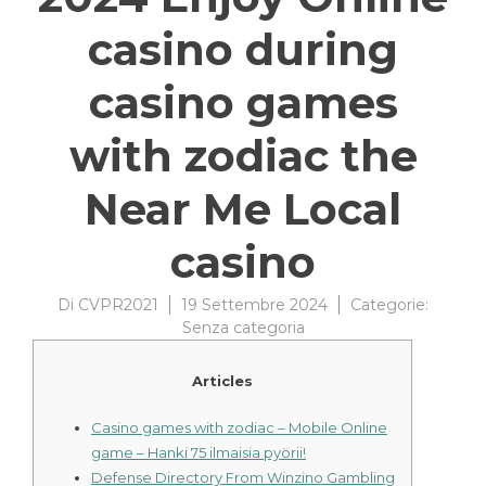
casino during
casino games
with zodiac the
Near Me Local
casino
Di
CVPR2021
19 Settembre 2024
Categorie:
Senza categoria
Articles
Casino games with zodiac – Mobile Online
game – Hanki 75 ilmaisia ​​pyörii!
Defense Directory From Winzino Gambling