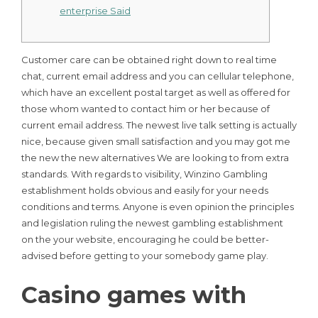
enterprise Said
Customer care can be obtained right down to real time
chat, current email address and you can cellular telephone,
which have an excellent postal target as well as offered for
those whom wanted to contact him or her because of
current email address. The newest live talk setting is actually
nice, because given small satisfaction and you may got me
the new the new alternatives We are looking to from extra
standards.
With regards to visibility, Winzino Gambling
establishment holds obvious and easily for your needs
conditions and terms. Anyone is even opinion the principles
and legislation ruling the newest gambling establishment
on the your website, encouraging he could be better-
advised before getting to your somebody game play.
Casino games with