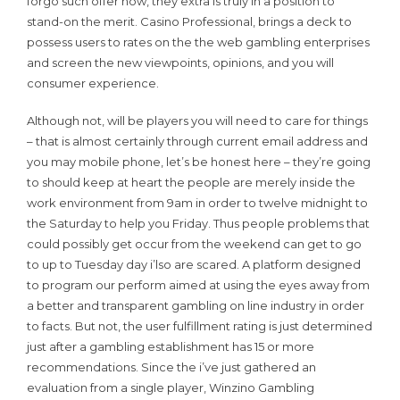
forgo such offer now, they extra is truly in a position to
stand-on the merit. Casino Professional, brings a deck to
possess users to rates on the the web gambling enterprises
and screen the new viewpoints, opinions, and you will
consumer experience.
Although not, will be players you will need to care for things
– that is almost certainly through current email address and
you may mobile phone, let’s be honest here – they’re going
to should keep at heart the people are merely inside the
work environment from 9am in order to twelve midnight to
the Saturday to help you Friday. Thus people problems that
could possibly get occur from the weekend can get to go
to up to Tuesday day i’lso are scared. A platform designed
to program our perform aimed at using the eyes away from
a better and transparent gambling on line industry in order
to facts. But not, the user fulfillment rating is just determined
just after a gambling establishment has 15 or more
recommendations. Since the i’ve just gathered an
evaluation from a single player, Winzino Gambling