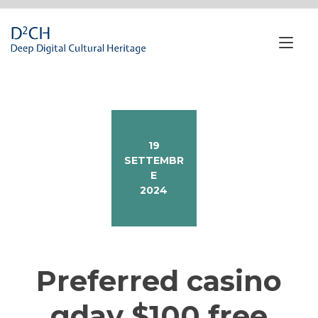
Passa
al
contenuto
Nav
a
tog
19
SETTEMBR
E
2024
Preferred casino
gday $100 free