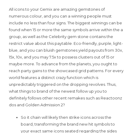
All icons to your Gemix are amazing gemstones of
numerous colour, and you can a winning people must
include no less than four signs. The biggest winnings can be
found when 15 or more the same symbols arrive within the a
group, as well as the Celebrity gem stone contains the
restrict value about this paytable. Eco-friendly, purple, light-
blue, and you can bluish gemstones yield payouts from 30x,
15x, 10x, and you may 7.5x to possess clusters out of 15 or
maybe more. To advance from the planets, you ought to
reach party gains to the showcased grid patterns. For every
world features a distinct crazy function which is
unpredictably triggered on the dropping revolves. Thus,
what things to brand of the newest follow up you to
definitely follows other recent remakes such as Reactoonz
dos and Golden Admission 2?
So it chain will likely then strike icons across the
board, transforming the brand new hit symbols to
your exact same icons seated regarding the sides