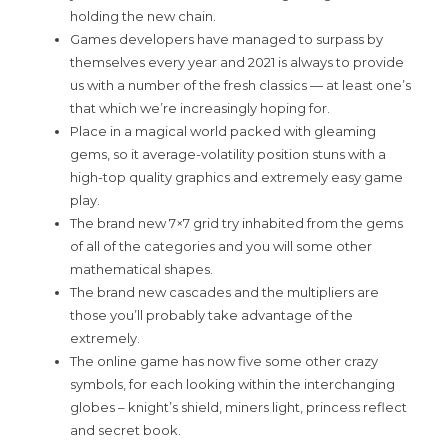
holding the new chain.
Games developers have managed to surpass by
themselves every year and 2021 is always to provide
us with a number of the fresh classics — at least one’s
that which we’re increasingly hoping for.
Place in a magical world packed with gleaming
gems, so it average-volatility position stuns with a
high-top quality graphics and extremely easy game
play.
The brand new 7×7 grid try inhabited from the gems
of all of the categories and you will some other
mathematical shapes.
The brand new cascades and the multipliers are
those you’ll probably take advantage of the
extremely.
The online game has now five some other crazy
symbols, for each looking within the interchanging
globes – knight’s shield, miners light, princess reflect
and secret book.