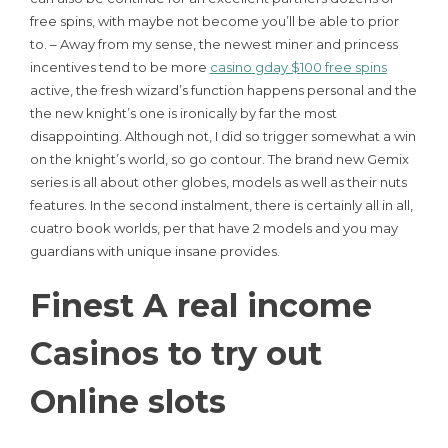
free spins, with maybe not become you’ll be able to prior
to. – Away from my sense, the newest miner and princess
incentives tend to be more
casino gday $100 free spins
active, the fresh wizard’s function happens personal and the
the new knight’s one is ironically by far the most
disappointing. Although not, I did so trigger somewhat a win
on the knight’s world, so go contour. The brand new Gemix
series is all about other globes, models as well as their nuts
features. In the second instalment, there is certainly all in all,
cuatro book worlds, per that have 2 models and you may
guardians with unique insane provides.
Finest A real income
Casinos to try out
Online slots