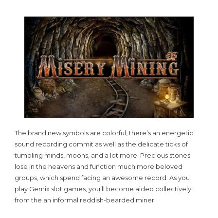
The brand new symbols are colorful, there’s an energetic
sound recording commit as well as the delicate ticks of
tumbling minds, moons, and a lot more. Precious stones
lose in the heavens and function much more beloved
groups, which spend facing an awesome record. As you
play Gemix slot games, you’ll become aided collectively
from the an informal reddish-bearded miner.