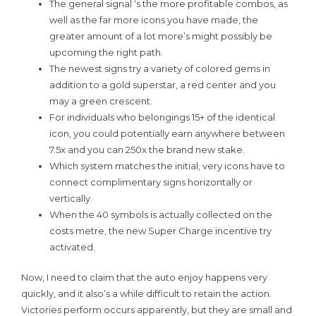
The general signal ‘s the more profitable combos, as
well as the far more icons you have made, the
greater amount of a lot more’s might possibly be
upcoming the right path.
The newest signs try a variety of colored gems in
addition to a gold superstar, a red center and you
may a green crescent.
For individuals who belongings 15+ of the identical
icon, you could potentially earn anywhere between
7.5x and you can 250x the brand new stake.
Which system matches the initial, very icons have to
connect complimentary signs horizontally or
vertically.
When the 40 symbols is actually collected on the
costs metre, the new Super Charge incentive try
activated.
Now, I need to claim that the auto enjoy happens very
quickly, and it also’s a while difficult to retain the action.
Victories perform occurs apparently, but they are small and