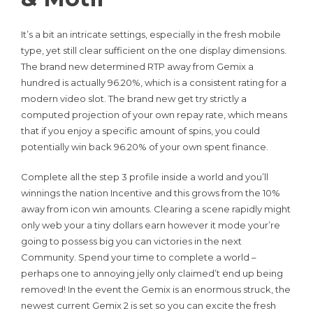
It’s a bit an intricate settings, especially in the fresh mobile
type, yet still clear sufficient on the one display dimensions.
The brand new determined RTP away from Gemix a
hundred is actually 96.20%, which is a consistent rating for a
modern video slot. The brand new get try strictly a
computed projection of your own repay rate, which means
that if you enjoy a specific amount of spins, you could
potentially win back 96.20% of your own spent finance.
Complete all the step 3 profile inside a world and you’ll
winnings the nation Incentive and this grows from the 10%
away from icon win amounts. Clearing a scene rapidly might
only web your a tiny dollars earn however it mode your’re
going to possess big you can victories in the next
Community. Spend your time to complete a world –
perhaps one to annoying jelly only claimed’t end up being
removed! In the event the Gemix is an enormous struck, the
newest current Gemix 2 is set so you can excite the fresh