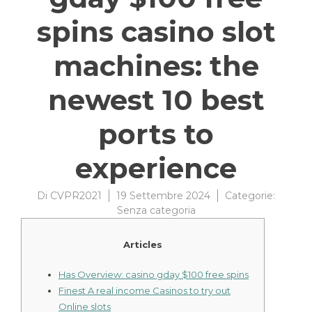
spins casino slot
machines: the
newest 10 best
ports to
experience
Di
CVPR2021
19 Settembre 2024
Categorie:
Senza categoria
Articles
Has Overview: casino gday $100 free spins
Finest A real income Casinos to try out
Online slots