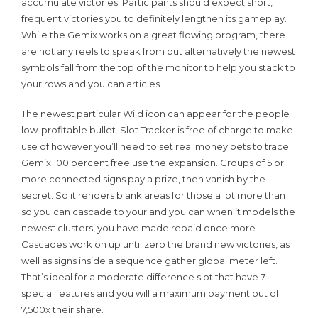
accumulate victories. Participants should expect short,
frequent victories you to definitely lengthen its gameplay.
While the Gemix works on a great flowing program, there
are not any reels to speak from but alternatively the newest
symbols fall from the top of the monitor to help you stack to
your rows and you can articles.
The newest particular Wild icon can appear for the people
low-profitable bullet. Slot Tracker is free of charge to make
use of however you’ll need to set real money bets to trace
Gemix 100 percent free use the expansion. Groups of 5 or
more connected signs pay a prize, then vanish by the
secret. So it renders blank areas for those a lot more than
so you can cascade to your and you can when it models the
newest clusters, you have made repaid once more.
Cascades work on up until zero the brand new victories, as
well as signs inside a sequence gather global meter left.
That’s ideal for a moderate difference slot that have 7
special features and you will a maximum payment out of
7,500x their share.