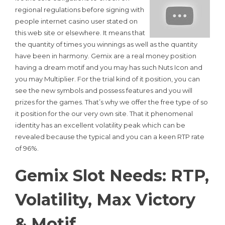
regional regulations before signing with
people internet casino user stated on
this web site or elsewhere. It means that
the quantity of times you winnings as well as the quantity
have been in harmony. Gemix are a real money position
having a dream motif and you may has such Nuts Icon and
you may Multiplier. For the trial kind of it position, you can
see the new symbols and possess features and you will
prizes for the games. That’s why we offer the free type of so
it position for the our very own site. That it phenomenal
identity has an excellent volatility peak which can be
revealed because the typical and you can a keen RTP rate
of 96%.
Gemix Slot Needs: RTP,
Volatility, Max Victory
& Motif