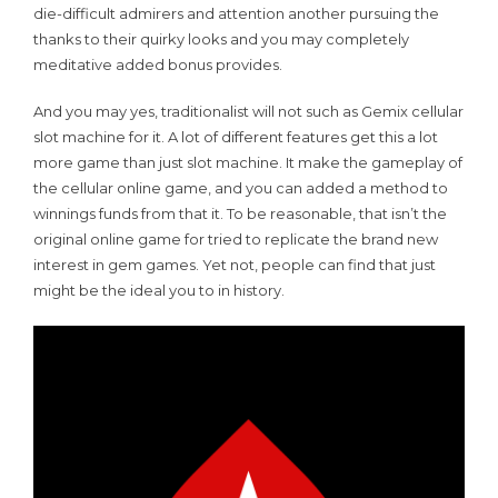
die-difficult admirers and attention another pursuing the
thanks to their quirky looks and you may completely
meditative added bonus provides.
And you may yes, traditionalist will not such as Gemix cellular
slot machine for it. A lot of different features get this a lot
more game than just slot machine. It make the gameplay of
the cellular online game, and you can added a method to
winnings funds from that it. To be reasonable, that isn’t the
original online game for tried to replicate the brand new
interest in gem games. Yet not, people can find that just
might be the ideal you to in history.