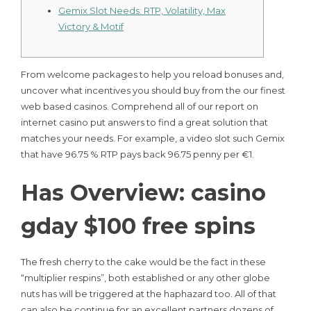
Gemix Slot Needs: RTP, Volatility, Max
Victory & Motif
From welcome packages to help you reload bonuses and,
uncover what incentives you should buy from the our finest
web based casinos. Comprehend all of our report on
internet casino put answers to find a great solution that
matches your needs.
For example, a video slot such Gemix
that have 96.75 % RTP pays back 96.75 penny per €1.
Has Overview: casino
gday $100 free spins
The fresh cherry to the cake would be the fact in these
“multiplier respins”, both established or any other globe
nuts has will be triggered at the haphazard too. All of that
can also be continue for an excellent partners dozens of