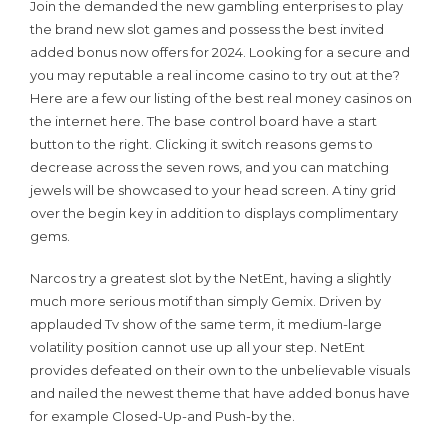
Join the demanded the new gambling enterprises to play
the brand new slot games and possess the best invited
added bonus now offers for 2024. Looking for a secure and
you may reputable a real income casino to try out at the?
Here are a few our listing of the best real money casinos on
the internet here. The base control board have a start
button to the right. Clicking it switch reasons gems to
decrease across the seven rows, and you can matching
jewels will be showcased to your head screen. A tiny grid
over the begin key in addition to displays complimentary
gems.
Narcos try a greatest slot by the NetEnt, having a slightly
much more serious motif than simply Gemix. Driven by
applauded Tv show of the same term, it medium-large
volatility position cannot use up all your step. NetEnt
provides defeated on their own to the unbelievable visuals
and nailed the newest theme that have added bonus have
for example Closed-Up-and Push-by the.