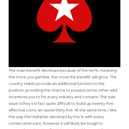
The main benefit develops because of the ten%, meaning
the more you gamble, the more the benefit will grow. The
country Habits provide an additional function to the
position, providing the chance to possess some other wild
incentives you to for every industry and contains. The sole
issue is they’s in fact quite difficult to build up twenty-five
effective icons, let-alone thirty five. At the same time, I like
the way the Multiplier develops by the 1x with every
consecutive earn, however it will likely be tough to