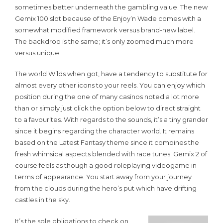
sometimes better underneath the gambling value. The new
Gemix 100 slot because of the Enjoy’n Wade comes with a
somewhat modified framework versus brand-new label.
The backdrop is the same; it’s only zoomed much more
versus unique.
The world Wilds when got, have a tendency to substitute for
almost every other icons to your reels. You can enjoy which
position during the one of many casinos noted a lot more
than or simply just click the option below to direct straight
to a favourites. With regards to the sounds, it’s a tiny grander
since it begins regarding the character world. It remains
based on the Latest Fantasy theme since it combines the
fresh whimsical aspects blended with race tunes. Gemix 2 of
course feels as though a good roleplaying videogame in
terms of appearance. You start away from your journey
from the clouds during the hero’s put which have drifting
castles in the sky.
It’s the sole obligations to check on