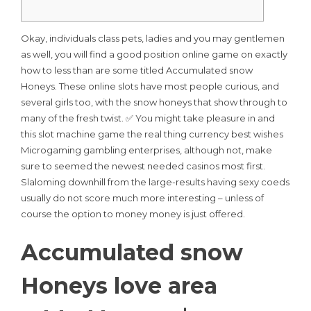
Okay, individuals class pets, ladies and you may gentlemen
as well, you will find a good position online game on exactly
how to less than are some titled Accumulated snow
Honeys. These online slots have most people curious, and
several girls too, with the snow honeys that show through to
many of the fresh twist.
✅ You might take pleasure in and
this slot machine game the real thing currency best wishes
Microgaming gambling enterprises, although not, make
sure to seemed the newest needed casinos most first.
Slaloming downhill from the large-results having sexy coeds
usually do not score much more interesting – unless of
course the option to money money is just offered.
Accumulated snow
Honeys love area