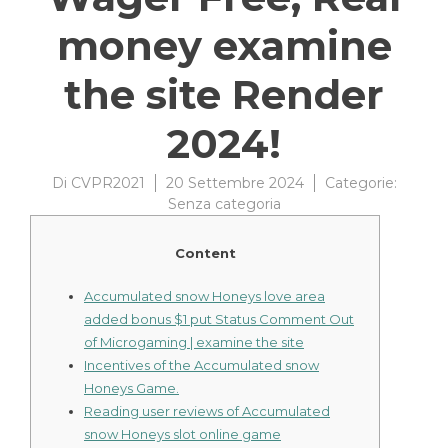
money examine
the site Render
2024!
Di
CVPR2021
20 Settembre 2024
Categorie:
Senza categoria
Content
Accumulated snow Honeys love area
added bonus $1 put Status Comment Out
of Microgaming | examine the site
Incentives of the Accumulated snow
Honeys Game.
Reading user reviews of Accumulated
snow Honeys slot online game