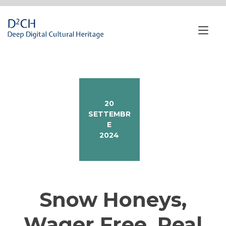
Passa
al
contenuto
Nav
a
tog
20
SETTEMBR
E
2024
Snow Honeys,
Wager Free, Real