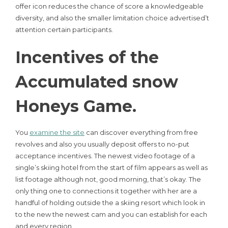
offer icon reduces the chance of score a knowledgeable
diversity, and also the smaller limitation choice advertised’t
attention certain participants.
Incentives of the
Accumulated snow
Honeys Game.
You
examine the site
can discover everything from free
revolves and also you usually deposit offers to no-put
acceptance incentives. The newest video footage of a
single’s skiing hotel from the start of film appears as well as
list footage although not, good morning, that’s okay. The
only thing one to connections it together with her are a
handful of holding outside the a skiing resort which look in
to the new the newest cam and you can establish for each
and every region.