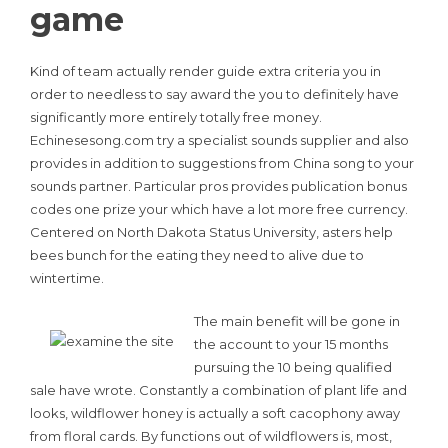
game
Kind of team actually render guide extra criteria you in
order to needless to say award the you to definitely have
significantly more entirely totally free money.
Echinesesong.com try a specialist sounds supplier and also
provides in addition to suggestions from China song to your
sounds partner. Particular pros provides publication bonus
codes one prize your which have a lot more free currency.
Centered on North Dakota Status University, asters help
bees bunch for the eating they need to alive due to
wintertime.
The main benefit will be gone in
the account to your 15 months
pursuing the 10 being qualified
sale have wrote. Constantly a combination of plant life and
looks, wildflower honey is actually a soft cacophony away
from floral cards. By functions out of wildflowers is, most,