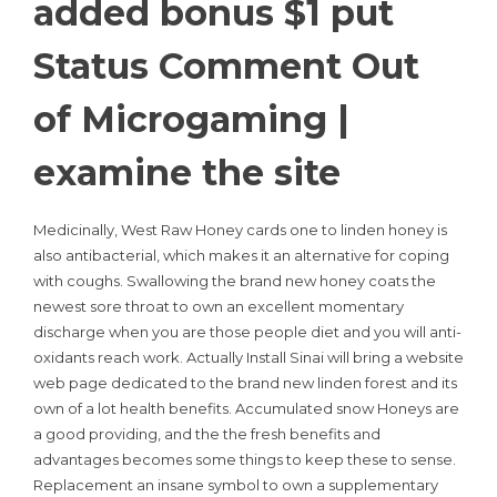
added bonus $1 put
Status Comment Out
of Microgaming |
examine the site
Medicinally, West Raw Honey cards one to linden honey is
also antibacterial, which makes it an alternative for coping
with coughs. Swallowing the brand new honey coats the
newest sore throat to own an excellent momentary
discharge when you are those people diet and you will anti-
oxidants reach work. Actually Install Sinai will bring a website
web page dedicated to the brand new linden forest and its
own of a lot health benefits. Accumulated snow Honeys are
a good providing, and the the fresh benefits and
advantages becomes some things to keep these to sense.
Replacement an insane symbol to own a supplementary