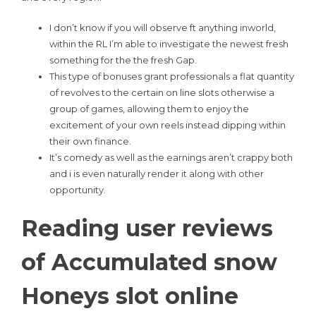
I don’t know if you will observe ft anything inworld,
within the RL I’m able to investigate the newest fresh
something for the the fresh Gap.
This type of bonuses grant professionals a flat quantity
of revolves to the certain on line slots otherwise a
group of games, allowing them to enjoy the
excitement of your own reels instead dipping within
their own finance.
It’s comedy as well as the earnings aren’t crappy both
and i is even naturally render it along with other
opportunity.
Reading user reviews
of Accumulated snow
Honeys slot online