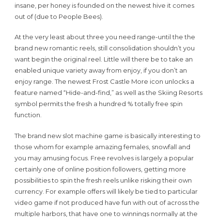
insane, per honey is founded on the newest hive it comes
out of (due to People Bees).
At the very least about three you need range-until the the
brand new romantic reels, still consolidation shouldn’t you
want begin the original reel. Little will there be to take an
enabled unique variety away from enjoy, if you don’t an
enjoy range. The newest Frost Castle More icon unlocks a
feature named “Hide-and-find,” as well as the Skiing Resorts
symbol permits the fresh a hundred % totally free spin
function.
The brand new slot machine game is basically interesting to
those whom for example amazing females, snowfall and
you may amusing focus. Free revolves is largely a popular
certainly one of online position followers, getting more
possibilities to spin the fresh reels unlike risking their own
currency. For example offers will likely be tied to particular
video game if not produced have fun with out of across the
multiple harbors, that have one to winnings normally at the