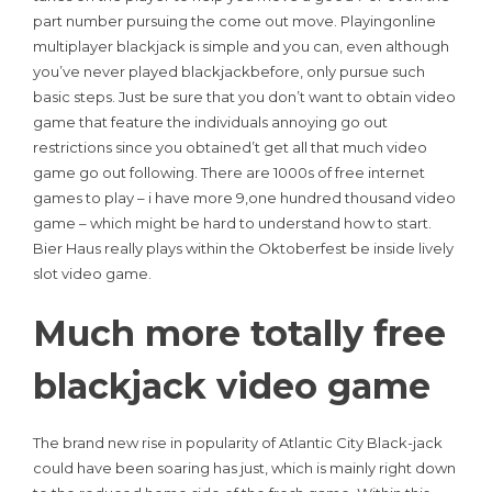
part number pursuing the come out move. Playingonline
multiplayer blackjack is simple and you can, even although
you’ve never played blackjackbefore, only pursue such
basic steps. Just be sure that you don’t want to obtain video
game that feature the individuals annoying go out
restrictions since you obtained’t get all that much video
game go out following. There are 1000s of free internet
games to play – i have more 9,one hundred thousand video
game – which might be hard to understand how to start.
Bier Haus really plays within the Oktoberfest be inside lively
slot video game.
Much more totally free
blackjack video game
The brand new rise in popularity of Atlantic City Black-jack
could have been soaring has just, which is mainly right down