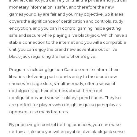
internet casino, you can rely on that the private and you can
monetary information is safer, and therefore the new
games your play are fair and you may objective. So it area
covers the significance of certification and controls, study
encryption, and you can in control gaming inside getting
safe and secure while playing alive black-jack. Which have a
stable connection to the internet and you will a compatible
unit, you can enjoy the brand new adventure out of live
black-jack regarding the hand of one’s give.
Programs including Ignition Casino seem to inform their
libraries, delivering participants entry to the brand new
choices. Vintage slots, simultaneously, offer a sense of
nostalgia using their effortless about three-reel
configurations and you will solitary spend traces. They’lso
are perfect for players who delight in quick gameplay as
opposed to so many features.
By prioritizing in control betting practices, you can make
certain a safe and you will enjoyable alive black-jack sense.