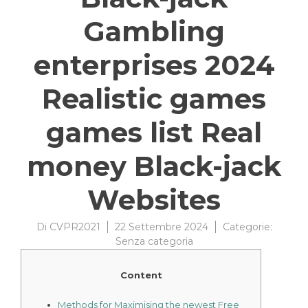
Gambling
enterprises 2024
Realistic games
games list Real
money Black-jack
Websites
Di
CVPR2021
22 Settembre 2024
Categorie:
Senza categoria
Content
Methods for Maximising the newest Free