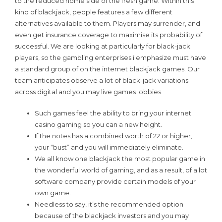
to the reduced home side of the fresh game. Within this
kind of blackjack, people features a few different
alternatives available to them. Players may surrender, and
even get insurance coverage to maximise its probability of
successful. We are looking at particularly for black-jack
players, so the gambling enterprises i emphasize must have
a standard group of on the internet blackjack games. Our
team anticipates observe a lot of black-jack variations
across digital and you may live games lobbies.
Such games feel the ability to bring your internet
casino gaming so you can a new height.
If the notes has a combined worth of 22 or higher,
your “bust” and you will immediately eliminate.
We all know one blackjack the most popular game in
the wonderful world of gaming, and as a result, of a lot
software company provide certain models of your
own game.
Needless to say, it’s the recommended option
because of the blackjack investors and you may