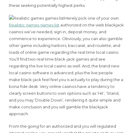
these seeking potentially highest perks​.
Merely pick one of your own
Realistic games games list
authorized on the web blackjack
casinos we’ve needed, sign in, deposit money, and
commence to experience. Obviously, you can also gamble
other game including harbors, baccarat, and roulette, and
loads of online game regarding the real time local casino.
You’ll find two real time black-jack games and see
regarding the live local casino as well. And, the brand new
local casino software is advanced, plus the live people
make black-jack feel feel you is actually to play during the a
bona fide desk. Very online casinos have a tendency to
clearly screen buttons to own options such as ‘Hit’, ‘Stand,
and you may ‘Double Down’, rendering it quite simple and
make conclusion and you will gamble the blackjack
approach.
From the going for an authorized and you will regulated