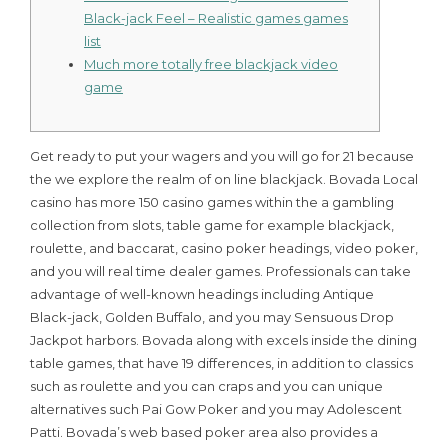
Black-jack Feel – Realistic games games
list
Much more totally free blackjack video
game
Get ready to put your wagers and you will go for 21 because
the we explore the realm of on line blackjack. Bovada Local
casino has more 150 casino games within the a gambling
collection from slots, table game for example blackjack,
roulette, and baccarat, casino poker headings, video poker,
and you will real time dealer games. Professionals can take
advantage of well-known headings including Antique
Black-jack, Golden Buffalo, and you may Sensuous Drop
Jackpot harbors.
Bovada along with excels inside the dining
table games, that have 19 differences, in addition to classics
such as roulette and you can craps and you can unique
alternatives such Pai Gow Poker and you may Adolescent
Patti. Bovada’s web based poker area also provides a