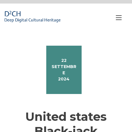
Passa
al
contenuto
Nav
a
tog
22
SETTEMBR
E
2024
United states
Black-jack