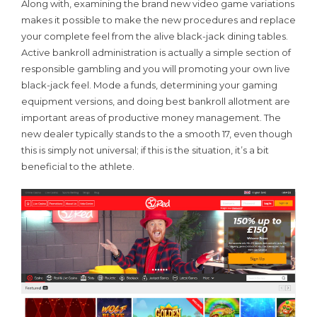
Along with, examining the brand new video game variations
makes it possible to make the new procedures and replace
your complete feel from the alive black-jack dining tables.
Active bankroll administration is actually a simple section of
responsible gambling and you will promoting your own live
black-jack feel. Mode a funds, determining your gaming
equipment versions, and doing best bankroll allotment are
important areas of productive money management. The
new dealer typically stands to the a smooth 17, even though
this is simply not universal; if this is the situation, it’s a bit
beneficial to the athlete.