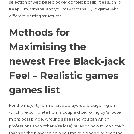
selection of web based poker contest possibilities such Tx
Keep ‘Em, Omaha, and you may Omaha Hi/Lo game with
different betting structures.
Methods for
Maximising the
newest Free Black-jack
Feel – Realistic games
games list
For the majority form of craps, players are wagering on
which the complete from a couple dice, rolling by ‘shooter’,
might possibly be. A round’s size (and you can which
professionals win otherwise lose) relies on how much time it
takes on the player to help you move a good 7 or even the