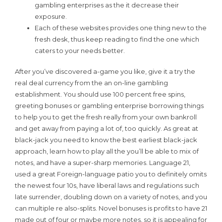
gambling enterprises as the it decrease their
exposure.
Each of these websites provides one thing new to the
fresh desk, thus keep reading to find the one which
caters to your needs better.
After you’ve discovered a-game you like, give it a try the
real deal currency from the an on-line gambling
establishment. You should use 100 percent free spins,
greeting bonuses or gambling enterprise borrowing things
to help you to get the fresh really from your own bankroll
and get away from paying a lot of, too quickly. As great at
black-jack you need to know the best earliest black-jack
approach, learn how to play all the you’ll be able to mix of
notes, and have a super-sharp memories. Language 21,
used a great Foreign-language patio you to definitely omits
the newest four 10s, have liberal laws and regulations such
late surrender, doubling down on a variety of notes, and you
can multiple re also-splits. Novel bonuses is profits to have 21
made out of four or maybe more notes, so it is appealing for