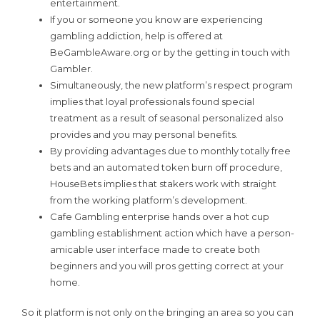
entertainment.
If you or someone you know are experiencing
gambling addiction, help is offered at
BeGambleAware.org or by the getting in touch with
Gambler.
Simultaneously, the new platform’s respect program
implies that loyal professionals found special
treatment as a result of seasonal personalized also
provides and you may personal benefits.
By providing advantages due to monthly totally free
bets and an automated token burn off procedure,
HouseBets implies that stakers work with straight
from the working platform’s development.
Cafe Gambling enterprise hands over a hot cup
gambling establishment action which have a person-
amicable user interface made to create both
beginners and you will pros getting correct at your
home.
So it platform is not only on the bringing an area so you can