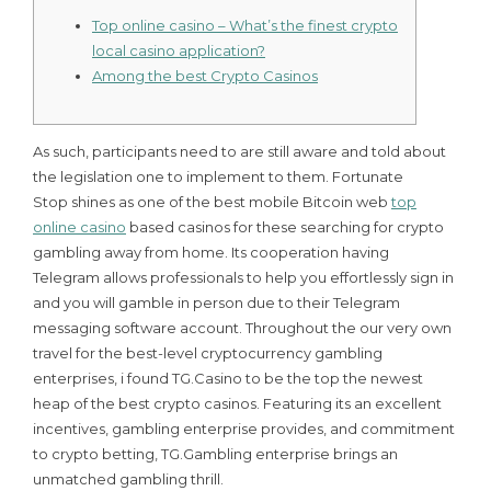
Top online casino – What’s the finest crypto
local casino application?
Among the best Crypto Casinos
As such, participants need to are still aware and told about
the legislation one to implement to them. Fortunate
Stop shines as one of the best mobile Bitcoin web
top
online casino
based casinos for these searching for crypto
gambling away from home. Its cooperation having
Telegram allows professionals to help you effortlessly sign in
and you will gamble in person due to their Telegram
messaging software account.
Throughout the our very own
travel for the best-level cryptocurrency gambling
enterprises, i found TG.Casino to be the top the newest
heap of the best crypto casinos. Featuring its an excellent
incentives, gambling enterprise provides, and commitment
to crypto betting, TG.Gambling enterprise brings an
unmatched gambling thrill.