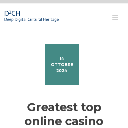
Passa
al
contenuto
Nav
a
tog
14
OTTOBRE
2024
Greatest top
online casino