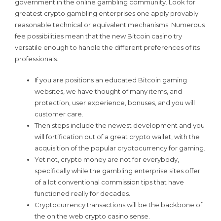
government in the online gambling community. Look for
greatest crypto gambling enterprises one apply provably
reasonable technical or equivalent mechanisms. Numerous
fee possibilities mean that the new Bitcoin casino try
versatile enough to handle the different preferences of its
professionals.
If you are positions an educated Bitcoin gaming
websites, we have thought of many items, and
protection, user experience, bonuses, and you will
customer care.
Then steps include the newest development and you
will fortification out of a great crypto wallet, with the
acquisition of the popular cryptocurrency for gaming.
Yet not, crypto money are not for everybody,
specifically while the gambling enterprise sites offer
of a lot conventional commission tips that have
functioned really for decades.
Cryptocurrency transactions will be the backbone of
the on the web crypto casino sense.