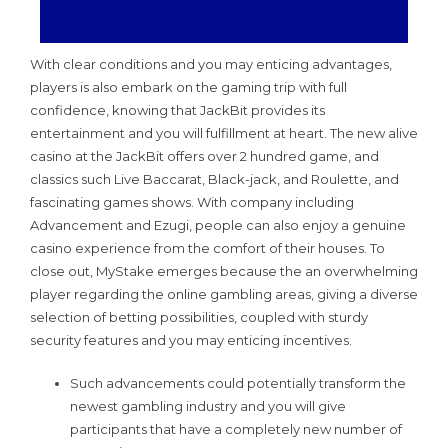
With clear conditions and you may enticing advantages,
players is also embark on the gaming trip with full
confidence, knowing that JackBit provides its
entertainment and you will fulfillment at heart. The new alive
casino at the JackBit offers over 2 hundred game, and
classics such Live Baccarat, Black-jack, and Roulette, and
fascinating games shows. With company including
Advancement and Ezugi, people can also enjoy a genuine
casino experience from the comfort of their houses. To
close out, MyStake emerges because the an overwhelming
player regarding the online gambling areas, giving a diverse
selection of betting possibilities, coupled with sturdy
security features and you may enticing incentives.
Such advancements could potentially transform the
newest gambling industry and you will give
participants that have a completely new number of