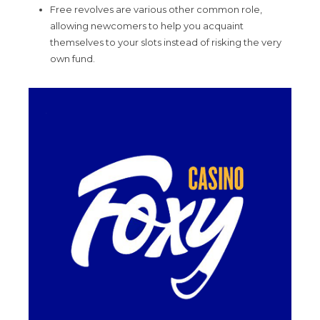
Free revolves are various other common role,
allowing newcomers to help you acquaint
themselves to your slots instead of risking the very
own fund.