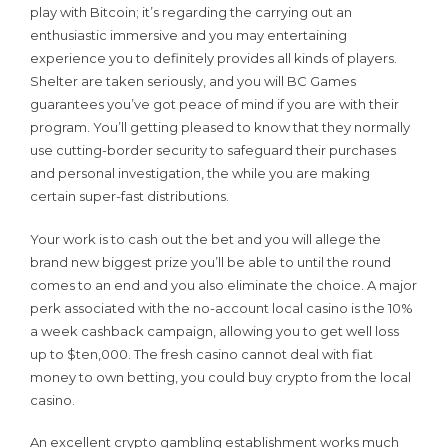
play with Bitcoin; it’s regarding the carrying out an
enthusiastic immersive and you may entertaining
experience you to definitely provides all kinds of players.
Shelter are taken seriously, and you will BC Games
guarantees you’ve got peace of mind if you are with their
program. You’ll getting pleased to know that they normally
use cutting-border security to safeguard their purchases
and personal investigation, the while you are making
certain super-fast distributions.
Your work is to cash out the bet and you will allege the
brand new biggest prize you’ll be able to until the round
comes to an end and you also eliminate the choice. A major
perk associated with the no-account local casino is the 10%
a week cashback campaign, allowing you to get well loss
up to $ten,000. The fresh casino cannot deal with fiat
money to own betting, you could buy crypto from the local
casino.
An excellent crypto gambling establishment works much