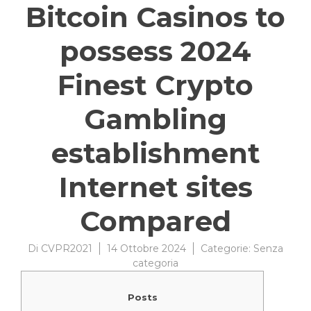
Bitcoin Casinos to
possess 2024
Finest Crypto
Gambling
establishment
Internet sites
Compared
Di
CVPR2021
14 Ottobre 2024
Categorie:
Senza
categoria
Posts