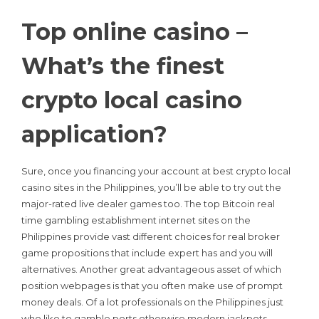
Top online casino –
What’s the finest
crypto local casino
application?
Sure, once you financing your account at best crypto local
casino sites in the Philippines, you’ll be able to try out the
major-rated live dealer games too. The top Bitcoin real
time gambling establishment internet sites on the
Philippines provide vast different choices for real broker
game propositions that include expert has and you will
alternatives. Another great advantageous asset of which
position webpages is that you often make use of prompt
money deals. Of a lot professionals on the Philippines just
who like to gamble ports otherwise modern jackpots