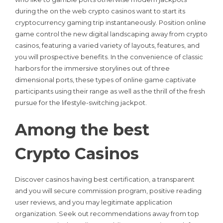
during the on the web crypto casinos want to start its
cryptocurrency gaming trip instantaneously. Position online
game control the new digital landscaping away from crypto
casinos, featuring a varied variety of layouts, features, and
you will prospective benefits. In the convenience of classic
harbors for the immersive storylines out of three
dimensional ports, these types of online game captivate
participants using their range as well as the thrill of the fresh
pursue for the lifestyle-switching jackpot.
Among the best
Crypto Casinos
Discover casinos having best certification, a transparent
and you will secure commission program, positive reading
user reviews, and you may legitimate application
organization. Seek out recommendations away from top