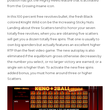
position has got the Mighty Reels feature that is activated
from the Growing Insane icon.
In this 100 percent free revolves bullet, the fresh Black
colored Knight Wild icon be the Increasing Sticky Nuts.
Landing about three Scatters tend to honor your seven
totally free revolves, when you are obtaining five scatters
will get you a dozen totally free spins. That one is usually to
own big spenders but actually features an excellent higher
RTP than the feet video game. The new autoplay is also
eliminated if the equilibrium grows otherwise decreases by
the number you select, or no larger victory are earned, or a
single win is higher than. To activate the new free spins
added bonus, you must home around three or higher
Scatters.