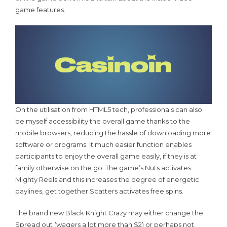
game features.
On the utilisation from HTML5 tech, professionals can also
be myself accessibility the overall game thanks to the
mobile browsers, reducing the hassle of downloading more
software or programs. It much easier function enables
participants to enjoy the overall game easily, if they is at
family otherwise on the go. The game’s Nuts activates
Mighty Reels and this increases the degree of energetic
paylines, get together Scatters activates free spins.
The brand new Black Knight Crazy may either change the
Spread out (wagers a lot more than $2) or perhaps not