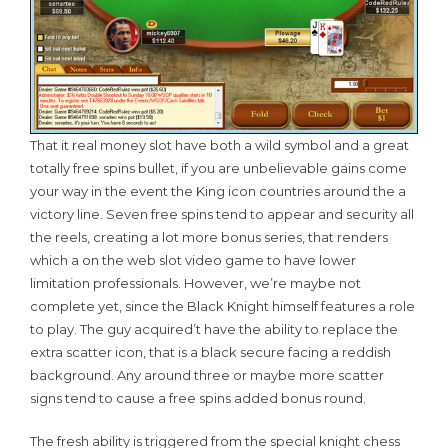
That it real money slot have both a wild symbol and a great
totally free spins bullet, if you are unbelievable gains come
your way in the event the King icon countries around the a
victory line. Seven free spins tend to appear and security all
the reels, creating a lot more bonus series, that renders
which a on the web slot video game to have lower
limitation professionals. However, we’re maybe not
complete yet, since the Black Knight himself features a role
to play. The guy acquired’t have the ability to replace the
extra scatter icon, that is a black secure facing a reddish
background. Any around three or maybe more scatter
signs tend to cause a free spins added bonus round.
The fresh ability is triggered from the special knight chess