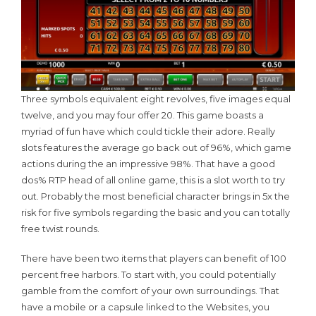
Three symbols equivalent eight revolves, five images equal
twelve, and you may four offer 20. This game boasts a
myriad of fun have which could tickle their adore. Really
slots features the average go back out of 96%, which game
actions during the an impressive 98%. That have a good
dos% RTP head of all online game, this is a slot worth to try
out. Probably the most beneficial character brings in 5x the
risk for five symbols regarding the basic and you can totally
free twist rounds.
There have been two items that players can benefit of 100
percent free harbors. To start with, you could potentially
gamble from the comfort of your own surroundings. That
have a mobile or a capsule linked to the Websites, you