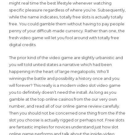
might real time the best lifestyle whenever watching
specific pleasure regardless of where you’re. Subsequently,
while the name indicates, totally free slots is actually totally
free. You could gamble them without having to pay people
penny of your difficult-made currency. Rather than one, the
fresh video game will let you fool around with totally free
digital credits.
The prior kind of the video game are slightly urbanistic and
you will told united states a narrative which had been
happening in the heart of large megalopolis. Who’ll
winnings the battle and possibility a history once and you
will forever? This really is a modern video slot video game
you to definitely doesn’t need the install. As long as you
gamble at the top online casinos from the our very own
number, and read all of our online game review carefully.
Then you should not be concerned one thing from the if the
slot you choose is actually rigged or perhaps not. Free slots
are fantastic implies for novices understand just how slot
online game performs and talk about the inside-video