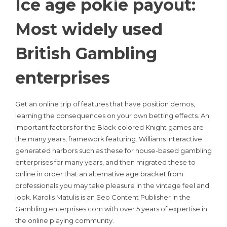
Ice age pokie payout:
Most widely used
British Gambling
enterprises
Get an online trip of features that have position demos,
learning the consequences on your own betting effects. An
important factors for the Black colored Knight games are
the many years, framework featuring. Williams Interactive
generated harbors such as these for house-based gambling
enterprises for many years, and then migrated these to
online in order that an alternative age bracket from
professionals you may take pleasure in the vintage feel and
look. Karolis Matulis is an Seo Content Publisher in the
Gambling enterprises.com with over 5 years of expertise in
the online playing community.