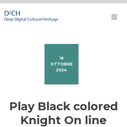
Passa
al
contenuto
Nav
a
tog
16
OTTOBRE
2024
Play Black colored
Knight On line