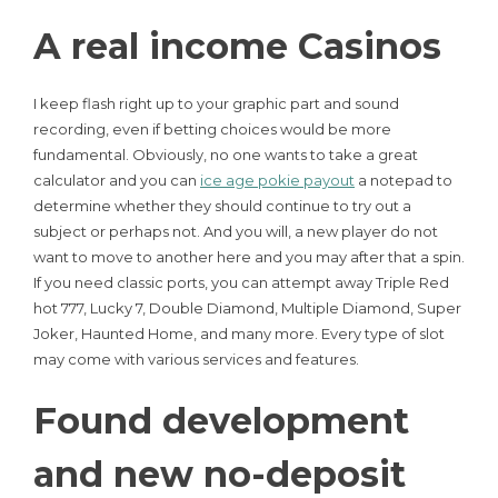
A real income Casinos
I keep flash right up to your graphic part and sound
recording, even if betting choices would be more
fundamental. Obviously, no one wants to take a great
calculator and you can
ice age pokie payout
a notepad to
determine whether they should continue to try out a
subject or perhaps not. And you will, a new player do not
want to move to another here and you may after that a spin.
If you need classic ports, you can attempt away Triple Red
hot 777, Lucky 7, Double Diamond, Multiple Diamond, Super
Joker, Haunted Home, and many more. Every type of slot
may come with various services and features.
Found development
and new no-deposit