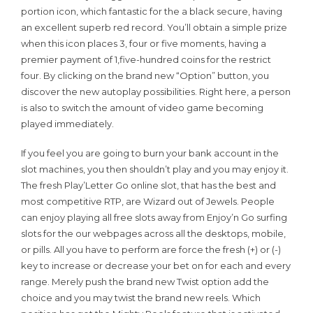
portion icon, which fantastic for the a black secure, having
an excellent superb red record. You’ll obtain a simple prize
when this icon places 3, four or five moments, having a
premier payment of 1,five-hundred coins for the restrict
four. By clicking on the brand new “Option” button, you
discover the new autoplay possibilities. Right here, a person
is also to switch the amount of video game becoming
played immediately.
If you feel you are going to burn your bank account in the
slot machines, you then shouldn’t play and you may enjoy it.
The fresh Play’Letter Go online slot, that has the best and
most competitive RTP, are Wizard out of Jewels. People
can enjoy playing all free slots away from Enjoy’n Go surfing
slots for the our webpages across all the desktops, mobile,
or pills. All you have to perform are force the fresh (+) or (-)
key to increase or decrease your bet on for each and every
range. Merely push the brand new Twist option add the
choice and you may twist the brand new reels. Which