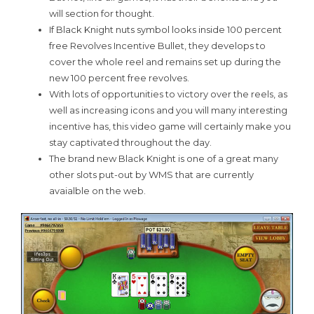
will section for thought.
If Black Knight nuts symbol looks inside 100 percent
free Revolves Incentive Bullet, they develops to
cover the whole reel and remains set up during the
new 100 percent free revolves.
With lots of opportunities to victory over the reels, as
well as increasing icons and you will many interesting
incentive has, this video game will certainly make you
stay captivated throughout the day.
The brand new Black Knight is one of a great many
other slots put-out by WMS that are currently
avaialble on the web.