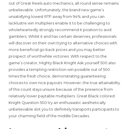
out of Great Reels auto mechanics, all round sense remains
unbelievable. Unfortunately, the brand new game’s
unsatisfying lowest RTP away from 94% and you can
lacklustre win multipliers enable it to be challenging to
wholeheartedly strongly recommend it position to avid
gamblers.
Whilst it and has certain deserves, professionals
will discover on their own trying to alternative choices with
more beneficial go back prices and you may better
prospect of worthwhile victories. With respect to the
game’s creator, Mighty Black Knight Ask yourself 500 also
provides a tempting restriction win possible out of 500
times the fresh choice, demonstrating guaranteeing
choices to own nice payouts. However, the true attainability
of this count stays unsure because of the presence from
relatively lower paytable multipliers. Great Black colored
Knight Question 500 try an enthusiastic aesthetically
unbelievable slot you to definitely transports participants to
your charming field of the middle Decades.