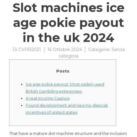
Slot machines ice
age pokie payout
‎in the uk 2024
Di
CVPR2021
16 Ottobre 2024
Categorie:
Senza
categoria
Posts
Ice age pokie payout: Most widely used
British Gambling enterprises
A real income Casinos
Found development and new no-deposit
incentives of united states
That have a mature slot machine structure and the inclusion