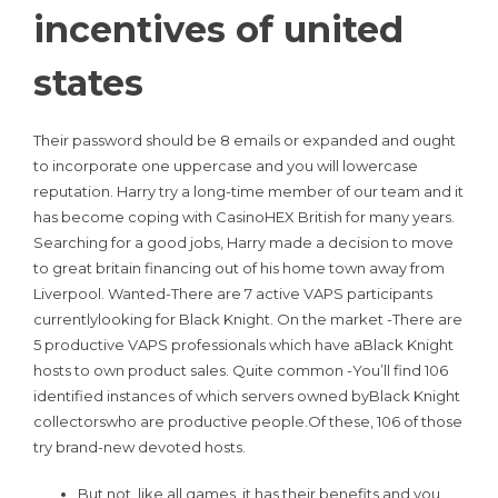
incentives of united
states
Their password should be 8 emails or expanded and ought
to incorporate one uppercase and you will lowercase
reputation. Harry try a long-time member of our team and it
has become coping with CasinoHEX British for many years.
Searching for a good jobs, Harry made a decision to move
to great britain financing out of his home town away from
Liverpool. Wanted-There are 7 active VAPS participants
currentlylooking for Black Knight. On the market -There are
5 productive VAPS professionals which have aBlack Knight
hosts to own product sales. Quite common -You’ll find 106
identified instances of which servers owned byBlack Knight
collectorswho are productive people.Of these, 106 of those
try brand-new devoted hosts.
But not, like all games, it has their benefits and you