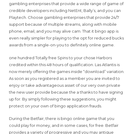
gambling enterprises that provide a wide range of game of
credible developers including NetEnt, Bally’s, and you can
Playtech. Choose gambling enterprises that provide 24/7
support because of multiple streams, along with mobile
phone, email, and you may alive cam. That it bingo app is
even really simpler for playing to the opt for reduced bucks
awards from a single-on-you to definitely online game.
one hundred Totally free Spins to your chose Harbors
credited within this 48 hours of qualification. Las Atlantis is
now merely offering the games inside “download” variation.
As soon as you registered as a member you are invited to
enjoy or take advantageous asset of our very own private
the new user provide because the a thanks to have signing
up for. By simply following these suggestions, you might
protect on your own of bingo application frauds.
During the Betfair, there is bingo online game that you
could play for money, and in some cases, for free. Betfair
provides a variety of progressive and you may antique