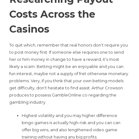
Costs Across the
Casinos
To quit which, remember that real honors don’t require you
to post money first. If someone else requires one to send
her or him money in change to have a reward, it’s most
likely a scam. Betting might be an enjoyable and you can
fun interest, maybe not a supply of fret otherwise monetary
problems. Very, if you think that your own betting models
get difficulty, don’t hesitate to find assist. Arthur Crowson
produces to possess GambleOnline.co regarding the
gambling industry.
Highest volatility and you may higher difference
bingo games is actually high-risk and you can can
offer big wins, and also lengthened video game
training without having any big profits.