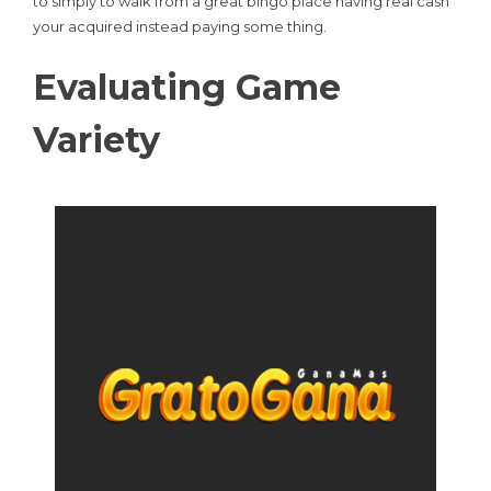
to simply to walk from a great bingo place having real cash
your acquired instead paying some thing.
Evaluating Game
Variety