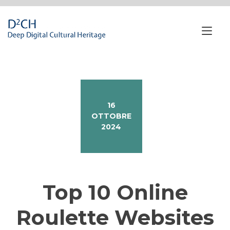
Passa
al
contenuto
Nav
a
tog
16
OTTOBRE
2024
Top 10 Online
Roulette Websites