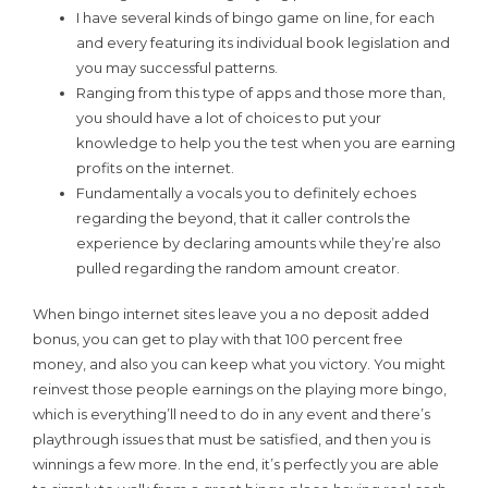
I have several kinds of bingo game on line, for each
and every featuring its individual book legislation and
you may successful patterns.
Ranging from this type of apps and those more than,
you should have a lot of choices to put your
knowledge to help you the test when you are earning
profits on the internet.
Fundamentally a vocals you to definitely echoes
regarding the beyond, that it caller controls the
experience by declaring amounts while they’re also
pulled regarding the random amount creator.
When bingo internet sites leave you a no deposit added
bonus, you can get to play with that 100 percent free
money, and also you can keep what you victory. You might
reinvest those people earnings on the playing more bingo,
which is everything’ll need to do in any event and there’s
playthrough issues that must be satisfied, and then you is
winnings a few more. In the end, it’s perfectly you are able