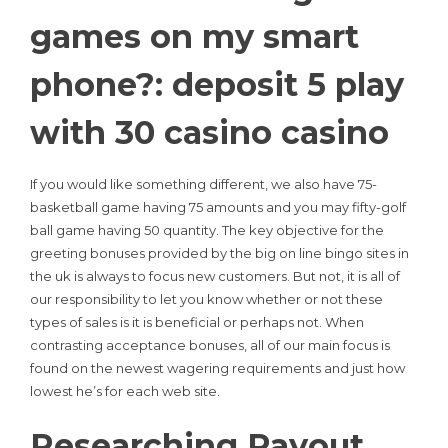
games on my smart
phone?: deposit 5 play
with 30 casino casino
If you would like something different, we also have 75-
basketball game having 75 amounts and you may fifty-golf
ball game having 50 quantity. The key objective for the
greeting bonuses provided by the big on line bingo sites in
the uk is always to focus new customers. But not, it is all of
our responsibility to let you know whether or not these
types of sales is it is beneficial or perhaps not. When
contrasting acceptance bonuses, all of our main focus is
found on the newest wagering requirements and just how
lowest he’s for each web site.
Researching Payout