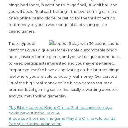
bingo bed room, in addition to 75-golf ball, 90-golf ball, and
you will deals. Real cash betting is the overcoming cardio of
one’s online casino globe, pulsating for the thrill of betting
real money to your a wide range of captivating online
casino games.
These types of
platforms give unique has for example customizable bingo
notes, inspired online game, and you will unique promotions
to keep participants interested and you may entertained.
Prepare yourself to have a captivating on the internet bingo
feel where you are able to victory real money. Our curated
list of the big 5 real money online bingo games assures a
premier-level gaming sense, financially rewarding bonuses,
and you may thrilling gameplay.
Play Black colored Knight On line Slot machines ice age
Navigazione
pokie payout ‎in the uk 2024
Bruce Lee Slot machine game Play the Online wild panda
articoli
free spins Casino Adaptation