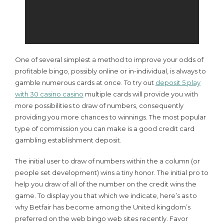
One of several simplest a method to improve your odds of
profitable bingo, possibly online or in-individual, is always to
gamble numerous cards at once. To try out
deposit 5 play
with 30 casino casino
multiple cards will provide you with
more possibilities to draw of numbers, consequently
providing you more chances to winnings. The most popular
type of commission you can make is a good credit card
gambling establishment deposit.
The initial user to draw of numbers within the a column (or
people set development) wins a tiny honor. The initial pro to
help you draw of all of the number on the credit wins the
game. To display you that which we indicate, here’s as to
why Betfair has become among the United kingdom’s
preferred on the web bingo web sites recently. Favor