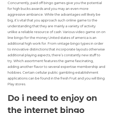
Concurrently, paid off bingo games give you the potential
for high bucks awards and you may an even more
aggressive ambiance. While the advantages will likely be
big, it’s vital that you approach such online game to the
understanding that they are mainly a variety of activity
unlike a reliable resource of cash. Various video game on on
line bingo for the money United states of america is an
additional high work for.
From vintage bingo types in order
to innovative distinctions that incorporate layouts otherwise
additional playing aspects, there’s constantly new stuff to
try. Which assortment features the game fascinating,
adding another flavor to several expertise membership and
hobbies. Certain cellular public gambling establishment
applications can be found in the fresh Fruit and you will Bing
Play stores.
Do i need to enjoy on
the internet bingo