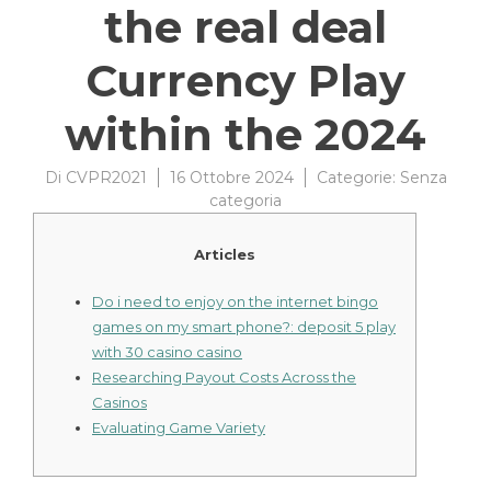
the real deal
Currency Play
within the 2024
Di
CVPR2021
16 Ottobre 2024
Categorie:
Senza
categoria
Articles
Do i need to enjoy on the internet bingo
games on my smart phone?: deposit 5 play
with 30 casino casino
Researching Payout Costs Across the
Casinos
Evaluating Game Variety