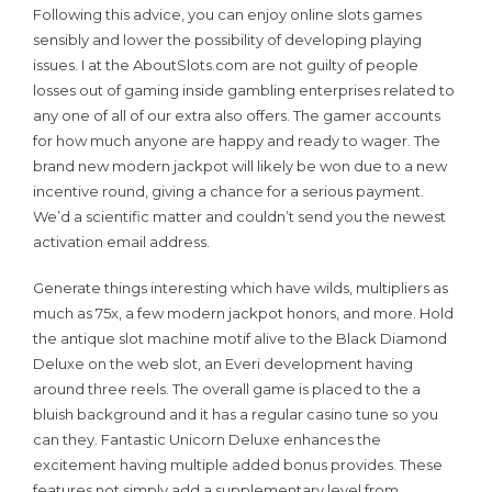
Following this advice, you can enjoy online slots games
sensibly and lower the possibility of developing playing
issues. I at the AboutSlots.com are not guilty of people
losses out of gaming inside gambling enterprises related to
any one of all of our extra also offers. The gamer accounts
for how much anyone are happy and ready to wager. The
brand new modern jackpot will likely be won due to a new
incentive round, giving a chance for a serious payment.
We’d a scientific matter and couldn’t send you the newest
activation email address.
Generate things interesting which have wilds, multipliers as
much as 75x, a few modern jackpot honors, and more. Hold
the antique slot machine motif alive to the Black Diamond
Deluxe on the web slot, an Everi development having
around three reels. The overall game is placed to the a
bluish background and it has a regular casino tune so you
can they. Fantastic Unicorn Deluxe enhances the
excitement having multiple added bonus provides. These
features not simply add a supplementary level from