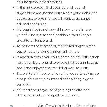
cellular gambling enterprises.
In this article, you’ll find detailed analysis and
suggestions around the certain categories, ensuring
you’ve got everything you will want to generate
advised conclusion.
Although they’re not as well known one of more
youthful users, seasoned position players keep a
great torch for it brand.
Aside from these types of, there’s nothing to watch
out for, putting some games fairly simple.
In addition to this, you could come across your losings
restriction beforehand to ensure that it’s simple to sit
back and enjoy the server doing work for your.
Several totally free revolves enhance so it, racking up
nice profits of respins instead of depleting a good
bankroll.
It turned popular you to regarding the after the
decades, nearly ten sequels was create.
We offer within the-breadth gambling