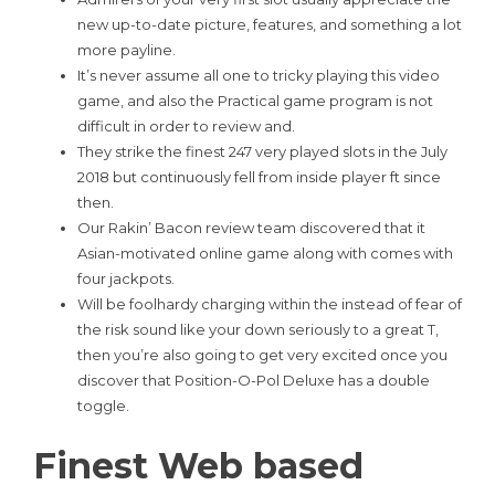
new up-to-date picture, features, and something a lot
more payline.
It’s never assume all one to tricky playing this video
game, and also the Practical game program is not
difficult in order to review and.
They strike the finest 247 very played slots in the July
2018 but continuously fell from inside player ft since
then.
Our Rakin’ Bacon review team discovered that it
Asian-motivated online game along with comes with
four jackpots.
Will be foolhardy charging within the instead of fear of
the risk sound like your down seriously to a great T,
then you’re also going to get very excited once you
discover that Position-O-Pol Deluxe has a double
toggle.
Finest Web based