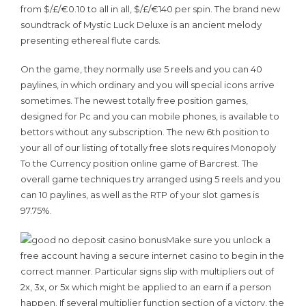
from $/£/€0.10 to all in all, $/£/€140 per spin. The brand new
soundtrack of Mystic Luck Deluxe is an ancient melody
presenting ethereal flute cards.
On the game, they normally use 5 reels and you can 40
paylines, in which ordinary and you will special icons arrive
sometimes. The newest totally free position games,
designed for Pc and you can mobile phones, is available to
bettors without any subscription. The new 6th position to
your all of our listing of totally free slots requires Monopoly
To the Currency position online game of Barcrest. The
overall game techniques try arranged using 5 reels and you
can 10 paylines, as well as the RTP of your slot games is
97.75%.
Make sure you unlock a
free account having a secure internet casino to begin in the
correct manner. Particular signs slip with multipliers out of
2x, 3x, or 5x which might be applied to an earn if a person
happen. If several multiplier function section of a victory, the