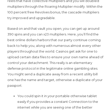
reels that have collective multipliers and you will doubled
multipliers through the Roaring Multiplier modify. Within the
100 percent free Revolves bonus, the cascade multipliers
try improved and upgradable.
Based on and that vault you open, you can get up around
390 spins and you can x23 multipliers. Here, you’ll find the
best online dollars harbors that our party continue coming
back to help you, along with numerous almost every other
players throughout the world. Casinos get ask for one to
upload certain data files to ensure your own name ahead of
control your detachment. This really is an elementary
defense protocol in the legitimate online gambling sites.
You might send a duplicate away from a recent utility bill
one has the name and target, otherwise a duplicate of your
passport.
You could spin it in your portable otherwise tablet
easily if you provides a constant Connection to the
internet while you are seeing one of the better