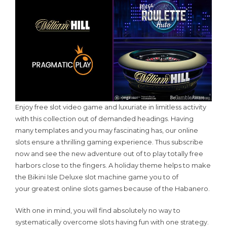
Enjoy free slot video game and luxuriate in limitless activity
with this collection out of demanded headings. Having
many templates and you may fascinating has, our online
slots ensure a thrilling gaming experience. Thus subscribe
now and see the new adventure out of to play totally free
harbors close to the fingers. A holiday theme helps to make
the Bikini Isle Deluxe slot machine game you to of
your greatest online slots games because of the Habanero.
With one in mind, you will find absolutely no way to
systematically overcome slots having fun with one strategy.