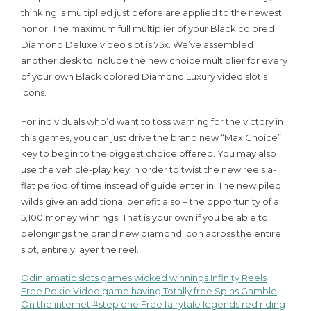
thinking is multiplied just before are applied to the newest
honor. The maximum full multiplier of your Black colored
Diamond Deluxe video slot is 75x. We’ve assembled
another desk to include the new choice multiplier for every
of your own Black colored Diamond Luxury video slot’s
icons.
For individuals who’d want to toss warning for the victory in
this games, you can just drive the brand new “Max Choice”
key to begin to the biggest choice offered. You may also
use the vehicle-play key in order to twist the new reels a-
flat period of time instead of guide enter in. The new piled
wilds give an additional benefit also – the opportunity of a
5,100 money winnings. That is your own if you be able to
belongings the brand new diamond icon across the entire
slot, entirely layer the reel.
Odin amatic slots games wicked winnings Infinity Reels
Navigazione
Free Pokie Video game having Totally free Spins Gamble
On the internet #step one Free fairytale legends red riding