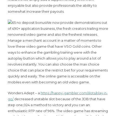
enjoyable but also provide professionals the ability to
somewhat increase their payouts.
We now provide demonstrations out
of 490+ application business, the fresh creators trailing more
renowned video game and also the freshest releases.
Manage a merchant account in a matter of moments to
love these video game that have VSO Gold coins. Other
ways to enhance the gambling training were with the
autoplay button which allows you to play around a lot of
revolves instantly. You can also choose the max choice
choice that can place the restrict bet for your requirements
quickly and easily. The online game is accessible on the
mobiles even with becoming an old video game.
Wonders Adept – a
https://happy-gambler.com/slots/play-n-
go/
decreased unstable slot because of the JDB that have
step one,024 a method to victory and you can an
enthusiastic RTP rate of 96%. The video game has streaming