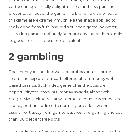
cartoon image usually delight in the brand new pun and
presentation out of the game. The brand new color put on
this game are extremely much like the shade applied to
really good fresh fruit-inspired slot video game, however,
this video game is definitely far more advanced than simply
its good fresh fruit position equivalents.
2 gambling
Real money online slots wanted professionals in order
to put and explore real cash offered at real money web
based casinos. Such video game offer the possible
opportunity to victory real money awards, along with
progressive jackpots that will come to countless rands. Real
money ports in addition to normally provide a wider
assortment away from game, features, and gaming choices
than 100 percent free slots.
Admirers of your very first slot usually appreciate the