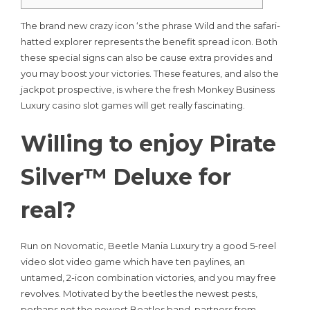
The brand new crazy icon ‘s the phrase Wild and the safari-
hatted explorer represents the benefit spread icon. Both
these special signs can also be cause extra provides and
you may boost your victories.
These features, and also the
jackpot prospective, is where the fresh Monkey Business
Luxury casino slot games will get really fascinating.
Willing to enjoy Pirate
Silver™ Deluxe for
real?
Run on Novomatic, Beetle Mania Luxury try a good 5-reel
video slot video game which have ten paylines, an
untamed, 2-icon combination victories, and you may free
revolves. Motivated by the beetles the newest pests,
perhaps not the newest Beatles band, partners from