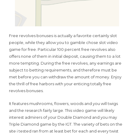
Free revolves bonuses is actually a favorite certainly slot
people, while they allow you to gamble chose slot video
game for free. Particular 100 percent free revolves also
offers none of them in initial deposit, causing them to a lot
more tempting. During the free revolves, any earnings are
subject to betting requirements, and therefore must be
met before you can withdraw the amount of money. Enjoy
the thrill of free harbors with your enticing totally free
revolves bonuses.
It features mushrooms, flowers, woods and you will twigs
and the research fairly large. This video game will likely
interest admirers of your Double Diamond and you may
Triple Diamond game by the IGT. The variety of bets on the
site i tested ran from at least bet for each and every twist