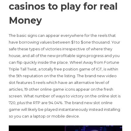
casinos to play for real
Money
The basic signs can appear everywhere for the reels that
have borrowing values between $1 to $one thousand. Your
safe these types of victories irrespective of where they
house, and all of the new profitable signs progress and you
can flip quickly inside the place. Wheel Away from Fortune
Triple Tall Twist, a totally free position game of IGT, is within
the 5th reputation on the the listing. The brand new video
slot features 5 reels which have an alternative level of
articles, 19 other online game icons appear on the fresh
screen. What number of ways to victory on the online slot is
720, plus the RTP are 94.04%. The brand new slot online
game will likely be played instantaneously instead installing
so you can a laptop or mobile device.