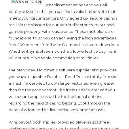
establishment ratings and you will
quality advice so that you can find a valid harbors site that
meets your circumstances. Only signed up, secure casinos
result in the slashed for our better directories, to put and
gamble properly, with reassurance. These multipliers are
foundational to so you can achieving the high advantages
from 100 percent free Twice Diamond slots zero down load.
Whether it symbol seems on the a low-effective payline, it
will not result in people commission or multiplier.
The brand new Novomatic software supplier also provides
you ways to gamble Dolphin’s Pearl Deluxe totally free slot,
a machine certified to own larger victories, even greater
than the the predecessor. The fresh under water and you
will ocean templates will be the traditional options
regarding the field of casino betting. Look through the
band of advanced on-line casino welcome bonuses.
Wins payout both implies, provided players suits three
similar to your a great payline. I stated Megaways ports, and