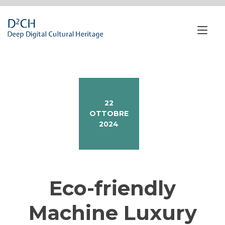
Passa
al
contenuto
Nav
a
tog
22
OTTOBRE
2024
Eco-friendly
Machine Luxury