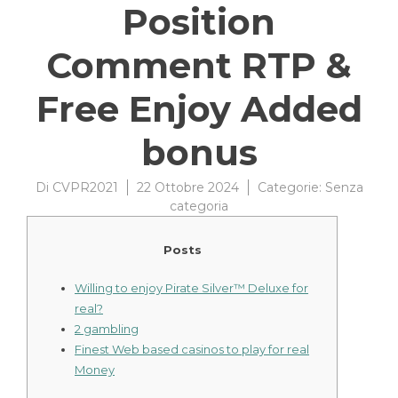
Position
Comment RTP &
Free Enjoy Added
bonus
Di
CVPR2021
22 Ottobre 2024
Categorie:
Senza
categoria
Posts
Willing to enjoy Pirate Silver™ Deluxe for
real?
2 gambling
Finest Web based casinos to play for real
Money