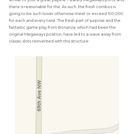
there is reasonable for the. As such, the fresh combos is
going to be such lower otherwise meet or exceed 100,000
for each and every twist. The fresh part of surprise and the
fantastic game play from Bonanza, which had been the
original Megaways position, have led to a wave away from
classic slots reinvented with this structure.