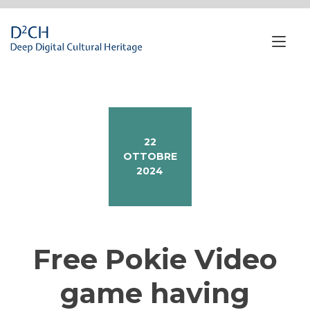
Passa
al
contenuto
Nav
a
tog
22
OTTOBRE
2024
Free Pokie Video
game having