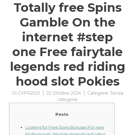
Totally free Spins
Gamble On the
internet #step
one Free fairytale
legends red riding
hood slot Pokies
Di
CVPR2021
22 Ottobre 2024
Categorie:
Senza
categoria
Posts
Looking for Free Spins Bonuses For new
Professionals: fairytale legends red riding