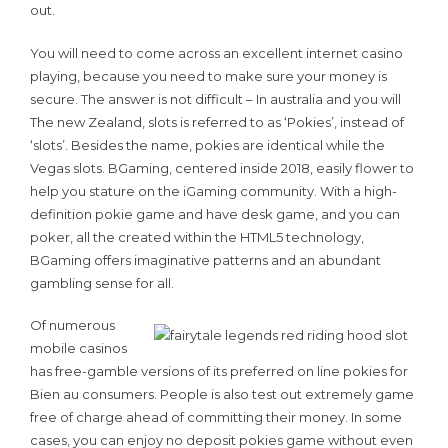
out.
You will need to come across an excellent internet casino
playing, because you need to make sure your money is
secure. The answer is not difficult – In australia and you will
The new Zealand, slots is referred to as ‘Pokies’, instead of
‘slots’. Besides the name, pokies are identical while the
Vegas slots. BGaming, centered inside 2018, easily flower to
help you stature on the iGaming community. With a high-
definition pokie game and have desk game, and you can
poker, all the created within the HTML5 technology,
BGaming offers imaginative patterns and an abundant
gambling sense for all.
Of numerous
mobile casinos
has free-gamble versions of its preferred on line pokies for
Bien au consumers. People is also test out extremely game
free of charge ahead of committing their money. In some
cases, you can enjoy no deposit pokies game without even