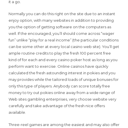
it a go.
Normally you can do this right on the site due to an instant
enjoy option, with many websites in addition to providing
you the option of getting software on the computers as
well. If the encouraged, you’ll should come across “wager
fun” unlike “play for a real income” (the particular conditions
can be some other at every local casino web site). You’ll get
ample routine credits to play the fresh 100 percent free
kind of for each and every casino poker host as long as you
perform want to exercise. Online casinos have quickly
calculated the fresh astounding interest in pokies and you
may provides while the tailored loads of unique bonuses for
only this type of players. Anybody can score totally free
money to try out pokies online away from a wide range of
Web sites gambling enterprises, very choose website very
carefully and take advantage of the fresh nice offers
available.
Three-reel games are among the easiest and may also offer