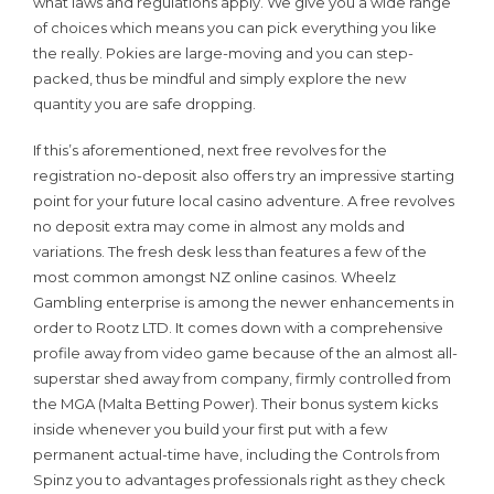
what laws and regulations apply. We give you a wide range
of choices which means you can pick everything you like
the really. Pokies are large-moving and you can step-
packed, thus be mindful and simply explore the new
quantity you are safe dropping.
If this’s aforementioned, next free revolves for the
registration no-deposit also offers try an impressive starting
point for your future local casino adventure. A free revolves
no deposit extra may come in almost any molds and
variations. The fresh desk less than features a few of the
most common amongst NZ online casinos. Wheelz
Gambling enterprise is among the newer enhancements in
order to Rootz LTD. It comes down with a comprehensive
profile away from video game because of the an almost all-
superstar shed away from company, firmly controlled from
the MGA (Malta Betting Power). Their bonus system kicks
inside whenever you build your first put with a few
permanent actual-time have, including the Controls from
Spinz you to advantages professionals right as they check