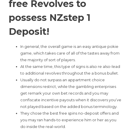
free Revolves to
possess NZstep 1
Deposit!
In general, the overall game is an easy antique pokie
game, which takes care of all of the tastes away from
the majority of sort of players.
At the same time, this type of signs is also re also-lead
to additional revolves throughout the a bonus bullet.
Usually do not surpass an appartment choice
dimensions restrict, while the gambling enterprises
get remark your own bet records and you may
confiscate incentive payouts when it discovers you’ve
not played based on the added bonus terminology.
They chose the best free spins no-deposit offers and
you may ran hands-to experience him or her as you
do inside the real-world.