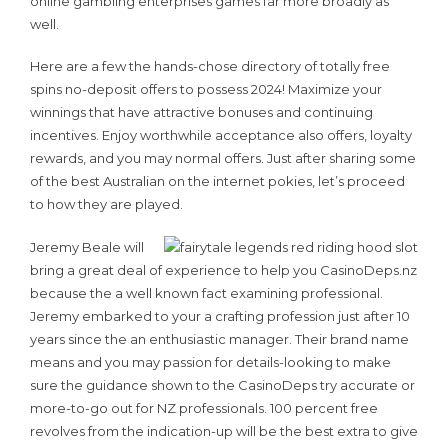
online gambling enterprises games far more broadly as
well.
Here are a few the hands-chose directory of totally free
spins no-deposit offers to possess 2024! Maximize your
winnings that have attractive bonuses and continuing
incentives. Enjoy worthwhile acceptance also offers, loyalty
rewards, and you may normal offers. Just after sharing some
of the best Australian on the internet pokies, let’s proceed
to how they are played.
Jeremy Beale will
bring a great deal of experience to help you CasinoDeps.nz
because the a well known fact examining professional.
Jeremy embarked to your a crafting profession just after 10
years since the an enthusiastic manager. Their brand name
means and you may passion for details-looking to make
sure the guidance shown to the CasinoDeps try accurate or
more-to-go out for NZ professionals. 100 percent free
revolves from the indication-up will be the best extra to give