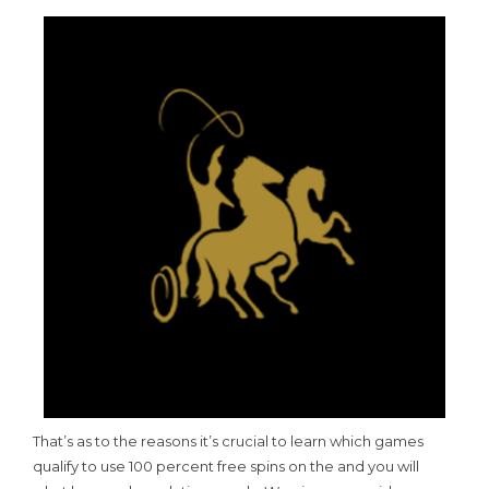
That’s as to the reasons it’s crucial to learn which games
qualify to use 100 percent free spins on the and you will