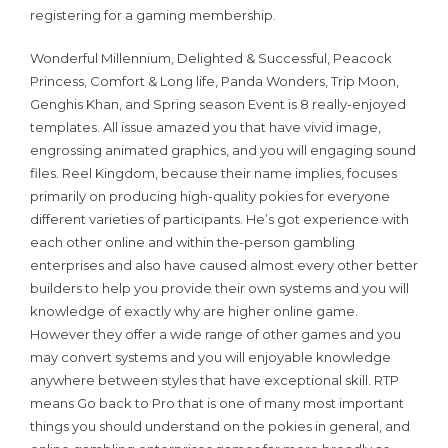
registering for a gaming membership.
Wonderful Millennium, Delighted & Successful, Peacock
Princess, Comfort & Long life, Panda Wonders, Trip Moon,
Genghis Khan, and Spring season Event is 8 really-enjoyed
templates. All issue amazed you that have vivid image,
engrossing animated graphics, and you will engaging sound
files. Reel Kingdom, because their name implies, focuses
primarily on producing high-quality pokies for everyone
different varieties of participants. He’s got experience with
each other online and within the-person gambling
enterprises and also have caused almost every other better
builders to help you provide their own systems and you will
knowledge of exactly why are higher online game.
However they offer a wide range of other games and you
may convert systems and you will enjoyable knowledge
anywhere between styles that have exceptional skill. RTP
means Go back to Pro that is one of many most important
things you should understand on the pokies in general, and