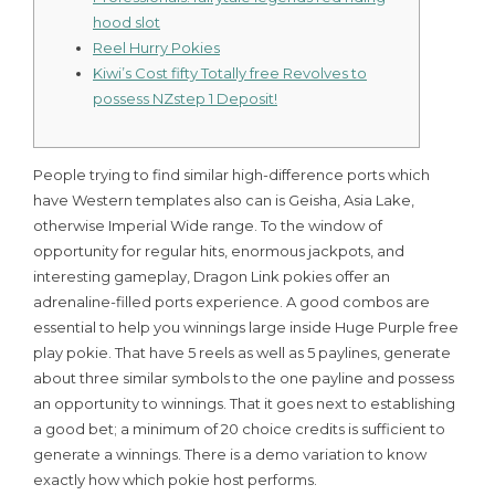
hood slot
Reel Hurry Pokies
Kiwi’s Cost fifty Totally free Revolves to
possess NZstep 1 Deposit!
People trying to find similar high-difference ports which
have Western templates also can is Geisha, Asia Lake,
otherwise Imperial Wide range. To the window of
opportunity for regular hits, enormous jackpots, and
interesting gameplay, Dragon Link pokies offer an
adrenaline-filled ports experience. A good combos are
essential to help you winnings large inside Huge Purple free
play pokie.
That have 5 reels as well as 5 paylines, generate
about three similar symbols to the one payline and possess
an opportunity to winnings. That it goes next to establishing
a good bet; a minimum of 20 choice credits is sufficient to
generate a winnings. There is a demo variation to know
exactly how which pokie host performs.