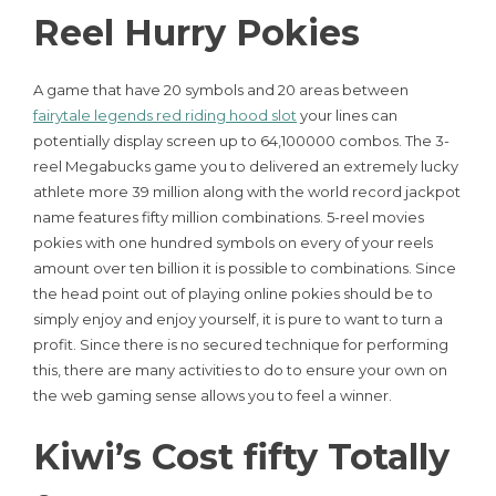
Reel Hurry Pokies
A game that have 20 symbols and 20 areas between
fairytale legends red riding hood slot
your lines can
potentially display screen up to 64,100000 combos. The 3-
reel Megabucks game you to delivered an extremely lucky
athlete more 39 million along with the world record jackpot
name features fifty million combinations. 5-reel movies
pokies with one hundred symbols on every of your reels
amount over ten billion it is possible to combinations. Since
the head point out of playing online pokies should be to
simply enjoy and enjoy yourself, it is pure to want to turn a
profit. Since there is no secured technique for performing
this, there are many activities to do to ensure your own on
the web gaming sense allows you to feel a winner.
Kiwi’s Cost fifty Totally