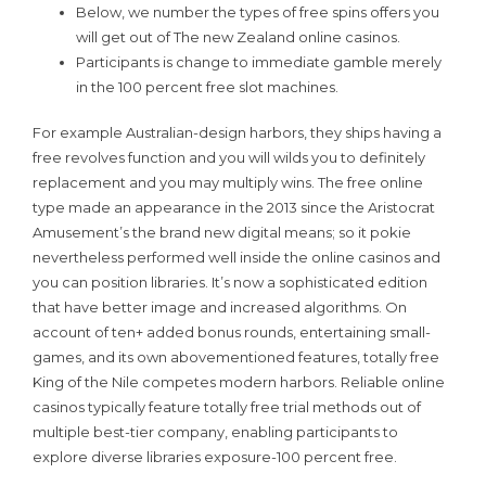
Below, we number the types of free spins offers you
will get out of The new Zealand online casinos.
Participants is change to immediate gamble merely
in the 100 percent free slot machines.
For example Australian-design harbors, they ships having a
free revolves function and you will wilds you to definitely
replacement and you may multiply wins. The free online
type made an appearance in the 2013 since the Aristocrat
Amusement’s the brand new digital means; so it pokie
nevertheless performed well inside the online casinos and
you can position libraries. It’s now a sophisticated edition
that have better image and increased algorithms. On
account of ten+ added bonus rounds, entertaining small-
games, and its own abovementioned features, totally free
King of the Nile competes modern harbors. Reliable online
casinos typically feature totally free trial methods out of
multiple best-tier company, enabling participants to
explore diverse libraries exposure-100 percent free.