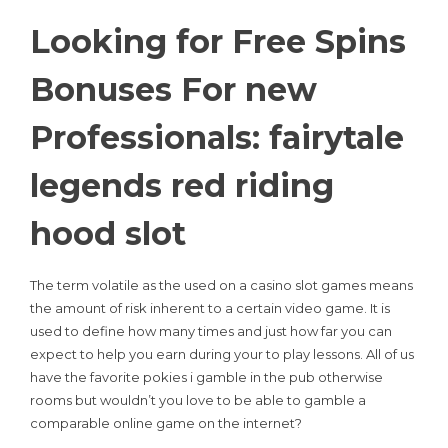
Looking for Free Spins
Bonuses For new
Professionals: fairytale
legends red riding
hood slot
The term volatile as the used on a casino slot games means
the amount of risk inherent to a certain video game. It is
used to define how many times and just how far you can
expect to help you earn during your to play lessons. All of us
have the favorite pokies i gamble in the pub otherwise
rooms but wouldn’t you love to be able to gamble a
comparable online game on the internet?