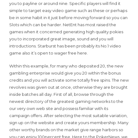
you to payline or around nine. Specific players will find it
simple to target easy video game such as these or perhaps
be in some habit in it just before moving forward so you can
Slots which can be harder. NetEnt has most raised the
games when it concerned generating high quality pokies
you to incorporated great image, sound and you will
introductions. Starburst has been probably its No.1 video
game also it’s open to wager free here.
Within this example, for many who deposited 20, the new
gambling enterprise would give you 20 within the bonus
credits and you will activate some totally free spins. The new
revolves was given out at once, otherwise they are brought
inside batches all day. First of all, browse through the
newest directory of the greatest gaming networks to the
our very own web site and possess familiar with its
campaign offers. After selecting the most suitable variation,
sign up on the website and create yours membership. Many
other worthy brands on the market give range harbors so
you can enjoy 100percent free. Here to the PokerNews, we