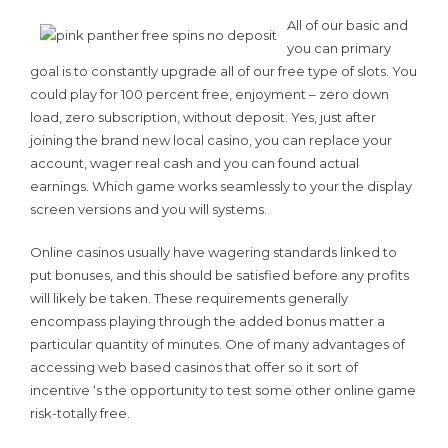
All of our basic and
you can primary
goal is to constantly upgrade all of our free type of slots. You
could play for 100 percent free, enjoyment – zero down
load, zero subscription, without deposit. Yes, just after
joining the brand new local casino, you can replace your
account, wager real cash and you can found actual
earnings. Which game works seamlessly to your the display
screen versions and you will systems.
Online casinos usually have wagering standards linked to
put bonuses, and this should be satisfied before any profits
will likely be taken. These requirements generally
encompass playing through the added bonus matter a
particular quantity of minutes. One of many advantages of
accessing web based casinos that offer so it sort of
incentive ‘s the opportunity to test some other online game
risk-totally free.