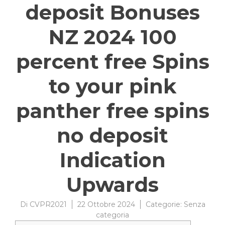
deposit Bonuses
NZ 2024 100
percent free Spins
to your pink
panther free spins
no deposit
Indication
Upwards
Di
CVPR2021
22 Ottobre 2024
Categorie:
Senza
categoria