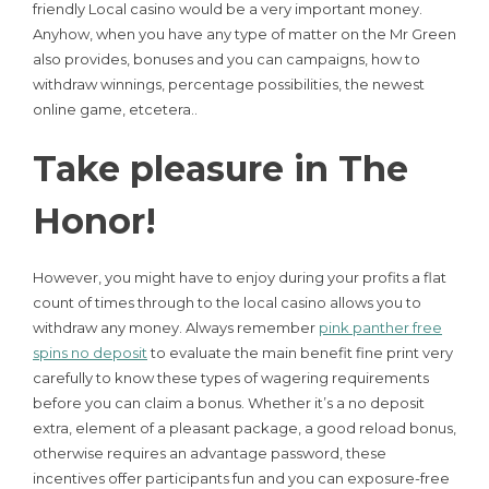
friendly Local casino would be a very important money.
Anyhow, when you have any type of matter on the Mr Green
also provides, bonuses and you can campaigns, how to
withdraw winnings, percentage possibilities, the newest
online game, etcetera..
Take pleasure in The
Honor!
However, you might have to enjoy during your profits a flat
count of times through to the local casino allows you to
withdraw any money. Always remember
pink panther free
spins no deposit
to evaluate the main benefit fine print very
carefully to know these types of wagering requirements
before you can claim a bonus. Whether it’s a no deposit
extra, element of a pleasant package, a good reload bonus,
otherwise requires an advantage password, these
incentives offer participants fun and you can exposure-free