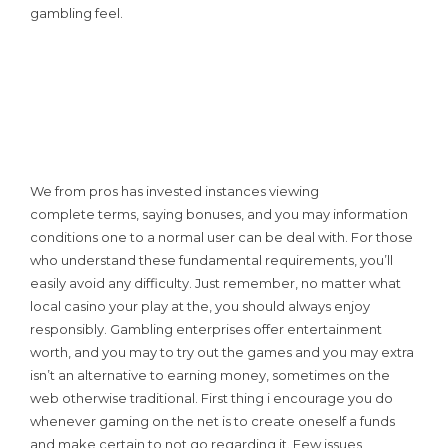
gambling feel.
We from pros has invested instances viewing
complete terms, saying bonuses, and you may information
conditions one to a normal user can be deal with. For those
who understand these fundamental requirements, you’ll
easily avoid any difficulty. Just remember, no matter what
local casino your play at the, you should always enjoy
responsibly. Gambling enterprises offer entertainment
worth, and you may to try out the games and you may extra
isn’t an alternative to earning money, sometimes on the
web otherwise traditional. First thing i encourage you do
whenever gaming on the net is to create oneself a funds
and make certain to not go regarding it. Few issues