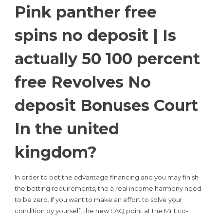
Pink panther free
spins no deposit | Is
actually 50 100 percent
free Revolves No
deposit Bonuses Court
In the united
kingdom?
In order to bet the advantage financing and you may finish
the betting requirements, the a real income harmony need
to be zero. If you want to make an effort to solve your
condition by yourself, the new FAQ point at the Mr Eco-