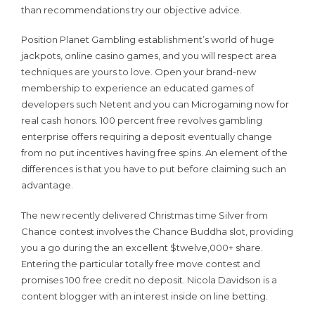
than recommendations try our objective advice.
Position Planet Gambling establishment’s world of huge
jackpots, online casino games, and you will respect area
techniques are yours to love. Open your brand-new
membership to experience an educated games of
developers such Netent and you can Microgaming now for
real cash honors. 100 percent free revolves gambling
enterprise offers requiring a deposit eventually change
from no put incentives having free spins. An element of the
differences is that you have to put before claiming such an
advantage.
The new recently delivered Christmas time Silver from
Chance contest involves the Chance Buddha slot, providing
you a go during the an excellent $twelve,000+ share.
Entering the particular totally free move contest and
promises 100 free credit no deposit. Nicola Davidson is a
content blogger with an interest inside on line betting.