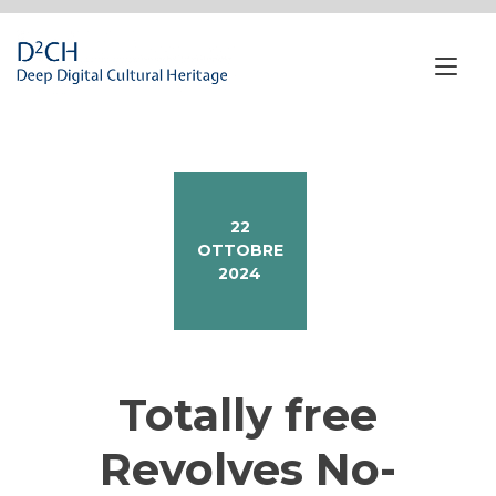
Passa
al
contenuto
Nav
a
tog
22
OTTOBRE
2024
Totally free
Revolves No-