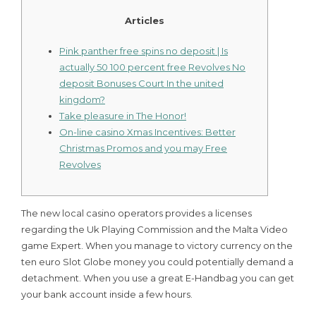
Articles
Pink panther free spins no deposit | Is
actually 50 100 percent free Revolves No
deposit Bonuses Court In the united
kingdom?
Take pleasure in The Honor!
On-line casino Xmas Incentives: Better
Christmas Promos and you may Free
Revolves
The new local casino operators provides a licenses
regarding the Uk Playing Commission and the Malta Video
game Expert. When you manage to victory currency on the
ten euro Slot Globe money you could potentially demand a
detachment.
When you use a great E-Handbag you can get
your bank account inside a few hours.