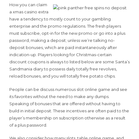
How you can claim
a xmas casino extra
have a tendency to mostly count to your gambling
enterprise and the promo regulations. The fresh players
must subscribe, opt-in for the new promo or go into a plus
password, making a deposit; unless we’re talking no-
deposit bonuses, which are paid instantaneously after
indication-up. Players looking for Christmas-certain
discount coupons is always to listed below are some Santa’s
Sandmania diary to possess daily totally free revolves,
reload bonuses, and you will totally free potato chips.
People can be discuss numerous slot online game and see
its favorites without the need to make any dumps.
Speaking of bonuses that are offered without having to
build in initial deposit. These incentives are often paid to the
player’s membership on subscription otherwise as a result
of a plus password.
We also consider how many slots, table online game, and