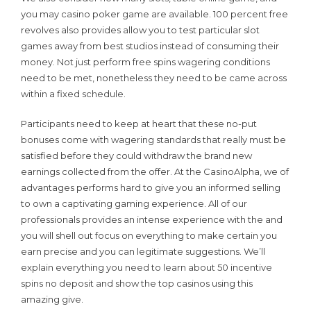
you may casino poker game are available. 100 percent free
revolves also provides allow you to test particular slot
games away from best studios instead of consuming their
money. Not just perform free spins wagering conditions
need to be met, nonetheless they need to be came across
within a fixed schedule.
Participants need to keep at heart that these no-put
bonuses come with wagering standards that really must be
satisfied before they could withdraw the brand new
earnings collected from the offer. At the CasinoAlpha, we of
advantages performs hard to give you an informed selling
to own a captivating gaming experience. All of our
professionals provides an intense experience with the and
you will shell out focus on everything to make certain you
earn precise and you can legitimate suggestions. We’ll
explain everything you need to learn about 50 incentive
spins no deposit and show the top casinos using this
amazing give.