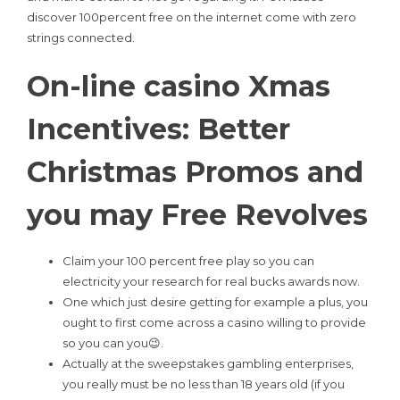
discover 100percent free on the internet come with zero
strings connected.
On-line casino Xmas
Incentives: Better
Christmas Promos and
you may Free Revolves
Claim your 100 percent free play so you can
electricity your research for real bucks awards now.
One which just desire getting for example a plus, you
ought to first come across a casino willing to provide
so you can you😉.
Actually at the sweepstakes gambling enterprises,
you really must be no less than 18 years old (if you