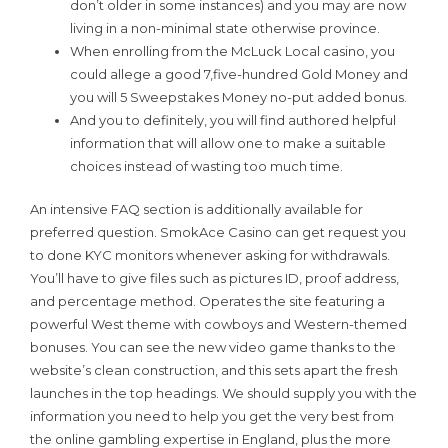
don’t older in some instances) and you may are now
living in a non-minimal state otherwise province.
When enrolling from the McLuck Local casino, you
could allege a good 7,five-hundred Gold Money and
you will 5 Sweepstakes Money no-put added bonus.
And you to definitely, you will find authored helpful
information that will allow one to make a suitable
choices instead of wasting too much time.
An intensive FAQ section is additionally available for
preferred question. SmokAce Casino can get request you
to done KYC monitors whenever asking for withdrawals.
You’ll have to give files such as pictures ID, proof address,
and percentage method. Operates the site featuring a
powerful West theme with cowboys and Western-themed
bonuses. You can see the new video game thanks to the
website’s clean construction, and this sets apart the fresh
launches in the top headings. We should supply you with the
information you need to help you get the very best from
the online gambling expertise in England, plus the more