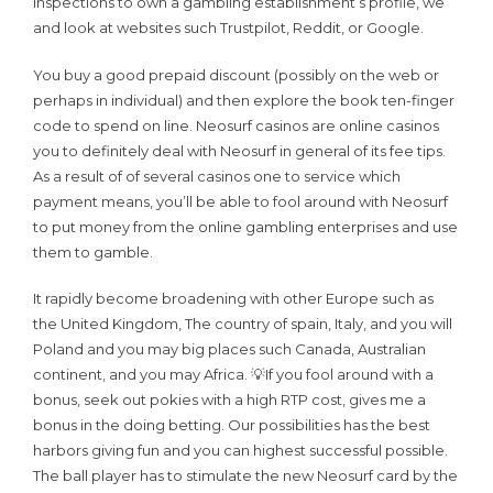
inspections to own a gambling establishment’s profile, we
and look at websites such Trustpilot, Reddit, or Google.
You buy a good prepaid discount (possibly on the web or
perhaps in individual) and then explore the book ten-finger
code to spend on line. Neosurf casinos are online casinos
you to definitely deal with Neosurf in general of its fee tips.
As a result of of several casinos one to service which
payment means, you’ll be able to fool around with Neosurf
to put money from the online gambling enterprises and use
them to gamble.
It rapidly become broadening with other Europe such as
the United Kingdom, The country of spain, Italy, and you will
Poland and you may big places such Canada, Australian
continent, and you may Africa. 💡If you fool around with a
bonus, seek out pokies with a high RTP cost, gives me a
bonus in the doing betting. Our possibilities has the best
harbors giving fun and you can highest successful possible.
The ball player has to stimulate the new Neosurf card by the