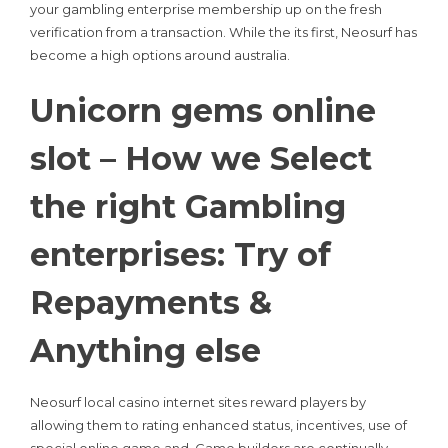
your gambling enterprise membership up on the fresh
verification from a transaction. While the its first, Neosurf has
become a high options around australia.
Unicorn gems online
slot – How we Select
the right Gambling
enterprises: Try of
Repayments &
Anything else
Neosurf local casino internet sites reward players by
allowing them to rating enhanced status, incentives, use of
special online game and. Game builders are continually