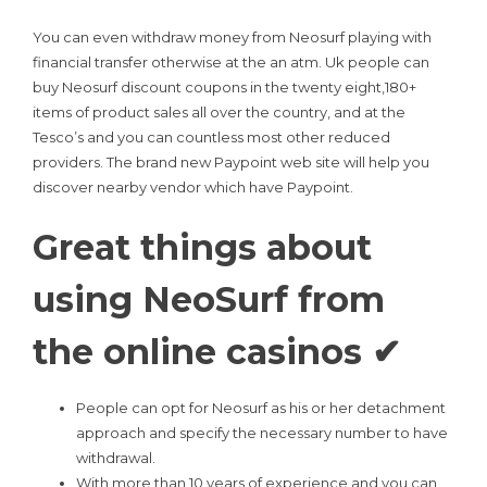
You can even withdraw money from Neosurf playing with
financial transfer otherwise at the an atm. Uk people can
buy Neosurf discount coupons in the twenty eight,180+
items of product sales all over the country, and at the
Tesco’s and you can countless most other reduced
providers. The brand new Paypoint web site will help you
discover nearby vendor which have Paypoint.
Great things about
using NeoSurf from
the online casinos ✔
People can opt for Neosurf as his or her detachment
approach and specify the necessary number to have
withdrawal.
With more than 10 years of experience and you can