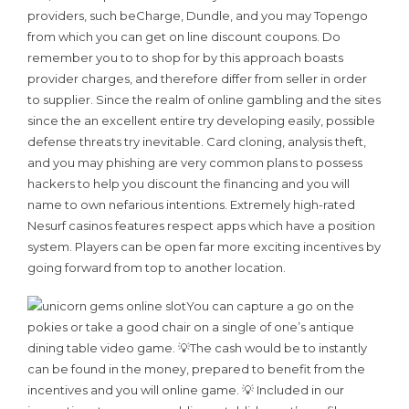
providers, such beCharge, Dundle, and you may Topengo
from which you can get on line discount coupons. Do
remember you to to shop for by this approach boasts
provider charges, and therefore differ from seller in order
to supplier. Since the realm of online gambling and the sites
since the an excellent entire try developing easily, possible
defense threats try inevitable. Card cloning, analysis theft,
and you may phishing are very common plans to possess
hackers to help you discount the financing and you will
name to own nefarious intentions. Extremely high-rated
Nesurf casinos features respect apps which have a position
system. Players can be open far more exciting incentives by
going forward from top to another location.
You can capture a go on the
pokies or take a good chair on a single of one’s antique
dining table video game. 💡The cash would be to instantly
can be found in the money, prepared to benefit from the
incentives and you will online game. 💡 Included in our