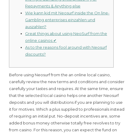
Repayments & Anything else
Wie kann kid mit Neosurf inside the On line-
Gambling enterprises einzahlen und
auszahlen?
Great things about using NeoSurf from the
online casinos ✔
As to the reasons fool around with Neosurf
discounts?
Before using Neosurf from the an online local casino,
carefully review the new terms and conditions and consider
carefully your tastes and requires. At the same time, ensure
that the selected local casino helps one another Neosurf
deposits and you will distributions if you are planning to use
it for motives. Which a plus supplied to professionals instead
of requiring an initial put. No-deposit incentives are, some
added bonus money otherwise totally free revolves to try
from casino.
For this reason, you can expect the fund on