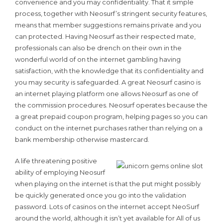
convenience and you may confidentiality. That it simple
process, together with Neosurf’s stringent security features,
means that member suggestions remains private and you
can protected. Having Neosurf as their respected mate,
professionals can also be drench on their own in the
wonderful world of on the internet gambling having
satisfaction, with the knowledge that its confidentiality and
you may security is safeguarded. A great Neosurf casino is
an internet playing platform one allows Neosurf as one of
the commission procedures. Neosurf operates because the
a great prepaid coupon program, helping pages so you can
conduct on the internet purchases rather than relying on a
bank membership otherwise mastercard.
A life threatening positive
ability of employing Neosurf
when playing on the internet is that the put might possibly
be quickly generated once you go into the validation
password. Lots of casinos on the internet accept NeoSurf
around the world, although it isn’t yet available for All of us