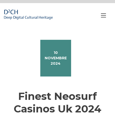
Passa
al
contenuto
Nav
a
tog
10
NOVEMBRE
2024
Finest Neosurf
Casinos Uk 2024