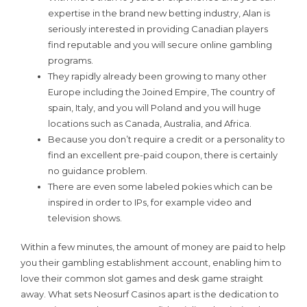
expertise in the brand new betting industry, Alan is
seriously interested in providing Canadian players
find reputable and you will secure online gambling
programs.
They rapidly already been growing to many other
Europe including the Joined Empire, The country of
spain, Italy, and you will Poland and you will huge
locations such as Canada, Australia, and Africa.
Because you don’t require a credit or a personality to
find an excellent pre-paid coupon, there is certainly
no guidance problem.
There are even some labeled pokies which can be
inspired in order to IPs, for example video and
television shows.
Within a few minutes, the amount of money are paid to help
you their gambling establishment account, enabling him to
love their common slot games and desk game straight
away. What sets Neosurf Casinos apart is the dedication to