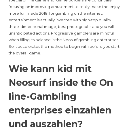
focusing on improving amusement to really make the enjoy
more fun. Inside 2018, for gambling on the internet,
entertainment is actually invented with high-top quality
three-dimensional image, best photographs and you will
unanticipated actions. Progressive gamblers are mindful
when filling its balance in the Neosurf gambling enterprises.
So it accelerates the method to begin with before you start
the overall game.
Wie kann kid mit
Neosurf inside the On
line-Gambling
enterprises einzahlen
und auszahlen?