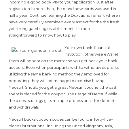
incoming a good book PIN to your application. Just after
registration is more than, the brand new cards was used in
half a year. Continue learning the Duxcasino remark where i
have very carefully examined every aspect for the the fresh
yet strong gambling establishment, it’s more
straightforward to know how to play.
Your own bank, financial
institution, otherwise eWallet
Team will appear on the matter so you get back your bank
account. Even when participants wish to withdraw its profits
utilizing the same banking method they employed for
depositing, they will not manage to exercise having
Neosurf. Should you get a great Neosurf voucher, the cash
spent is placed for the coupon. The usage of Neosruf while
the a cost strategy gifts multiple professionals for deposits
and withdrawals.
Neosurf bucks coupon codes can be found in forty-five+
places international, including the United kingdom, Asia,