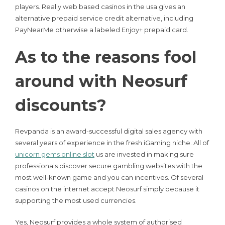
players. Really web based casinos in the usa gives an
alternative prepaid service credit alternative, including
PayNearMe otherwise a labeled Enjoy+ prepaid card.
As to the reasons fool
around with Neosurf
discounts?
Revpanda is an award-successful digital sales agency with
several years of experience in the fresh iGaming niche. All of
unicorn gems online slot
us are invested in making sure
professionals discover secure gambling websites with the
most well-known game and you can incentives. Of several
casinos on the internet accept Neosurf simply because it
supporting the most used currencies.
Yes, Neosurf provides a whole system of authorised