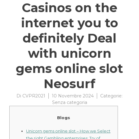
Casinos on the
internet you to
definitely Deal
with unicorn
gems online slot
Neosurf
Di
CVPR2021
10 Novembre 2024
Categorie:
Senza categoria
Blogs
Unicorn gems online slot – How we Select
the right Gambling enterprises: Try of