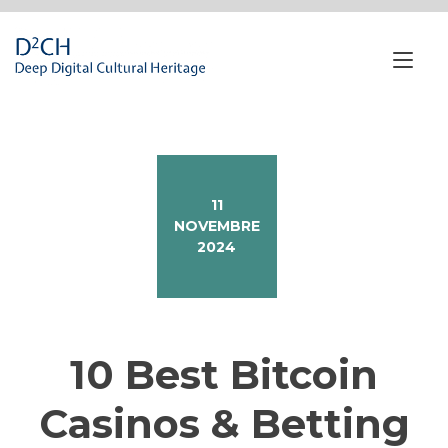
Passa
al
contenuto
Nav
a
tog
11
NOVEMBRE
2024
10 Best Bitcoin
Casinos & Betting