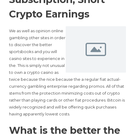
Crypto Earnings
We as well as opinion online
gambling other sites in order
to discover the better
sportsbooks and you will
casino sites to experience in
the. This is simply not unusual
to own a crypto casino as
twice because the nice because the a regular fiat actual-
currency gambling enterprise regarding promos. All of that
stems from the protection minimizing costs out of crypto
rather than playing cards or other fiat procedures. Bitcoin is
widely recognized and will be offering quick purchases
having apparently lowest costs.
What is the better the