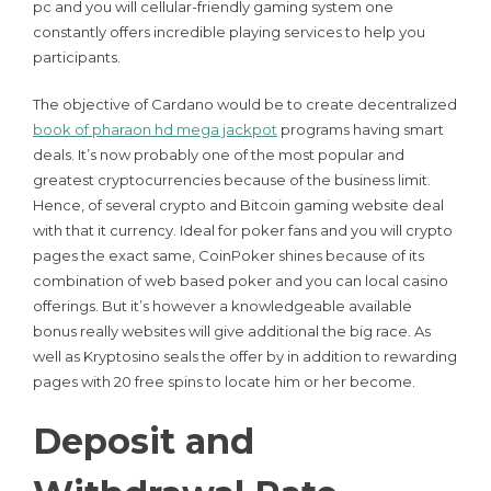
pc and you will cellular-friendly gaming system one
constantly offers incredible playing services to help you
participants.
The objective of Cardano would be to create decentralized
book of pharaon hd mega jackpot
programs having smart
deals. It’s now probably one of the most popular and
greatest cryptocurrencies because of the business limit.
Hence, of several crypto and Bitcoin gaming website deal
with that it currency. Ideal for poker fans and you will crypto
pages the exact same, CoinPoker shines because of its
combination of web based poker and you can local casino
offerings. But it’s however a knowledgeable available
bonus really websites will give additional the big race. As
well as Kryptosino seals the offer by in addition to rewarding
pages with 20 free spins to locate him or her become.
Deposit and