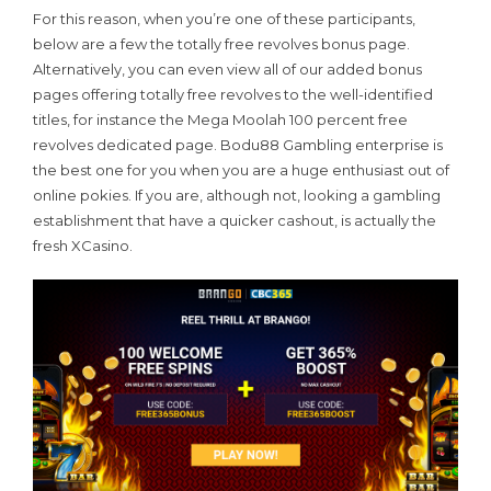
For this reason, when you’re one of these participants,
below are a few the totally free revolves bonus page.
Alternatively, you can even view all of our added bonus
pages offering totally free revolves to the well-identified
titles, for instance the Mega Moolah 100 percent free
revolves dedicated page. Bodu88 Gambling enterprise is
the best one for you when you are a huge enthusiast out of
online pokies. If you are, although not, looking a gambling
establishment that have a quicker cashout, is actually the
fresh XCasino.