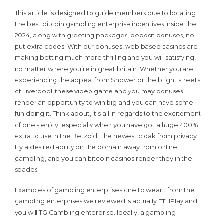
This article is designed to guide members due to locating
the best bitcoin gambling enterprise incentives inside the
2024, along with greeting packages, deposit bonuses, no-
put extra codes. With our bonuses, web based casinos are
making betting much more thrilling and you will satisfying,
no matter where you’re in great britain. Whether you are
experiencing the appeal from Shower or the bright streets
of Liverpool, these video game and you may bonuses
render an opportunity to win big and you can have some
fun doing it. Think about, it’s all in regards to the excitement
of one’s enjoy, especially when you have got a huge 400%
extra to use in the Betzoid. The newest cloak from privacy
try a desired ability on the domain away from online
gambling, and you can bitcoin casinos render they in the
spades.
Examples of gambling enterprises one to wear’t from the
gambling enterprises we reviewed is actually ETHPlay and
you will TG Gambling enterprise. Ideally, a gambling