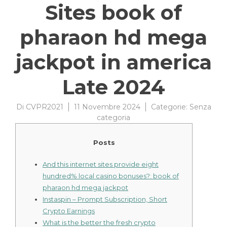
Sites book of
pharaon hd mega
jackpot in america
Late 2024
Di
CVPR2021
11 Novembre 2024
Categorie:
Senza
categoria
Posts
And this internet sites provide eight
hundred% local casino bonuses?: book of
pharaon hd mega jackpot
Instaspin – Prompt Subscription, Short
Crypto Earnings
What is the better the fresh crypto