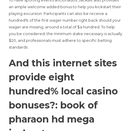
an ample welcome added bonus to help you kickstart their
playing excursion. Participants can also be receive a
hundred% of the first wager number right back should your
wager are missing, around a total of $a hundred. To help
you be considered, the minimum stake necessary is actually
$20, and professionals must adhere to specific betting
standards.
And this internet sites
provide eight
hundred% local casino
bonuses?: book of
pharaon hd mega