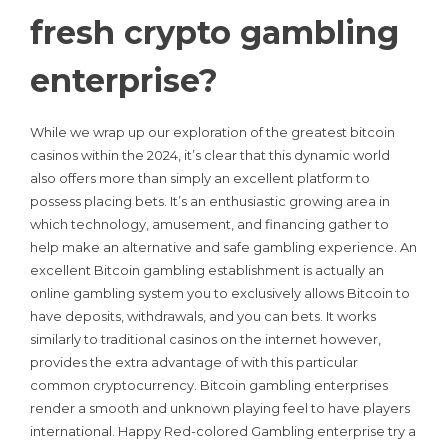
fresh crypto gambling
enterprise?
While we wrap up our exploration of the greatest bitcoin
casinos within the 2024, it’s clear that this dynamic world
also offers more than simply an excellent platform to
possess placing bets. It’s an enthusiastic growing area in
which technology, amusement, and financing gather to
help make an alternative and safe gambling experience. An
excellent Bitcoin gambling establishment is actually an
online gambling system you to exclusively allows Bitcoin to
have deposits, withdrawals, and you can bets. It works
similarly to traditional casinos on the internet however,
provides the extra advantage of with this particular
common cryptocurrency. Bitcoin gambling enterprises
render a smooth and unknown playing feel to have players
international. Happy Red-colored Gambling enterprise try a