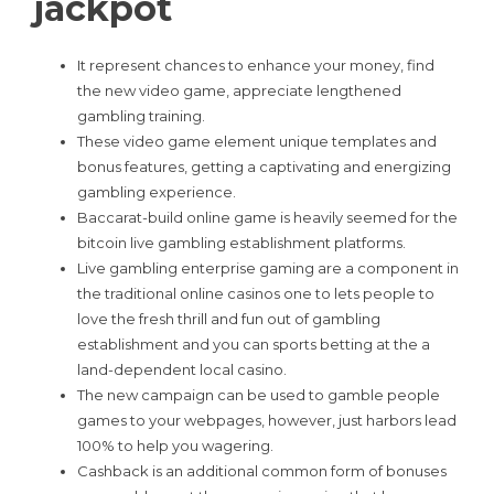
jackpot
It represent chances to enhance your money, find
the new video game, appreciate lengthened
gambling training.
These video game element unique templates and
bonus features, getting a captivating and energizing
gambling experience.
Baccarat-build online game is heavily seemed for the
bitcoin live gambling establishment platforms.
Live gambling enterprise gaming are a component in
the traditional online casinos one to lets people to
love the fresh thrill and fun out of gambling
establishment and you can sports betting at the a
land-dependent local casino.
The new campaign can be used to gamble people
games to your webpages, however, just harbors lead
100% to help you wagering.
Cashback is an additional common form of bonuses