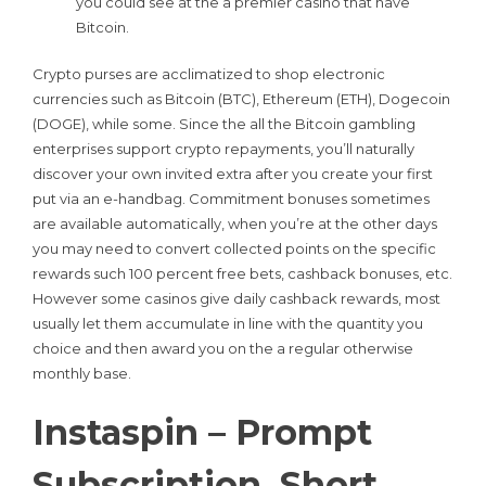
you could see at the a premier casino that have
Bitcoin.
Crypto purses are acclimatized to shop electronic
currencies such as Bitcoin (BTC), Ethereum (ETH), Dogecoin
(DOGE), while some. Since the all the Bitcoin gambling
enterprises support crypto repayments, you’ll naturally
discover your own invited extra after you create your first
put via an e-handbag. Commitment bonuses sometimes
are available automatically, when you’re at the other days
you may need to convert collected points on the specific
rewards such 100 percent free bets, cashback bonuses, etc.
However some casinos give daily cashback rewards, most
usually let them accumulate in line with the quantity you
choice and then award you on the a regular otherwise
monthly base.
Instaspin – Prompt
Subscription, Short