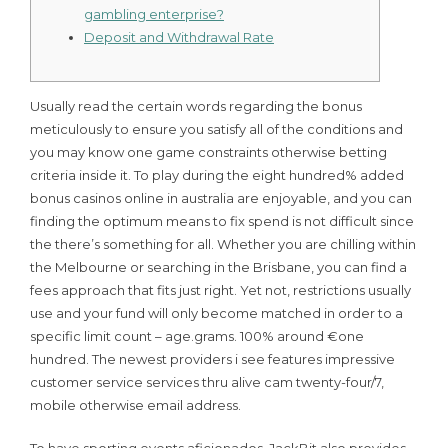
gambling enterprise?
Deposit and Withdrawal Rate
Usually read the certain words regarding the bonus
meticulously to ensure you satisfy all of the conditions and
you may know one game constraints otherwise betting
criteria inside it. To play during the eight hundred% added
bonus casinos online in australia are enjoyable, and you can
finding the optimum means to fix spend is not difficult since
the there’s something for all.
Whether you are chilling within
the Melbourne or searching in the Brisbane, you can find a
fees approach that fits just right. Yet not, restrictions usually
use and your fund will only become matched in order to a
specific limit count – age.grams. 100% around €one
hundred. The newest providers i see features impressive
customer service services thru alive cam twenty-four/7,
mobile otherwise email address.
To have sporting events aficionados, JackBit also provides