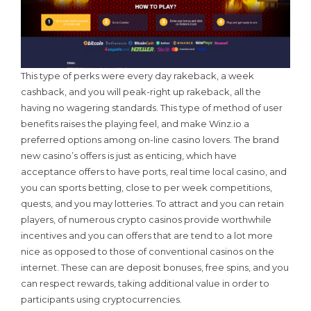
This type of perks were every day rakeback, a week
cashback, and you will peak-right up rakeback, all the
having no wagering standards. This type of method of user
benefits raises the playing feel, and make Winz.io a
preferred options among on-line casino lovers. The brand
new casino’s offers is just as enticing, which have
acceptance offers to have ports, real time local casino, and
you can sports betting, close to per week competitions,
quests, and you may lotteries. To attract and you can retain
players, of numerous crypto casinos provide worthwhile
incentives and you can offers that are tend to a lot more
nice as opposed to those of conventional casinos on the
internet. These can are deposit bonuses, free spins, and you
can respect rewards, taking additional value in order to
participants using cryptocurrencies.