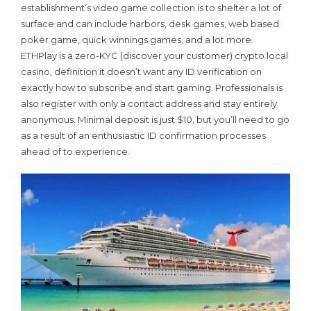
establishment’s video game collection is to shelter a lot of
surface and can include harbors, desk games, web based
poker game, quick winnings games, and a lot more.
ETHPlay is a zero-KYC (discover your customer) crypto local
casino, definition it doesn’t want any ID verification on
exactly how to subscribe and start gaming. Professionals is
also register with only a contact address and stay entirely
anonymous. Minimal deposit is just $10, but you’ll need to go
as a result of an enthusiastic ID confirmation processes
ahead of to experience.