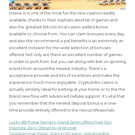
Insane.io is one of the most fun the new casinos readily
available, thanks to their sophisticated list of games and
also the greatest Bitcoin local casino added bonus
available to choose from. You can claim bonuses every day,
and also the recommend-a-pal benefits is an extremely an
excellent inclusion for the wide selection of bonuses
offered. Not only are there an excellent number of games
in order to pick from, but you can along with bet on sporting
events from around the newest industry. There’s a
acceptance provide and lots of incentives and make the
experience much more enjoyable. Cryptoloko casino is
actually similarly ideal for betting at your home or to the the
brand new flow with advanced cellular support. It’s vital that
you remember that the newest deposit bonus is a-one-
time provide entirely offered to the new professionals.
Lucky 88 Pokie Servers: Grand Spinn offers Free Slot
Navigazione
machine Zero Obtain by Aristocrat
Spielautomat Magic Stars in N1casino, gebührenfrei