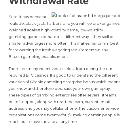
Withdrawal Rate
Sure, it has baccarat,
roulette, black-jack, harbors, and you will live broker games.
Weighed against high-volatility game, low-volatility
gambling games operate in a different way – they spill out
smaller advantages more often. This makes her or him best
for rewarding the fresh wagering requirements in any
Bitcoin gambling establishment.
There are many incentives to select from during the our
required BTC casinos. It’s good to understand the different
varieties of Bitcoin gambling enterprise bonus which means
you know and therefore best suits your own gameplay.
These types of gambling enterprises offer several streams
out of support, along with real time cam, current email
address, and you may cellular phone. The customer service
organizations come twenty-four/7, making certain people is
reach out to have advice at any time.