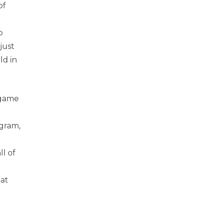
of
o
just
ld in
o game
gram,
l of
 at