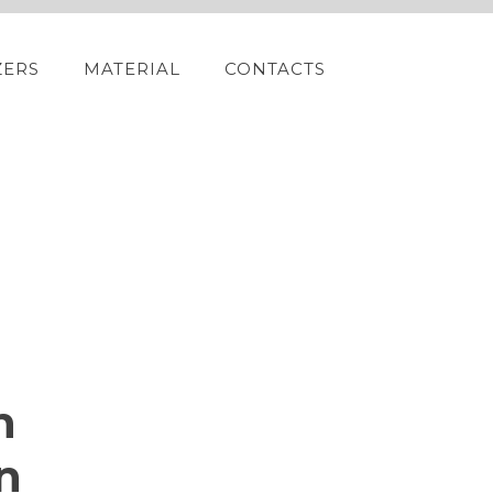
ZERS
MATERIAL
CONTACTS
n
n