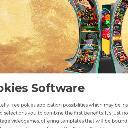
okies Software
ly free pokies application possibilities which may be ins
elections you to combine the first benefits. It’s just no
ntage videogames, offering templates that will be bound