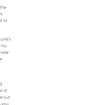
 the
ys
ot to
unit’s
 try
rwise
he
nd
. If
nd out
s you