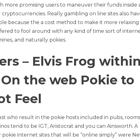
ch more promising users to maneuver their funds inside
r cryptocurrencies.
Really gambling on line sites also hav
e because the a cost method to make it more relaxing 
ffered to fool around with any kind of time sort of intern
ines, and naturally pokies.
rs – Elvis Frog withi
 On the web Pokie to
ot Feel
t who result in the pokie hosts included in pubs, rooms
os tend to be IGT, Aristocrat and you can Ainsworth. A
pokie internet sites that will be “online simply” were Ne