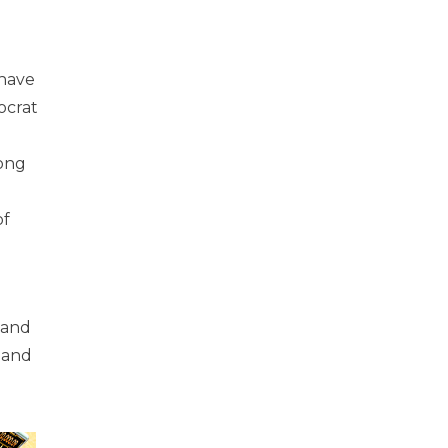
 have
ocrat
long
of
 and
 and