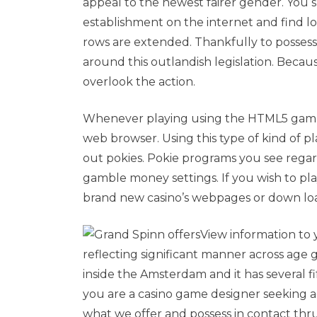
appeal to the newest fairer gender. Yo
establishment on the internet and find lot
rows are extended. Thankfully to possess
around this outlandish legislation. Becaus
overlook the action.
Whenever playing using the HTML5 gamblin
web browser. Using this type of kind of pla
out pokies. Pokie programs you see regard
gamble money settings. If you wish to pla
brand new casino’s webpages or down lo
View information to 
reflecting significant manner across ag
inside the Amsterdam and it has several 
you are a casino game designer seeking a
what we offer and possess in contact thru 