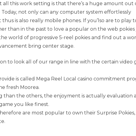
all this work setting is that there’s a huge amount out 
m. Today, not only can any computer system effortlessly
hus is also really mobile phones. If you’lso are to play t
ther than in the past to love a popular on the web pokies 
the world of progressive 5-reel pokies and find out a wor
advancement bring center stage.
ion to look all of our range in line with the certain vide
ovide is called Mega Reel Local casino commitment pro
the fresh Moorea.
than the others, the enjoyment is actually evaluation al
game you like finest.
herefore are most popular to own their Surprise Pokies,
te.