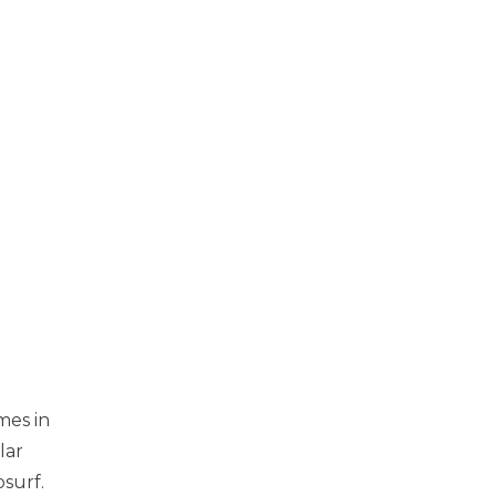
mes in
lar
surf.