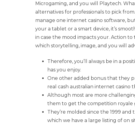
Microgaming, and you will Playtech. What 
alternatives for professionals to pick fro
manage one internet casino software, but t
your a tablet or a smart device, it’s smoo
in case the mood impacts your. Action to 
which storytelling, image, and you will 
Therefore, you’ll always be in a posit
has you enjoy.
One other added bonus that they pr
real cash australian internet casino 
Although most are more challenging 
them to get the competition royale 
They’re molded since the 1999 and t
which we have a large listing of on si