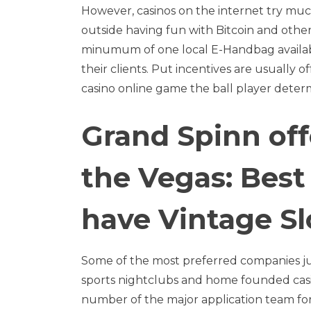
However, casinos on the internet try mu
outside having fun with Bitcoin and othe
minumum of one local E-Handbag availabl
their clients. Put incentives are usually o
casino online game the ball player determ
Grand Spinn offe
the Vegas: Best
have Vintage Sl
Some of the most preferred companies jus
sports nightclubs and home founded casin
number of the major application team for 