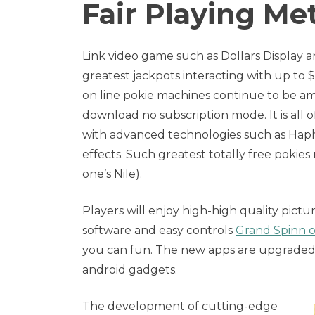
Fair Playing Me
Link video game such as Dollars Display 
greatest jackpots interacting with up to $t
on line pokie machines continue to be am
download no subscription mode. It is all 
with advanced technologies such as Hap
effects. Such greatest totally free pokies
one’s Nile).
Players will enjoy high-high quality pict
software and easy controls
Grand Spinn o
you can fun. The new apps are upgraded 
android gadgets.
The development of cutting-edge