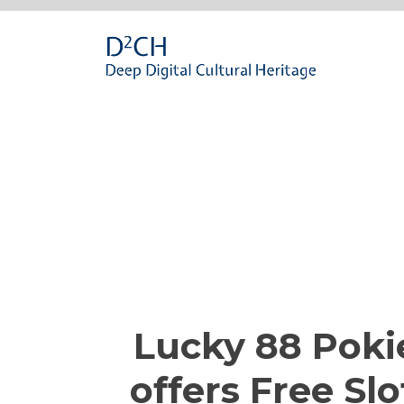
Passa
al
contenuto
Lucky 88 Poki
offers Free Sl