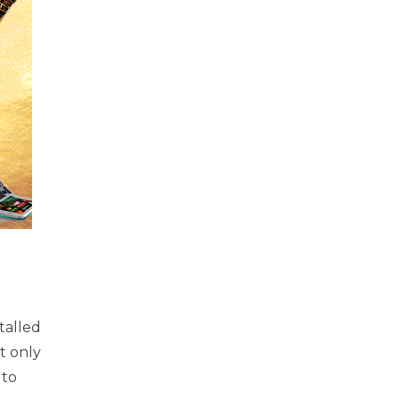
talled
t only
 to