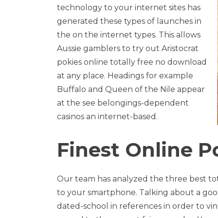
technology to your internet sites has
generated these types of launches in
the on the internet types. This allows
Aussie gamblers to try out Aristocrat
pokies online totally free no download
at any place. Headings for example
Buffalo and Queen of the Nile appear
at the see belongings-dependent
casinos an internet-based.
Finest Online P
Our team has analyzed the three best total
to your smartphone. Talking about a good s
dated-school in references in order to vi