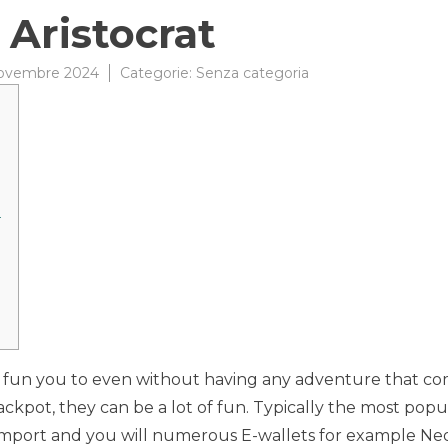
 Aristocrat
Novembre 2024
Categorie:
Senza categoria
b
uch fun you to even without having any adventure that co
ckpot, they can be a lot of fun. Typically the most popu
l import and you will numerous E-wallets for example Neo