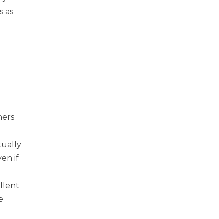
s as
hers
s
tually
en if
llent
e