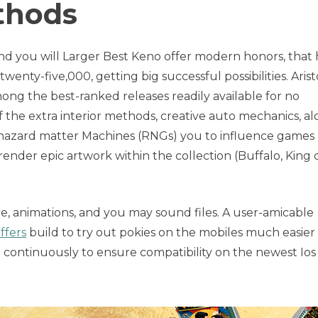
thods
and you will Larger Best Keno offer modern honors, that
wenty-five,000, getting big successful possibilities. Arist
ong the best-ranked releases readily available for no
of the extra interior methods, creative auto mechanics, a
hazard matter Machines (RNGs) you to influence games
 render epic artwork within the collection (Buffalo, King 
ure, animations, and you may sound files. A user-amicable
ffers
build to try out pokies on the mobiles much easier
continuously to ensure compatibility on the newest Ios