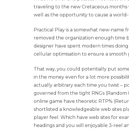
traveling to the new Cretaceous months wi
well as the opportunity to cause a world
Practical Play is a somewhat new-name f
removed the organization enough time bec
designer have spent modern times doing 
cellular optimisation to ensure a smooth
That way, you could potentially put some
in the money even for a lot more possibili
actually arbitrary each time you twist – p
governed from the tight RNGs (Random Nu
online game have theoretic RTP% (Return
shortlisted a knowledgeable web sites play
player feel. Which have web sites for ex
headings and you will enjoyable 3-reel an