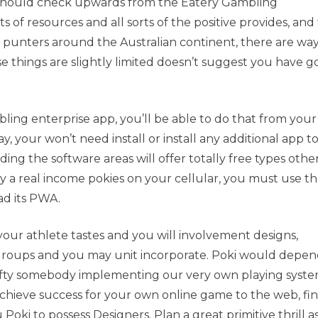
u should check upwards from the Eatery Gambling
s of resources and all sorts of the positive provides, and
 punters around the Australian continent, there are wa
e things are slightly limited doesn’t suggest you have g
g enterprise app, you’ll be able to do that from your 
y, your won’t need install or install any additional app to
ing the software areas will offer totally free types othe
y a real income pokies on your cellular, you must use t
ad its PWA.
your athlete tastes and you will involvement designs,
e groups and you may unit incorporate. Poki would depe
fifty somebody implementing our very own playing system
chieve success for your own online game to the web, fi
Poki to possess Designers. Plan a great primitive thrill a