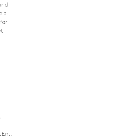
 and
e a
for
et
n
,
tEnt,