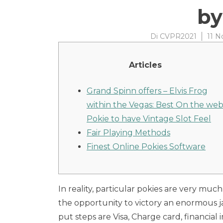
by
Di
CVPR2021
11 
Articles
Grand Spinn offers – Elvis Frog
within the Vegas: Best On the we
Pokie to have Vintage Slot Feel
Fair Playing Methods
Finest Online Pokies Software
In reality, particular pokies are very m
the opportunity to victory an enormous ja
put steps are Visa, Charge card, financia