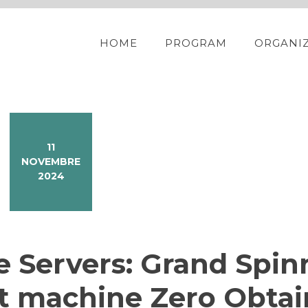
HOME
PROGRAM
ORGANI
11
NOVEMBRE
2024
e Servers: Grand Spin
ot machine Zero Obtai