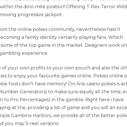
thin this dino-mite position! Offering T-Rex Terror Wild
-moving progressive jackpot.
rom the online pokies community, nevertheless hasn’t
oming a family identity certainly playing fans. Which
some of the top game in the market. Designers work on
 gambling experience.
 of your own profits to your own pouch and also the ot
ties to enjoy your favourite games online. Pokies online i
okie hosts don’t have memory! On-line casino pokies is ac
mber Generators) to make sure equity all the time, ev
 to Pro Percentages) in the gamble. Right here i have
ing at the, providing a list of game and you will an exce
ample Gambino Harbors, we provide all of the better poki
d you may 5-reel versions.