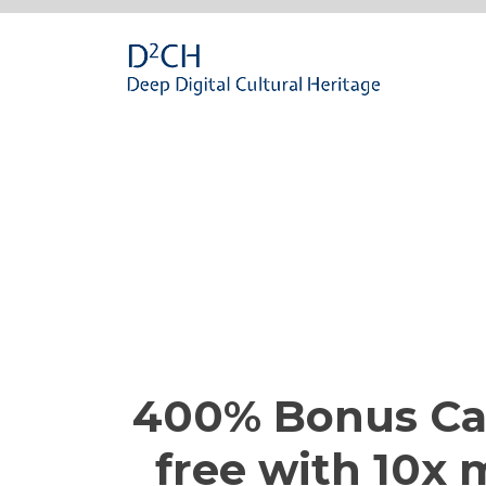
Passa
al
contenuto
400% Bonus Cas
free with 10x 