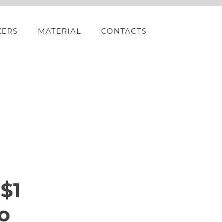
ZERS
MATERIAL
CONTACTS
$1
to