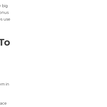
 big
bonus
es use
 To
em in
lace