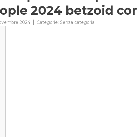
eople 2024 betzoid c
Novembre 2024
Categorie:
Senza categoria