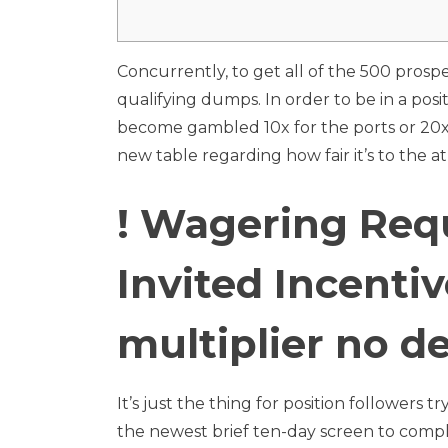
Concurrently, to get all of the 500 prospe
qualifying dumps. In order to be in a posi
become gambled 10x for the ports or 20x t
new table regarding how fair it’s to the at
! Wagering Req
Invited Incentiv
multiplier no d
It’s just the thing for position followers
the newest brief ten-day screen to comp