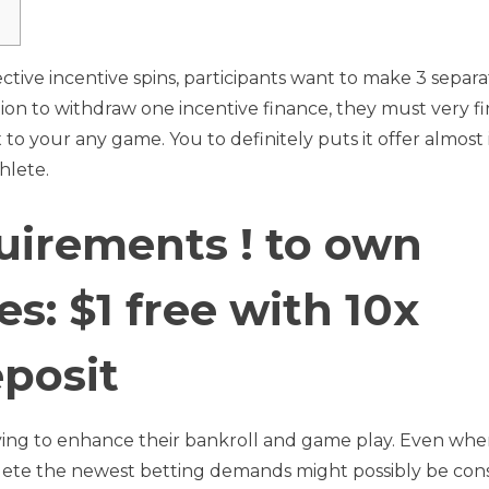
ctive incentive spins, participants want to make 3 separ
tion to withdraw one incentive finance, they must very fi
o your any game. You to definitely puts it offer almost 
hlete.
uirements !
to own
es: $1 free with 10x
eposit
 trying to enhance their bankroll and game play. Even wh
lete the newest betting demands might possibly be cons