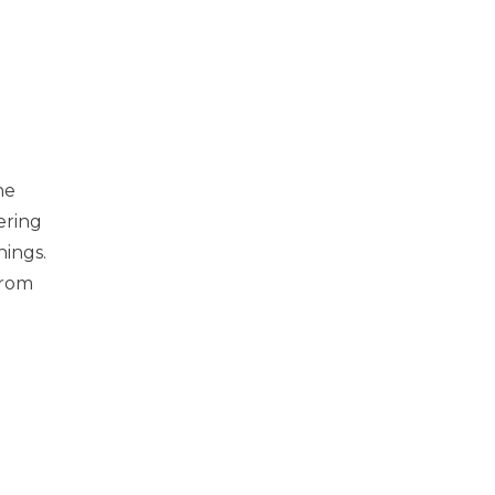
ne
ering
nings.
from