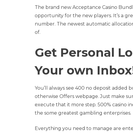
The brand new Acceptance Casino Bundle 
opportunity for the new players. It’s a g
number. The newest automatic allocation 
of.
Get Personal Lo
Your own Inbox
You’ll always see 400 no deposit added 
otherwise Offers webpage. Just make sure 
execute that it more step. 500% casino 
the some greatest gambling enterprises.
Everything you need to manage are ente