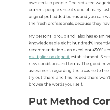
own certain people. The reduced wageri
current people since it’s one of many fas
original put added bonus and you can w
the fresh professionals, because they ha
My personal group and i also has examine
knowledgeable eight hundred% incentives
recommendation – an excellent 450% ac
multiplier no deposit
establishment. Since
new conditions and terms. The good news
assessment regarding the a casino to the a
try out there, and this indeed there won’
browse the words your self.
Put Method Con