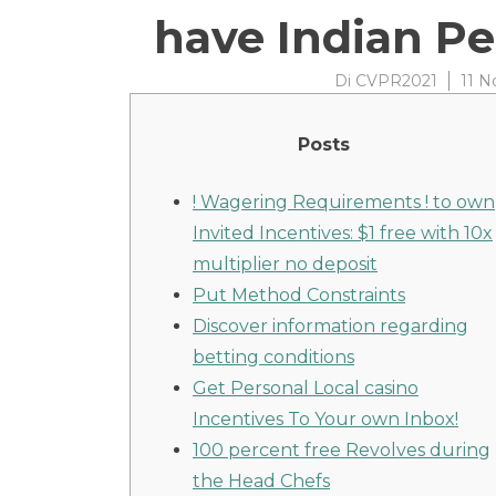
have Indian P
Di
CVPR2021
11 
Posts
! Wagering Requirements ! to own
Invited Incentives: $1 free with 10x
multiplier no deposit
Put Method Constraints
Discover information regarding
betting conditions
Get Personal Local casino
Incentives To Your own Inbox!
100 percent free Revolves during
the Head Chefs