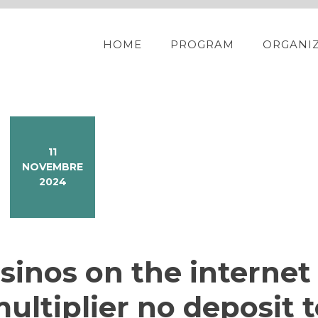
HOME
PROGRAM
ORGANI
11
NOVEMBRE
2024
inos on the internet 
multiplier no deposit 