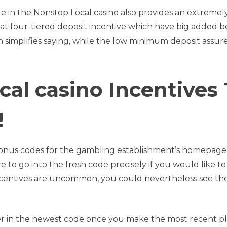
in the Nonstop Local casino also provides an extremely
reat four-tiered deposit incentive which have big added 
simplifies saying, while the low minimum deposit assur
cal casino Incentives
!
bonus codes for the gambling establishment’s homepage
to go into the fresh code precisely if you would like to
incentives are uncommon, you could nevertheless see th
r in the newest code once you make the most recent p