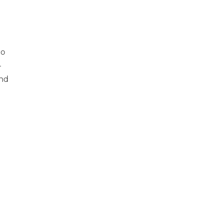
to
-
and