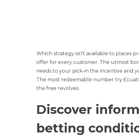
Which strategy isn’t available to places 
offer for every customer. The utmost bo
needs to your pick-in the incentive and 
The most redeemable number try £cuatro
the free revolves.
Discover inform
betting conditi