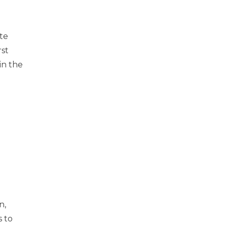
ate
rst
in the
en,
 to