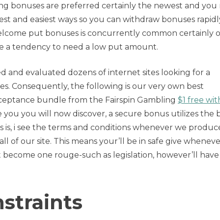
ng bonuses are preferred certainly the newest and you
test and easiest ways so you can withdraw bonuses rapidl
elcome put bonuses is concurrently common certainly o
ve a tendency to need a low put amount.
d and evaluated dozens of internet sites looking for a
. Consequently, the following is our very own best
ceptance bundle from the Fairspin Gambling
$1 free wit
 you you will now discover, a secure bonus utilizes the 
 is, i see the terms and conditions whenever we produc
ll of our site. This means your’ll be in safe give wheneve
t become one rouge-such as legislation, however’ll have
straints