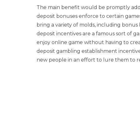
The main benefit would be promptly adde
deposit bonuses enforce to certain game
bring a variety of molds, including bonus
deposit incentives are a famous sort of 
enjoy online game without having to creat
deposit gambling establishment incentive
new people in an effort to lure them to r