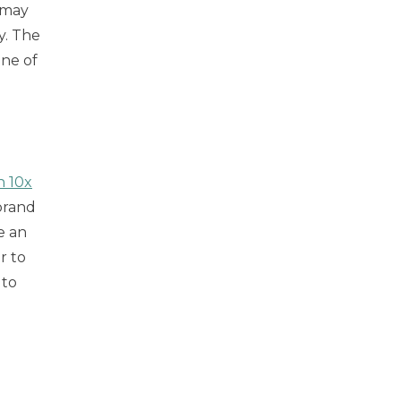
 may
y. The
ne of
h 10x
brand
e an
r to
 to