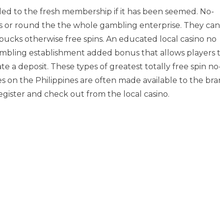
d to the fresh membership if it has been seemed. No-
s or round the the whole gambling enterprise. They can
 bucks otherwise free spins. An educated local casino no
gambling establishment added bonus that allows players 
e a deposit. These types of greatest totally free spin no
s on the Philippines are often made available to the br
egister and check out from the local casino.