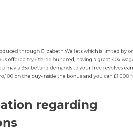
produced through Elizabeth Wallets which is limited by o
nus offered try £three hundred, having a great 40x wag
you may a 35x betting demands to your free revolves ear
,100 on the buy-inside the bonus and you can £1,000 
ation regarding
ons